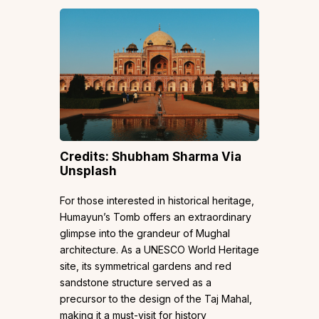
Credits: Shubham Sharma Via
Unsplash
For those interested in historical heritage,
Humayun’s Tomb offers an extraordinary
glimpse into the grandeur of Mughal
architecture. As a UNESCO World Heritage
site, its symmetrical gardens and red
sandstone structure served as a
precursor to the design of the Taj Mahal,
making it a must-visit for history