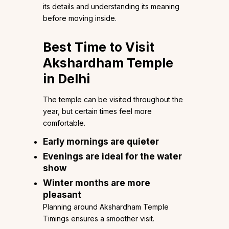
its details and understanding its meaning
before moving inside.
Best Time to Visit
Akshardham Temple
in Delhi
The temple can be visited throughout the
year, but certain times feel more
comfortable.
Early mornings are quieter
Evenings are ideal for the water
show
Winter months are more
pleasant
Planning around Akshardham Temple
Timings ensures a smoother visit.