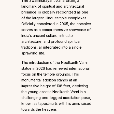
The Swaminarayan Akshardham, a
landmark of spiritual and architectural
brilliance, is globally recognized as one
of the largest Hindu temple complexes.
Officially completed in 2005, the complex
serves as a comprehensive showcase of
India’s ancient culture, intricate
architecture, and profound spiritual
traditions, all integrated into a single
sprawling site.
The introduction of the Neelkanth Varni
statue in 2026 has renewed international
focus on the temple grounds. This
monumental addition stands at an
impressive height of 108 feet, depicting
the young ascetic Neelkanth Varni in a
challenging one-legged meditation pose,
known as tapostmurti, with his arms raised
towards the heavens.