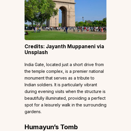
Credits: Jayanth Muppaneni via
Unsplash
India Gate, located just a short drive from
the temple complex, is a premier national
monument that serves as a tribute to
Indian soldiers. It is particularly vibrant
during evening visits when the structure is
beautifully illuminated, providing a perfect
spot for a leisurely walk in the surrounding
gardens.
Humayun’s Tomb