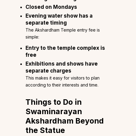
Closed on Mondays
Evening water show has a
separate timing
The Akshardham Temple entry fee is
simple:
Entry to the temple complex is
free
Exhibitions and shows have
separate charges
This makes it easy for visitors to plan
according to their interests and time.
Things to Do in
Swaminarayan
Akshardham Beyond
the Statue