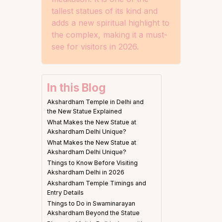
tallest statues of its kind and
adds a new spiritual highlight to
the complex, making it a must-
see for visitors in 2026.
In this Blog
Akshardham Temple in Delhi and
the New Statue Explained
What Makes the New Statue at
Akshardham Delhi Unique?
What Makes the New Statue at
Akshardham Delhi Unique?
Things to Know Before Visiting
Akshardham Delhi in 2026
Akshardham Temple Timings and
Entry Details
Things to Do in Swaminarayan
Akshardham Beyond the Statue