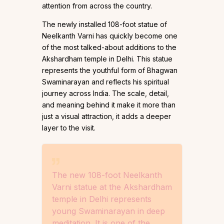
attention from across the country.
The newly installed 108-foot statue of
Neelkanth Varni has quickly become one
of the most talked-about additions to the
Akshardham temple in Delhi. This statue
represents the youthful form of Bhagwan
Swaminarayan and reflects his spiritual
journey across India. The scale, detail,
and meaning behind it make it more than
just a visual attraction, it adds a deeper
layer to the visit.
The new 108-foot Neelkanth
Varni statue at the Akshardham
temple in Delhi represents
young Swaminarayan in deep
meditation. It is one of the