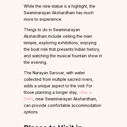
While the new statue is a highlight, the
Swaminarayan Akshardham has much
more to experience.
Things to do in Swaminarayan
Akshardham include visiting the main
temple, exploring exhibitions, enjoying
the boat ride that presents Indian history,
and watching the musical fountain show in
the evening.
The Narayan Sarovar, with water
collected from multiple sacred rivers,
adds a unique aspect to the visit. For
those planning a longer stay,
villas in
Delhi
, near Swaminarayan Akshardham,
can provide comfortable accommodation
options.