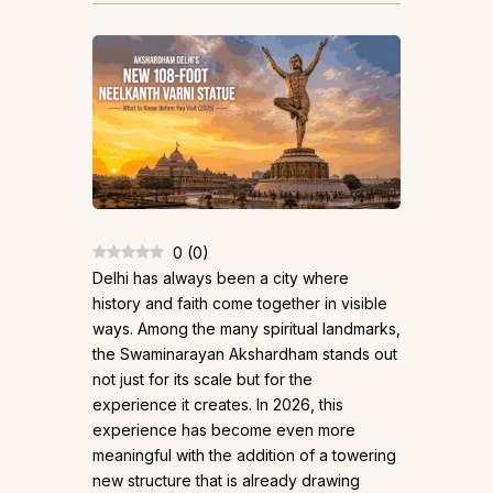
0
(
0
)
Delhi has always been a city where
history and faith come together in visible
ways. Among the many spiritual landmarks,
the Swaminarayan Akshardham stands out
not just for its scale but for the
experience it creates. In 2026, this
experience has become even more
meaningful with the addition of a towering
new structure that is already drawing