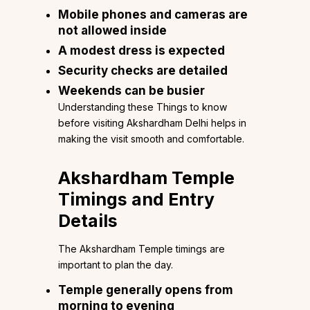
Mobile phones and cameras are
not allowed inside
A modest dress is expected
Security checks are detailed
Weekends can be busier
Understanding these Things to know
before visiting Akshardham Delhi helps in
making the visit smooth and comfortable.
Akshardham Temple
Timings and Entry
Details
The Akshardham Temple timings are
important to plan the day.
Temple generally opens from
morning to evening