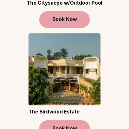
The Citysacpe w/Outdoor Pool
Book Now
The Birdwood Estate
Book Now