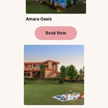
Amara Oasis
Book Now