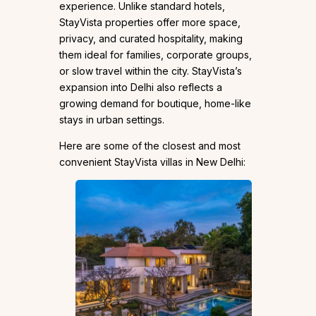
experience. Unlike standard hotels,
StayVista properties offer more space,
privacy, and curated hospitality, making
them ideal for families, corporate groups,
or slow travel within the city. StayVista’s
expansion into Delhi also reflects a
growing demand for boutique, home-like
stays in urban settings.
Here are some of the closest and most
convenient StayVista villas in New Delhi: