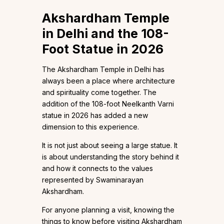
Akshardham Temple
in Delhi and the 108-
Foot Statue in 2026
The Akshardham Temple in Delhi has
always been a place where architecture
and spirituality come together. The
addition of the 108-foot Neelkanth Varni
statue in 2026 has added a new
dimension to this experience.
It is not just about seeing a large statue. It
is about understanding the story behind it
and how it connects to the values
represented by Swaminarayan
Akshardham.
For anyone planning a visit, knowing the
things to know before visiting Akshardham