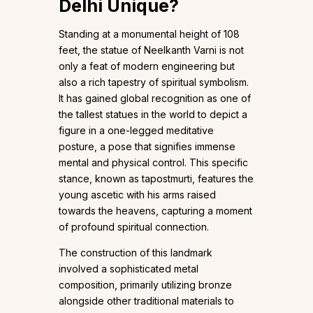
Delhi Unique
?
Standing at a monumental height of 108
feet, the statue of Neelkanth Varni is not
only a feat of modern engineering but
also a rich tapestry of spiritual symbolism.
It has gained global recognition as one of
the tallest statues in the world to depict a
figure in a one-legged meditative
posture, a pose that signifies immense
mental and physical control. This specific
stance, known as tapostmurti, features the
young ascetic with his arms raised
towards the heavens, capturing a moment
of profound spiritual connection.
The construction of this landmark
involved a sophisticated metal
composition, primarily utilizing bronze
alongside other traditional materials to