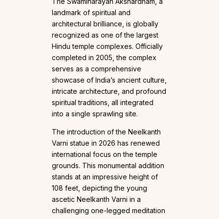
The Swaminarayan Akshardham, a
landmark of spiritual and
architectural brilliance, is globally
recognized as one of the largest
Hindu temple complexes. Officially
completed in 2005, the complex
serves as a comprehensive
showcase of India’s ancient culture,
intricate architecture, and profound
spiritual traditions, all integrated
into a single sprawling site.
The introduction of the Neelkanth
Varni statue in 2026 has renewed
international focus on the temple
grounds. This monumental addition
stands at an impressive height of
108 feet, depicting the young
ascetic Neelkanth Varni in a
challenging one-legged meditation