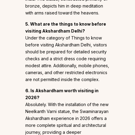
bronze, depicts him in deep meditation
with arms raised toward the heavens.
5. What are the things to know before
visiting Akshardham Delhi?
Under the category of Things to know
before visiting Akshardham Delhi, visitors
should be prepared for detailed security
checks and a strict dress code requiring
modest attire. Additionally, mobile phones,
cameras, and other restricted electronics
are not permitted inside the complex.
6. Is Akshardham worth visiting in
2026?
Absolutely. With the installation of the new
Neelkanth Varni statue, the Swaminarayan
Akshardham experience in 2026 offers a
more complete spiritual and architectural
journey, providing a deeper