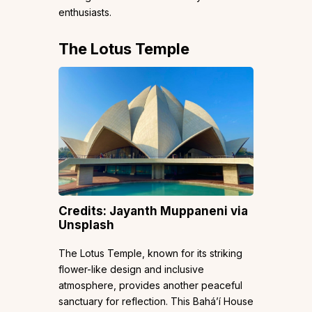
enthusiasts.
The Lotus Temple
Credits: Jayanth Muppaneni via
Unsplash
The Lotus Temple, known for its striking
flower-like design and inclusive
atmosphere, provides another peaceful
sanctuary for reflection. This Baháʼí House