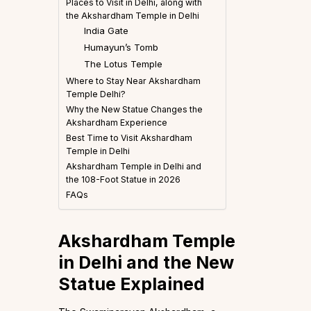
Places to Visit in Delhi, along with
the Akshardham Temple in Delhi
India Gate
Humayun’s Tomb
The Lotus Temple
Where to Stay Near Akshardham
Temple Delhi?
Why the New Statue Changes the
Akshardham Experience
Best Time to Visit Akshardham
Temple in Delhi
Akshardham Temple in Delhi and
the 108-Foot Statue in 2026
FAQs
A
kshardham Temple
in Delhi and the New
Statue Explained