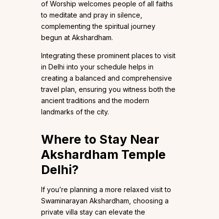
of Worship welcomes people of all faiths
to meditate and pray in silence,
complementing the spiritual journey
begun at Akshardham.
Integrating these prominent places to visit
in Delhi into your schedule helps in
creating a balanced and comprehensive
travel plan, ensuring you witness both the
ancient traditions and the modern
landmarks of the city.
Where to Stay Near
Akshardham Temple
Delhi?
If you’re planning a more relaxed visit to
Swaminarayan Akshardham, choosing a
private villa stay can elevate the