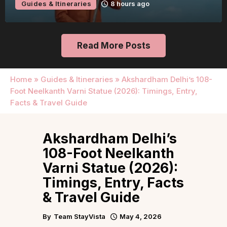
Guides & Itineraries
8 hours ago
Read More Posts
Home
»
Guides & Itineraries
»
Akshardham Delhi’s 108-
Foot Neelkanth Varni Statue (2026): Timings, Entry,
Facts & Travel Guide
Akshardham Delhi’s
108-Foot Neelkanth
Varni Statue (2026):
Timings, Entry, Facts
& Travel Guide
By
Team StayVista
May 4, 2026