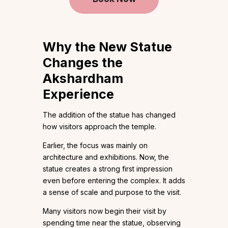
Why the New Statue
Changes the
Akshardham
Experience
The addition of the statue has changed
how visitors approach the temple.
Earlier, the focus was mainly on
architecture and exhibitions. Now, the
statue creates a strong first impression
even before entering the complex. It adds
a sense of scale and purpose to the visit.
Many visitors now begin their visit by
spending time near the statue, observing