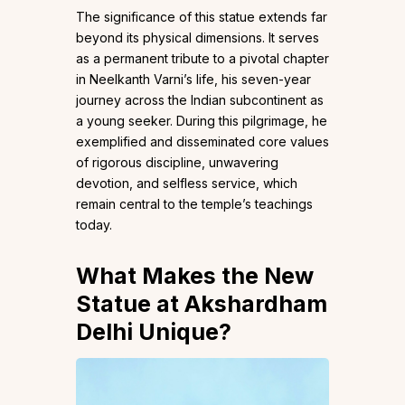
The significance of this statue extends far
beyond its physical dimensions. It serves
as a permanent tribute to a pivotal chapter
in Neelkanth Varni’s life, his seven-year
journey across the Indian subcontinent as
a young seeker. During this pilgrimage, he
exemplified and disseminated core values
of rigorous discipline, unwavering
devotion, and selfless service, which
remain central to the temple’s teachings
today.
What Makes the New
Statue at Akshardham
Delhi Unique
?