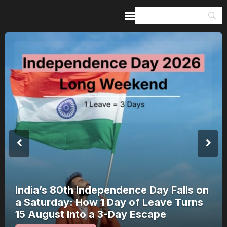
Home
Guides & Itineraries
Inspiration
Events &
Experiences
Browse All
India’s 80th Independence Day Falls on
a Saturday: How 1 Day of Leave Turns
15 August Into a 3-Day Escape