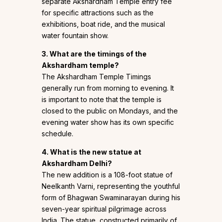
separate Akshardham Temple entry fee
for specific attractions such as the
exhibitions, boat ride, and the musical
water fountain show.
3. What are the timings of the
Akshardham temple?
The Akshardham Temple Timings
generally run from morning to evening. It
is important to note that the temple is
closed to the public on Mondays, and the
evening water show has its own specific
schedule.
4. What is the new statue at
Akshardham Delhi?
The new addition is a 108-foot statue of
Neelkanth Varni, representing the youthful
form of Bhagwan Swaminarayan during his
seven-year spiritual pilgrimage across
India. The statue, constructed primarily of