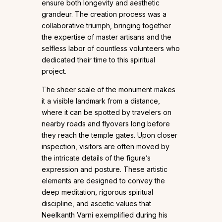
ensure both longevity and aesthetic
grandeur. The creation process was a
collaborative triumph, bringing together
the expertise of master artisans and the
selfless labor of countless volunteers who
dedicated their time to this spiritual
project.
The sheer scale of the monument makes
it a visible landmark from a distance,
where it can be spotted by travelers on
nearby roads and flyovers long before
they reach the temple gates. Upon closer
inspection, visitors are often moved by
the intricate details of the figure’s
expression and posture. These artistic
elements are designed to convey the
deep meditation, rigorous spiritual
discipline, and ascetic values that
Neelkanth Varni exemplified during his