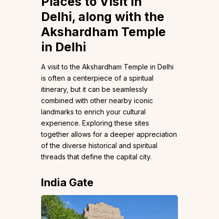
Places to Visit in
Delhi, along with the
Akshardham Temple
in Delhi
A visit to the Akshardham Temple in Delhi
is often a centerpiece of a spiritual
itinerary, but it can be seamlessly
combined with other nearby iconic
landmarks to enrich your cultural
experience. Exploring these sites
together allows for a deeper appreciation
of the diverse historical and spiritual
threads that define the capital city.
India Gate