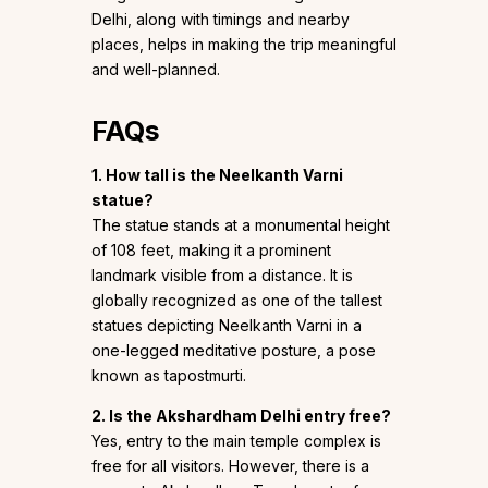
Delhi, along with timings and nearby
places, helps in making the trip meaningful
and well-planned.
FAQs
1. How tall is the Neelkanth Varni
statue?
The statue stands at a monumental height
of 108 feet, making it a prominent
landmark visible from a distance. It is
globally recognized as one of the tallest
statues depicting Neelkanth Varni in a
one-legged meditative posture, a pose
known as tapostmurti.
2. Is the Akshardham Delhi entry free?
Yes, entry to the main temple complex is
free for all visitors. However, there is a