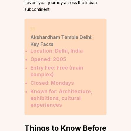
seven-year journey across the Indian
subcontinent.
Akshardham Temple Delhi:
Key Facts
Location: Delhi, India
Opened: 2005
Entry Fee: Free (main
complex)
Closed: Mondays
Known for: Architecture,
exhibitions, cultural
experiences
Things to Know Before