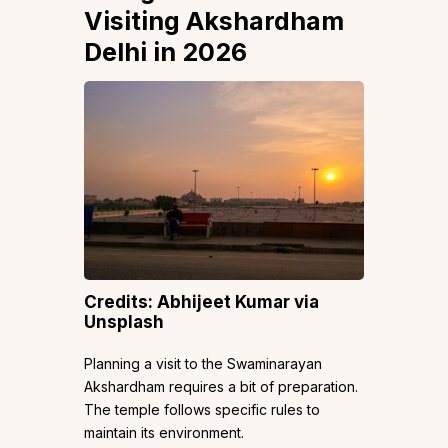
Visiting Akshardham
Delhi in 2026
Credits: Abhijeet Kumar via
Unsplash
Planning a visit to the Swaminarayan
Akshardham requires a bit of preparation.
The temple follows specific rules to
maintain its environment.