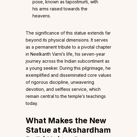
pose, known as tapostmurti, with
his arms raised towards the
heavens.
The significance of this statue extends far
beyond its physical dimensions. It serves
as a permanent tribute to a pivotal chapter
in Neelkanth Varni’s life, his seven-year
journey across the Indian subcontinent as
a young seeker. During this pilgrimage, he
exemplified and disseminated core values
of rigorous discipline, unwavering
devotion, and selfless service, which
remain central to the temple’s teachings
today.
What Makes the New
Statue at Akshardham