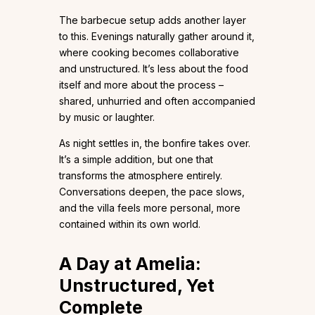
The barbecue setup adds another layer
to this. Evenings naturally gather around it,
where cooking becomes collaborative
and unstructured. It’s less about the food
itself and more about the process –
shared, unhurried and often accompanied
by music or laughter.
As night settles in, the bonfire takes over.
It’s a simple addition, but one that
transforms the atmosphere entirely.
Conversations deepen, the pace slows,
and the villa feels more personal, more
contained within its own world.
A Day at Amelia:
Unstructured, Yet
Complete