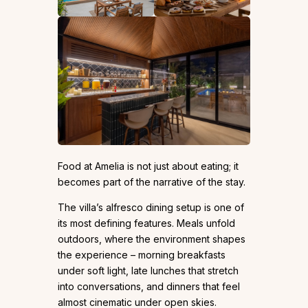
Food at Amelia is not just about eating; it
becomes part of the narrative of the stay.
The villa’s alfresco dining setup is one of
its most defining features. Meals unfold
outdoors, where the environment shapes
the experience – morning breakfasts
under soft light, late lunches that stretch
into conversations, and dinners that feel
almost cinematic under open skies.