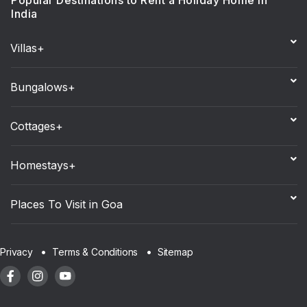
Popular Destinations to Rent a Holiday Home in
India
Villas+
Bungalows+
Cottages+
Homestays+
Places To Visit in Goa
Sitemap
Privacy
Terms & Conditions