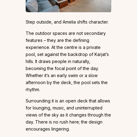
Step outside, and Amelia shifts character.
The outdoor spaces are not secondary
features – they are the defining
experience. At the centre is a private
pool, set against the backdrop of Karjat’s
hills. It draws people in naturally,
becoming the focal point of the day.
Whether it’s an early swim or a slow
afternoon by the deck, the pool sets the
rhythm.
Surrounding it is an open deck that allows
for lounging, music, and uninterrupted
views of the sky as it changes through the
day. There is no rush here; the design
encourages lingering.