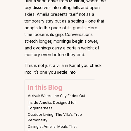
Just a short drive from Mumbai, where the
city dissolves into rolling hills and open
skies, Amelia presents itself not as a
temporary stay but as a setting – one that
adapts to the pace of its guests. Here,
time loosens its grip. Conversations
stretch longer, mornings begin slower,
and evenings carry a certain weight of
memory even before they end.
This is not just a villa in Karjat you check
into. It’s one you settle into.
In this Blog
Arrival: Where the City Fades Out
Inside Amelia: Designed for
Togetherness
Outdoor Living: The Villa’s True
Personality
Dining at Amelia: Meals That