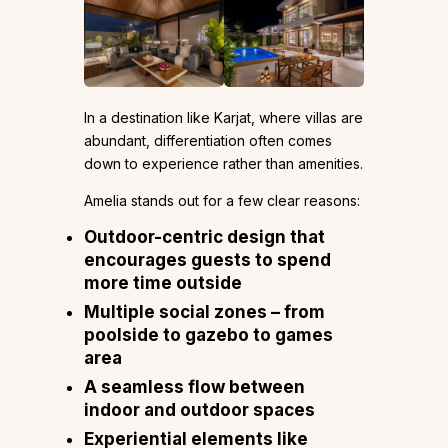
In a destination like Karjat, where villas are
abundant, differentiation often comes
down to experience rather than amenities.
Amelia stands out for a few clear reasons:
Outdoor-centric design that
encourages guests to spend
more time outside
Multiple social zones – from
poolside to gazebo to games
area
A seamless flow between
indoor and outdoor spaces
Experiential elements like