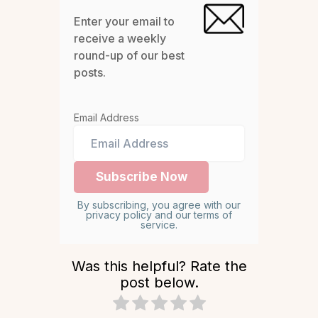
Enter your email to
receive a weekly
round-up of our best
posts.
Email Address
By subscribing, you agree with our
privacy policy and our terms of
service.
Was this helpful? Rate the
post below.