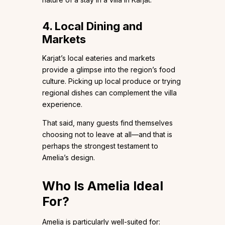
4. Local Dining and
Markets
Karjat’s local eateries and markets
provide a glimpse into the region’s food
culture. Picking up local produce or trying
regional dishes can complement the villa
experience.
That said, many guests find themselves
choosing not to leave at all—and that is
perhaps the strongest testament to
Amelia’s design.
Who Is Amelia Ideal
For?
Amelia is particularly well-suited for: