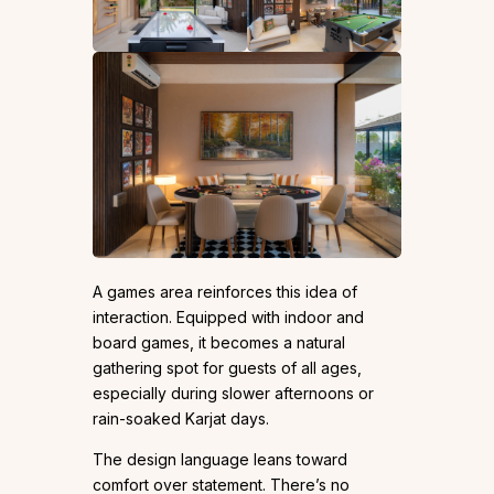
A games area reinforces this idea of
interaction. Equipped with indoor and
board games, it becomes a natural
gathering spot for guests of all ages,
especially during slower afternoons or
rain-soaked Karjat days.
The design language leans toward
comfort over statement. There’s no