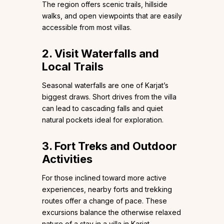
The region offers scenic trails, hillside
walks, and open viewpoints that are easily
accessible from most villas.
2. Visit Waterfalls and
Local Trails
Seasonal waterfalls are one of Karjat’s
biggest draws. Short drives from the villa
can lead to cascading falls and quiet
natural pockets ideal for exploration.
3. Fort Treks and Outdoor
Activities
For those inclined toward more active
experiences, nearby forts and trekking
routes offer a change of pace. These
excursions balance the otherwise relaxed
nature of a stay in a villa in Karjat.