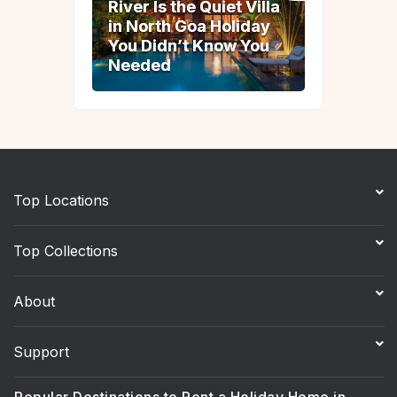
River Is the Quiet Villa
River Is the Quiet Villa
in North Goa Holiday
in North Goa Holiday
You Didn’t Know You
You Didn’t Know You
Needed
Needed
Top Locations
Top Collections
About
Support