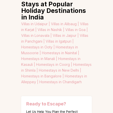
Stays at Popular
Holiday Destinations
in India
Villas in Udaipur |
Villas in Alibaug |
Villas
in Karjat |
Villas in Nashik |
Villas in Goa |
Villas in Lonavala |
Villas in Jaipur |
Villas
in Panchgani |
Villas in Igatpuri |
Homestays in Ooty |
Homestays in
Mussoorie |
Homestays in Nainital |
Homestays in Manali |
Homestays in
Kasauli |
Homestays in Coorg |
Homestays
in Shimla |
Homestays in New Delhi |
Homestays in Bangalore |
Homestays in
Alleppey |
Homestays in Chandigarh
Ready to Escape?
Let Us Help You Plan the Perfect