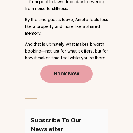
—from pool to lawn, from day to evening,
from noise to stillness.
By the time guests leave, Amelia feels less
like a property and more like a shared
memory.
And that is ultimately what makes it worth
booking—not just for what it offers, but for
how it makes time feel while you’re there.
Book Now
Subscribe To Our
Newsletter