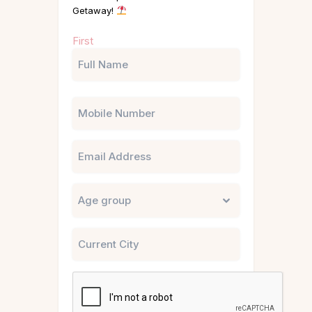
Getaway!
Name
First
(Required)
Phone
Email
Untitled
City
CAPTCHA