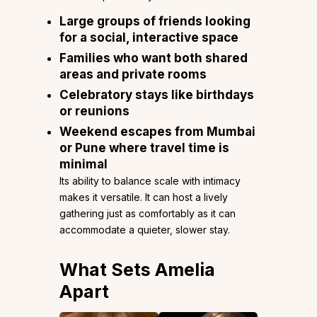
Large groups of friends looking
for a social, interactive space
Families who want both shared
areas and private rooms
Celebratory stays like birthdays
or reunions
Weekend escapes from Mumbai
or Pune where travel time is
minimal
Its ability to balance scale with intimacy
makes it versatile. It can host a lively
gathering just as comfortably as it can
accommodate a quieter, slower stay.
What Sets Amelia
Apart