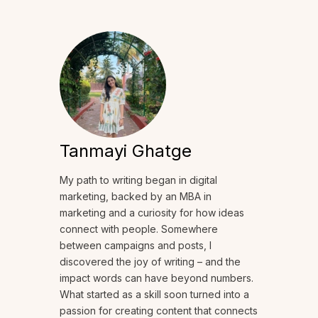
Tanmayi Ghatge
My path to writing began in digital
marketing, backed by an MBA in
marketing and a curiosity for how ideas
connect with people. Somewhere
between campaigns and posts, I
discovered the joy of writing – and the
impact words can have beyond numbers.
What started as a skill soon turned into a
passion for creating content that connects