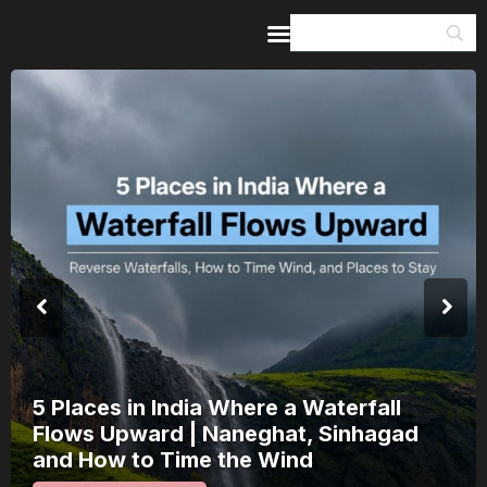
Home
Guides & Itineraries
Inspiration
Events &
Experiences
Browse All
India’s 80th Independence Day Falls on
a Saturday: How 1 Day of Leave Turns
15 August Into a 3-Day Escape