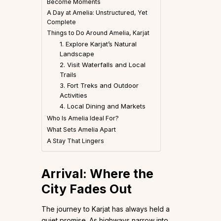
Become Moments
A Day at Amelia: Unstructured, Yet
Complete
Things to Do Around Amelia, Karjat
1. Explore Karjat’s Natural
Landscape
2. Visit Waterfalls and Local
Trails
3. Fort Treks and Outdoor
Activities
4. Local Dining and Markets
Who Is Amelia Ideal For?
What Sets Amelia Apart
A Stay That Lingers
Arrival: Where the
City Fades Out
The journey to Karjat has always held a
quiet promise. As highways narrow into