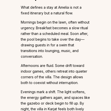
What defines a stay at Amelia is not a
fixed itinerary but a natural flow.
Mornings begin on the lawn, often without
urgency. Breakfast becomes a slow ritual
rather than a scheduled meal. Soon after,
the pool begins to take over the day—
drawing guests in for a swim that
transitions into lounging, music, and
conversation.
Afternoons are fluid. Some drift toward
indoor games, others retreat into quieter
corners of the villa. The design allows
both to coexist without interruption.
Evenings mark a shift. The light softens,
the energy gathers again, and spaces like
the gazebo or deck begin to fill up. By
night, the villa in Karjat feels both lively