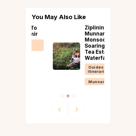
You May Also Like
Ziplining in
ime To
Munnar in
Kashmir
Monsoon:
 &
Soaring Over
ries
Tea Estates &
Waterfalls
Guides &
Itineraries
Munnar