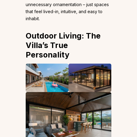
unnecessary ornamentation – just spaces
that feel lived-in, intuitive, and easy to
inhabit.
Outdoor Living: The
Villa’s True
Personality