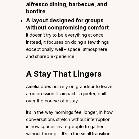
alfresco dining, barbecue, and
bonfire
A layout designed for groups
without compromising comfort
It doesn’t try to be everything at once.
Instead, it focuses on doing a few things
exceptionally well – space, atmosphere,
and shared experience.
A Stay That Lingers
Amelia does not rely on grandeur to leave
an impression. Its impact is quieter, built
over the course of a stay.
It’s in the way mornings feel longer, in how
conversations stretch without interruption,
in how spaces invite people to gather
without forcing it. It’s in the small transitions