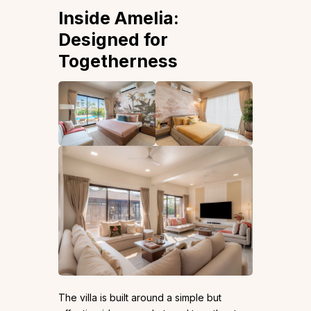
Inside Amelia:
Designed for
Togetherness
The villa is built around a simple but