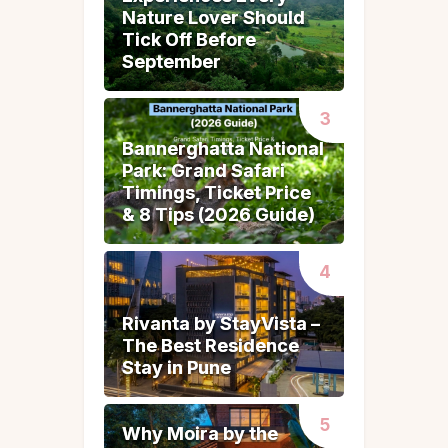
Nature Lover Should
Nature Lover Should
Tick Off Before
Tick Off Before
September
September
Bannerghatta National
Bannerghatta National
Park: Grand Safari
Park: Grand Safari
Timings, Ticket Price
Timings, Ticket Price
& 8 Tips (2026 Guide)
& 8 Tips (2026 Guide)
Rivanta by StayVista –
Rivanta by StayVista –
The Best Residence
The Best Residence
Stay in Pune
Stay in Pune
Why Moira by the
Why Moira by the