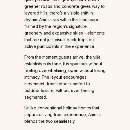
greener roads and concrete gives way to
layered hills, there’s a visible shift in
rhythm. Amelia sits within this landscape,
framed by the region’s signature
greenery and expansive skies – elements
that are not just visual backdrops but
active participants in the experience.
From the moment guests arrive, the villa
establishes its tone. It is spacious without
feeling overwhelming, open without losing
intimacy. The layout encourages
movement, from indoor comfort to
outdoor leisure, without ever feeling
segmented.
Unlike conventional holiday homes that
separate living from experience, Amelia
blends the two seamlessly.