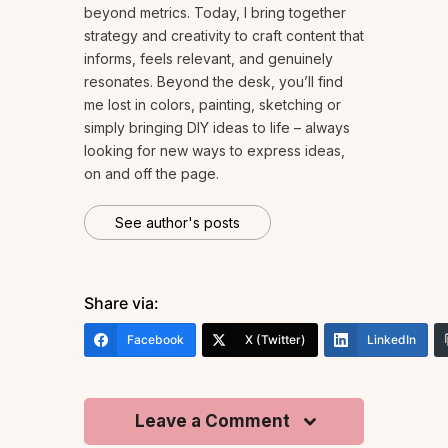
beyond metrics. Today, I bring together
strategy and creativity to craft content that
informs, feels relevant, and genuinely
resonates. Beyond the desk, you’ll find
me lost in colors, painting, sketching or
simply bringing DIY ideas to life – always
looking for new ways to express ideas,
on and off the page.
See author's posts
Share via:
Facebook
X (Twitter)
LinkedIn
Leave a Comment