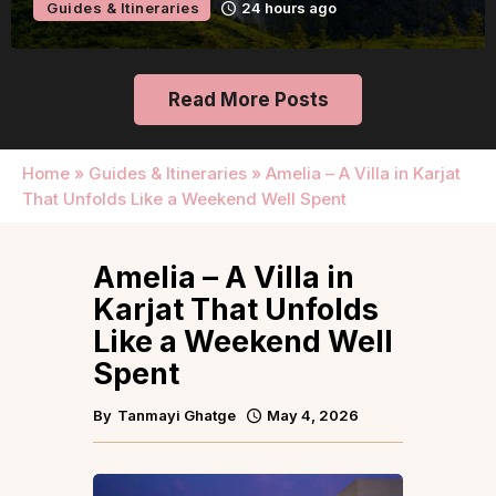
Guides & Itineraries
1 day ago
Read More Posts
Home
»
Guides & Itineraries
»
Amelia – A Villa in Karjat
That Unfolds Like a Weekend Well Spent
Amelia – A Villa in
Karjat That Unfolds
Like a Weekend Well
Spent
By
Tanmayi Ghatge
May 4, 2026