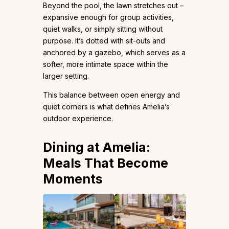
Beyond the pool, the lawn stretches out –
expansive enough for group activities,
quiet walks, or simply sitting without
purpose. It’s dotted with sit-outs and
anchored by a gazebo, which serves as a
softer, more intimate space within the
larger setting.
This balance between open energy and
quiet corners is what defines Amelia’s
outdoor experience.
Dining at Amelia:
Meals That Become
Moments