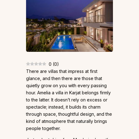
0
(
0
)
There are villas that impress at first
glance, and then there are those that
quietly grow on you with every passing
hour. Amelia a villa in Karjat belongs firmly
to the latter. It doesn’t rely on excess or
spectacle; instead, it builds its charm
through space, thoughtful design, and the
kind of atmosphere that naturally brings
people together.