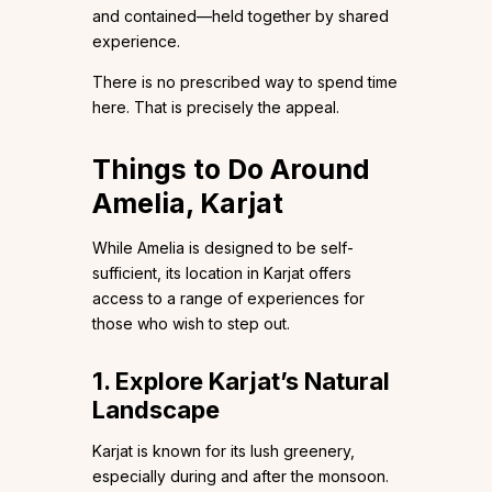
and contained—held together by shared
experience.
There is no prescribed way to spend time
here. That is precisely the appeal.
Things to Do Around
Amelia, Karjat
While Amelia is designed to be self-
sufficient, its location in Karjat offers
access to a range of experiences for
those who wish to step out.
1. Explore Karjat’s Natural
Landscape
Karjat is known for its lush greenery,
especially during and after the monsoon.