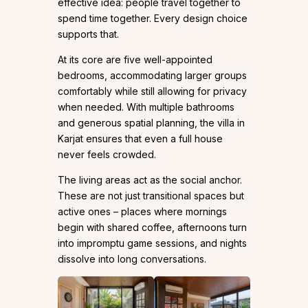
effective idea: people travel together to
spend time together. Every design choice
supports that.
At its core are five well-appointed
bedrooms, accommodating larger groups
comfortably while still allowing for privacy
when needed. With multiple bathrooms
and generous spatial planning, the villa in
Karjat ensures that even a full house
never feels crowded.
The living areas act as the social anchor.
These are not just transitional spaces but
active ones – places where mornings
begin with shared coffee, afternoons turn
into impromptu game sessions, and nights
dissolve into long conversations.