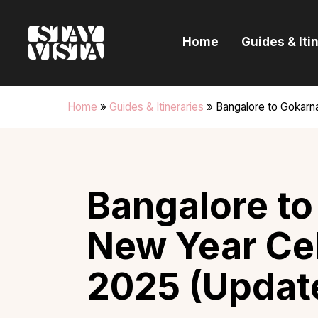
H
Home
Guides & Iti
G
I
Home
»
Guides & Itineraries
»
Bangalore to Gokarn
E
B
Bangalore to
New Year Ce
2025 (Updat