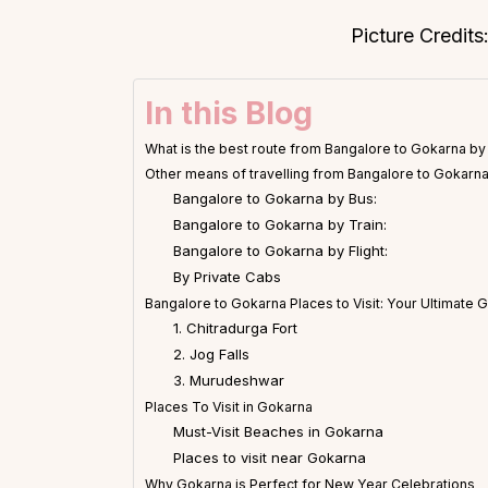
Picture Credit
In this Blog
What is the best route from Bangalore to Gokarna by
Other means of travelling from Bangalore to Gokarn
Bangalore to Gokarna by Bus:
Bangalore to Gokarna by Train:
Bangalore to Gokarna by Flight:
By Private Cabs
Bangalore to Gokarna Places to Visit: Your Ultimate 
1. Chitradurga Fort
2. Jog Falls
3. Murudeshwar
Places To Visit in Gokarna
Must-Visit Beaches in Gokarna
Places to visit near Gokarna
Why Gokarna is Perfect for New Year Celebrations