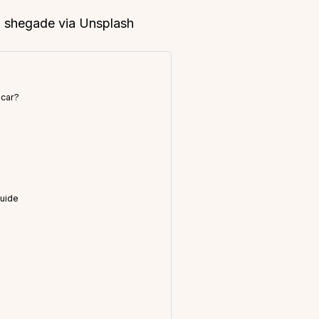
s: shegade via Unsplash
 car?
a
Guide