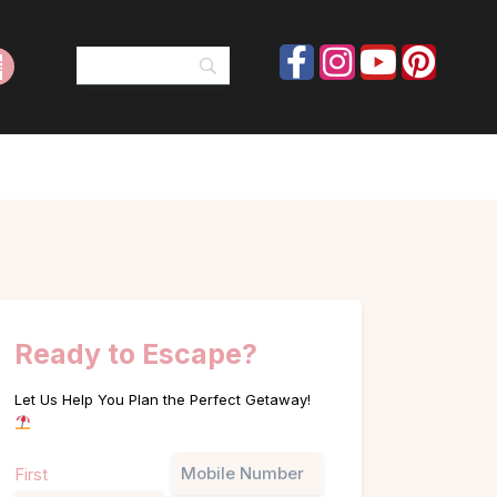
Ready to Escape?
Let Us Help You Plan the Perfect Getaway!
Name
Phone
First
(Required)