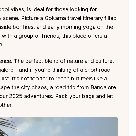
ool vibes, is ideal for those looking for
 scene. Picture a Gokarna travel itinerary filled
hside bonfires, and early morning yoga on the
 with a group of friends, this place offers a
n.
rience. The perfect blend of nature and culture,
alore—and if you’re thinking of a short road
ist. It’s not too far to reach but feels like a
cape the city chaos, a road trip from Bangalore
 your 2025 adventures. Pack your bags and let
ther!