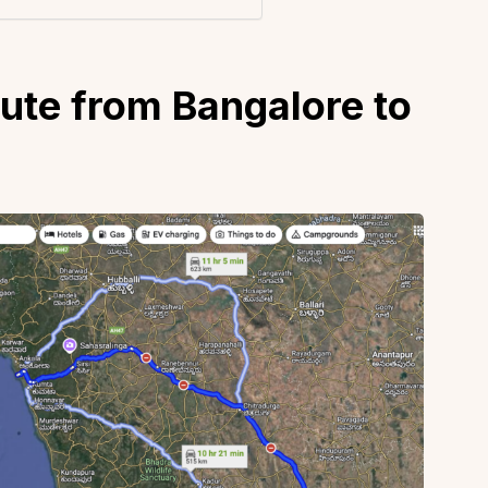
oute from Bangalore to