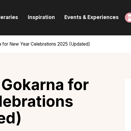
ome
neraries
Inspiration
Events & Experiences
uides & Itineraries
nspiration
a for New Year Celebrations 2025 (Updated)
vents & Experiences
rowse All
 Gokarna for
lebrations
ed)