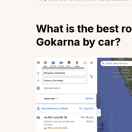
What is the best r
Gokarna by car?