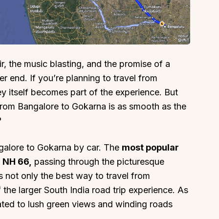
r, the music blasting, and the promise of a
About
Sup
r end. If you’re planning to travel from
Our Story
Cont
y itself becomes part of the experience. But
Partner With Us
Canc
from Bangalore to Gokarna is as smooth as the
?
s
Offers
n
Corporate Offsites
ngalore to Gokarna by car. The
most popular
Events & Experiences
h NH 66,
passing through the picturesque
FAQs
s not only the best way to travel from
s
Gift Card
 the larger South India road trip experience. As
Blog
reated to lush green views and winding roads
Careers