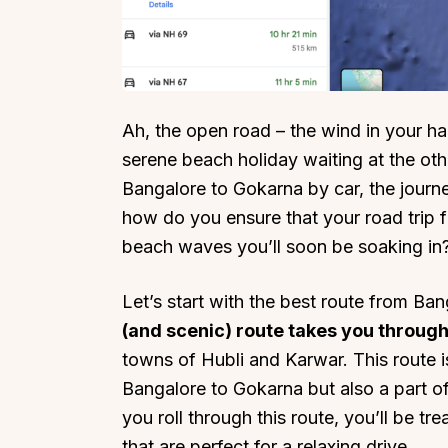
Ah, the open road – the wind in your hai
Top Locations
Top Collections
serene beach holiday waiting at the othe
Lonavala
Luxury Villas
Bangalore to Gokarna by car, the journe
Goa
Trending This Season
how do you ensure that your road trip 
beach waves you’ll soon be soaking in
Alibaug
Festive Favourites Villa
Karjat
Heated-Pool Collectio
Let’s start with the best route from Ba
Igatpuri
Pet-Friendly Villas
(and scenic) route takes you throug
Mahabaleshwar
Impeccable View Villas
towns of Hubli and Karwar. This route i
Mumbai
Corporate Offsite Villa
Bangalore to Gokarna but also a part of
Kasauli
Kid-Friendly Villas
you roll through this route, you’ll be t
Mussoorie
Getaway Collections
that are perfect for a relaxing drive.