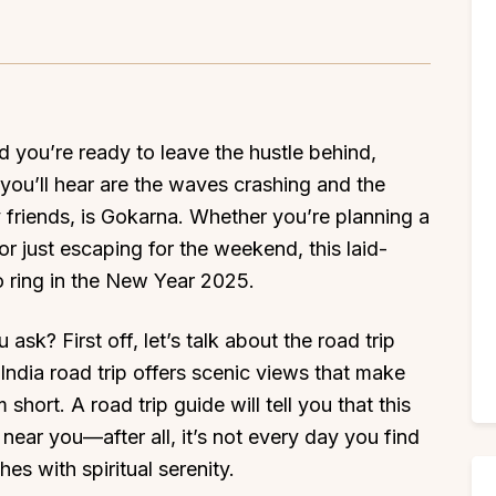
nd you’re ready to leave the hustle behind,
you’ll hear are the waves crashing and the
y friends, is Gokarna. Whether you’re planning a
r just escaping for the weekend, this laid-
o ring in the New Year 2025.
sk? First off, let’s talk about the road trip
ndia road trip offers scenic views that make
hort. A road trip guide will tell you that this
 near you—after all, it’s not every day you find
es with spiritual serenity.