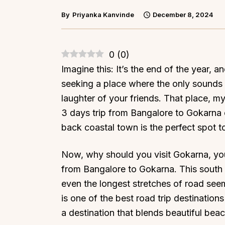
By
Priyanka Kanvinde
December 8, 2024
0
(
0
)
Imagine this: It’s the end of the year, a
seeking a place where the only sounds 
laughter of your friends. That place, m
3 days trip from Bangalore to Gokarna o
back coastal town is the perfect spot t
Now, why should you visit Gokarna, you a
from Bangalore to Gokarna. This south I
even the longest stretches of road seem s
is one of the best road trip destinations
a destination that blends beautiful beach