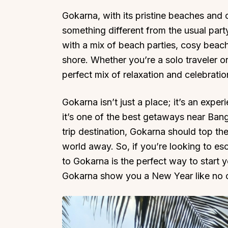
Gokarna, with its pristine beaches and c
something different from the usual party
with a mix of beach parties, cosy beac
shore. Whether you’re a solo traveler or
perfect mix of relaxation and celebratio
Gokarna isn’t just a place; it’s an expe
it’s one of the best getaways near Bang
trip destination, Gokarna should top the l
world away. So, if you’re looking to es
to Gokarna is the perfect way to start
Gokarna show you a New Year like no o