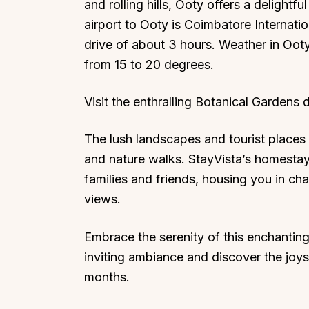
and rolling hills, Ooty offers a delightf
airport to Ooty is Coimbatore Internati
drive of about 3 hours. Weather in Ooty
from 15 to 20 degrees.
Visit the enthralling Botanical Gardens d
The lush landscapes and tourist places i
and nature walks. StayVista’s homestays
families and friends, housing you in c
views.
Embrace the serenity of this enchanting h
inviting ambiance and discover the joys
months.