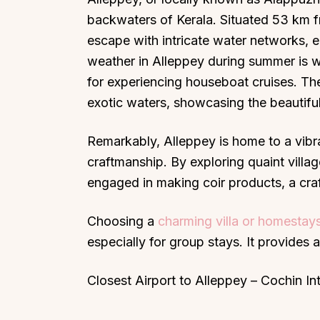
backwaters of Kerala. Situated 53 km fr
escape with intricate water networks, e
weather in Alleppey during summer is 
for experiencing houseboat cruises. The
exotic waters, showcasing the beautiful
Remarkably, Alleppey is home to a vibra
craftmanship. By exploring quaint villa
engaged in making coir products, a craf
Choosing a
charming villa or homestays
especially for group stays. It provides 
Closest Airport to Alleppey – Cochin In