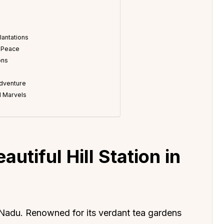
lantations
r Peace
ons
Adventure
al Marvels
utiful Hill Station in
 Nadu. Renowned for its verdant tea gardens