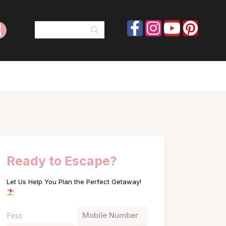
Ready to Escape?
Let Us Help You Plan the Perfect Getaway!
Name
Phone
First
(Required)