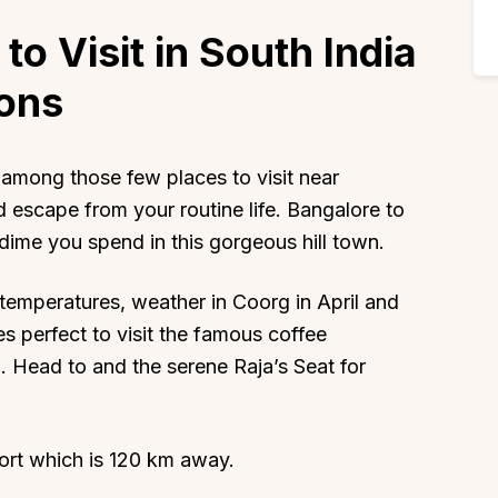
to Visit in South India
ions
among those few places to visit near
 escape from your routine life. Bangalore to
dime you spend in this gorgeous hill town.
emperatures, weather in Coorg in April and
es perfect to visit the famous coffee
n. Head to and the serene Raja’s Seat for
ort which is 120 km away.