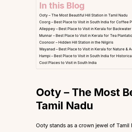
In this Blog
Ooty – The Most Beautiful Hill Station in Tamil Nadu
Coorg – Best Place to Visit in South India for Coffee P
Alleppey – Best Place to Visit in Kerala for Backwate
Munnar – Best Place to Visit in Kerala for Tea Plantati
Coonoor – Hidden Hill Station in the Nilgiris
Wayanad – Best Place to Visit in Kerala for Nature & 
Hampi – Best Place to Visit in South India for Historic
Cool Places to Visit in South India
Ooty
–
The Most Bea
Tamil Nadu
Ooty stands as a crown jewel of Tamil