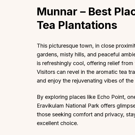
Munnar
– Best Plac
Tea Plantations
Top Locations
Top Collections
This picturesque town, in close proximit
gardens, misty hills, and peaceful amb
Lonavala
Luxury Villas
is refreshingly cool, offering relief fr
Goa
Trending This Season
Visitors can revel in the aromatic tea tr
Alibaug
Festive Favourites Villa
and enjoy the rejuvenating vibes of the
Karjat
Heated-Pool Collectio
Igatpuri
Pet-Friendly Villas
By exploring places like Echo Point, o
Mahabaleshwar
Impeccable View Villas
Eravikulam National Park offers glimpses
Mumbai
Corporate Offsite Villa
those seeking comfort and privacy, sta
Kasauli
Kid-Friendly Villas
excellent choice.
Mussoorie
Getaway Collections