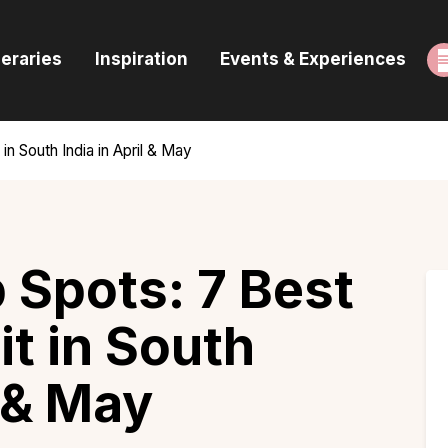
ome
neraries
Inspiration
Events & Experiences
uides & Itineraries
nspiration
in South India in April & May
vents & Experiences
rowse All
 Spots: 7 Best
it in South
l & May