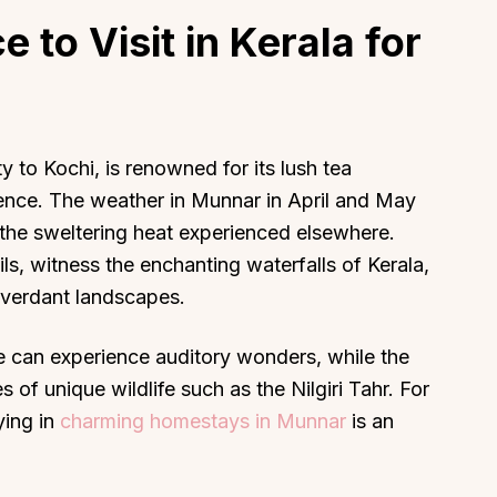
e to Visit in Kerala for
About
Sup
y to Kochi, is renowned for its lush tea
ience. The weather in Munnar in April and May
Our Story
Cont
om the sweltering heat experienced elsewhere.
Partner With Us
Canc
ails, witness the enchanting waterfalls of Kerala,
s
Offers
 verdant landscapes.
n
Corporate Offsites
Events & Experiences
ne can experience auditory wonders, while the
FAQs
 of unique wildlife such as the Nilgiri Tahr. For
s
Gift Card
ying in
charming homestays in Munnar
is an
Blog
Careers