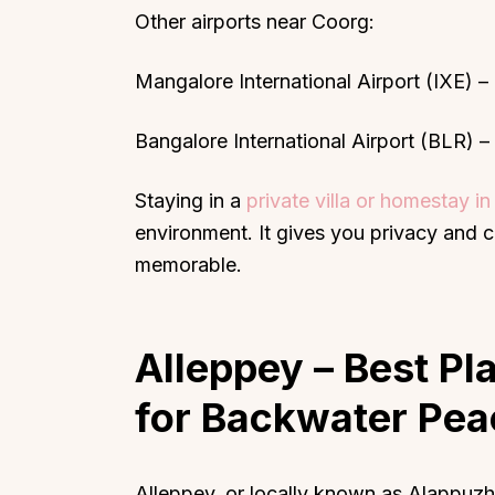
Other airports near Coorg:
Mangalore International Airport (IXE) 
Bangalore International Airport (BLR) 
Staying in a
private villa or homestay i
environment. It gives you privacy and 
memorable.
Alleppey
– Best Pla
for Backwater Pea
Alleppey, or locally known as Alappuzha