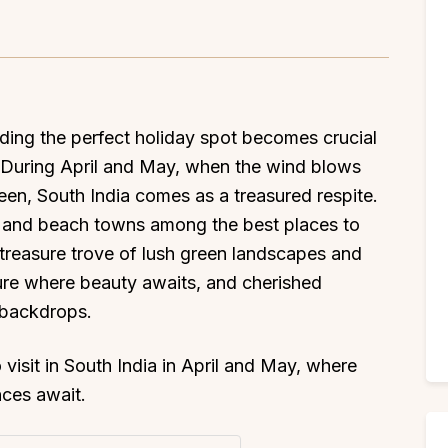
ing the perfect holiday spot becomes crucial
. During April and May, when the wind blows
en, South India comes as a treasured respite.
 and beach towns among the best places to
a treasure trove of lush green landscapes and
ure where beauty awaits, and cherished
 backdrops.
visit in South India in April and May, where
nces await.