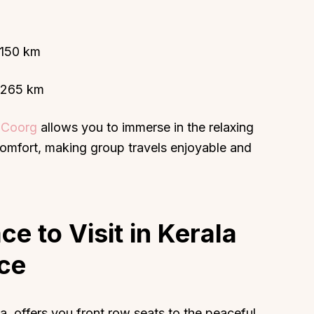
– 150 km
– 265 km
n Coorg
allows you to immerse in the relaxing
comfort, making group travels enjoyable and
ce to Visit in Kerala
ce
, offers you front row seats to the peaceful