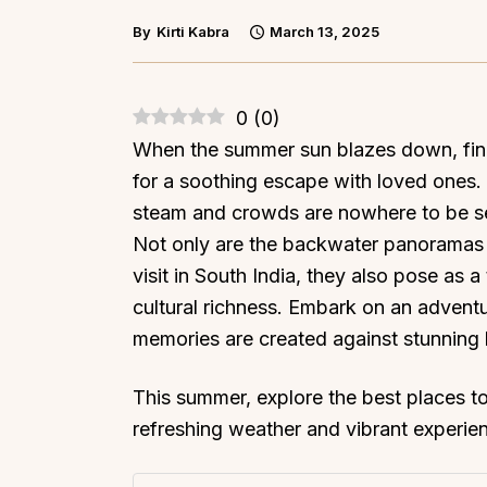
By
Kirti Kabra
March 13, 2025
0
(
0
)
When the summer sun blazes down, find
for a soothing escape with loved ones
steam and crowds are nowhere to be se
Not only are the backwater panoramas
visit in South India, they also pose as 
cultural richness. Embark on an advent
memories are created against stunning
This summer, explore the best places to 
refreshing weather and vibrant experie