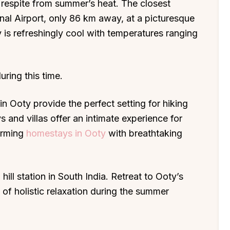
ul respite from summer’s heat. The closest
onal Airport, only 86 km away, at a picturesque
 is refreshingly cool with temperatures ranging
uring this time.
n Ooty provide the perfect setting for hiking
 and villas offer an intimate experience for
harming
homestays in Ooty
with breathtaking
ill station in South India. Retreat to Ooty’s
 of holistic relaxation during the summer