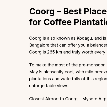
Coorg
– Best Place 
for Coffee Plantat
Coorg is also known as Kodagu, and is 
Bangalore that can offer you a balanced
Coorg is 265 km and truly worth every 
To make the most of the pre-monsoon t
May is pleasantly cool, with mild breez
plantations and waterfalls of this regio
unforgettable views.
Closest Airport to Coorg – Mysore Airp