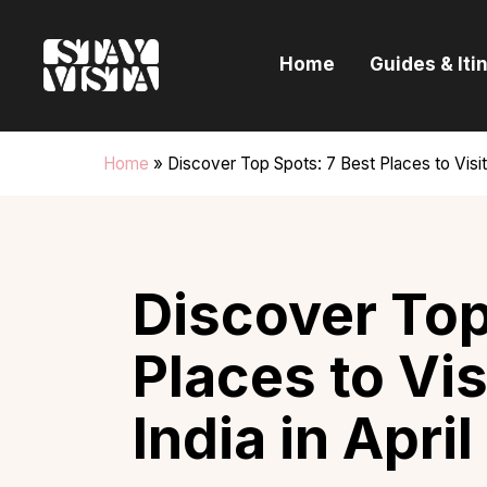
H
Home
Guides & Iti
G
I
Home
»
Discover Top Spots: 7 Best Places to Visit 
E
B
Discover Top
Places to Vis
India in Apri