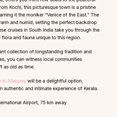
om Kochi, this picturesque town is a pristine
arning it the moniker “Venice of the East.” The
warm and humid, setting the perfect backdrop
se cruises in South India take you through the
 flora and fauna unique to this region.
nt collection of longstanding tradition and
ges, you can witness local communities
t as old as time.
 in Alleppey
will be a delightful option,
an authentic and intimate experience of Kerala.
ternational Airport, 75 km away