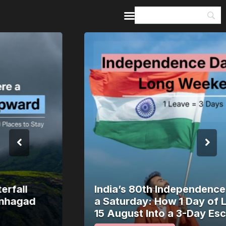
Home
Guides & Itineraries
Inspiration
Events &
Experiences
Browse All
India’s 80th Independence Day Falls on
a Saturday: How 1 Day of Leave Turns
15 August Into a 3-Day Escape