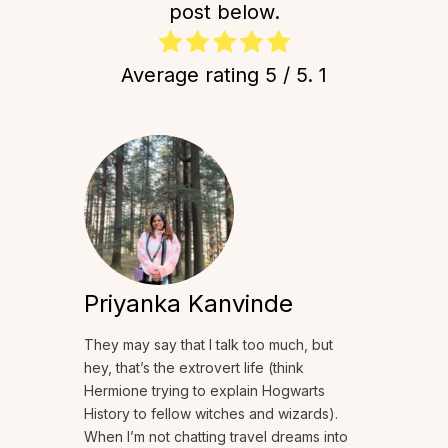
post below.
Average rating
5
/ 5.
1
Priyanka Kanvinde
They may say that I talk too much, but
hey, that’s the extrovert life (think
Hermione trying to explain Hogwarts
History to fellow witches and wizards).
When I’m not chatting travel dreams into