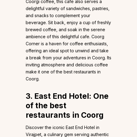
Coorgi coffee, this cafe also serves a
delightful variety of sandwiches, pastries,
and snacks to complement your
beverage. Sit back, enjoy a cup of freshly
brewed coffee, and soak in the serene
ambience of this delightful cafe. Coorg
Corner is a haven for coffee enthusiasts,
offering an ideal spot to unwind and take
a break from your adventures in Coorg. Its
inviting atmosphere and delicious coffee
make it one of the best restaurants in
Coorg.
3. East End Hotel: One
of the best
restaurants in Coorg
Discover the iconic East End Hotel in
Virajpet, a culinary gem serving authentic