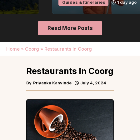
Guides & Itineraries
1 day ago
Read More Posts
Home
»
Coorg
»
Restaurants In Coorg
Restaurants In Coorg
By
Priyanka Kanvinde
July 4, 2024