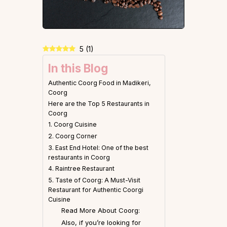
5
(
1
)
In this Blog
Authentic Coorg Food in Madikeri,
Coorg
Here are the Top 5 Restaurants in
Coorg
1. Coorg Cuisine
2. Coorg Corner
3. East End Hotel: One of the best
restaurants in Coorg
4. Raintree Restaurant
5. Taste of Coorg: A Must-Visit
Restaurant for Authentic Coorgi
Cuisine
Read More About Coorg:
Also, if you’re looking for