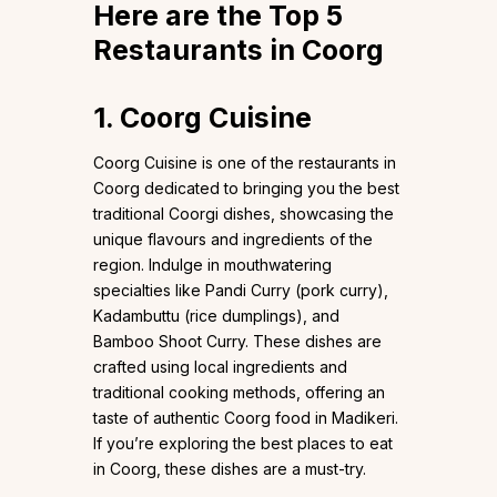
Here are the Top 5
Restaurants in Coorg
1. Coorg Cuisine
Coorg Cuisine is one of the restaurants in
Coorg dedicated to bringing you the best
traditional Coorgi dishes, showcasing the
unique flavours and ingredients of the
region. Indulge in mouthwatering
specialties like Pandi Curry (pork curry),
Kadambuttu (rice dumplings), and
Bamboo Shoot Curry. These dishes are
crafted using local ingredients and
traditional cooking methods, offering an
taste of authentic Coorg food in Madikeri.
If you’re exploring the best places to eat
in Coorg, these dishes are a must-try.