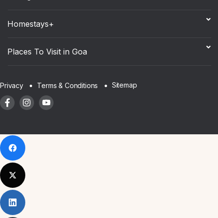
Homestays+
Places To Visit in Goa
Sitemap
Privacy
Terms & Conditions