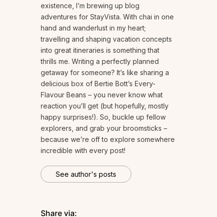
existence, I’m brewing up blog
adventures for StayVista. With chai in one
hand and wanderlust in my heart;
travelling and shaping vacation concepts
into great itineraries is something that
thrills me. Writing a perfectly planned
getaway for someone? It’s like sharing a
delicious box of Bertie Bott’s Every-
Flavour Beans – you never know what
reaction you’ll get (but hopefully, mostly
happy surprises!). So, buckle up fellow
explorers, and grab your broomsticks –
because we’re off to explore somewhere
incredible with every post!
See author's posts
Share via: