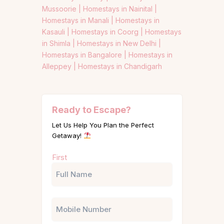
Mussoorie |
Homestays in Nainital |
Homestays in Manali |
Homestays in
Kasauli |
Homestays in Coorg |
Homestays
in Shimla |
Homestays in New Delhi |
Homestays in Bangalore |
Homestays in
Alleppey |
Homestays in Chandigarh
Ready to Escape?
Let Us Help You Plan the Perfect
Getaway!
Name
First
(Required)
Phone