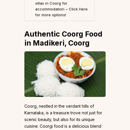
villas in Coorg for
accommodation – Click Here
for more options!
Authentic Coorg Food
in Madikeri, Coorg
Coorg, nestled in the verdant hills of
Karnataka, is a treasure trove not just for
scenic beauty, but also for its unique
cuisine. Coorgi food is a delicious blend