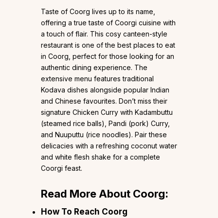
Taste of Coorg lives up to its name,
offering a true taste of Coorgi cuisine with
a touch of flair. This cosy canteen-style
restaurant is one of the best places to eat
in Coorg, perfect for those looking for an
authentic dining experience. The
extensive menu features traditional
Kodava dishes alongside popular Indian
and Chinese favourites. Don’t miss their
signature Chicken Curry with Kadambuttu
(steamed rice balls), Pandi (pork) Curry,
and Nuuputtu (rice noodles). Pair these
delicacies with a refreshing coconut water
and white flesh shake for a complete
Coorgi feast.
Read More About Coorg:
How To Reach Coorg