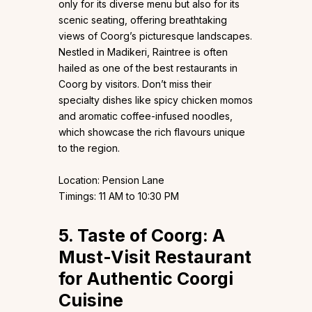
only for its diverse menu but also for its
scenic seating, offering breathtaking
views of Coorg’s picturesque landscapes.
Nestled in Madikeri, Raintree is often
hailed as one of the best restaurants in
Coorg by visitors. Don’t miss their
specialty dishes like spicy chicken momos
and aromatic coffee-infused noodles,
which showcase the rich flavours unique
to the region.
Location: Pension Lane
Timings: 11 AM to 10:30 PM
5. Taste of Coorg: A
Must-Visit Restaurant
for Authentic Coorgi
Cuisine