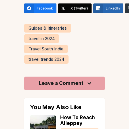
Facebook
X (Twitter)
LinkedIn
Guides & Itineraries
travel in 2024
Travel South India
travel trends 2024
Leave a Comment
You May Also Like
laude AI
How To Reach
s to
Alleppey
our Next