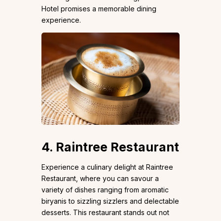
Hotel promises a memorable dining
experience.
4. Raintree Restaurant
Experience a culinary delight at Raintree
Restaurant, where you can savour a
variety of dishes ranging from aromatic
biryanis to sizzling sizzlers and delectable
desserts. This restaurant stands out not