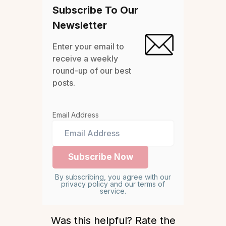
Subscribe To Our
Newsletter
Enter your email to
receive a weekly
round-up of our best
posts.
Email Address
By subscribing, you agree with our
privacy policy and our terms of
service.
Was this helpful? Rate the