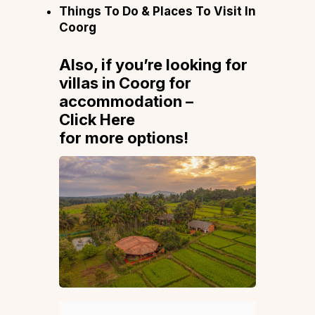
Things To Do & Places To Visit In
Coorg
Also, if you’re looking for
villas in Coorg for
accommodation –
Click Here
for more options!