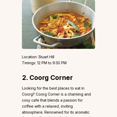
Location: Stuart Hill
Timings: 12 PM to 9:30 PM
2. Coorg Corner
Looking for the best places to eat in
Coorg? Coorg Corner is a charming and
cosy cafe that blends a passion for
coffee with a relaxed, inviting
atmosphere. Renowned for its aromatic