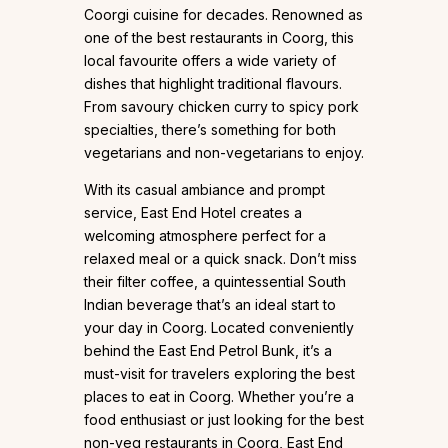
Coorgi cuisine for decades. Renowned as
one of the best restaurants in Coorg, this
local favourite offers a wide variety of
dishes that highlight traditional flavours.
From savoury chicken curry to spicy pork
specialties, there’s something for both
vegetarians and non-vegetarians to enjoy.
With its casual ambiance and prompt
service, East End Hotel creates a
welcoming atmosphere perfect for a
relaxed meal or a quick snack. Don’t miss
their filter coffee, a quintessential South
Indian beverage that’s an ideal start to
your day in Coorg. Located conveniently
behind the East End Petrol Bunk, it’s a
must-visit for travelers exploring the best
places to eat in Coorg. Whether you’re a
food enthusiast or just looking for the best
non-veg restaurants in Coorg, East End