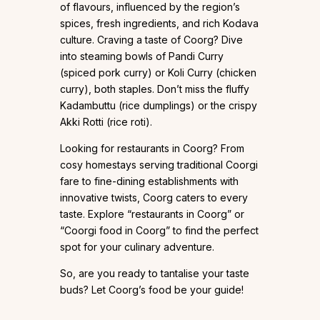
of flavours, influenced by the region’s
spices, fresh ingredients, and rich Kodava
culture. Craving a taste of Coorg? Dive
into steaming bowls of Pandi Curry
(spiced pork curry) or Koli Curry (chicken
curry), both staples. Don’t miss the fluffy
Kadambuttu (rice dumplings) or the crispy
Akki Rotti (rice roti).
Looking for restaurants in Coorg? From
cosy homestays serving traditional Coorgi
fare to fine-dining establishments with
innovative twists, Coorg caters to every
taste. Explore “restaurants in Coorg” or
“Coorgi food in Coorg” to find the perfect
spot for your culinary adventure.
So, are you ready to tantalise your taste
buds? Let Coorg’s food be your guide!