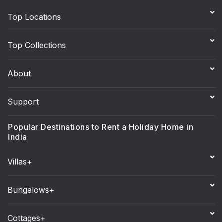
Top Locations
Top Collections
About
Support
Popular Destinations to Rent a Holiday Home in
India
Villas+
Bungalows+
Cottages+