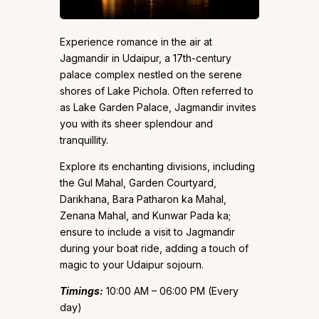
Experience romance in the air at
Jagmandir in Udaipur, a 17th-century
palace complex nestled on the serene
shores of Lake Pichola. Often referred to
as Lake Garden Palace, Jagmandir invites
you with its sheer splendour and
tranquillity.
Explore its enchanting divisions, including
the Gul Mahal, Garden Courtyard,
Darikhana, Bara Patharon ka Mahal,
Zenana Mahal, and Kunwar Pada ka;
ensure to include a visit to Jagmandir
during your boat ride, adding a touch of
magic to your Udaipur sojourn.
Timings:
10:00 AM – 06:00 PM (Every
day)