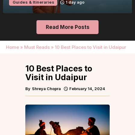
Guides & Itineraries
1 day ago
Read More Posts
Home
»
Must Reads
»
10 Best Places to Visit in Udaipur
10 Best Places to
Visit in Udaipur
By
Shreya Chopra
February 14, 2024