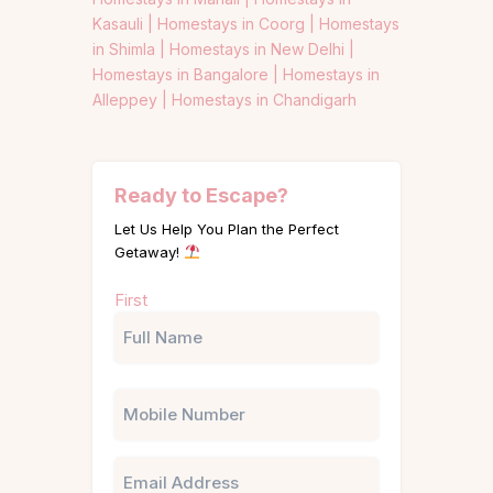
Kasauli |
Homestays in Coorg |
Homestays
in Shimla |
Homestays in New Delhi |
Homestays in Bangalore |
Homestays in
Alleppey |
Homestays in Chandigarh
Ready to Escape?
Let Us Help You Plan the Perfect
Getaway!
Name
First
(Required)
Phone
Email