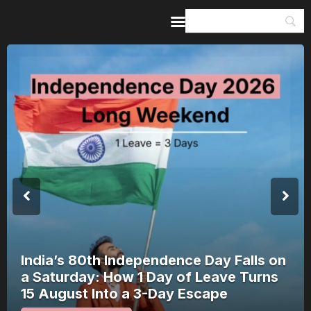
Home
Guides & Itineraries
Inspiration
Events &
Experiences
Browse All
India’s 80th Independence Day Falls on
a Saturday: How 1 Day of Leave Turns
15 August Into a 3-Day Escape