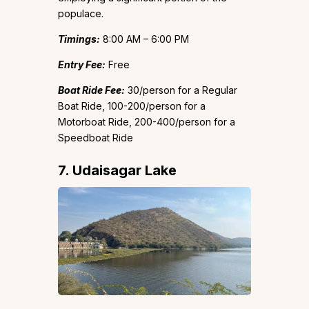
populace.
Timings:
8:00 AM – 6:00 PM
Entry Fee:
Free
Boat Ride Fee:
₹30/person for a Regular
Boat Ride, ₹100-200/person for a
Motorboat Ride, ₹200-400/person for a
Speedboat Ride
7. Udaisagar Lake