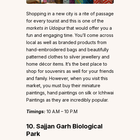
Shopping in a new city is a rite of passage
for every tourist and this is one of the
markets in Udaipu
r
that would offer you a
fun and engaging time. You’ll come across
local as well as branded products from
hand-embroidered bags and beautifully
patterned clothes to silver jewellery and
home décor items. It’s the best place to
shop for souvenirs as well for your friends
and family. However, when you visit this
market, you must buy their miniature
paintings, hand paintings on silk or Ichhwai
Paintings as they are incredibly popular.
Timings:
10 A.M – 10 P.M
10. Sajjan Garh Biological
Park