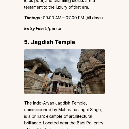
lotus pool, and charming kiosks are a
testament to the luxury of that era.
Timings:
09:00 AM – 07:00 PM (All days)
Entry Fee:
₹5/person
5. Jagdish Temple
The Indo-Aryan Jagdish Temple,
commissioned by Maharana Jagat Singh,
is a brilliant example of architectural
brilliance. Located near the Badi Pol entry