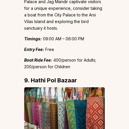
Palace and Jag Mandir captivate visitors
for a unique experience, consider taking
a boat from the City Palace to the Arsi
Vilas Island and exploring the bird
sanctuary it hosts.
Timings:
09:00 AM – 06:00 PM
Entry Fee:
Free
Boat Ride Fee:
₹400/person for Adults;
₹200/person for Children
9. Hathi Pol Bazaar