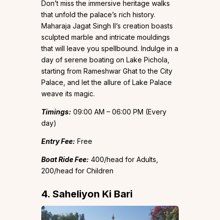
Don’t miss the immersive heritage walks
that unfold the palace’s rich history.
Maharaja Jagat Singh II’s creation boasts
sculpted marble and intricate mouldings
that will leave you spellbound. Indulge in a
day of serene boating on Lake Pichola,
starting from Rameshwar Ghat to the City
Palace, and let the allure of Lake Palace
weave its magic.
Timings:
09:00 AM – 06:00 PM (Every
day)
Entry Fee:
Free
Boat Ride Fee:
₹400/head for Adults,
₹200/head for Children
4. Saheliyon Ki Bari