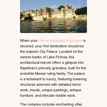
When your
villa or homestay in Udaipur
is
secured, your first destination should be
the majestic City Palace. Located on the
serene banks of Lake Pichola, this
architectural marvel offers a glimpse into
Rajasthan’s princely grandeur, built for the
erstwhile Mewar ruling family. The palace
is a testament to luxury, featuring towering
structures adorned with detailed mirror
work, murals, unique paintings, antique
furniture, and intricate marble work.
The complex includes enchanting villas