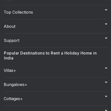
Top Collections
About
Support
Popular Destinations to Rent a Holiday Home in
India
Villas+
Bungalows+
Cottages+