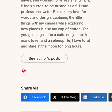
have been working for 4 years, and TBH,
it feels surreal to be trusted as a full-time
professional writer. Besides my love for
words and design, capturing the little
things with my camera while exploring
new places is also my cup of coffee. Yes,
you got it right – I’m a caffeine girl too. A
music lover and a selenophile, I love to sit
and stare at the moon for long hours.
See author's posts
Share via:
Facebook
X (Twitter)
LinkedIn