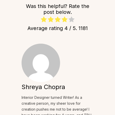
Was this helpful? Rate the
post below.
Average rating
4
/ 5.
1181
Shreya Chopra
Interior Designer turned Writer! As a
creative person, my sheer love for
creation pushes me not to be average! I