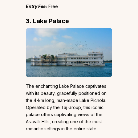
Entry Fee:
Free
3. Lake Palace
The enchanting Lake Palace captivates
with its beauty, gracefully positioned on
the 4-km long, man-made Lake Pichola.
Operated by the Taj Group, this iconic
palace offers captivating views of the
Aravalli Hills, creating one of the most
romantic settings in the entire state.