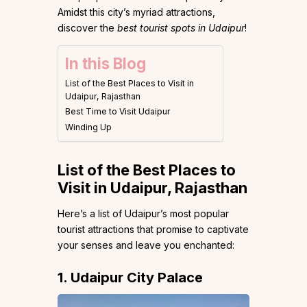
Amidst this city’s myriad attractions,
discover the
best tourist spots in Udaipur
!
In this Blog
List of the Best Places to Visit in
Udaipur, Rajasthan
Best Time to Visit Udaipur
Winding Up
List of the Best Places to
Visit in Udaipur, Rajasthan
Here’s a list of Udaipur’s most popular
tourist attractions that promise to captivate
your senses and leave you enchanted:
1. Udaipur City Palace