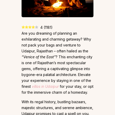
4
(
1181
)
Are you dreaming of planning an
exhilarating and charming getaway? Why
not pack your bags and venture to
Udaipur, Rajasthan – often hailed as the
“Venice of the East”
? This enchanting city
is one of Rajasthan’s most spectacular
gems, offering a captivating glimpse into
bygone-era palatial architecture. Elevate
your experience by staying in one of the
finest
villas in Udaipur
for your stay, or opt
for the immersive charm of a homestay.
With its regal history, bustling bazaars,
majestic structures, and serene ambience,
Udaipur promises to cast a spell on you.