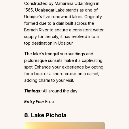
Constructed by Maharana Udai Singh in
1565, Udaisagar Lake stands as one of
Udaipur’s five renowned lakes. Originally
formed due to a dam built across the
Berach River to secure a consistent water
supply for the city, it has evolved into a
top destination in Udaipur.
The lake’s tranquil surroundings and
picturesque sunsets make it a captivating
spot. Enhance your experience by opting
for a boat or a shore cruise on a camel,
adding charm to your visit.
Timings:
All around the day
Entry Fee:
Free
8. Lake Pichola