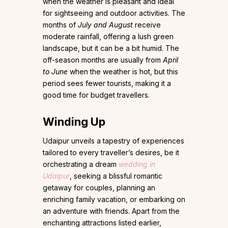
when the weather is pleasant and ideal
for sightseeing and outdoor activities. The
months of
July and August
receive
moderate rainfall, offering a lush green
landscape, but it can be a bit humid. The
off-season months are usually from
April
to June
when the weather is hot, but this
period sees fewer tourists, making it a
good time for budget travellers.
Winding Up
Udaipur unveils a tapestry of experiences
tailored to every traveller’s desires, be it
orchestrating a dream
wedding in
Udaipur
, seeking a blissful romantic
getaway for couples, planning an
enriching family vacation, or embarking on
an adventure with friends. Apart from the
enchanting attractions listed earlier,