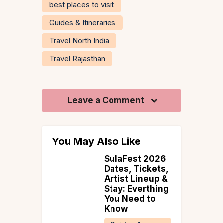
best places to visit
Guides & Itineraries
Travel North India
Travel Rajasthan
Leave a Comment
You May Also Like
hi 2026
SulaFest 2026
 Golden
Dates, Tickets,
: Date,
Artist Lineup &
s, Crowd
Stay: Everthing
 a 2-
You Need to
ritsar
Know
ry