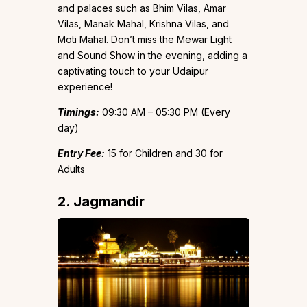
and palaces such as Bhim Vilas, Amar
Vilas, Manak Mahal, Krishna Vilas, and
Moti Mahal. Don’t miss the Mewar Light
and Sound Show in the evening, adding a
captivating touch to your Udaipur
experience!
Timings:
09:30 AM – 05:30 PM (Every
day)
Entry Fee:
₹15 for Children and ₹30 for
Adults
2. Jagmandir