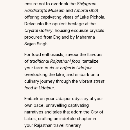
ensure not to overlook the
Shilpgram
Handicrafts Museum
and
Ambrai Ghat
,
offering captivating vistas of Lake Pichola.
Delve into the opulent heritage at the
Crystal Gallery
, housing exquisite crystals
procured from England by Maharana
Sajjan Singh.
For food enthusiasts, savour the flavours
of
traditional Rajasthani food
, tantalize
your taste buds at
cafes in Udaipur
overlooking the lake, and embark on a
culinary journey through the vibrant
street
food in Udaipur
.
Embark on your Udaipur odyssey at your
own pace, unravelling captivating
narratives and tales that adorn the City of
Lakes, crafting an indelible chapter in
your Rajasthan travel itinerary.