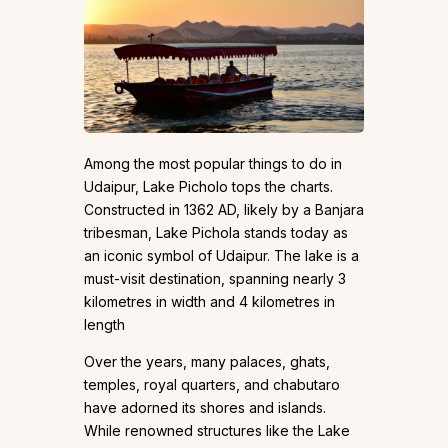
Among the most popular things to do in
Udaipur, Lake Picholo tops the charts.
Constructed in 1362 AD, likely by a Banjara
tribesman, Lake Pichola stands today as
an iconic symbol of Udaipur. The lake is a
must-visit destination, spanning nearly 3
kilometres in width and 4 kilometres in
length
Over the years, many palaces, ghats,
temples, royal quarters, and chabutaro
have adorned its shores and islands.
While renowned structures like the Lake