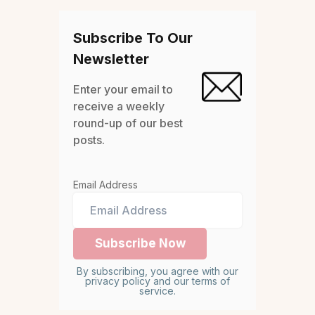
Subscribe To Our
Newsletter
Enter your email to
receive a weekly
round-up of our best
posts.
Email Address
By subscribing, you agree with our
privacy policy and our terms of
service.