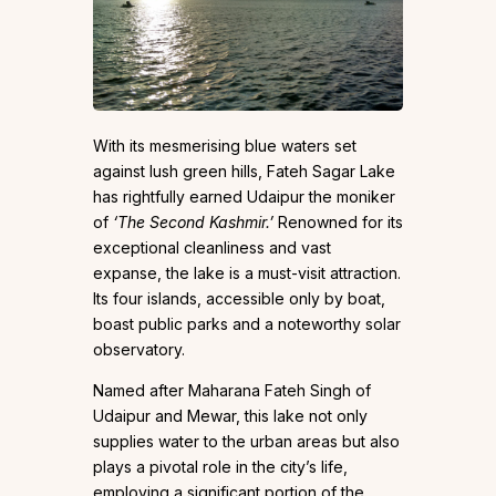
With its mesmerising blue waters set
against lush green hills, Fateh Sagar Lake
has rightfully earned Udaipur the moniker
of
‘The Second Kashmir.’
Renowned for its
exceptional cleanliness and vast
expanse, the lake is a must-visit attraction.
Its four islands, accessible only by boat,
boast public parks and a noteworthy solar
observatory.
Named after Maharana Fateh Singh of
Udaipur and Mewar, this lake not only
supplies water to the urban areas but also
plays a pivotal role in the city’s life,
employing a significant portion of the