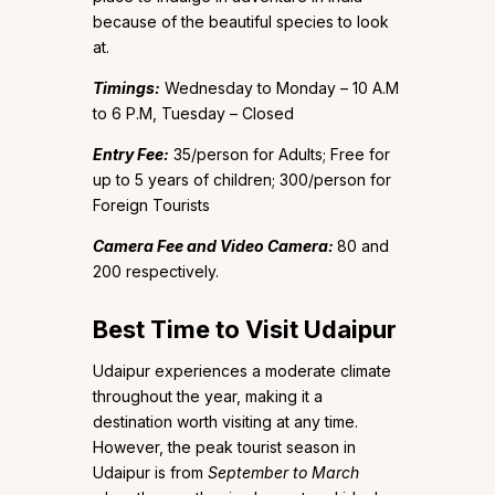
because of the beautiful species to look
at.
Timings:
Wednesday to Monday – 10 A.M
to 6 P.M, Tuesday – Closed
Entry Fee:
₹35/person for Adults; Free for
up to 5 years of children; ₹300/person for
Foreign Tourists
Camera Fee and Video Camera:
₹80 and
₹200 respectively.
Best Time to Visit Udaipur
Udaipur experiences a moderate climate
throughout the year, making it a
destination worth visiting at any time.
However, the peak tourist season in
Udaipur is from
September to March