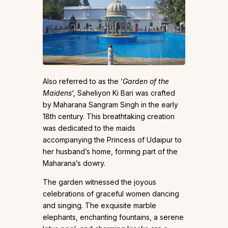
Also referred to as the ‘
Garden of the
Maidens
‘, Saheliyon Ki Bari was crafted
by Maharana Sangram Singh in the early
18th century. This breathtaking creation
was dedicated to the maids
accompanying the Princess of Udaipur to
her husband’s home, forming part of the
Maharana’s dowry.
The garden witnessed the joyous
celebrations of graceful women dancing
and singing. The exquisite marble
elephants, enchanting fountains, a serene