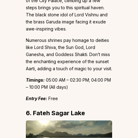
of the City Palace, climbing up a few
steps brings you to this spiritual haven.
The black stone idol of Lord Vishnu and
the brass Garuda image facing it exude
awe-inspiring vibes.
Numerous shrines pay homage to deities
like Lord Shiva, the Sun God, Lord
Ganesha, and Goddess Shakti. Don’t miss
the enchanting experience of the sunset
Aarti, adding a touch of magic to your visit.
Timings:
05:00 AM – 02:30 PM; 04:00 PM
– 10:00 PM (All days)
Entry Fee:
Free
6. Fateh Sagar Lake