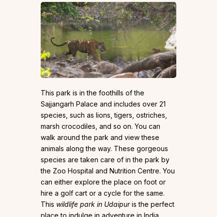
This park is in the foothills of the
Sajjangarh Palace and includes over 21
species, such as lions, tigers, ostriches,
marsh crocodiles, and so on. You can
walk around the park and view these
animals along the way. These gorgeous
species are taken care of in the park by
the Zoo Hospital and Nutrition Centre. You
can either explore the place on foot or
hire a golf cart or a cycle for the same.
This
wildlife park in Udaipur
is the perfect
place to indulge in adventure in India