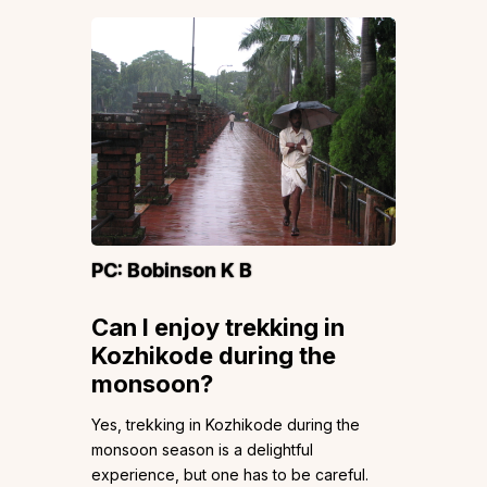
PC:
Bobinson K B
Can I enjoy trekking in
Kozhikode during the
monsoon?
Yes, trekking in Kozhikode during the
monsoon season is a delightful
experience, but one has to be careful.