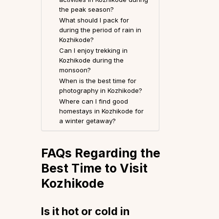
the peak season?
What should I pack for
during the period of rain in
Kozhikode?
Can I enjoy trekking in
Kozhikode during the
monsoon?
When is the best time for
photography in Kozhikode?
Where can I find good
homestays in Kozhikode for
a winter getaway?
FAQs Regarding the
Best Time to Visit
Kozhikode
Is it hot or cold in