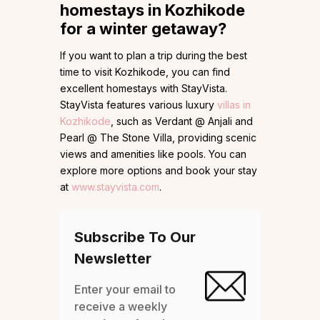
homestays in Kozhikode
for a winter getaway?
If you want to plan a trip during the best
time to visit Kozhikode, you can find
excellent homestays with StayVista.
StayVista features various luxury
villas in
Kozhikode
, such as Verdant @ Anjali and
Pearl @ The Stone Villa, providing scenic
views and amenities like pools. You can
explore more options and book your stay
at
www.stayvista.com
.
Subscribe To Our
Newsletter
Enter your email to
receive a weekly