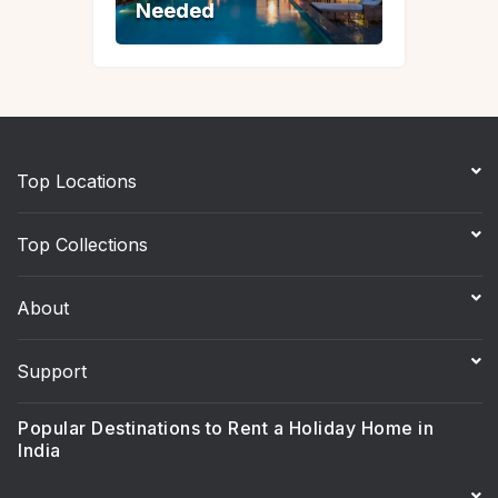
Needed
Needed
Top Locations
Top Collections
About
Support
Popular Destinations to Rent a Holiday Home in
India