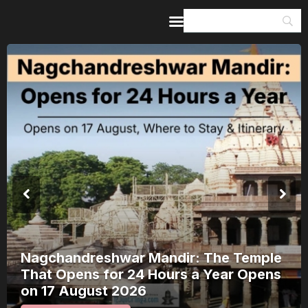
Home
Guides & Itineraries
Inspiration
Events &
Experiences
Browse All
Nagchandreshwar Mandir: The Temple
That Opens for 24 Hours a Year Opens
on 17 August 2026