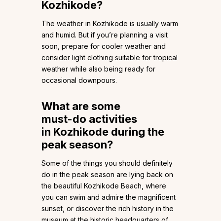
Kozhikode?
The weather in Kozhikode is usually warm
and humid. But if you’re planning a visit
soon, prepare for cooler weather and
consider light clothing suitable for tropical
weather while also being ready for
occasional downpours.
What are some
must-do activities
in Kozhikode during the
peak season?
Some of the things you should definitely
do in the peak season are lying back on
the beautiful Kozhikode Beach, where
you can swim and admire the magnificent
sunset, or discover the rich history in the
museum at the historic headquarters of