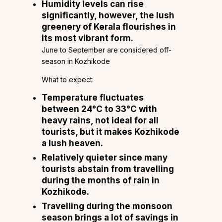
Humidity levels can rise
significantly, however, the lush
greenery of Kerala flourishes in
its most vibrant form.
June to September are considered off-
season in Kozhikode
What to expect:
Temperature fluctuates
between 24°C to 33°C with
heavy rains, not ideal for all
tourists, but it makes Kozhikode
a lush heaven.
Relatively quieter since many
tourists abstain from travelling
during the months of rain in
Kozhikode.
Travelling during the monsoon
season brings a lot of savings in