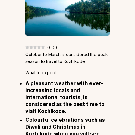
0
(
0
)
October to March is considered the peak
season to travel to Kozhikode
What to expect:
A pleasant weather with ever-
increasing locals and
international tourists, is
considered as the best time to
visit Kozhikode.
Colourful celebrations such as
Diwali and Christmas in
Kozhikode when you will see