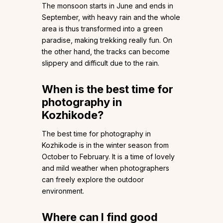
The monsoon starts in June and ends in
September, with heavy rain and the whole
area is thus transformed into a green
paradise, making trekking really fun. On
the other hand, the tracks can become
slippery and difficult due to the rain.
When is the best time for
photography in
Kozhikode?
The best time for photography in
Kozhikode is in the winter season from
October to February. It is a time of lovely
and mild weather when photographers
can freely explore the outdoor
environment.
Where can I find good