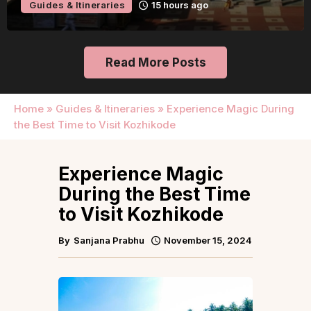
Guides & Itineraries
15 hours ago
Read More Posts
Home
»
Guides & Itineraries
»
Experience Magic During
the Best Time to Visit Kozhikode
Experience Magic
During the Best Time
to Visit Kozhikode
By
Sanjana Prabhu
November 15, 2024