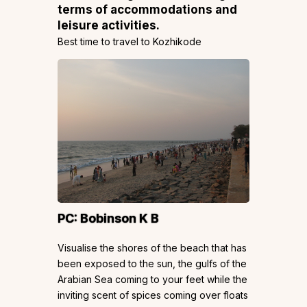
terms of accommodations and
leisure activities.
Best time to travel to Kozhikode
PC:
Bobinson K B
Visualise the shores of the beach that has
been exposed to the sun, the gulfs of the
Arabian Sea coming to your feet while the
inviting scent of spices coming over floats