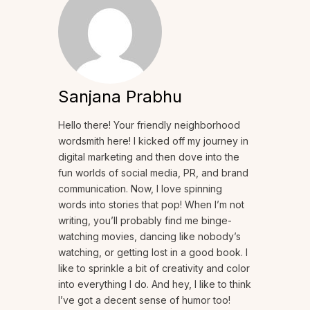
Sanjana Prabhu
Hello there! Your friendly neighborhood
wordsmith here! I kicked off my journey in
digital marketing and then dove into the
fun worlds of social media, PR, and brand
communication. Now, I love spinning
words into stories that pop! When I’m not
writing, you’ll probably find me binge-
watching movies, dancing like nobody’s
watching, or getting lost in a good book. I
like to sprinkle a bit of creativity and color
into everything I do. And hey, I like to think
I’ve got a decent sense of humor too!