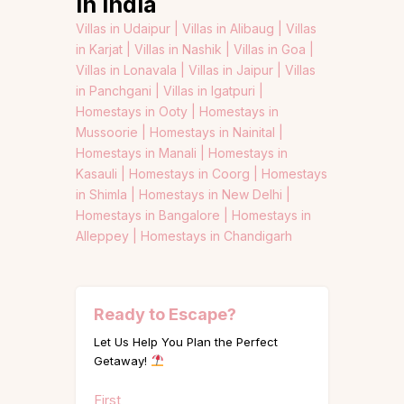
in India
Villas in Udaipur |
Villas in Alibaug |
Villas
in Karjat |
Villas in Nashik |
Villas in Goa |
Villas in Lonavala |
Villas in Jaipur |
Villas
in Panchgani |
Villas in Igatpuri |
Homestays in Ooty |
Homestays in
Mussoorie |
Homestays in Nainital |
Homestays in Manali |
Homestays in
Kasauli |
Homestays in Coorg |
Homestays
in Shimla |
Homestays in New Delhi |
Homestays in Bangalore |
Homestays in
Alleppey |
Homestays in Chandigarh
Ready to Escape?
Let Us Help You Plan the Perfect
Getaway!
Name
First