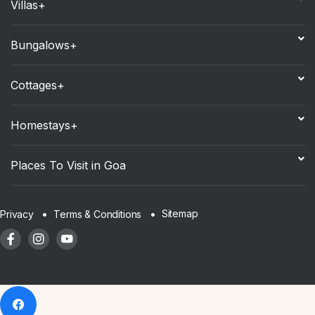
Villas+
Bungalows+
Cottages+
Homestays+
Places To Visit in Goa
Sitemap
Privacy
Terms & Conditions