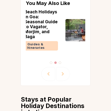
You May Also Like
Holidays
15 Best Villas
Near Bangalore
al Guide
with Bonfire
tor,
and BBQ
, and
Bangalore
Guides &
 &
Itineraries
ries
Stays at Popular
Holiday Destinations