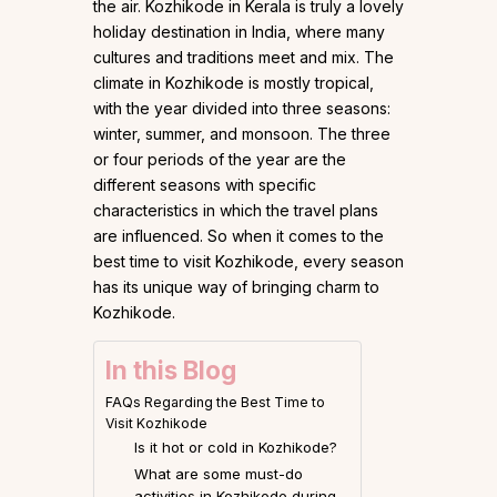
the air. Kozhikode in Kerala is truly a lovely
holiday destination in India, where many
cultures and traditions meet and mix. The
climate in Kozhikode is mostly tropical,
with the year divided into three seasons:
winter, summer, and monsoon. The three
or four periods of the year are the
different seasons with specific
characteristics in which the travel plans
are influenced. So when it comes to the
best time to visit Kozhikode, every season
has its unique way of bringing charm to
Kozhikode.
In this Blog
FAQs Regarding the Best Time to
Visit Kozhikode
Is it hot or cold in Kozhikode?
What are some must-do
activities in Kozhikode during