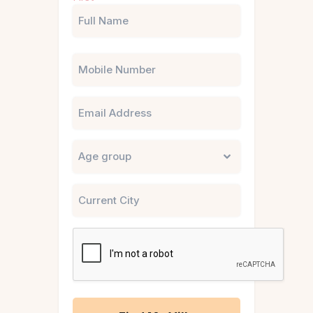
(Required)
Phone
Email
Untitled
City
CAPTCHA