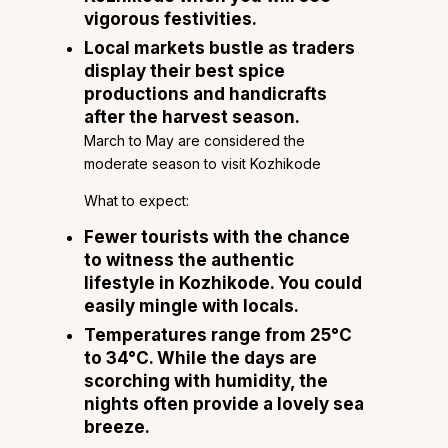
vigorous festivities.
Local markets bustle as traders
display their best spice
productions and handicrafts
after the harvest season.
March to May are considered the
moderate season to visit Kozhikode
What to expect:
Fewer tourists with the chance
to witness the authentic
lifestyle in Kozhikode. You could
easily mingle with locals.
Temperatures range from 25°C
to 34°C. While the days are
scorching with humidity, the
nights often provide a lovely sea
breeze.