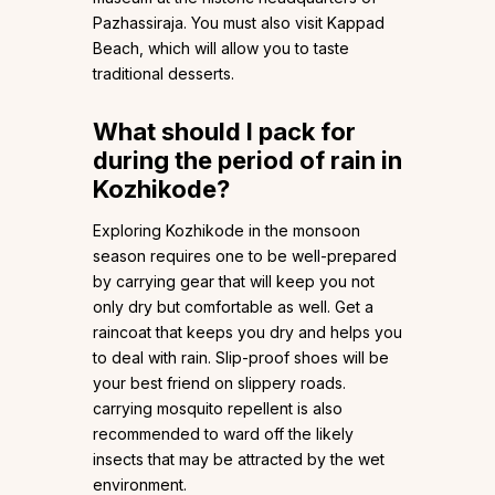
Pazhassiraja. You must also visit Kappad
Beach, which will allow you to taste
traditional desserts.
What should I pack for
during the period of rain in
Kozhikode?
Exploring Kozhikode in the monsoon
season requires one to be well-prepared
by carrying gear that will keep you not
only dry but comfortable as well. Get a
raincoat that keeps you dry and helps you
to deal with rain. Slip-proof shoes will be
your best friend on slippery roads.
carrying mosquito repellent is also
recommended to ward off the likely
insects that may be attracted by the wet
environment.