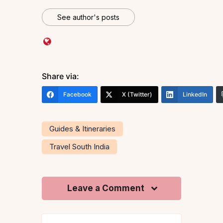
See author's posts
Share via:
Facebook
X (Twitter)
LinkedIn
Guides & Itineraries
Travel South India
Leave a Comment