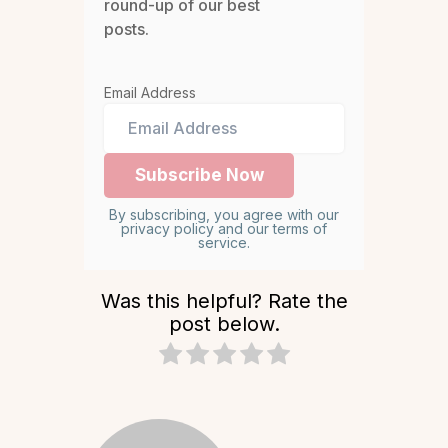
round-up of our best
posts.
Email Address
By subscribing, you agree with our
privacy policy and our terms of
service.
Was this helpful? Rate the
post below.