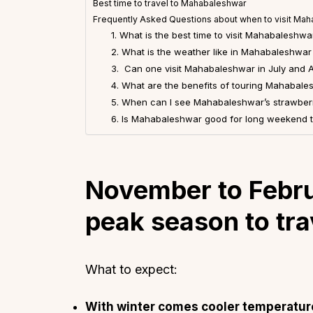
Best time to travel to Mahabaleshwar
Frequently Asked Questions about when to visit Ma
1. What is the best time to visit Mahabaleshwa
2. What is the weather like in Mahabaleshwa
3. Can one visit Mahabaleshwar in July and 
4. What are the benefits of touring Mahabale
5. When can I see Mahabaleshwar’s strawberr
6. Is Mahabaleshwar good for long weekend t
November to Febru
peak season to tr
What to expect:
With winter comes cooler temperature