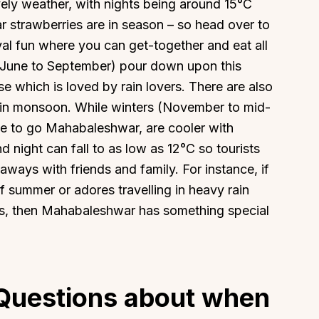
ly weather, with nights being around 15°C
 strawberries are in season – so head over to
al fun where you can get-together and eat all
-June to September) pour down upon this
se which is loved by rain lovers. There are also
 in monsoon. While winters (November to mid-
ime to go Mahabaleshwar, are cooler with
night can fall to as low as 12°C so tourists
aways with friends and family. For instance, if
summer or adores travelling in heavy rain
s, then Mahabaleshwar has something special
Questions about when