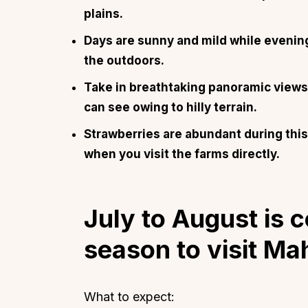
plains.
Days are sunny and mild while evenings
the outdoors.
Take in breathtaking panoramic views 
can see owing to hilly terrain.
Strawberries are abundant during this 
when you visit the farms directly.
July to August is
season to visit M
What to expect: