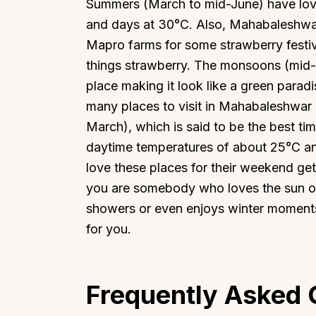
Summers (March to mid-June) have love
and days at 30°C. Also, Mahabaleshwar
Mapro farms for some strawberry festiv
things strawberry. The monsoons (mid
place making it look like a green paradi
many places to visit in Mahabaleshwar
March), which is said to be the best t
daytime temperatures of about 25°C and 
love these places for their weekend get
you are somebody who loves the sun of 
showers or even enjoys winter moment
for you.
Frequently Asked 