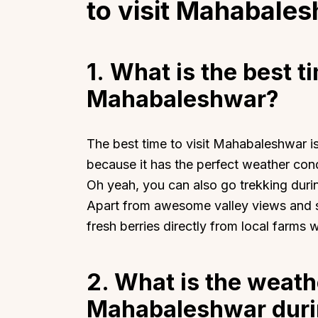
to visit Mahabale
1. What is the best ti
Mahabaleshwar?
Top Locations
Top Collections
Lonavala
Luxury Villas
The best time to visit Mahabaleshwar i
Goa
Trending This Season
because it has the perfect weather cond
Alibaug
Festive Favourites Villa
Oh yeah, you can also go trekking duri
Karjat
Heated-Pool Collectio
Apart from awesome valley views and st
Igatpuri
Pet-Friendly Villas
fresh berries directly from local farms w
Mahabaleshwar
Impeccable View Villas
Mumbai
Corporate Offsite Villa
2. What is the weathe
Kasauli
Kid-Friendly Villas
Mahabaleshwar duri
Mussoorie
Getaway Collections