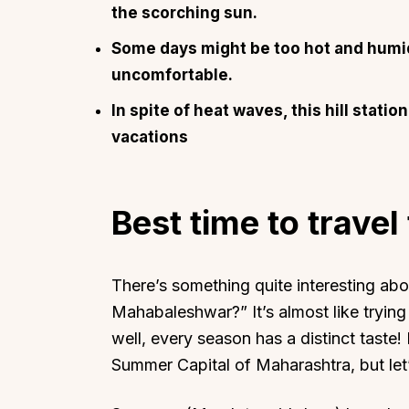
the scorching sun.
Some days might be too hot and humid
uncomfortable.
In spite of heat waves, this hill stat
vacations
Best time to trave
There’s something quite interesting abou
Mahabaleshwar?” It’s almost like trying 
well, every season has a distinct taste!
Summer Capital of Maharashtra, but let’