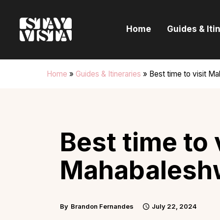
H
Home
Guides & Iti
G
I
Home
»
Guides & Itineraries
»
Best time to visit M
E
B
Best time to 
Mahabalesh
By
Brandon Fernandes
July 22, 2024