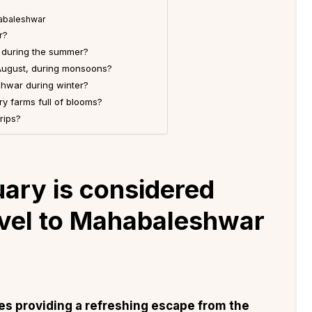
habaleshwar
r?
r during the summer?
August, during monsoons?
shwar during winter?
y farms full of blooms?
rips?
ary is considered
avel to Mahabaleshwar
s providing a refreshing escape from the