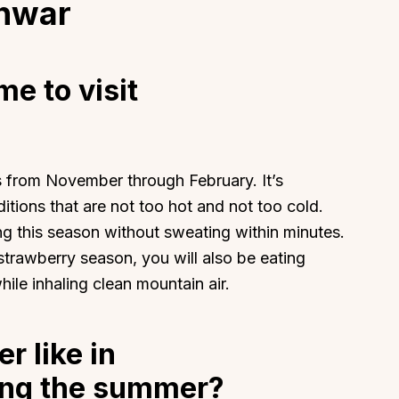
shwar
me to visit
About
Sup
Our Story
Cont
s from November through February. It’s
Partner With Us
Canc
itions that are not too hot and not too cold.
s
Offers
ng this season without sweating within minutes.
n
Corporate Offsites
rawberry season, you will also be eating
Events & Experiences
hile inhaling clean mountain air.
FAQs
s
Gift Card
r like in
Blog
ng the summer?
Careers