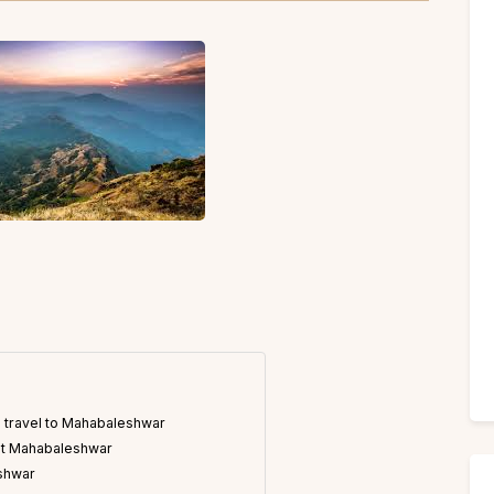
 travel to Mahabaleshwar
sit Mahabaleshwar
eshwar