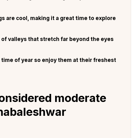
 are cool, making it a great time to explore
of valleys that stretch far beyond the eyes
time of year so enjoy them at their freshest
 considered moderate
ahabaleshwar