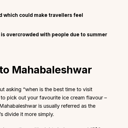
 which could make travellers feel
ion is overcrowded with people due to summer
l to Mahabaleshwar
t asking “when is the best time to visit
to pick out your favourite ice cream flavour –
 Mahabaleshwar is usually referred as the
s divide it more simply.