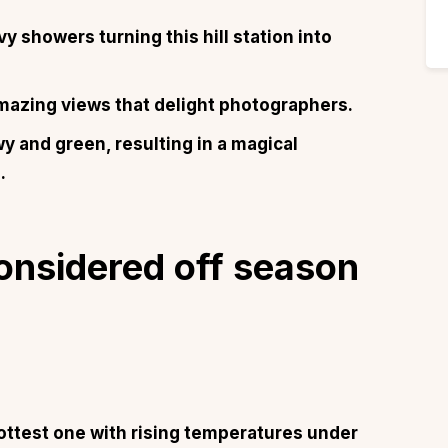
showers turning this hill station into
mazing views that delight photographers.
and green, resulting in a magical
.
onsidered off season
ottest one with rising temperatures under