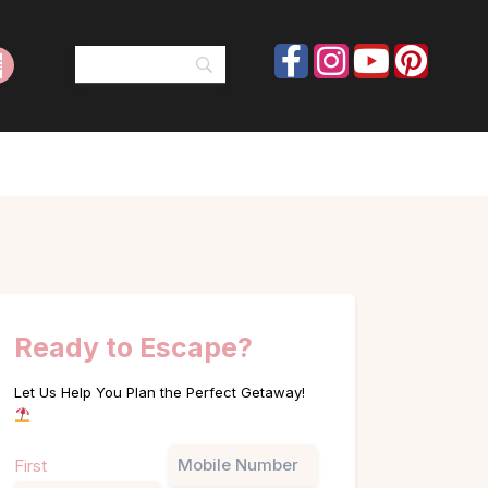
Ready to Escape?
Let Us Help You Plan the Perfect Getaway!
Name
Phone
First
(Required)