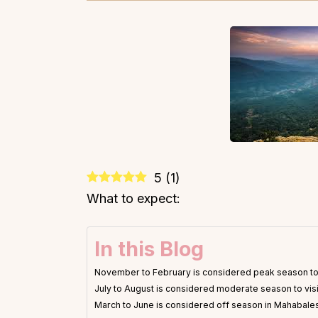
5
(
1
)
What to expect:
In this Blog
November to February is considered peak season to
July to August is considered moderate season to vi
March to June is considered off season in Mahabal