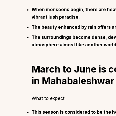
When monsoons begin, there are heavy 
vibrant lush paradise.
The beauty enhanced by rain offers a
The surroundings become dense, dewy 
atmosphere almost like another world
March to June is c
in Mahabaleshwar
What to expect:
This season is considered to be the h