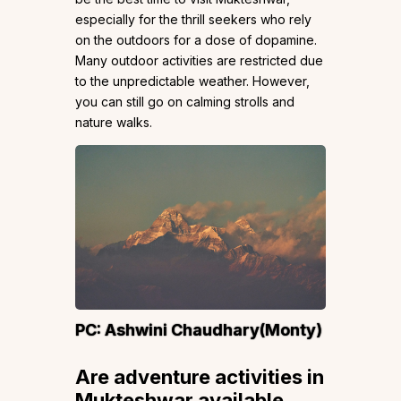
especially for the thrill seekers who rely
on the outdoors for a dose of dopamine.
Many outdoor activities are restricted due
to the unpredictable weather. However,
you can still go on calming strolls and
nature walks.
PC:
Ashwini Chaudhary(Monty)
Are adventure activities in
Mukteshwar available