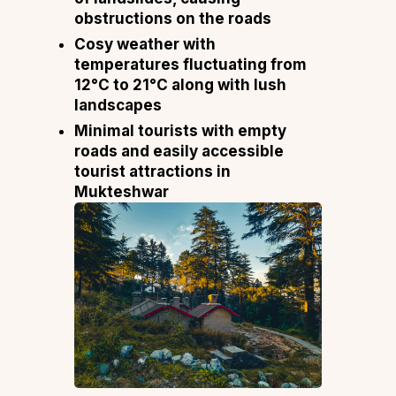
obstructions on the roads
Cosy weather with
temperatures fluctuating from
12°C to 21°C along with lush
landscapes
Minimal tourists with empty
roads and easily accessible
tourist attractions in
Mukteshwar