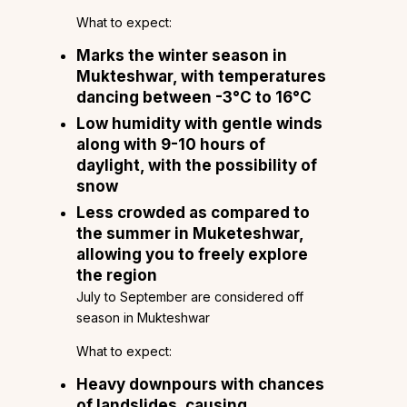
What to expect:
Marks the winter season in
Mukteshwar, with temperatures
dancing between -3°C to 16°C
Low humidity with gentle winds
along with 9-10 hours of
daylight, with the possibility of
snow
Less crowded as compared to
the summer in Muketeshwar,
allowing you to freely explore
the region
July to September are considered off
season in Mukteshwar
What to expect:
Heavy downpours with chances
of landslides, causing