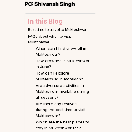
PC:
Shivansh Singh
In this Blog
Best time to travel to Mukteshwar
FAQs about when to visit
Mukteshwar
When can I find snowfall in
Mukteshwar?
How crowded is Mukteshwar
in June?
How can I explore
Mukteshwar in monsoon?
Are adventure activities in
Mukteshwar available during
all seasons?
Are there any festivals
during the best time to visit
Mukteshwar?
Which are the best places to
stay in Mukteshwar for a