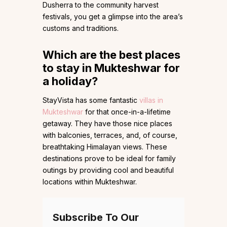
Dusherra to the community harvest
festivals, you get a glimpse into the area’s
customs and traditions.
Which are the best places
to stay in Mukteshwar for
a holiday?
StayVista has some fantastic
villas in
Mukteshwar
for that once-in-a-lifetime
getaway. They have those nice places
with balconies, terraces, and, of course,
breathtaking Himalayan views. These
destinations prove to be ideal for family
outings by providing cool and beautiful
locations within Mukteshwar.
Subscribe To Our