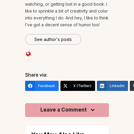
watching, or getting lost in a good book. I
like to sprinkle a bit of creativity and color
into everything I do. And hey, I like to think
I’ve got a decent sense of humor too!
See author's posts
Share via:
Facebook
X (Twitter)
LinkedIn
Leave a Comment