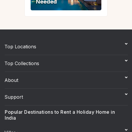
Needed
Needed
Top Locations
Top Collections
About
Support
Popular Destinations to Rent a Holiday Home in
India