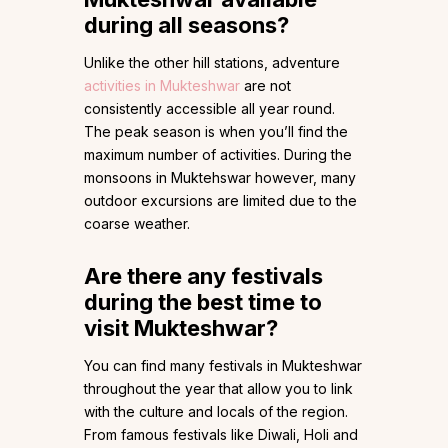
during all seasons?
Unlike the other hill stations, adventure
activities in Mukteshwar
are not
consistently accessible all year round.
The peak season is when you’ll find the
maximum number of activities. During the
monsoons in Muktehswar however, many
outdoor excursions are limited due to the
coarse weather.
Are there any festivals
during the best time to
visit Mukteshwar?
You can find many festivals in Mukteshwar
throughout the year that allow you to link
with the culture and locals of the region.
From famous festivals like Diwali, Holi and