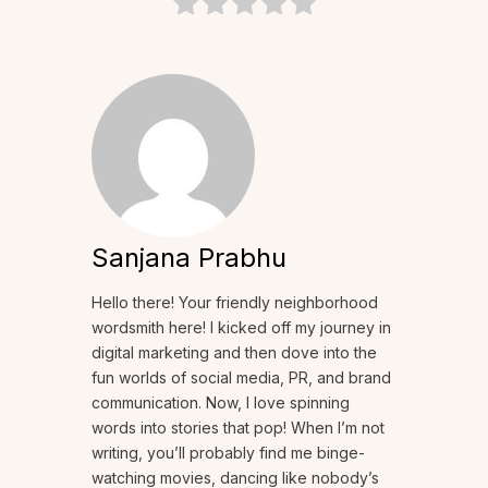
Sanjana Prabhu
Hello there! Your friendly neighborhood
wordsmith here! I kicked off my journey in
digital marketing and then dove into the
fun worlds of social media, PR, and brand
communication. Now, I love spinning
words into stories that pop! When I’m not
writing, you’ll probably find me binge-
watching movies, dancing like nobody’s