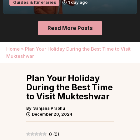
Guides & Itineraries
1 day ago
Read More Posts
Home
»
Plan Your Holiday During the Best Time to Visit
Mukteshwar
Plan Your Holiday
During the Best Time
to Visit Mukteshwar
By
Sanjana Prabhu
December 20, 2024
0
(
0
)