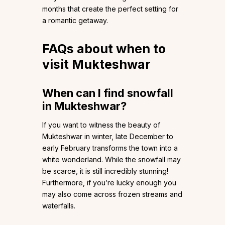
months that create the perfect setting for
a romantic getaway.
FAQs about when to
visit Mukteshwar
When can I find snowfall
in Mukteshwar?
If you want to witness the beauty of
Mukteshwar in winter, late December to
early February transforms the town into a
white wonderland. While the snowfall may
be scarce, it is still incredibly stunning!
Furthermore, if you’re lucky enough you
may also come across frozen streams and
waterfalls.