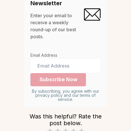
Newsletter
Enter your email to
receive a weekly
round-up of our best
posts.
Email Address
By subscribing, you agree with our
privacy policy and our terms of
service.
Was this helpful? Rate the
post below.