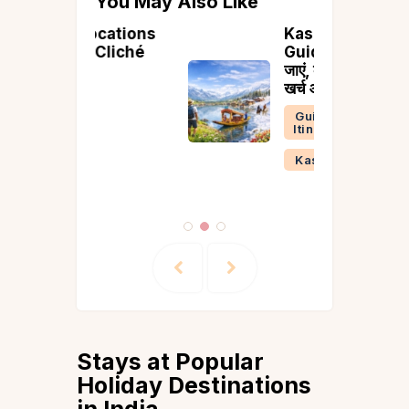
You May Also Like
ocations
Kashmir Yatra
 Cliché
Guide 2026: कब
जाएं, कहाँ घूमें, कितना
खर्च आएगा
Guides &
Itineraries
Kashmir
Stays at Popular
Holiday Destinations