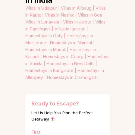
in India
Villas in Udaipur |
Villas in Alibaug |
Villas
in Karjat |
Villas in Nashik |
Villas in Goa |
Villas in Lonavala |
Villas in Jaipur |
Villas
in Panchgani |
Villas in Igatpuri |
Homestays in Ooty |
Homestays in
Mussoorie |
Homestays in Nainital |
Homestays in Manali |
Homestays in
Kasauli |
Homestays in Coorg |
Homestays
in Shimla |
Homestays in New Delhi |
Homestays in Bangalore |
Homestays in
Alleppey |
Homestays in Chandigarh
Ready to Escape?
Let Us Help You Plan the Perfect
Getaway!
Name
First
(Required)