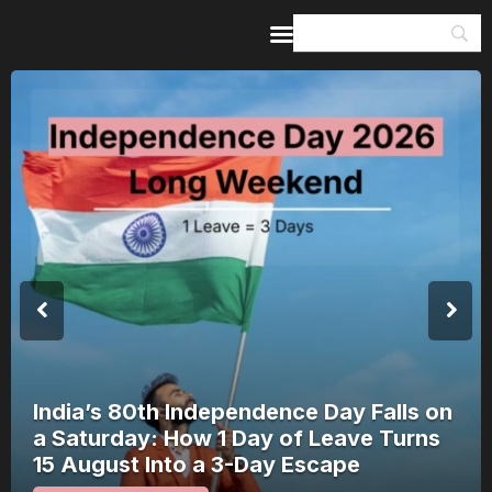
Home
Guides & Itineraries
Inspiration
Events &
Experiences
Browse All
India’s 80th Independence Day Falls on
a Saturday: How 1 Day of Leave Turns
15 August Into a 3-Day Escape