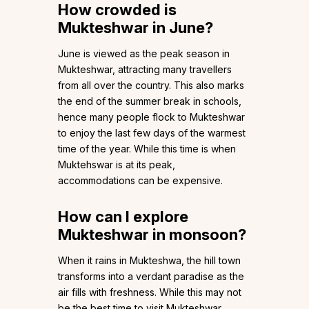
How crowded is
Mukteshwar in June?
June is viewed as the peak season in
Mukteshwar, attracting many travellers
from all over the country. This also marks
the end of the summer break in schools,
hence many people flock to Mukteshwar
to enjoy the last few days of the warmest
time of the year. While this time is when
Muktehswar is at its peak,
accommodations can be expensive.
How can I explore
Mukteshwar in monsoon?
When it rains in Mukteshwa, the hill town
transforms into a verdant paradise as the
air fills with freshness. While this may not
be the best time to visit Mukteshwar,