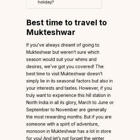
holiday?
Best time to travel to
Mukteshwar
If you’ve always dreamt of going to
Mukteshwar but weren’t sure which
season would suit your whims and
desires, we’ve got you covered! The
best time to visit Mukteshwar doesn’t
simply lie in its seasonal factors but also in
your interests and tastes. However, if you
truly want to experience this hill station in
North India in all its glory, March to June or
September to November are generally
the most rewarding months. But if you are
someone with a spirit of adventure,
monsoon in Mukteshwar has a lot in store
for you! And let’s not forget the winter