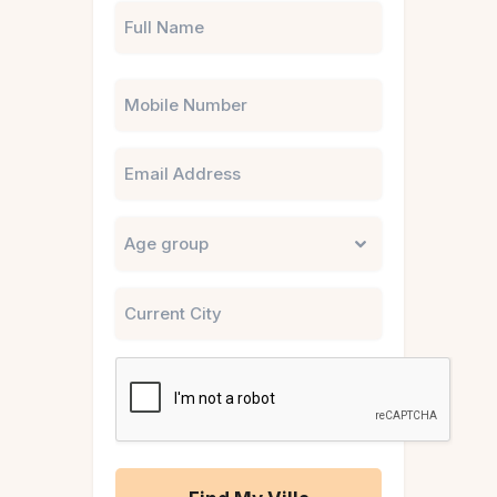
Phone
Email
Untitled
City
CAPTCHA