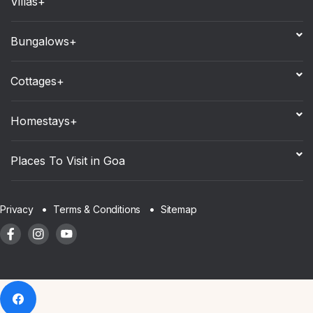
Villas+
Bungalows+
Cottages+
Homestays+
Places To Visit in Goa
Sitemap
Privacy
Terms & Conditions