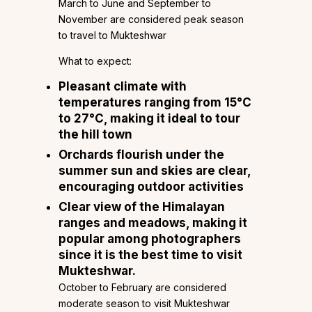
March to June and September to
November are considered peak season
to travel to Mukteshwar
What to expect:
Pleasant climate with
temperatures ranging from 15°C
to 27°C, making it ideal to tour
the hill town
Orchards flourish under the
summer sun and skies are clear,
encouraging outdoor activities
Clear view of the Himalayan
ranges and meadows, making it
popular among photographers
since it is the best time to visit
Mukteshwar.
October to February are considered
moderate season to visit Mukteshwar