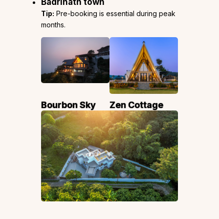
Badrinath town
Tip:
Pre-booking is essential during peak
months.
Bourbon Sky
Zen Cottage