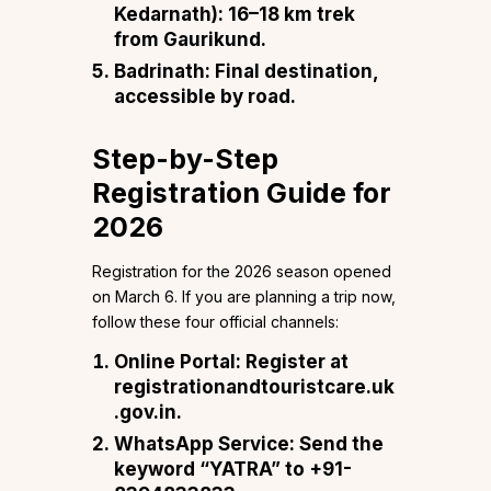
Kedarnath): 16–18 km trek
from Gaurikund.
Badrinath: Final destination,
accessible by road.
Step-by-Step
Registration Guide for
2026
Registration for the 2026 season opened
on March 6. If you are planning a trip now,
follow these four official channels:
Online Portal: Register at
registrationandtouristcare.uk
.gov.in.
WhatsApp Service: Send the
keyword “YATRA” to +91-