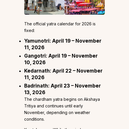
The official yatra calendar for 2026 is
fixed:
Yamunotri: April 19 – November
11, 2026
Gangotri: April 19 – November
10, 2026
Kedarnath: April 22 – November
11, 2026
Badrinath: April 23 – November
13, 2026
The chardham yatra begins on Akshaya
Tritiya and continues until early
November, depending on weather
conditions.