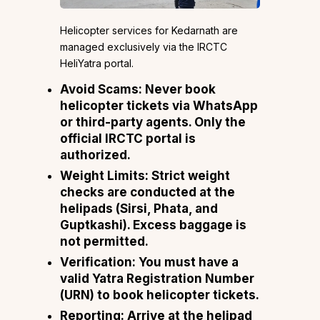
Helicopter services for Kedarnath are
managed exclusively via the IRCTC
HeliYatra portal.
Avoid Scams: Never book
helicopter tickets via WhatsApp
or third-party agents. Only the
official IRCTC portal is
authorized.
Weight Limits: Strict weight
checks are conducted at the
helipads (Sirsi, Phata, and
Guptkashi). Excess baggage is
not permitted.
Verification: You must have a
valid Yatra Registration Number
(URN) to book helicopter tickets.
Reporting: Arrive at the helipad