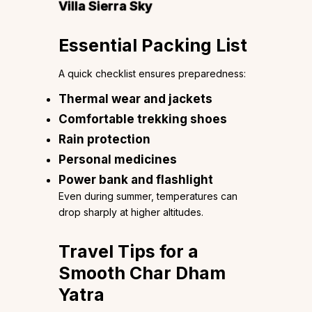
Villa Sierra Sky
Essential Packing List
A quick checklist ensures preparedness:
Thermal wear and jackets
Comfortable trekking shoes
Rain protection
Personal medicines
Power bank and flashlight
Even during summer, temperatures can
drop sharply at higher altitudes.
Travel Tips for a
Smooth Char Dham
Yatra