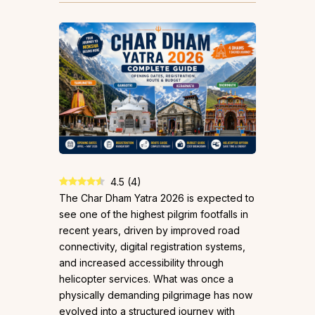
4.5
(
4
)
The Char Dham Yatra 2026 is expected to
see one of the highest pilgrim footfalls in
recent years, driven by improved road
connectivity, digital registration systems,
and increased accessibility through
helicopter services. What was once a
physically demanding pilgrimage has now
evolved into a structured journey with