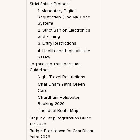
Strict Shift in Protocol
1. Mandatory Digital
Registration (The QR Code
System)
2. Strict Ban on Electronics
and Filming
3. Entry Restrictions
4. Health and High-Altitude
Safety
Logistic and Transportation
Guidelines
Night Travel Restrictions
Char Dham Yatra Green
Card
Chardham Helicopter
Booking 2026
The Ideal Route Map
Step-by-Step Registration Guide
for 2026
Budget Breakdown for Char Dham
Yatra 2026