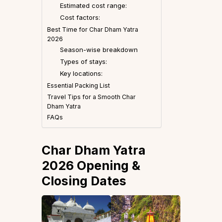
Estimated cost range:
Cost factors:
Best Time for Char Dham Yatra
2026
Season-wise breakdown
Types of stays:
Key locations:
Essential Packing List
Travel Tips for a Smooth Char
Dham Yatra
FAQs
Char Dham Yatra
2026 Opening &
Closing Dates