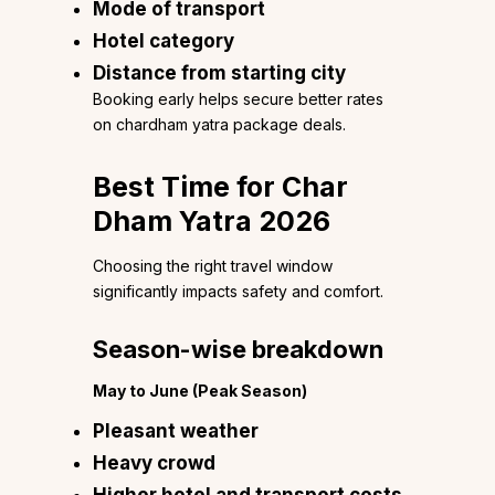
Mode of transport
Hotel category
Distance from starting city
Booking early helps secure better rates
on chardham yatra package deals.
Best Time for Char
Dham Yatra 2026
Choosing the right travel window
significantly impacts safety and comfort.
Season-wise breakdown
May to June (Peak Season)
Pleasant weather
Heavy crowd