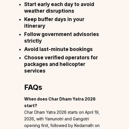
Start early each day to avoid
weather disruptions
Keep buffer days in your
itinerary
Follow government advisories
strictly
Avoid last-minute bookings
Choose verified operators for
packages and helicopter
services
FAQs
When does Char Dham Yatra 2026
start?
Char Dham Yatra 2026 starts on April 19,
2026, with Yamunotri and Gangotri
opening first, followed by Kedarnath on