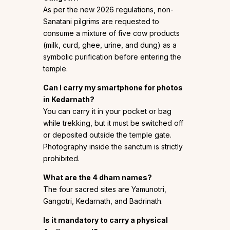
As per the new 2026 regulations, non-
Sanatani pilgrims are requested to
consume a mixture of five cow products
(milk, curd, ghee, urine, and dung) as a
symbolic purification before entering the
temple.
Can I carry my smartphone for photos
in Kedarnath?
You can carry it in your pocket or bag
while trekking, but it must be switched off
or deposited outside the temple gate.
Photography inside the sanctum is strictly
prohibited.
What are the 4 dham names?
The four sacred sites are Yamunotri,
Gangotri, Kedarnath, and Badrinath.
Is it mandatory to carry a physical