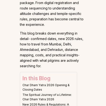
package. From digital registration and
route sequencing to understanding
altitude challenges and temple-specific
rules, preparation has become central to
the experience.
This blog breaks down everything in
detail- confirmed dates, new 2026 rules,
how to travel from Mumbai, Delhi,
Ahmedabad, and Dehradun, distance
mapping, costs, and practical insights-
aligned with what pilgrims are actively
searching for.
In this Blog
Char Dham Yatra 2026 Opening &
Closing Dates
The Spiritual Journey of a Lifetime:
Char Dham Yatra 2026
New 2026 Rules & Regulations: A