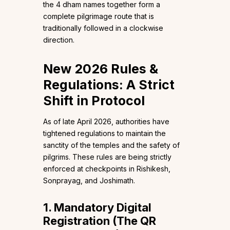
the 4 dham names together form a
complete pilgrimage route that is
traditionally followed in a clockwise
direction.
New 2026 Rules &
Regulations: A Strict
Shift in Protocol
As of late April 2026, authorities have
tightened regulations to maintain the
sanctity of the temples and the safety of
pilgrims. These rules are being strictly
enforced at checkpoints in Rishikesh,
Sonprayag, and Joshimath.
1. Mandatory Digital
Registration (The QR