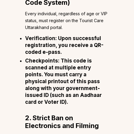
Code System)
Every individual, regardless of age or VIP
status, must register on the Tourist Care
Uttarakhand portal.
Verification: Upon successful
registration, you receive a QR-
coded e-pass.
Checkpoints: This code is
scanned at multiple entry
points. You must carry a
physical printout of this pass
along with your government-
issued ID (such as an Aadhaar
card or Voter ID).
2. Strict Ban on
Electronics and Filming