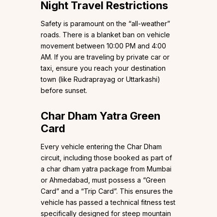
Night Travel Restrictions
Safety is paramount on the “all-weather”
roads. There is a blanket ban on vehicle
movement between 10:00 PM and 4:00
AM. If you are traveling by private car or
taxi, ensure you reach your destination
town (like Rudraprayag or Uttarkashi)
before sunset.
Char Dham Yatra Green
Card
Every vehicle entering the Char Dham
circuit, including those booked as part of
a char dham yatra package from Mumbai
or Ahmedabad, must possess a “Green
Card” and a “Trip Card”. This ensures the
vehicle has passed a technical fitness test
specifically designed for steep mountain