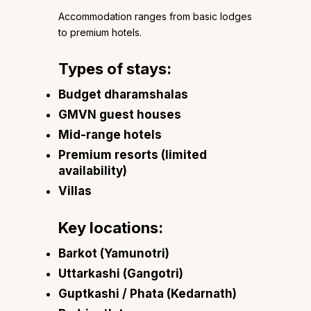
Accommodation ranges from basic lodges
to premium hotels.
Types of stays:
Budget dharamshalas
GMVN guest houses
Mid-range hotels
Premium resorts (limited
availability)
Villas
Key locations:
Barkot (Yamunotri)
Uttarkashi (Gangotri)
Guptkashi / Phata (Kedarnath)