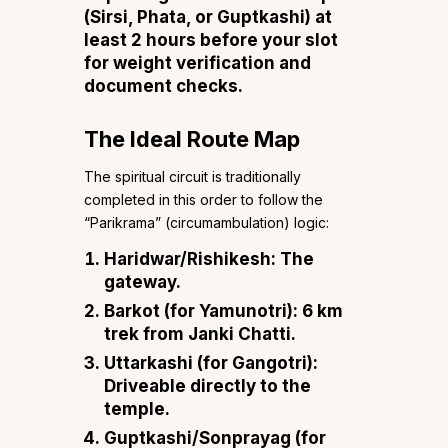
(Sirsi, Phata, or Guptkashi) at
least 2 hours before your slot
for weight verification and
document checks.
The Ideal Route Map
The spiritual circuit is traditionally
completed in this order to follow the
“Parikrama” (circumambulation) logic:
Haridwar/Rishikesh: The
gateway.
Barkot (for Yamunotri): 6 km
trek from Janki Chatti.
Uttarkashi (for Gangotri):
Driveable directly to the
temple.
Guptkashi/Sonprayag (for