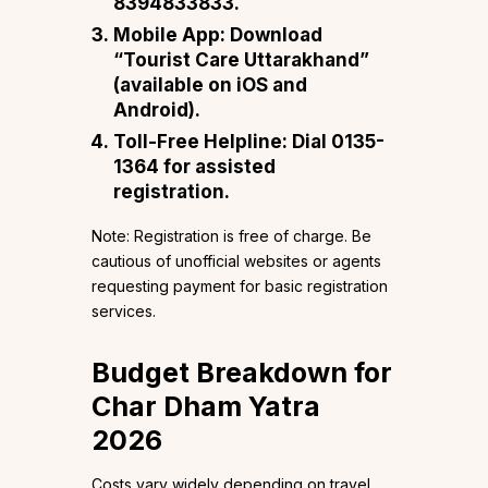
8394833833.
Mobile App: Download
“Tourist Care Uttarakhand”
(available on iOS and
Android).
Toll-Free Helpline: Dial 0135-
1364 for assisted
registration.
Note: Registration is free of charge. Be
cautious of unofficial websites or agents
requesting payment for basic registration
services.
Budget Breakdown for
Char Dham Yatra
2026
Costs vary widely depending on travel