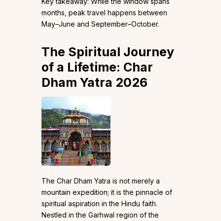
Key takeaway: While the window spans
months, peak travel happens between
May–June and September–October.
The Spiritual Journey
of a Lifetime: Char
Dham Yatra 2026
The Char Dham Yatra is not merely a
mountain expedition; it is the pinnacle of
spiritual aspiration in the Hindu faith.
Nestled in the Garhwal region of the