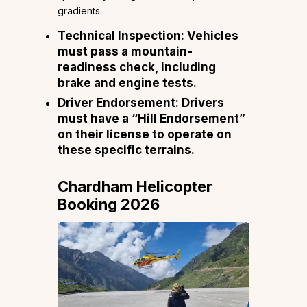
gradients.
Technical Inspection: Vehicles
must pass a mountain-
readiness check, including
brake and engine tests.
Driver Endorsement: Drivers
must have a “Hill Endorsement”
on their license to operate on
these specific terrains.
Chardham Helicopter
Booking 2026