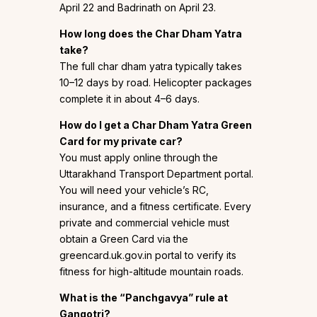
April 22 and Badrinath on April 23.
How long does the Char Dham Yatra
take?
The full char dham yatra typically takes
10–12 days by road. Helicopter packages
complete it in about 4–6 days.
How do I get a Char Dham Yatra Green
Card for my private car?
You must apply online through the
Uttarakhand Transport Department portal.
You will need your vehicle’s RC,
insurance, and a fitness certificate. Every
private and commercial vehicle must
obtain a Green Card via the
greencard.uk.gov.in portal to verify its
fitness for high-altitude mountain roads.
What is the “Panchgavya” rule at
Gangotri?