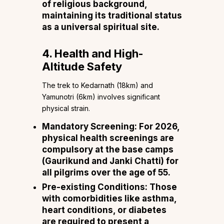
of religious background,
maintaining its traditional status
as a universal spiritual site.
4. Health and High-
Altitude Safety
The trek to Kedarnath (18km) and
Yamunotri (6km) involves significant
physical strain.
Mandatory Screening: For 2026,
physical health screenings are
compulsory at the base camps
(Gaurikund and Janki Chatti) for
all pilgrims over the age of 55.
Pre-existing Conditions: Those
with comorbidities like asthma,
heart conditions, or diabetes
are required to present a