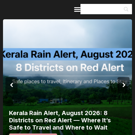
Home
Guides & Itineraries
Inspiration
Events &
Experiences
Browse All
Meera Mahotsav 2026 R
2026: 8
August: Where to Watch
ere It’s
Bhakti Festival and How
to Wait
It