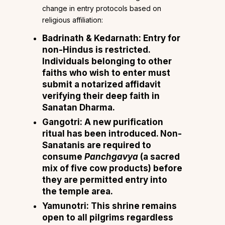
change in entry protocols based on
religious affiliation:
Badrinath & Kedarnath: Entry for
non-Hindus is restricted.
Individuals belonging to other
faiths who wish to enter must
submit a notarized affidavit
verifying their deep faith in
Sanatan Dharma.
Gangotri: A new purification
ritual has been introduced. Non-
Sanatanis are required to
consume
Panchgavya
(a sacred
mix of five cow products) before
they are permitted entry into
the temple area.
Yamunotri: This shrine remains
open to all pilgrims regardless