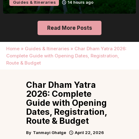
o
Guides & Itineraries
Udaipur
Read More Posts
Home
»
Guides & Itineraries
»
Char Dham Yatra 2026:
Complete Guide with Opening Dates, Registration,
Route & Budget
Char Dham Yatra
2026: Complete
Guide with Opening
Dates, Registration,
Route & Budget
By
Tanmayi Ghatge
April 22, 2026