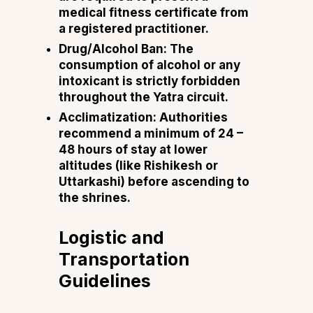
medical fitness certificate from
a registered practitioner.
Drug/Alcohol Ban: The
consumption of alcohol or any
intoxicant is strictly forbidden
throughout the Yatra circuit.
Acclimatization: Authorities
recommend a minimum of 24 –
48 hours of stay at lower
altitudes (like Rishikesh or
Uttarkashi) before ascending to
the shrines.
Logistic and
Transportation
Guidelines