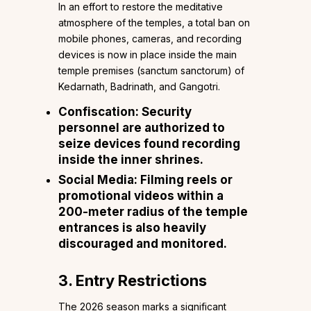
In an effort to restore the meditative
atmosphere of the temples, a total ban on
mobile phones, cameras, and recording
devices is now in place inside the main
temple premises (sanctum sanctorum) of
Kedarnath, Badrinath, and Gangotri.
Confiscation: Security
personnel are authorized to
seize devices found recording
inside the inner shrines.
Social Media: Filming reels or
promotional videos within a
200-meter radius of the temple
entrances is also heavily
discouraged and monitored.
3. Entry Restrictions
The 2026 season marks a significant