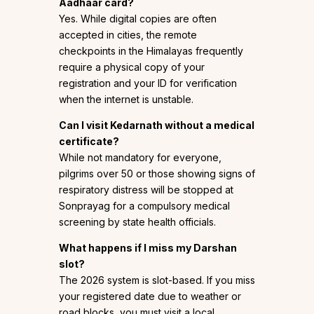
Aadhaar card?
Yes. While digital copies are often
accepted in cities, the remote
checkpoints in the Himalayas frequently
require a physical copy of your
registration and your ID for verification
when the internet is unstable.
Can I visit Kedarnath without a medical
certificate?
While not mandatory for everyone,
pilgrims over 50 or those showing signs of
respiratory distress will be stopped at
Sonprayag for a compulsory medical
screening by state health officials.
What happens if I miss my Darshan
slot?
The 2026 system is slot-based. If you miss
your registered date due to weather or
road blocks, you must visit a local