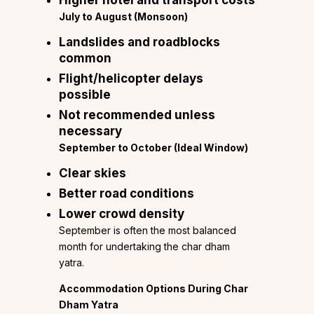
Higher hotel and transport costs
July to August (Monsoon)
Landslides and roadblocks
common
Flight/helicopter delays
possible
Not recommended unless
necessary
September to October (Ideal Window)
Clear skies
Better road conditions
Lower crowd density
September is often the most balanced
month for undertaking the char dham
yatra.
Accommodation Options During Char
Dham Yatra