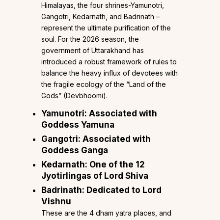
Himalayas, the four shrines-Yamunotri,
Gangotri, Kedarnath, and Badrinath –
represent the ultimate purification of the
soul. For the 2026 season, the
government of Uttarakhand has
introduced a robust framework of rules to
balance the heavy influx of devotees with
the fragile ecology of the “Land of the
Gods” (Devbhoomi).
Yamunotri: Associated with
Goddess Yamuna
Gangotri: Associated with
Goddess Ganga
Kedarnath: One of the 12
Jyotirlingas of Lord Shiva
Badrinath: Dedicated to Lord
Vishnu
These are the 4 dham yatra places, and