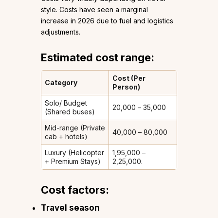
style. Costs have seen a marginal
increase in 2026 due to fuel and logistics
adjustments.
Estimated cost range:
Cost (Per
Category
Person)
Solo/ Budget
₹20,000 – ₹35,000
(Shared buses)
Mid-range (Private
₹40,000 – ₹80,000
cab + hotels)
Luxury (Helicopter
₹1,95,000 –
+ Premium Stays)
₹2,25,000.
Cost factors:
Travel season