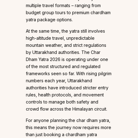
multiple travel formats – ranging from
budget group tours to premium chardham
yatra package options.
At the same time, the yatra still involves
high-altitude travel, unpredictable
mountain weather, and strict regulations
by Uttarakhand authorities. The Char
Dham Yatra 2026 is operating under one
of the most structured and regulated
frameworks seen so far. With rising pilgrim
numbers each year, Uttarakhand
authorities have introduced stricter entry
rules, health protocols, and movement
controls to manage both safety and
crowd flow across the Himalayan circuit.
For anyone planning the char dham yatra,
this means the journey now requires more
than just booking a chardham yatra