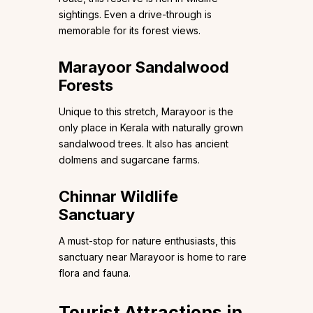
sightings. Even a drive-through is
memorable for its forest views.
Marayoor Sandalwood
Forests
Unique to this stretch, Marayoor is the
only place in Kerala with naturally grown
sandalwood trees. It also has ancient
dolmens and sugarcane farms.
Chinnar Wildlife
Sanctuary
A must-stop for nature enthusiasts, this
sanctuary near Marayoor is home to rare
flora and fauna.
Tourist Attractions in