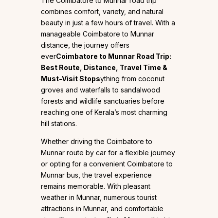
The Coimbatore to Munnar road trip
combines comfort, variety, and natural
beauty in just a few hours of travel. With a
manageable Coimbatore to Munnar
distance, the journey offers
ever
Coimbatore to Munnar Road Trip:
Best Route, Distance, Travel Time &
Must-Visit Stops
ything from coconut
groves and waterfalls to sandalwood
forests and wildlife sanctuaries before
reaching one of Kerala’s most charming
hill stations.
Whether driving the Coimbatore to
Munnar route by car for a flexible journey
or opting for a convenient Coimbatore to
Munnar bus, the travel experience
remains memorable. With pleasant
weather in Munnar, numerous tourist
attractions in Munnar, and comfortable