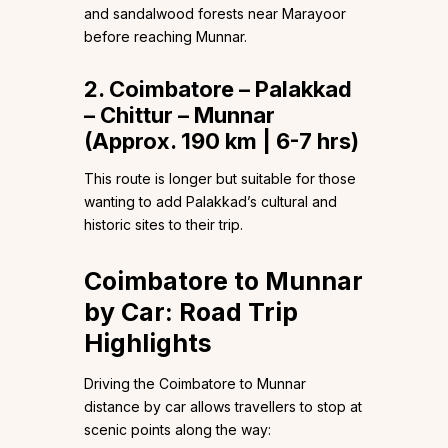
and sandalwood forests near Marayoor
before reaching Munnar.
2. Coimbatore – Palakkad
– Chittur – Munnar
(Approx. 190 km | 6-7 hrs)
This route is longer but suitable for those
wanting to add Palakkad’s cultural and
historic sites to their trip.
Coimbatore to Munnar
by Car: Road Trip
Highlights
Driving the Coimbatore to Munnar
distance by car allows travellers to stop at
scenic points along the way: