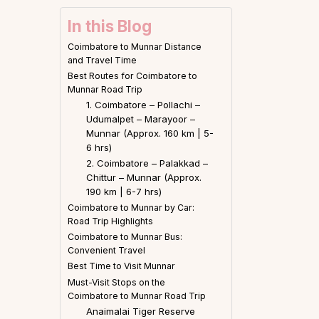
In this Blog
Coimbatore to Munnar Distance
and Travel Time
Best Routes for Coimbatore to
Munnar Road Trip
1. Coimbatore – Pollachi –
Udumalpet – Marayoor –
Munnar (Approx. 160 km | 5-
6 hrs)
2. Coimbatore – Palakkad –
Chittur – Munnar (Approx.
190 km | 6-7 hrs)
Coimbatore to Munnar by Car:
Road Trip Highlights
Coimbatore to Munnar Bus:
Convenient Travel
Best Time to Visit Munnar
Must-Visit Stops on the
Coimbatore to Munnar Road Trip
Anaimalai Tiger Reserve