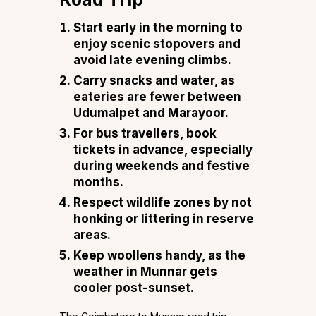
Start early in the morning to
enjoy scenic stopovers and
avoid late evening climbs.
Carry snacks and water, as
eateries are fewer between
Udumalpet and Marayoor.
For bus travellers, book
tickets in advance, especially
during weekends and festive
months.
Respect wildlife zones by not
honking or littering in reserve
areas.
Keep woollens handy, as the
weather in Munnar gets
cooler post-sunset.