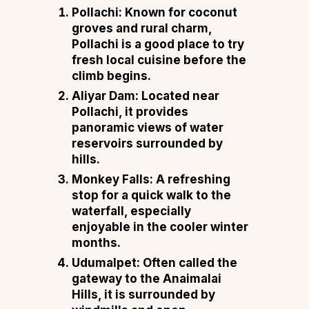
Pollachi:
Known for coconut
groves and rural charm,
Pollachi is a good place to try
fresh local cuisine before the
climb begins.
Aliyar Dam:
Located near
Pollachi, it provides
panoramic views of water
reservoirs surrounded by
hills.
Monkey Falls:
A refreshing
stop for a quick walk to the
waterfall, especially
enjoyable in the cooler winter
months.
Udumalpet:
Often called the
gateway to the Anaimalai
Hills, it is surrounded by