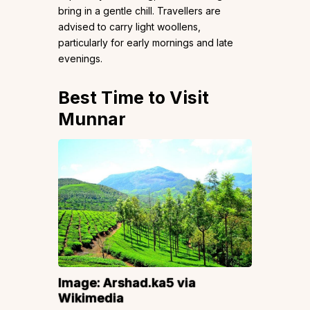
bring in a gentle chill. Travellers are
advised to carry light woollens,
particularly for early mornings and late
evenings.
Best Time to Visit
Munnar
Image:
Arshad.ka5
via
Wikimedia