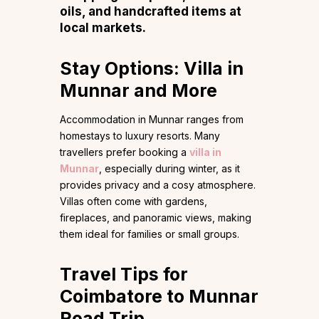
oils, and handcrafted items at
local markets.
Stay Options: Villa in
Munnar and More
Accommodation in Munnar ranges from
homestays to luxury resorts. Many
travellers prefer booking a
villa in
Munnar
, especially during winter, as it
provides privacy and a cosy atmosphere.
Villas often come with gardens,
fireplaces, and panoramic views, making
them ideal for families or small groups.
Travel Tips for
Coimbatore to Munnar
Road Trip