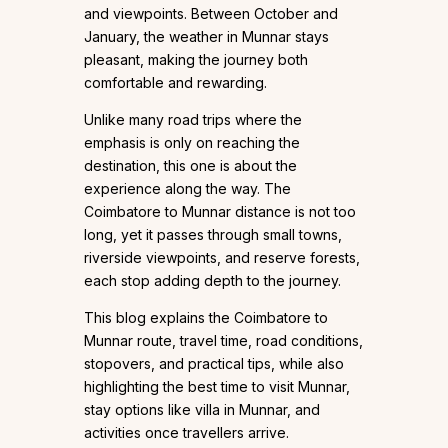
and viewpoints. Between October and
January, the weather in Munnar stays
pleasant, making the journey both
comfortable and rewarding.
Unlike many road trips where the
emphasis is only on reaching the
destination, this one is about the
experience along the way. The
Coimbatore to Munnar distance is not too
long, yet it passes through small towns,
riverside viewpoints, and reserve forests,
each stop adding depth to the journey.
This blog explains the Coimbatore to
Munnar route, travel time, road conditions,
stopovers, and practical tips, while also
highlighting the best time to visit Munnar,
stay options like villa in Munnar, and
activities once travellers arrive.