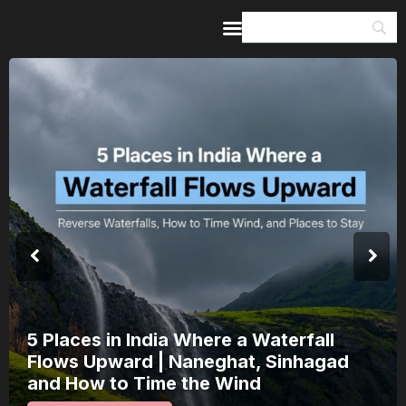
Home
Guides & Itineraries
Inspiration
Events &
Experiences
Browse All
5 Places in India Where a Waterfall
Flows Upward | Naneghat, Sinhagad
and How to Time the Wind