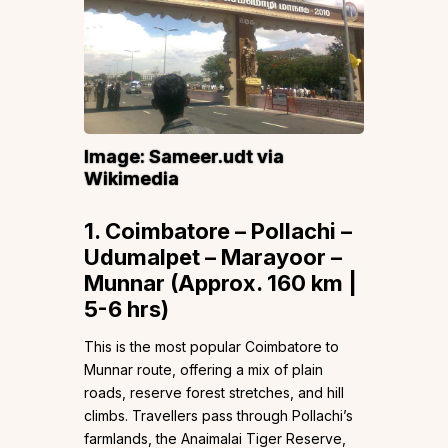
Image:
Sameer.udt
via
Wikimedia
1. Coimbatore – Pollachi –
Udumalpet – Marayoor –
Munnar (Approx. 160 km |
5-6 hrs)
This is the most popular Coimbatore to
Munnar route, offering a mix of plain
roads, reserve forest stretches, and hill
climbs. Travellers pass through Pollachi’s
farmlands, the Anaimalai Tiger Reserve,