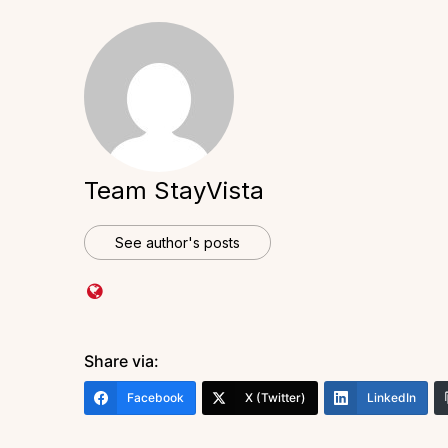
Team StayVista
See author's posts
Share via:
Facebook
X (Twitter)
LinkedIn