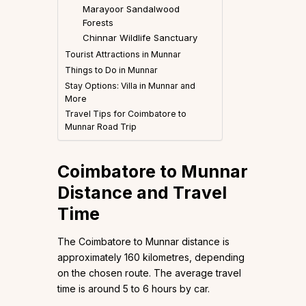
Marayoor Sandalwood
Forests
Chinnar Wildlife Sanctuary
Tourist Attractions in Munnar
Things to Do in Munnar
Stay Options: Villa in Munnar and
More
Travel Tips for Coimbatore to
Munnar Road Trip
Coimbatore to Munnar
Distance and Travel
Time
The Coimbatore to Munnar distance is
approximately 160 kilometres, depending
on the chosen route. The average travel
time is around 5 to 6 hours by car.