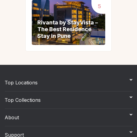
Rivanta by StayVista –
Rivanta by StayVista –
The Best Residence
The Best Residence
Stay in Pune
Stay in Pune
Top Locations
Top Collections
About
Support