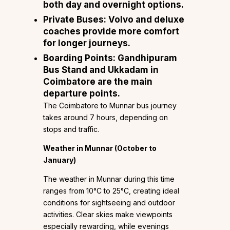
both day and overnight options.
Private Buses:
Volvo and deluxe
coaches provide more comfort
for longer journeys.
Boarding Points:
Gandhipuram
Bus Stand and Ukkadam in
Coimbatore are the main
departure points.
The Coimbatore to Munnar bus journey
takes around 7 hours, depending on
stops and traffic.
Weather in Munnar (October to
January)
The weather in Munnar during this time
ranges from 10°C to 25°C, creating ideal
conditions for sightseeing and outdoor
activities. Clear skies make viewpoints
especially rewarding, while evenings