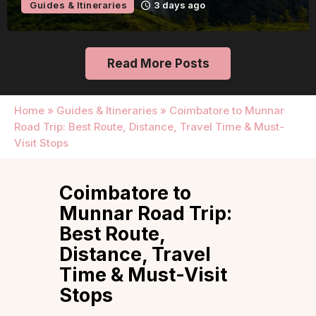
Guides & Itineraries
3 days ago
Read More Posts
Home
»
Guides & Itineraries
»
Coimbatore to Munnar
Road Trip: Best Route, Distance, Travel Time & Must-
Visit Stops
Coimbatore to
Munnar Road Trip:
Best Route,
Distance, Travel
Time & Must-Visit
Stops