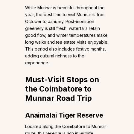
While Munnar is beautiful throughout the
year, the best time to visit Munnar is from
October to January. Post-monsoon
greenery is still fresh, waterfalls retain
good flow, and winter temperatures make
long walks and tea estate visits enjoyable.
This period also includes festive months,
adding cultural richness to the
experience.
Must-Visit Stops on
the Coimbatore to
Munnar Road Trip
Anaimalai Tiger Reserve
Located along the Coimbatore to Munnar
route, this reserve is rich in wildlife