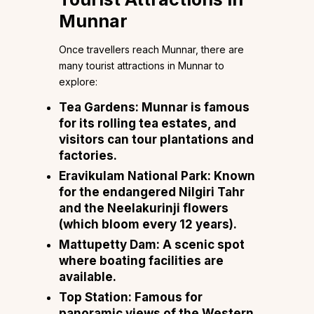
Munnar
Once travellers reach Munnar, there are
many tourist attractions in Munnar to
explore:
Tea Gardens:
Munnar is famous
for its rolling tea estates, and
visitors can tour plantations and
factories.
Eravikulam National Park:
Known
for the endangered Nilgiri Tahr
and the Neelakurinji flowers
(which bloom every 12 years).
Mattupetty Dam:
A scenic spot
where boating facilities are
available.
Top Station:
Famous for
panoramic views of the Western