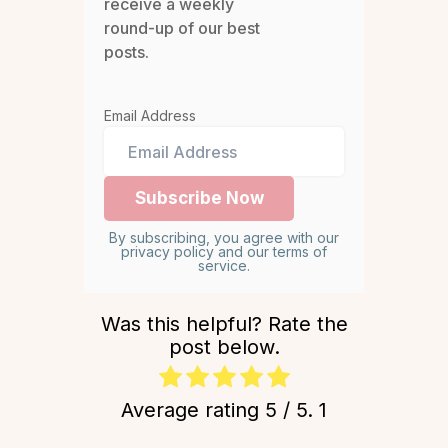
receive a weekly
round-up of our best
posts.
Email Address
By subscribing, you agree with our
privacy policy and our terms of
service.
Was this helpful? Rate the
post below.
Average rating
5
/ 5.
1