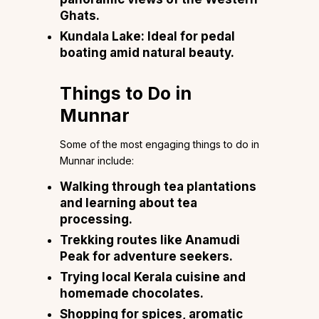
Ghats.
Kundala Lake:
Ideal for pedal
boating amid natural beauty.
Things to Do in
Munnar
Some of the most engaging things to do in
Munnar include:
Walking through tea plantations
and learning about tea
processing.
Trekking routes like Anamudi
Peak for adventure seekers.
Trying local Kerala cuisine and
homemade chocolates.
Shopping for spices, aromatic