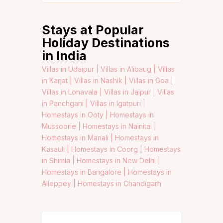
Stays at Popular
Holiday Destinations
in India
Villas in Udaipur |
Villas in Alibaug |
Villas
in Karjat |
Villas in Nashik |
Villas in Goa |
Villas in Lonavala |
Villas in Jaipur |
Villas
in Panchgani |
Villas in Igatpuri |
Homestays in Ooty |
Homestays in
Mussoorie |
Homestays in Nainital |
Homestays in Manali |
Homestays in
Kasauli |
Homestays in Coorg |
Homestays
in Shimla |
Homestays in New Delhi |
Homestays in Bangalore |
Homestays in
Alleppey |
Homestays in Chandigarh