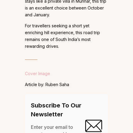
stays like a private villa in Munnar, this trip
is an excellent choice between October
and January.
For travellers seeking a short yet
enriching hill experience, this road trip
remains one of South India’s most
rewarding drives.
Cover Image
Article by: Ruben Saha
Subscribe To Our
Newsletter
Enter your email to