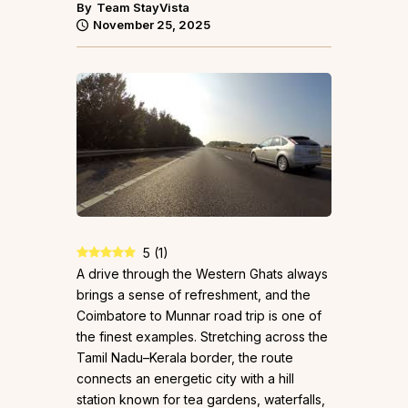
By
Team StayVista
November 25, 2025
5
(
1
)
A drive through the Western Ghats always
brings a sense of refreshment, and the
Coimbatore to Munnar road trip is one of
the finest examples. Stretching across the
Tamil Nadu–Kerala border, the route
connects an energetic city with a hill
station known for tea gardens, waterfalls,