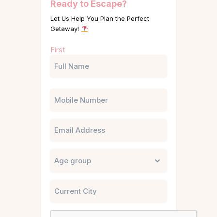
Ready to Escape?
Let Us Help You Plan the Perfect
Getaway!
Name
First
(Required)
Phone
Email
Untitled
City
CAPTCHA