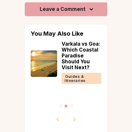
Leave a Comment
You May Also Like
ellness
Varkala vs Goa:
Which Coastal
tions in
Paradise
026 |
Should You
da, Yoga
Visit Next?
ing
Guides &
ts
Itineraries
 &
ries