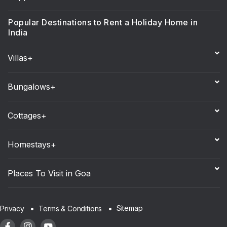
Popular Destinations to Rent a Holiday Home in
India
Villas+
Bungalows+
Cottages+
Homestays+
Places To Visit in Goa
Sitemap
Privacy
Terms & Conditions