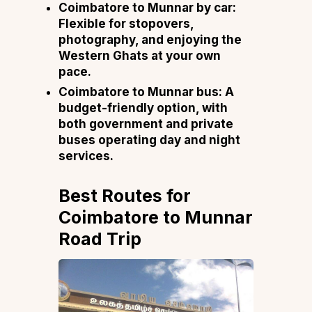
Coimbatore to Munnar by car:
Flexible for stopovers,
photography, and enjoying the
Western Ghats at your own
pace.
Coimbatore to Munnar bus:
A
budget-friendly option, with
both government and private
buses operating day and night
services.
Best Routes for
Coimbatore to Munnar
Road Trip