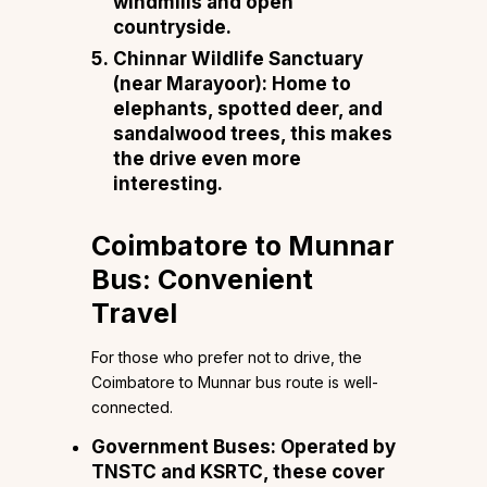
windmills and open
countryside.
Chinnar Wildlife Sanctuary
(near Marayoor):
Home to
elephants, spotted deer, and
sandalwood trees, this makes
the drive even more
interesting.
Coimbatore to Munnar
Bus: Convenient
Travel
For those who prefer not to drive, the
Coimbatore to Munnar bus route is well-
connected.
Government Buses:
Operated by
TNSTC and KSRTC, these cover