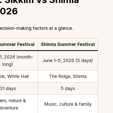
2026
cision-making factors at a glance.
Summer Festival
Shimla Summer Festival
1, 2026 (month-
June 1–5, 2026 (5 days)
long)
ok, White Hall
The Ridge, Shimla
31 days
5 days
ers, nature &
Music, culture & family
dventure