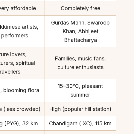
very affordable
Completely free
Gurdas Mann, Swaroop
kkimese artists,
Khan, Abhijeet
k performers
Bhattacharya
About
Sup
ure lovers,
Our Story
Cont
Families, music fans,
rers, spiritual
Partner With Us
Canc
culture enthusiasts
travellers
s
Offers
n
Corporate Offsites
15–30°C, pleasant
, blooming flora
Events & Experiences
summer
FAQs
 (less crowded)
High (popular hill station)
s
Gift Card
Blog
g (PYG), 32 km
Chandigarh (IXC), 115 km
Careers