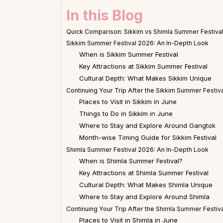
In this Blog
Quick Comparison: Sikkim vs Shimla Summer Festiva
Sikkim Summer Festival 2026: An In-Depth Look
When is Sikkim Summer Festival
Key Attractions at Sikkim Summer Festival
Cultural Depth: What Makes Sikkim Unique
Continuing Your Trip After the Sikkim Summer Festiva
Places to Visit in Sikkim in June
Things to Do in Sikkim in June
Where to Stay and Explore Around Gangtok
Month-wise Timing Guide for Sikkim Festival
Shimla Summer Festival 2026: An In-Depth Look
When is Shimla Summer Festival?
Key Attractions at Shimla Summer Festival
Cultural Depth: What Makes Shimla Unique
Where to Stay and Explore Around Shimla
Continuing Your Trip After the Shimla Summer Festiva
Places to Visit in Shimla in June