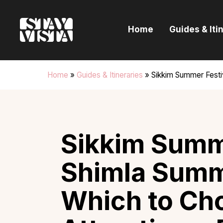
H
Home
Guides & Iti
G
I
Home
»
Guides & Itineraries
»
Sikkim Summer Festi
E
B
Sikkim Summe
Shimla Summe
Which to Ch