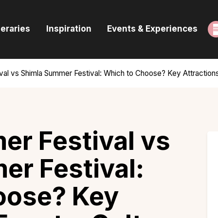
ome
neraries
Inspiration
Events & Experiences
uides & Itineraries
nspiration
val vs Shimla Summer Festival: Which to Choose? Key Attractions
vents & Experiences
rowse All
r Festival vs
r Festival:
oose? Key