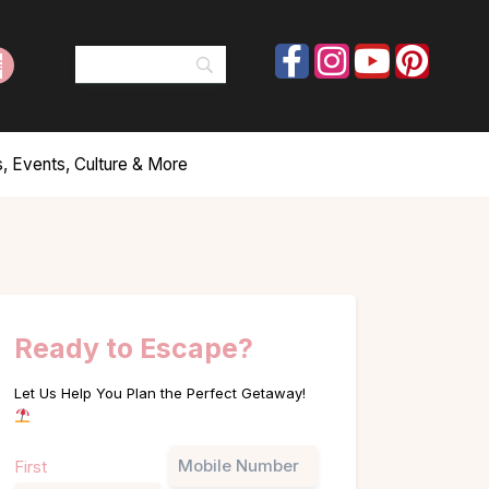
, Events, Culture & More
Ready to Escape?
Let Us Help You Plan the Perfect Getaway!
Name
Phone
First
(Required)