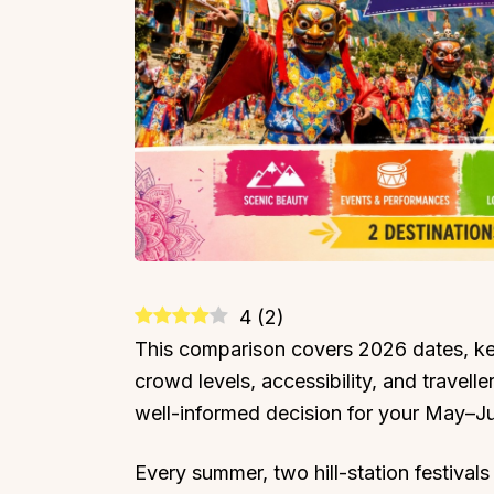
4
(
2
)
This comparison covers 2026 dates, key
crowd levels, accessibility, and travel
well-informed decision for your May–J
Every summer, two hill-station festivals