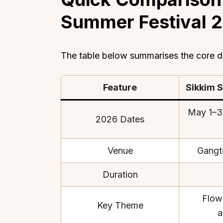
Summer Festival 
The table below summarises the core de
Feature
Sikkim 
May 1–3
2026 Dates
Venue
Gangt
Duration
Flow
Key Theme
a