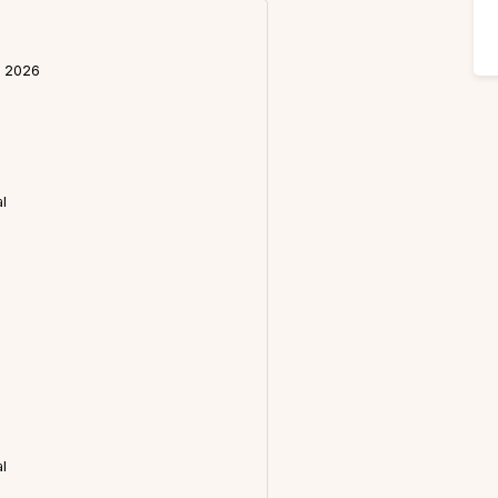
l 2026
l
l