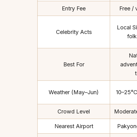
Entry Fee
Free / 
Local Si
Celebrity Acts
fol
Top Locations
Top Collections
Nat
Lonavala
Luxury Villas
Best For
adventu
Goa
Trending This Season
Alibaug
Festive Favourites Villa
Karjat
Heated-Pool Collectio
Weather (May–Jun)
10–25°C
Igatpuri
Pet-Friendly Villas
Mahabaleshwar
Impeccable View Villas
Crowd Level
Moderate
Mumbai
Corporate Offsite Villa
Kasauli
Kid-Friendly Villas
Nearest Airport
Pakyon
Mussoorie
Getaway Collections