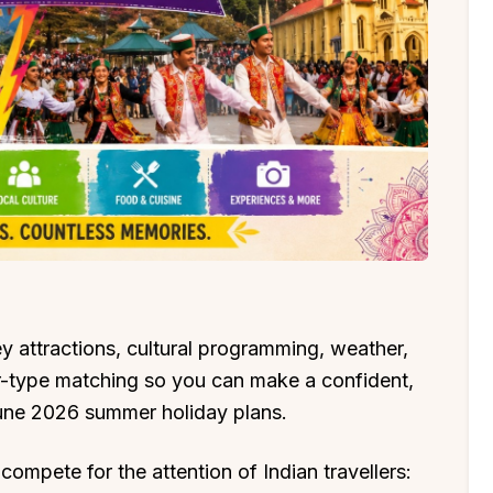
 attractions, cultural programming, weather,
ler-type matching so you can make a confident,
une 2026 summer holiday plans.
 compete for the attention of Indian travellers: