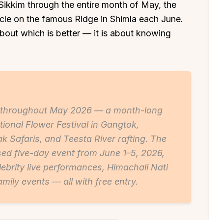
Sikkim through the entire month of May, the
acle on the famous Ridge in Shimla each June.
out which is better — it is about knowing
s throughout May 2026 — a month-long
tional Flower Festival in Gangtok,
ak Safaris, and Teesta River rafting. The
sed five-day event from June 1–5, 2026,
ebrity live performances, Himachali Nati
amily events — all with free entry.