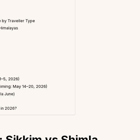
 by Traveller Type
 Himalayas
1–5, 2026)
Timing: May 14–20, 2026)
la June)
 in 2026?
 Sikkim vs Shimla