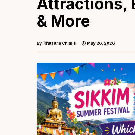
Attractions, 
& More
By
Krutartha Chitnis
May 26, 2026