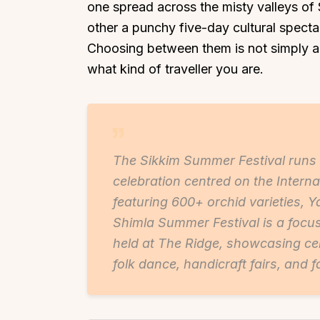
one spread across the misty valleys of 
other a punchy five-day cultural spect
Choosing between them is not simply ab
what kind of traveller you are.
The Sikkim Summer Festival run
celebration centred on the Interna
featuring 600+ orchid varieties, Y
Shimla Summer Festival is a focu
held at The Ridge, showcasing cel
folk dance, handicraft fairs, and f