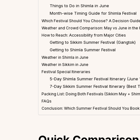
Things to Do in Shimla in June
Month-wise Timing Guide for Shimla Festival
Which Festival Should You Choose? A Decision Guide
Weather and Crowd Comparison: May vs June in the
How to Reach: Accessibility from Major Cities
Getting to Sikkim Summer Festival (Gangtok)
Getting to Shimla Summer Festival
Weather in Shimla in June
Weather in Sikkim in June
Festival Special Itineraries
5-Day Shimla Summer Festival Itinerary (June 
7-Day Sikkim Summer Festival Itinerary (Best 
Packing List: Doing Both Festivals (Sikkim May + Shim
FAQs
Conclusion: Which Summer Festival Should You Book
Quick Comparison: