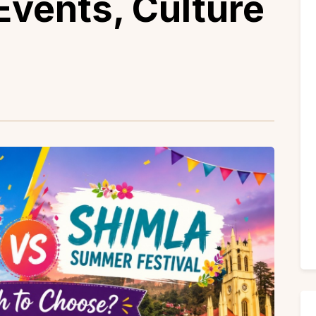
Events, Culture