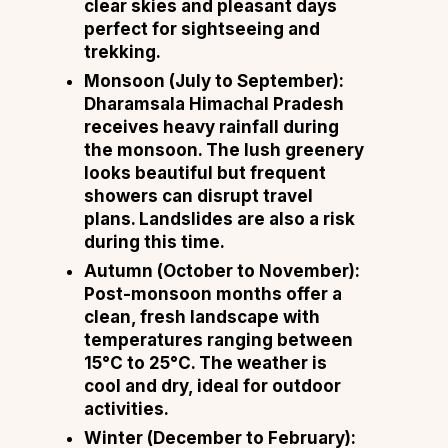
clear skies and pleasant days
perfect for sightseeing and
trekking.
Monsoon (July to September):
Dharamsala Himachal Pradesh
receives heavy rainfall during
the monsoon. The lush greenery
looks beautiful but frequent
showers can disrupt travel
plans. Landslides are also a risk
during this time.
Autumn (October to November):
Post-monsoon months offer a
clean, fresh landscape with
temperatures ranging between
15°C to 25°C. The weather is
cool and dry, ideal for outdoor
activities.
Winter (December to February):