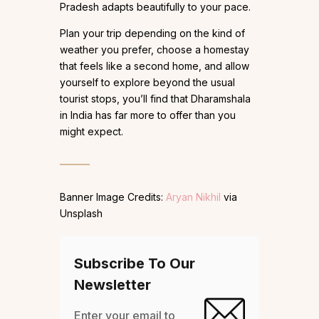
Pradesh adapts beautifully to your pace.
Plan your trip depending on the kind of
weather you prefer, choose a homestay
that feels like a second home, and allow
yourself to explore beyond the usual
tourist stops, you’ll find that Dharamshala
in India has far more to offer than you
might expect.
Banner Image Credits:
Aryan Nikhil
via
Unsplash
Subscribe To Our
Newsletter
Enter your email to