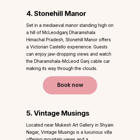
4. Stonehill Manor
Set in a mediaeval manor standing high on
a hill of McLeodganj Dharamshala
Himachal Pradesh, Stonehill Manor offers
a Victorian Castello experience. Guests
can enjoy jaw-dropping views and watch
the Dharamshala-McLeod Ganj cable car
making its way through the clouds.
Book now
5. Vintage Musings
Located near Mukesh Art Gallery in Shyam
Nagar, Vintage Musings is a luxurious villa
offering mountain views and a