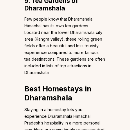
9. Tea Gardens of
Dharamshala
Few people know that Dharamshala
Himachal has its own tea gardens.
Located near the lower Dharamshala city
area (Kangra valley), these rolling green
fields offer a beautiful and less touristy
experience compared to more famous
tea destinations. These gardens are often
included in lists of top attractions in
Dharamshala.
Best Homestays in
Dharamshala
Staying in a homestay lets you
experience Dharamshala Himachal
Pradesh’s hospitality in a more personal
way. Here are some highly recommended