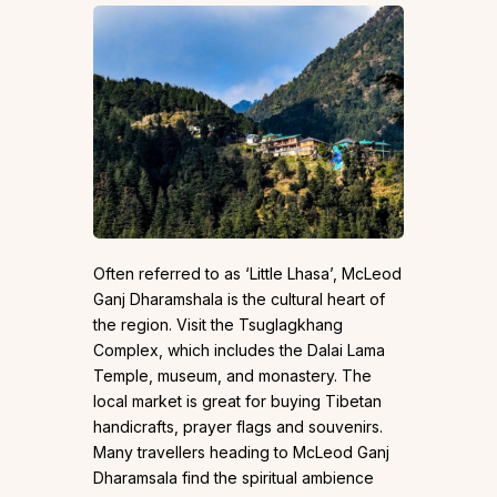
Often referred to as ‘Little Lhasa’, McLeod
Ganj Dharamshala is the cultural heart of
the region. Visit the Tsuglagkhang
Complex, which includes the Dalai Lama
Temple, museum, and monastery. The
local market is great for buying Tibetan
handicrafts, prayer flags and souvenirs.
Many travellers heading to McLeod Ganj
Dharamsala find the spiritual ambience