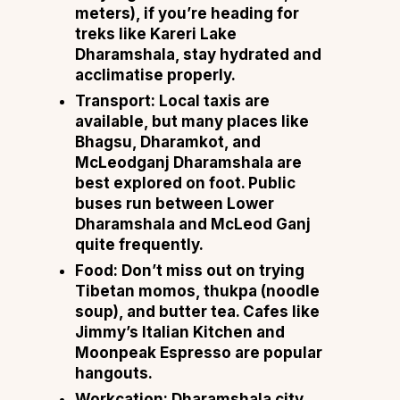
meters), if you’re heading for
treks like Kareri Lake
Dharamshala, stay hydrated and
acclimatise properly.
Transport:
Local taxis are
available, but many places like
Bhagsu, Dharamkot, and
McLeodganj Dharamshala are
best explored on foot. Public
buses run between Lower
Dharamshala and McLeod Ganj
quite frequently.
Food:
Don’t miss out on trying
Tibetan momos, thukpa (noodle
soup), and butter tea. Cafes like
Jimmy’s Italian Kitchen and
Moonpeak Espresso are popular
hangouts.
Workcation:
Dharamshala city