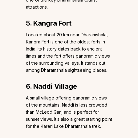
attractions.
5. Kangra Fort
Located about 20 km near Dharamshala,
Kangra Fort is one of the oldest forts in
India. Its history dates back to ancient
times and the fort offers panoramic views
of the surrounding valleys. It stands out
among Dharamshala sightseeing places.
6. Naddi Village
A small village offering panoramic views
of the mountains, Naddi is less crowded
than McLeod Ganj and is perfect for
sunset views. It’s also a great starting point
for the Kareri Lake Dharamshala trek.