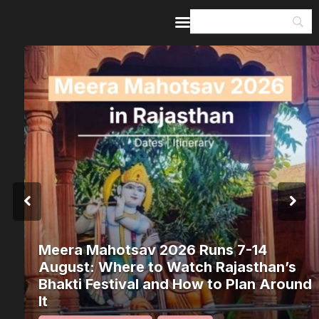
Home
Guides & Itineraries
Inspiration
Events &
Experiences
Browse All
Meera Mahotsav 2026 Runs 7-14
August: Where to Watch Rajasthan’s
Bhakti Festival and How to Plan Around
It