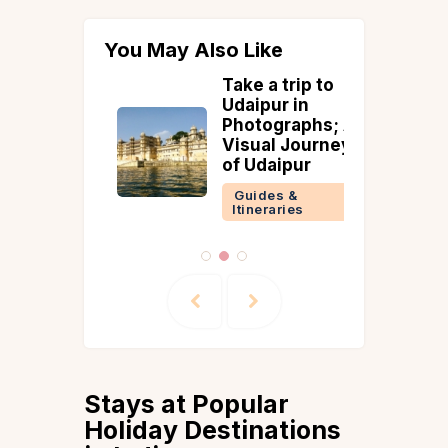
You May Also Like
lateau
Take a trip to
Pongal F
Flower
Udaipur in
Celebrat
Dates,
Photographs; A
Traditio
g & Entry
Visual Journey
Recipes
of Udaipur
Guides &
 &
Guides &
ries
Itineraries
Stays at Popular
Holiday Destinations