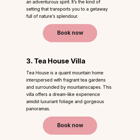
an adventurous spirit. It’s the kind of
setting that transports you to a getaway
full of nature’s splendour.
Book now
3. Tea House Villa
Tea House is a quaint mountain home
interspersed with fragrant tea gardens
and surrounded by mountainscapes. This
villa offers a dream-like experience
amidst luxuriant foliage and gorgeous
panoramas.
Book now