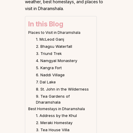
weather, best homestays, and places to
visit in Dharamshala.
In this Blog
Places to Visit in Dharamshala
1. McLeod Ganj
2. Bhagsu Waterfall
3. Triund Trek
4. Namgyal Monastery
5. Kangra Fort
6. Naddi Village
7. Dal Lake
8. St. John in the Wilderness
9. Tea Gardens of
Dharamshala
Best Homestays in Dharamshala
1. Address by the Khul
2. Meraki Homestay
3. Tea House Villa