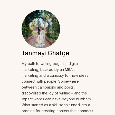
Tanmayi Ghatge
My path to writing began in digital
marketing, backed by an MBA in
marketing and a curiosity for how ideas
connect with people. Somewhere
between campaigns and posts, I
discovered the joy of writing – and the
impact words can have beyond numbers.
What started as a skill soon turned into a
passion for creating content that connects