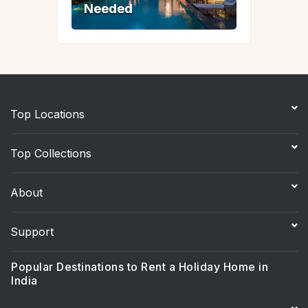
Needed
Needed
Top Locations
Top Collections
About
Support
Popular Destinations to Rent a Holiday Home in
India