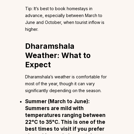
Tip: It’s best to book homestays in
advance, especially between March to
June and October, when tourist inflow is
higher.
Dharamshala
Weather: What to
Expect
Dharamshala’s weather is comfortable for
most of the year, though it can vary
significantly depending on the season.
Summer (March to June):
Summers are mild with
temperatures ranging between
22°C to 35°C. This is one of the
best times to visit if you prefer