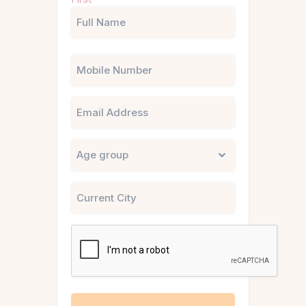
(Required)
Phone
Email
Untitled
City
CAPTCHA