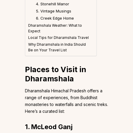
4. Stonehill Manor
5. Vintage Musings
6. Creek Edge Home
Dharamshala Weather: What to
Expect
Local Tips for Dharamshala Travel
Why Dharamshala in India Should
Be on Your Travel List
Places to Visit in
Dharamshala
Dharamshala Himachal Pradesh offers a
range of experiences, from Buddhist
monasteries to waterfalls and scenic treks.
Here’s a curated list:
1. McLeod Ganj