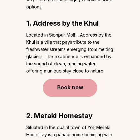
options:
1. Address by the Khul
Located in Sidhpur-Molhi, Address by the
Khul is a villa that pays tribute to the
freshwater streams emerging from melting
glaciers. The experience is enhanced by
the sound of clean, running water,
offering a unique stay close to nature.
Book now
2. Meraki Homestay
Situated in the quaint town of Yol, Meraki
Homestay is a pahadi home brimming with