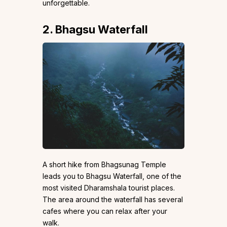
unforgettable.
2. Bhagsu Waterfall
A short hike from Bhagsunag Temple
leads you to Bhagsu Waterfall, one of the
most visited Dharamshala tourist places.
The area around the waterfall has several
cafes where you can relax after your
walk.