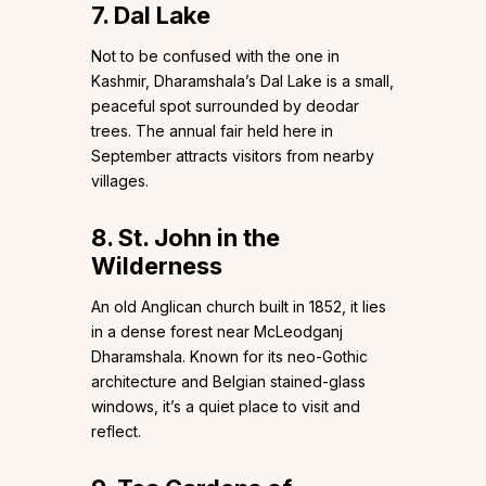
7. Dal Lake
Not to be confused with the one in
Kashmir, Dharamshala’s Dal Lake is a small,
peaceful spot surrounded by deodar
trees. The annual fair held here in
September attracts visitors from nearby
villages.
8. St. John in the
Wilderness
An old Anglican church built in 1852, it lies
in a dense forest near McLeodganj
Dharamshala. Known for its neo-Gothic
architecture and Belgian stained-glass
windows, it’s a quiet place to visit and
reflect.