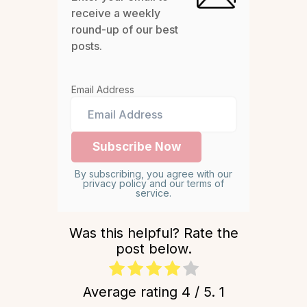
receive a weekly
round-up of our best
posts.
Email Address
By subscribing, you agree with our
privacy policy and our terms of
service.
Was this helpful? Rate the
post below.
Average rating
4
/ 5.
1