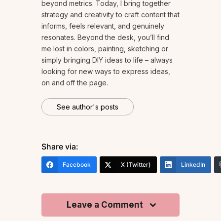
beyond metrics. Today, I bring together
strategy and creativity to craft content that
informs, feels relevant, and genuinely
resonates. Beyond the desk, you’ll find
me lost in colors, painting, sketching or
simply bringing DIY ideas to life – always
looking for new ways to express ideas,
on and off the page.
See author's posts
Share via:
Facebook
X (Twitter)
LinkedIn
Leave a Comment