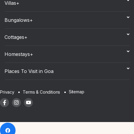
Villas+
Bungalows+
Cottages+
Homestays+
Places To Visit in Goa
Sitemap
Privacy
Terms & Conditions