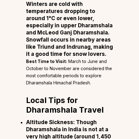
Winters are cold with
temperatures dropping to
around 1°C or even lower,
especially in upper Dharamshala
and McLeod Ganj Dharamshala.
Snowfall occurs in nearby areas
like Triund and Indrunag, making
it a good time for snow lovers.
Best Time to Visit:
March to June and
October to November are considered the
most comfortable periods to explore
Dharamshala Himachal Pradesh.
Local Tips for
Dharamshala Travel
Altitude Sickness:
Though
Dharamshala in India is not at a
very high altitude (around 1,450