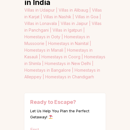
in India
Villas in Udaipur |
Villas in Alibaug |
Villas
in Karjat |
Villas in Nashik |
Villas in Goa |
Villas in Lonavala |
Villas in Jaipur |
Villas
in Panchgani |
Villas in Igatpuri |
Homestays in Ooty |
Homestays in
Mussoorie |
Homestays in Nainital |
Homestays in Manali |
Homestays in
Kasauli |
Homestays in Coorg |
Homestays
in Shimla |
Homestays in New Delhi |
Homestays in Bangalore |
Homestays in
Alleppey |
Homestays in Chandigarh
Ready to Escape?
Let Us Help You Plan the Perfect
Getaway!
Name
First