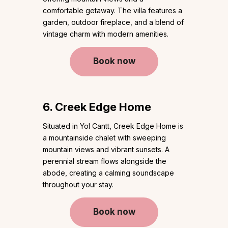
comfortable getaway. The villa features a
garden, outdoor fireplace, and a blend of
vintage charm with modern amenities.
Book now
6. Creek Edge Home
Situated in Yol Cantt, Creek Edge Home is
a mountainside chalet with sweeping
mountain views and vibrant sunsets. A
perennial stream flows alongside the
abode, creating a calming soundscape
throughout your stay.
Book now