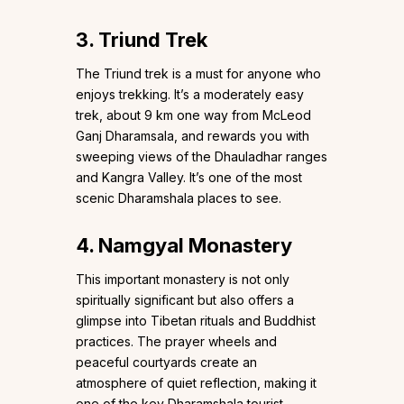
3. Triund Trek
The Triund trek is a must for anyone who
enjoys trekking. It’s a moderately easy
trek, about 9 km one way from McLeod
Ganj Dharamsala, and rewards you with
sweeping views of the Dhauladhar ranges
and Kangra Valley. It’s one of the most
scenic Dharamshala places to see.
4. Namgyal Monastery
This important monastery is not only
spiritually significant but also offers a
glimpse into Tibetan rituals and Buddhist
practices. The prayer wheels and
peaceful courtyards create an
atmosphere of quiet reflection, making it
one of the key Dharamshala tourist