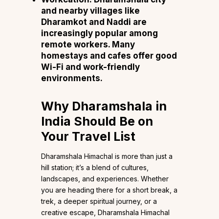
and nearby villages like
Dharamkot and Naddi are
increasingly popular among
remote workers. Many
homestays and cafes offer good
Wi-Fi and work-friendly
environments.
Why Dharamshala in
India Should Be on
Your Travel List
Dharamshala Himachal is more than just a
hill station; it’s a blend of cultures,
landscapes, and experiences. Whether
you are heading there for a short break, a
trek, a deeper spiritual journey, or a
creative escape, Dharamshala Himachal