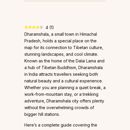
4
(
1
)
Dharamshala, a small town in Himachal
Pradesh, holds a special place on the
map for its connection to Tibetan culture,
stunning landscapes, and cool climate.
Known as the home of the Dalai Lama and
a hub of Tibetan Buddhism, Dharamshala
in India attracts travellers seeking both
natural beauty and a cultural experience.
Whether you are planning a quiet break, a
work-from-mountain stay, or a trekking
adventure, Dharamshala city offers plenty
without the overwhelming crowds of
bigger hill stations.
Here’s a complete guide covering the