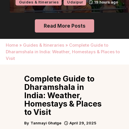
Guides & Itineraries
Udaipur
19 hours ago
Read More Posts
Home
»
Guides & Itineraries
»
Complete Guide to
Dharamshala in India: Weather, Homestays & Places to
Visit
Complete Guide to
Dharamshala in
India: Weather,
Homestays & Places
to Visit
By
Tanmayi Ghatge
April 29, 2025