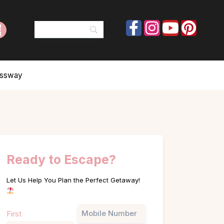
ressway
Ready to Escape?
Let Us Help You Plan the Perfect Getaway!
Name
Phone
First
(Required)