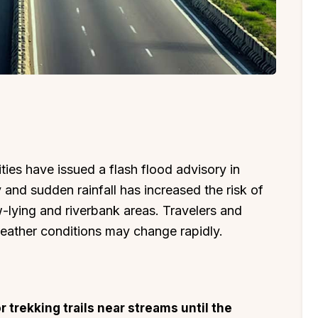
ties have issued a flash flood advisory in
and sudden rainfall has increased the risk of
w-lying and riverbank areas. Travelers and
weather conditions may change rapidly.
or trekking trails near streams until the