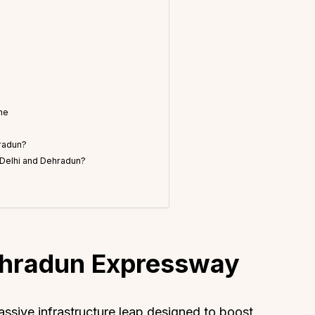
ne
hradun?
f Delhi and Dehradun?
ehradun Expressway
sive infrastructure leap designed to boost