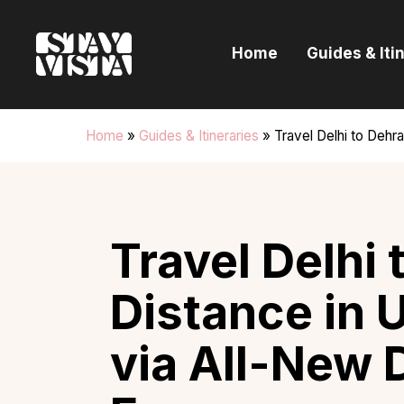
H
Home
Guides & Iti
G
I
Home
»
Guides & Itineraries
»
Travel Delhi to Deh
E
B
Travel Delhi
Distance in 
via All-New 