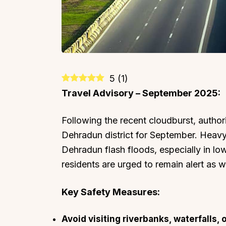
5
(
1
)
Travel Advisory – September 2025:
Following the recent cloudburst, authori
Dehradun district for September. Heavy 
Dehradun flash floods, especially in lo
residents are urged to remain alert as 
Key Safety Measures:
Avoid visiting riverbanks, waterfalls, 