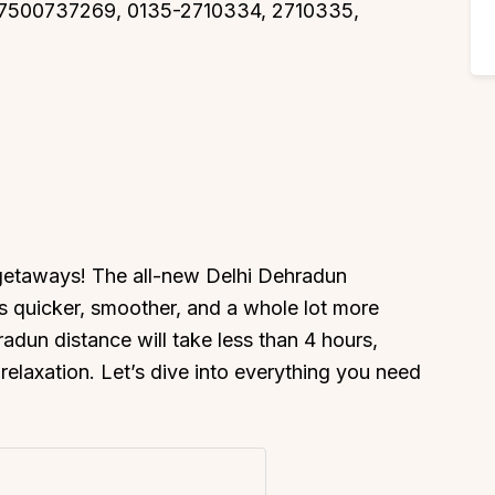
, 7500737269, 0135-2710334, 2710335,
 getaways! The all-new Delhi Dehradun
s quicker, smoother, and a whole lot more
adun distance will take less than 4 hours,
relaxation. Let’s dive into everything you need