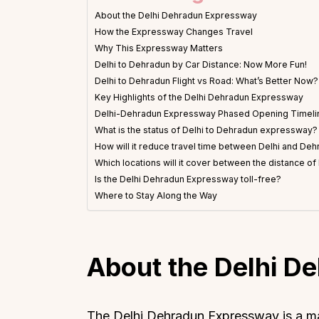
About the Delhi Dehradun Expressway
How the Expressway Changes Travel
Why This Expressway Matters
Delhi to Dehradun by Car Distance: Now More Fun!
Delhi to Dehradun Flight vs Road: What’s Better Now?
Key Highlights of the Delhi Dehradun Expressway
Delhi-Dehradun Expressway Phased Opening Timeli
What is the status of Delhi to Dehradun expressway?
How will it reduce travel time between Delhi and De
Which locations will it cover between the distance o
Is the Delhi Dehradun Expressway toll-free?
Where to Stay Along the Way
About the Delhi D
The Delhi Dehradun Expressway is a mas