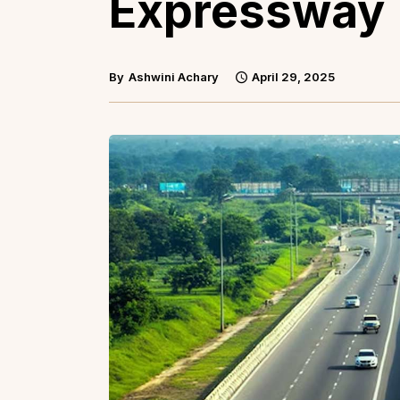
Expressway
By
Ashwini Achary
April 29, 2025