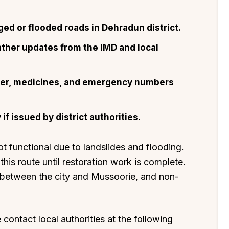
ged or flooded roads in Dehradun district.
ather updates from the IMD and local
ater, medicines, and emergency numbers
f issued by district authorities.
functional due to landslides and flooding.
this route until restoration work is complete.
 between the city and Mussoorie, and non-
contact local authorities at the following