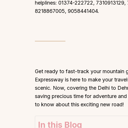
helplines: 01374-222722, 7310913129
8218867005, 9058441404.
Get ready to fast-track your mountain
Expressway is here to make your travel
scenic. Now, covering the Delhi to Dehr
saving precious time for adventure and 
to know about this exciting new road!
In this Blog