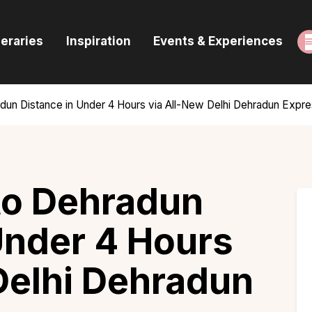
ome
neraries
Inspiration
Events & Experiences
uides & Itineraries
nspiration
radun Distance in Under 4 Hours via All-New Delhi Dehradun Exp
vents & Experiences
rowse All
 to Dehradun
Under 4 Hours
Delhi Dehradun