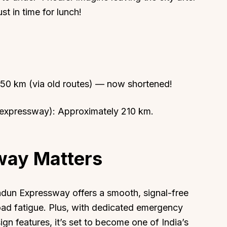
t in time for lunch!
About
Sup
250 km (via old routes) — now shortened!
Our Story
Cont
Partner With Us
Canc
 expressway): Approximately 210 km.
s
Offers
n
Corporate Offsites
way Matters
Events & Experiences
FAQs
s
Gift Card
adun Expressway offers a smooth, signal-free
Blog
 road fatigue. Plus, with dedicated emergency
ign features, it’s set to become one of India’s
Careers