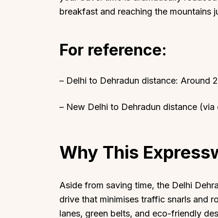
breakfast and reaching the mountains jus
For reference:
Top Locations
Top Collections
– Delhi to Dehradun distance: Around 
Lonavala
Luxury Villas
Goa
Trending This Season
– New Delhi to Dehradun distance (via
Alibaug
Festive Favourites Villa
Karjat
Heated-Pool Collectio
Why This Express
Igatpuri
Pet-Friendly Villas
Mahabaleshwar
Impeccable View Villas
Mumbai
Corporate Offsite Villa
Aside from saving time, the Delhi Dehr
Kasauli
Kid-Friendly Villas
drive that minimises traffic snarls and
lanes, green belts, and eco-friendly des
Mussoorie
Getaway Collections