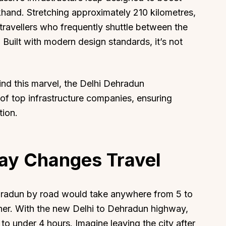
hand. Stretching approximately 210 kilometres,
travellers who frequently shuttle between the
. Built with modern design standards, it’s not
hind this marvel, the Delhi Dehradun
of top infrastructure companies, ensuring
tion.
ay Changes Travel
Dehradun by road would take anywhere from 5 to
her. With the new Delhi to Dehradun highway,
 to under 4 hours. Imagine leaving the city after