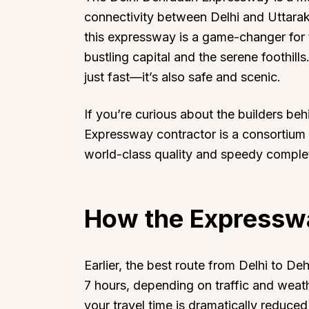
connectivity between Delhi and Uttarak
this expressway is a game-changer for 
bustling capital and the serene foothills
just fast—it’s also safe and scenic.
If you’re curious about the builders be
Expressway contractor is a consortium 
world-class quality and speedy comple
How the Expressw
Earlier, the best route from Delhi to 
7 hours, depending on traffic and weat
your travel time is dramatically reduced