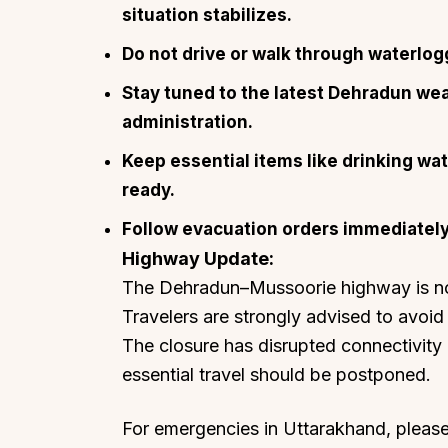
situation stabilizes.
Do not drive or walk through waterlog
Stay tuned to the latest Dehradun we
administration.
Keep essential items like drinking w
ready.
Follow evacuation orders immediately i
Highway Update:
The Dehradun–Mussoorie highway is not 
Travelers are strongly advised to avoid 
The closure has disrupted connectivity
essential travel should be postponed.
For emergencies in Uttarakhand, please 