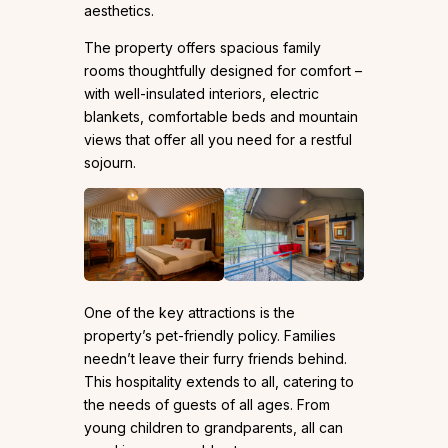
aesthetics.
The property offers spacious family
rooms thoughtfully designed for comfort –
with well-insulated interiors, electric
blankets, comfortable beds and mountain
views that offer all you need for a restful
sojourn.
One of the key attractions is the
property’s pet-friendly policy. Families
needn’t leave their furry friends behind.
This hospitality extends to all, catering to
the needs of guests of all ages. From
young children to grandparents, all can