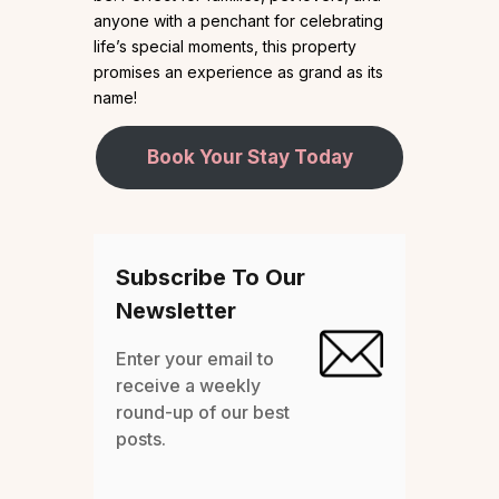
anyone with a penchant for celebrating
life’s special moments, this property
promises an experience as grand as its
name!
Book Your Stay Today
Subscribe To Our
Newsletter
Enter your email to
receive a weekly
round-up of our best
posts.