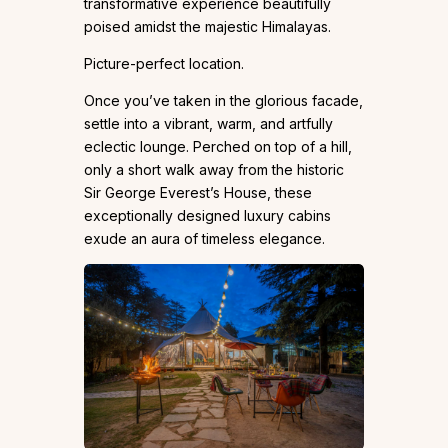
transformative experience beautifully
poised amidst the majestic Himalayas.
Picture-perfect location.
Once you’ve taken in the glorious facade,
settle into a vibrant, warm, and artfully
eclectic lounge. Perched on top of a hill,
only a short walk away from the historic
Sir George Everest’s House, these
exceptionally designed luxury cabins
exude an aura of timeless elegance.