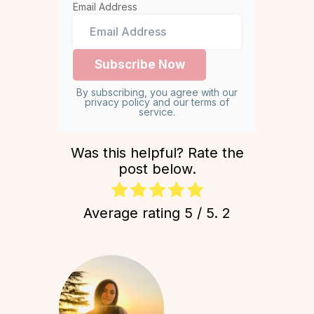
Email Address
By subscribing, you agree with our
privacy policy and our terms of
service.
Was this helpful? Rate the
post below.
Average rating
5
/ 5.
2