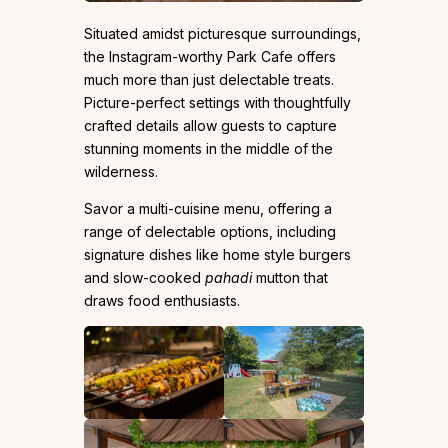
Situated amidst picturesque surroundings,
the Instagram-worthy Park Cafe offers
much more than just delectable treats.
Picture-perfect settings with thoughtfully
crafted details allow guests to capture
stunning moments in the middle of the
wilderness.
Savor a multi-cuisine menu, offering a
range of delectable options, including
signature dishes like home style burgers
and slow-cooked
pahadi
mutton that
draws food enthusiasts.