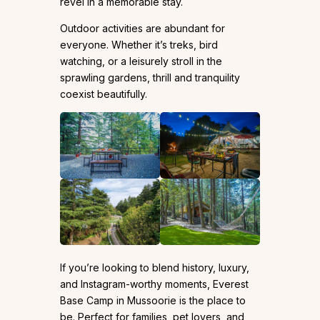
revel in a memorable stay.
Outdoor activities are abundant for
everyone. Whether it’s treks, bird
watching, or a leisurely stroll in the
sprawling gardens, thrill and tranquility
coexist beautifully.
If you’re looking to blend history, luxury,
and Instagram-worthy moments, Everest
Base Camp in Mussoorie is the place to
be. Perfect for families, pet lovers, and