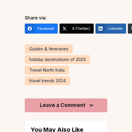
Share via:
Facebook
X (Twitter)
LinkedIn
Guides & Itineraries
holiday destinations of 2024
Travel North India
travel trends 2024
Leave a Comment
You May Also Like