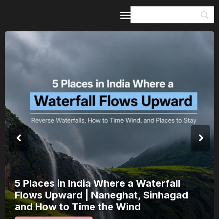
Home
Guides & Itineraries
Inspiration
Events &
Experiences
Browse All
5 Places in India Where a Waterfall
Flows Upward | Naneghat, Sinhagad
and How to Time the Wind