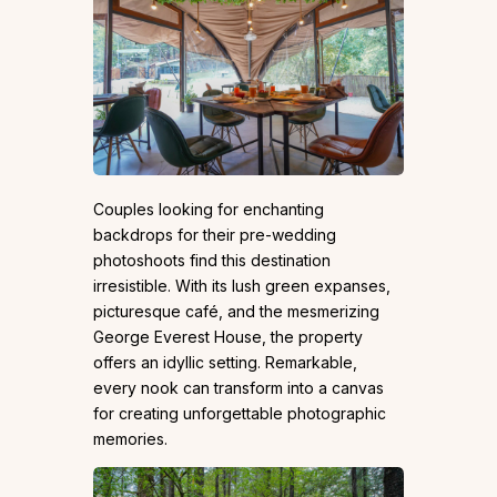
Couples looking for enchanting
backdrops for their pre-wedding
photoshoots find this destination
irresistible. With its lush green expanses,
picturesque café, and the mesmerizing
George Everest House, the property
offers an idyllic setting. Remarkable,
every nook can transform into a canvas
for creating unforgettable photographic
memories.