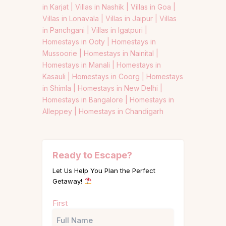
in Karjat |
Villas in Nashik |
Villas in Goa |
Villas in Lonavala |
Villas in Jaipur |
Villas
in Panchgani |
Villas in Igatpuri |
Homestays in Ooty |
Homestays in
Mussoorie |
Homestays in Nainital |
Homestays in Manali |
Homestays in
Kasauli |
Homestays in Coorg |
Homestays
in Shimla |
Homestays in New Delhi |
Homestays in Bangalore |
Homestays in
Alleppey |
Homestays in Chandigarh
Ready to Escape?
Let Us Help You Plan the Perfect
Getaway!
Name
First
(Required)