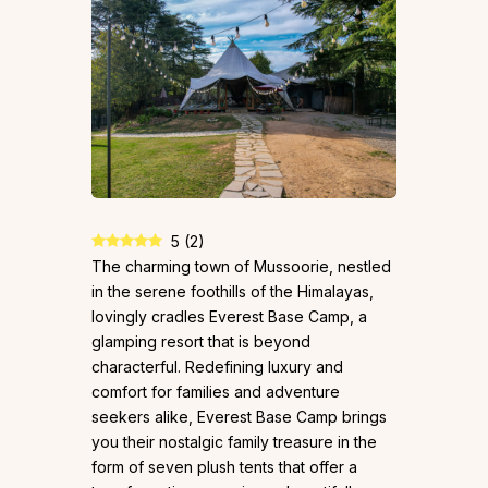
5
(
2
)
The charming town of Mussoorie, nestled
in the serene foothills of the Himalayas,
lovingly cradles Everest Base Camp, a
glamping resort that is beyond
characterful. Redefining luxury and
comfort for families and adventure
seekers alike, Everest Base Camp brings
you their nostalgic family treasure in the
form of seven plush tents that offer a