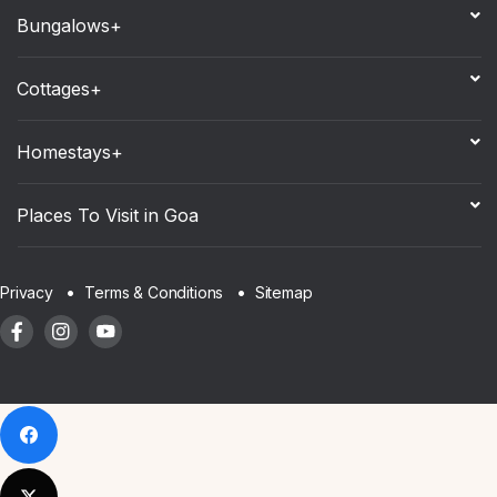
Bungalows+
Cottages+
Homestays+
Places To Visit in Goa
Sitemap
Privacy
Terms & Conditions