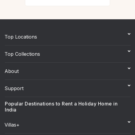
Top Locations
Top Collections
About
Support
Popular Destinations to Rent a Holiday Home in
India
Villas+