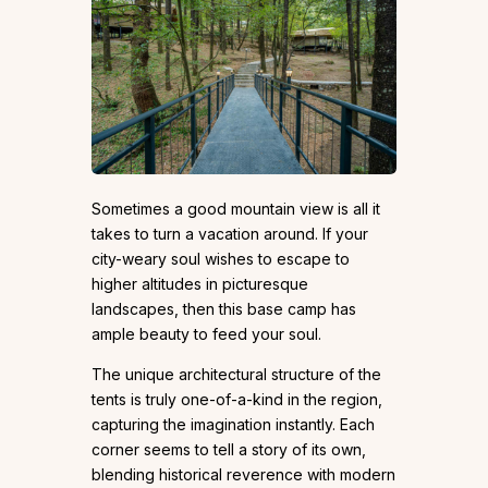
Sometimes a good mountain view is all it
takes to turn a vacation around. If your
city-weary soul wishes to escape to
higher altitudes in picturesque
landscapes, then this base camp has
ample beauty to feed your soul.
The unique architectural structure of the
tents is truly one-of-a-kind in the region,
capturing the imagination instantly. Each
corner seems to tell a story of its own,
blending historical reverence with modern