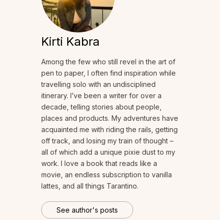
Kirti Kabra
Among the few who still revel in the art of
pen to paper, I often find inspiration while
travelling solo with an undisciplined
itinerary. I’ve been a writer for over a
decade, telling stories about people,
places and products. My adventures have
acquainted me with riding the rails, getting
off track, and losing my train of thought –
all of which add a unique pixie dust to my
work. I love a book that reads like a
movie, an endless subscription to vanilla
lattes, and all things Tarantino.
See author's posts