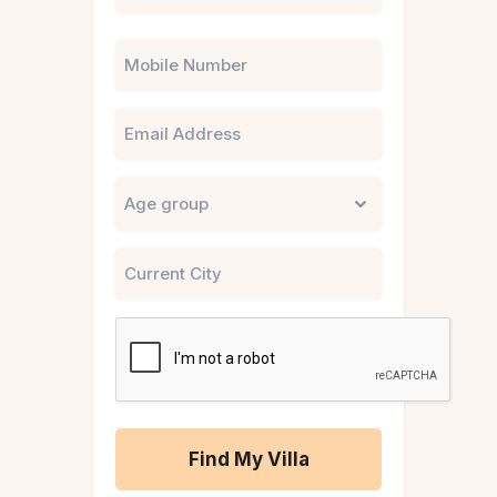
Phone
Email
Untitled
City
CAPTCHA