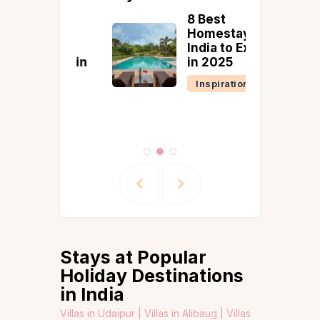
ing
8 Best
t
Homestays in
on
India to Explore
tions in
in 2025
Inspiration
tion
Stays at Popular
Holiday Destinations
in India
Villas in Udaipur |
Villas in Alibaug |
Villas