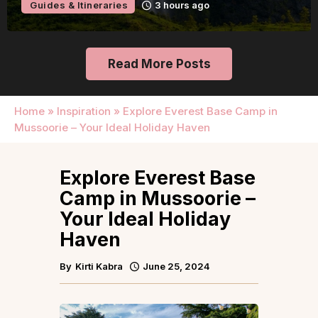
Guides & Itineraries
3 hours ago
Read More Posts
Home
»
Inspiration
»
Explore Everest Base Camp in
Mussoorie – Your Ideal Holiday Haven
Explore Everest Base
Camp in Mussoorie –
Your Ideal Holiday
Haven
By
Kirti Kabra
June 25, 2024