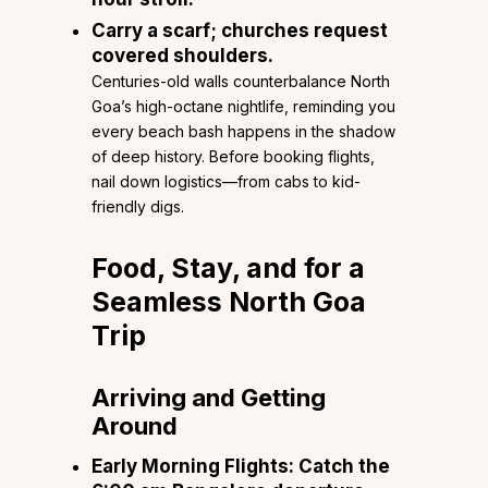
Carry a scarf; churches request
covered shoulders.
Centuries-old walls counterbalance North
Goa’s high-octane nightlife, reminding you
every beach bash happens in the shadow
of deep history. Before booking flights,
nail down logistics—from cabs to kid-
friendly digs.
Food, Stay, and for a
Seamless North Goa
Trip
Arriving and Getting
Around
Early Morning Flights: Catch the