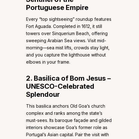
Portuguese Empire
Every “top sightseeing” roundup features
Fort Aguada. Completed in 1612, it still
towers over Sinquerium Beach, offering
sweeping Arabian Sea views. Visit mid-
morning—sea mist lifts, crowds stay light,
and you capture the lighthouse without
elbows in your frame.
2. Basilica of Bom Jesus –
UNESCO-Celebrated
Splendour
This basilica anchors Old Goa’s church
complex and ranks among the state’s
must-sees. Its baroque façade and gilded
interiors showcase Goa’s former role as
Portugal’s Asian capital. Pair the visit with