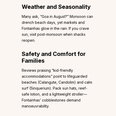
Weather and Seasonality
Many ask, “Goa in August?” Monsoon can
drench beach days, yet markets and
Fontainhas glow in the rain. If you crave
sun, visit post-monsoon when shacks
reopen.
Safety and Comfort for
Families
Reviews praising “kid-friendly
accommodations” point to lifeguarded
beaches (Calangute, Candolim) and calm
surf (Sinquerium). Pack sun hats, reef-
safe lotion, and a lightweight stroller—
Fontainhas’ cobblestones demand
manoeuvrability.