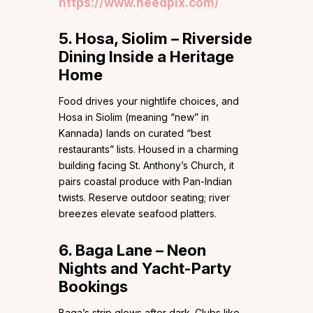
https://www.needpix.com/
5. Hosa, Siolim – Riverside
Dining Inside a Heritage
Home
Food drives your nightlife choices, and
Hosa in Siolim (meaning “new” in
Kannada) lands on curated “best
restaurants” lists. Housed in a charming
building facing St. Anthony’s Church, it
pairs coastal produce with Pan-Indian
twists. Reserve outdoor seating; river
breezes elevate seafood platters.
6. Baga Lane – Neon
Nights and Yacht-Party
Bookings
Baga’s strip glows after dark. Clubs like