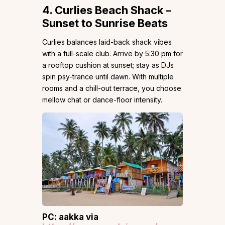
4. Curlies Beach Shack –
Sunset to Sunrise Beats
Curlies balances laid-back shack vibes
with a full-scale club. Arrive by 5:30 pm for
a rooftop cushion at sunset; stay as DJs
spin psy-trance until dawn. With multiple
rooms and a chill-out terrace, you choose
mellow chat or dance-floor intensity.
PC: aakka via