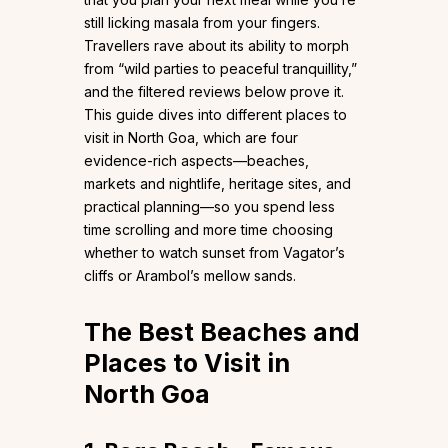
still licking masala from your fingers.
Travellers rave about its ability to morph
from “wild parties to peaceful tranquillity,”
and the filtered reviews below prove it.
This guide dives into different places to
visit in North Goa, which are four
evidence-rich aspects—beaches,
markets and nightlife, heritage sites, and
practical planning—so you spend less
time scrolling and more time choosing
whether to watch sunset from Vagator’s
cliffs or Arambol’s mellow sands.
The Best Beaches and
Places to Visit in
North Goa