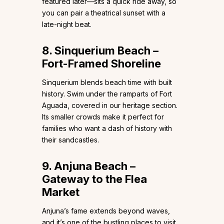
featured later—sits a quick ride away, so
you can pair a theatrical sunset with a
late-night beat.
8. Sinquerium Beach –
Fort-Framed Shoreline
Sinquerium blends beach time with built
history. Swim under the ramparts of Fort
Aguada, covered in our heritage section.
Its smaller crowds make it perfect for
families who want a dash of history with
their sandcastles.
9. Anjuna Beach –
Gateway to the Flea
Market
Anjuna’s fame extends beyond waves,
and it’s one of the bustling places to visit