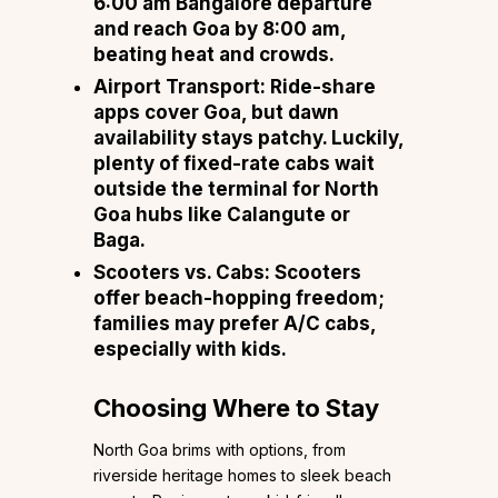
6:00 am Bangalore departure
and reach Goa by 8:00 am,
beating heat and crowds.
Airport Transport: Ride-share
apps cover Goa, but dawn
availability stays patchy. Luckily,
plenty of fixed-rate cabs wait
outside the terminal for North
Goa hubs like Calangute or
Baga.
Scooters vs. Cabs: Scooters
offer beach-hopping freedom;
families may prefer A/C cabs,
especially with kids.
Choosing Where to Stay
North Goa brims with options, from
riverside heritage homes to sleek beach