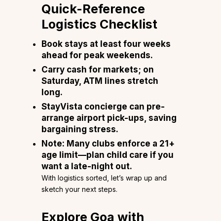
Quick-Reference
Logistics Checklist
Book stays at least four weeks
ahead for peak weekends.
Carry cash for markets; on
Saturday, ATM lines stretch
long.
StayVista concierge can pre-
arrange airport pick-ups, saving
bargaining stress.
Note: Many clubs enforce a 21+
age limit—plan child care if you
want a late-night out.
With logistics sorted, let’s wrap up and
sketch your next steps.
Explore Goa with