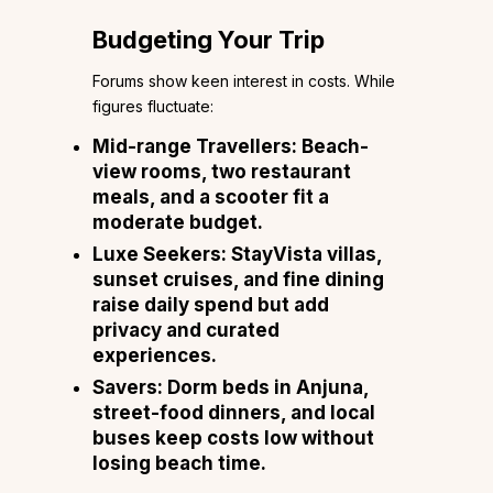
Budgeting Your Trip
Forums show keen interest in costs. While
figures fluctuate:
Mid-range Travellers: Beach-
view rooms, two restaurant
meals, and a scooter fit a
moderate budget.
Luxe Seekers: StayVista villas,
sunset cruises, and fine dining
raise daily spend but add
privacy and curated
experiences.
Savers: Dorm beds in Anjuna,
street-food dinners, and local
buses keep costs low without
losing beach time.