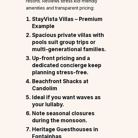
resorts. Reviews stress kid-friendly
amenities and transparent pricing:
StayVista Villas – Premium
Example
Spacious private villas with
pools suit group trips or
multi-generational families.
Up-front pricing and a
dedicated concierge keep
planning stress-free.
Beachfront Shacks at
Candolim
Ideal if you want waves as
your lullaby.
Note seasonal closures
during the monsoon.
Heritage Guesthouses in
Fontainhas