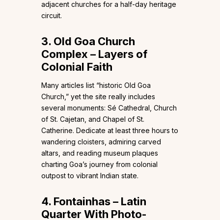
adjacent churches for a half-day heritage
circuit.
3. Old Goa Church
Complex – Layers of
Colonial Faith
Many articles list “historic Old Goa
Church,” yet the site really includes
several monuments: Sé Cathedral, Church
of St. Cajetan, and Chapel of St.
Catherine. Dedicate at least three hours to
wandering cloisters, admiring carved
altars, and reading museum plaques
charting Goa’s journey from colonial
outpost to vibrant Indian state.
4. Fontainhas – Latin
Quarter With Photo-