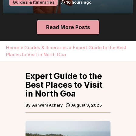
Guides & Itineraries
10 hours ago
Read More Posts
Home
»
Guides & Itineraries
»
Expert Guide to the Best
Places to Visit in North Goa
Expert Guide to the
Best Places to Visit
in North Goa
By
Ashwini Achary
August 9, 2025