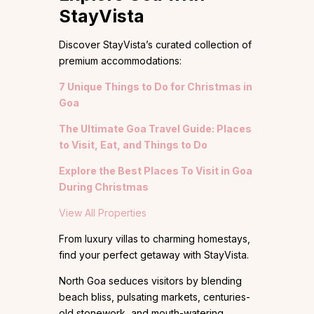
StayVista
Discover StayVista’s curated collection of
premium accommodations:
7 Unique Things to Do for Christmas in
Goa
The Ultimate Goa Travel Guide: Places
to Visit, Eat, and Things to Do
Explore the Best Places To Visit in Goa
During Christmas
View All Properties
From luxury villas to charming homestays,
find your perfect getaway with StayVista.
North Goa seduces visitors by blending
beach bliss, pulsating markets, centuries-
old stonework, and mouth-watering