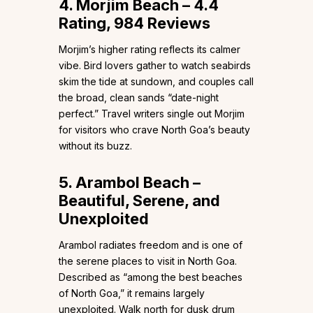
4. Morjim Beach – 4.4
Rating, 984 Reviews
Morjim’s higher rating reflects its calmer
vibe. Bird lovers gather to watch seabirds
skim the tide at sundown, and couples call
the broad, clean sands “date-night
perfect.” Travel writers single out Morjim
for visitors who crave North Goa’s beauty
without its buzz.
5. Arambol Beach –
Beautiful, Serene, and
Unexploited
Arambol radiates freedom and is one of
the serene places to visit in North Goa.
Described as “among the best beaches
of North Goa,” it remains largely
unexploited. Walk north for dusk drum