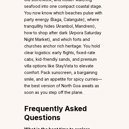
seafood into one compact coastal stage.
You now know which beaches pulse with
party energy (Baga, Calangute), where
tranquillity hides (Arambol, Mandrem),
how to shop after dark (Arpora Saturday
Night Market), and which forts and
churches anchor rich heritage. You hold
clear logistics: early flights, fixed-rate
cabs, kid-friendly sands, and premium
villa options like StayVista to elevate
comfort. Pack sunscreen, a bargaining
smile, and an appetite for spicy curries—
the best version of North Goa awaits as
soon as you step off the plane.
Frequently Asked
Questions