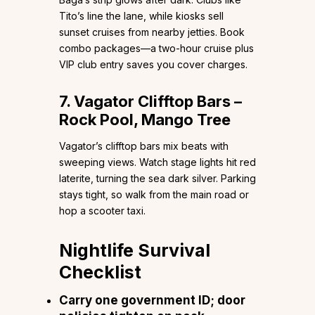
Tito’s line the lane, while kiosks sell
sunset cruises from nearby jetties. Book
combo packages—a two-hour cruise plus
VIP club entry saves you cover charges.
7. Vagator Clifftop Bars –
Rock Pool, Mango Tree
Vagator’s clifftop bars mix beats with
sweeping views. Watch stage lights hit red
laterite, turning the sea dark silver. Parking
stays tight, so walk from the main road or
hop a scooter taxi.
Nightlife Survival
Checklist
Carry one government ID; door