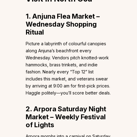
1. Anjuna Flea Market –
Wednesday Shopping
Ritual
Picture a labyrinth of colourful canopies
along Anjuna’s beachfront every
Wednesday. Vendors pitch knotted-work
hammocks, brass trinkets, and indie
fashion. Nearly every “Top 12” list
includes this market, and veterans swear
by arriving at 9:00 am for first-pick prices.
Haggle politely—you’ll score better deals.
2. Arpora Saturday Night
Market – Weekly Festival
of Lights
Arpora morphs into a carnival on Saturday