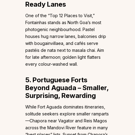
Ready Lanes
One of the “Top 12 Places to Visit,”
Fontainhas stands as North Goa’s most
photogenic neighbourhood. Pastel
houses hug narrow lanes, balconies drip
with bougainvillaea, and cafés serve
pastéis de nata next to masala chai. Aim
for late afternoon; golden light flatters
every colour-washed wall.
5. Portuguese Forts
Beyond Aguada – Smaller,
Surprising, Rewarding
While Fort Aguada dominates itineraries,
solitude seekers explore smaller ramparts
—Chapora near Vagator and Reis Magos
across the Mandovi River feature in many
“best places” lists. Sunset from Chapora’s