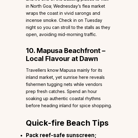
in North Goa; Wednesday’s flea market
wraps the coast in vivid sarongs and
incense smoke. Check in on Tuesday
night so you can stroll to the stalls as they
open, avoiding mid-morning traffic.
10. Mapusa Beachfront –
Local Flavour at Dawn
Travellers know Mapusa mainly for its
inland market, yet sunrise here reveals
fishermen tugging nets while vendors
prep fresh catches. Spend an hour
soaking up authentic coastal rhythms
before heading inland for spice shopping.
Quick-fire Beach Tips
Pack reef-safe sunscreen;