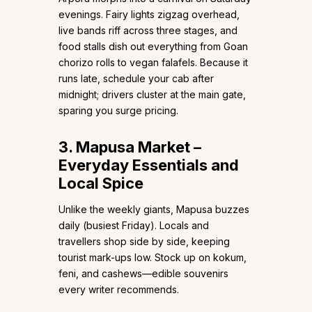
evenings. Fairy lights zigzag overhead,
live bands riff across three stages, and
food stalls dish out everything from Goan
chorizo rolls to vegan falafels. Because it
runs late, schedule your cab after
midnight; drivers cluster at the main gate,
sparing you surge pricing.
3. Mapusa Market –
Everyday Essentials and
Local Spice
Unlike the weekly giants, Mapusa buzzes
daily (busiest Friday). Locals and
travellers shop side by side, keeping
tourist mark-ups low. Stock up on kokum,
feni, and cashews—edible souvenirs
every writer recommends.