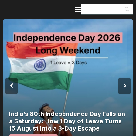
Home
Guides & Itineraries
Inspiration
Events &
Experiences
Browse All
India’s 80th Independence Day Falls on
a Saturday: How 1 Day of Leave Turns
15 August Into a 3-Day Escape