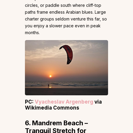
circles, or paddle south where cliff-top
paths frame endless Arabian blues. Large
charter groups seldom venture this far, so
you enjoy a slower pace even in peak
months.
PC:
Vyacheslav Argenberg
via
Wikimedia Commons
6. Mandrem Beach –
Tranquil Stretch for