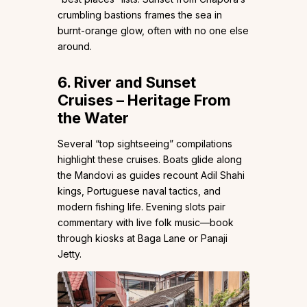
crumbling bastions frames the sea in
burnt-orange glow, often with no one else
around.
6. River and Sunset
Cruises – Heritage From
the Water
Several “top sightseeing” compilations
highlight these cruises. Boats glide along
the Mandovi as guides recount Adil Shahi
kings, Portuguese naval tactics, and
modern fishing life. Evening slots pair
commentary with live folk music—book
through kiosks at Baga Lane or Panaji
Jetty.