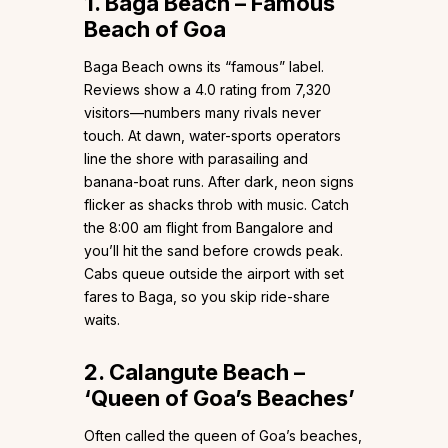
1. Baga Beach – Famous
Beach of Goa
Baga Beach owns its “famous” label.
Reviews show a 4.0 rating from 7,320
visitors—numbers many rivals never
touch. At dawn, water-sports operators
line the shore with parasailing and
banana-boat runs. After dark, neon signs
flicker as shacks throb with music. Catch
the 8:00 am flight from Bangalore and
you’ll hit the sand before crowds peak.
Cabs queue outside the airport with set
fares to Baga, so you skip ride-share
waits.
2. Calangute Beach –
‘Queen of Goa’s Beaches’
Often called the queen of Goa’s beaches,