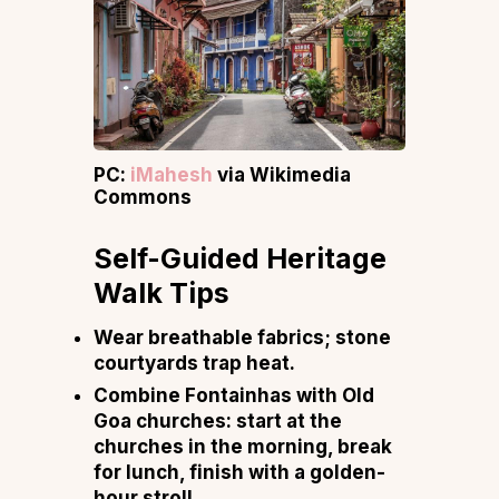
PC:
iMahesh
via Wikimedia
Commons
Self-Guided Heritage
Walk Tips
Wear breathable fabrics; stone
courtyards trap heat.
Combine Fontainhas with Old
Goa churches: start at the
churches in the morning, break
for lunch, finish with a golden-
hour stroll.