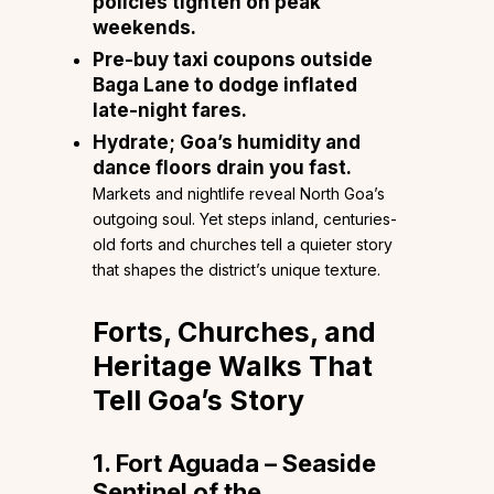
policies tighten on peak
weekends.
Pre-buy taxi coupons outside
Baga Lane to dodge inflated
late-night fares.
Hydrate; Goa’s humidity and
dance floors drain you fast.
Markets and nightlife reveal North Goa’s
outgoing soul. Yet steps inland, centuries-
old forts and churches tell a quieter story
that shapes the district’s unique texture.
Forts, Churches, and
Heritage Walks That
Tell Goa’s Story
1. Fort Aguada – Seaside
Sentinel of the