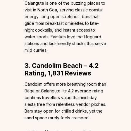
Calangute is one of the buzzing places to
visit in North Goa, serving classic coastal
energy: long open stretches, bars that
glide from breakfast omelettes to late-
night cocktails, and instant access to
water sports. Families love the lifeguard
stations and kid-friendly shacks that serve
mild curries.
3. Candolim Beach – 4.2
Rating, 1,831 Reviews
Candolim offers more breathing room than
Baga or Calangute. Its 4.2 average rating
confirms travellers value that mid-day
siesta free from relentless vendor pitches.
Bars stay open for chilled drinks, yet the
sand space rarely feels cramped.