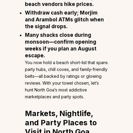
beach vendors hike prices.
Withdraw cash early; Morjim
and Arambol ATMs glitch when
the signal drops.
Many shacks close during
monsoon—confirm opening
weeks if you plan an August
escape.
You now hold a beach short-list that spans
party hubs, chill coves, and family-friendly
belts—all backed by ratings or glowing
reviews. With your towel chosen, let’s
hunt North Goa’s most addictive
marketplaces and party spots.
Markets, Nightlife,
and Party Places to
Visit in North Goa