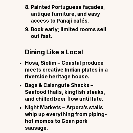
Painted Portuguese façades,
antique furniture, and easy
access to Panaji cafés.
Book early; limited rooms sell
out fast.
Dining Like a Local
Hosa, Siolim – Coastal produce
meets creative Indian plates in a
riverside heritage house.
Baga & Calangute Shacks –
Seafood thalis, kingfish steaks,
and chilled beer flow until late.
Night Markets – Arpora’s stalls
whip up everything from piping-
hot momos to Goan pork
sausage.