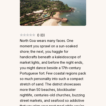
0
(
0
)
North Goa wears many faces. One
moment you sprawl on a sun-soaked
shore; the next, you haggle for
handicrafts beneath a kaleidoscope of
market lights, and before the night ends,
you might dance beside a 17th-century
Portuguese fort. Few coastal regions pack
so much personality into such a compact
stretch of sand. The district showcases
more than 50 beaches, blockbuster
nightlife, centuries-old churches, buzzing
street markets, and seafood so addictive
that you plan your next meal while you’re