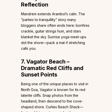
Reflection
Mandrem extends Arambol’s calm. The
“parties to tranquillity” story many
bloggers share often ends here: bonfires
crackle, guitar strings hum, and stars
blanket the sky. Sunrise yoga meet-ups
dot the shore—pack a mat if stretching
calls you.
7. Vagator Beach –
Dramatic Red Cliffs and
Sunset Points
Being one of the unique places to visit in
North Goa, Vagator is known for its red
laterite cliffs. Snap photos from the
headland, then descend to the cove-
shaped shore. Curlies Beach Shack—