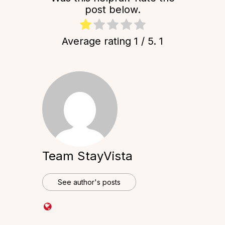
post below.
Average rating
1
/ 5.
1
Team StayVista
See author's posts