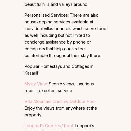
beautiful hills and valleys around .
Personalised Services: There are also
housekeeping services available at
individual villas or hotels which serve food
as well; including but not limited to
concierge assistance by phone or
computers that help guests feel
comfortable throughout their stay there.
Popular Homestays and Cottages in
Kasauli
Mysty View
: Scenic views, luxurious
rooms, excellent service
Villa Mountain Crest w/ Outdoor Pool
:
Enjoy the views from anywhere at the
property.
Leopard’s Creek w/ Pool
: Leopard’s