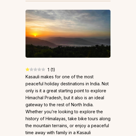
1
(
1
)
Kasauli makes for one of the most
peaceful holiday destinations in India. Not
only is it a great starting point to explore
Himachal Pradesh, but it also is an ideal
gateway to the rest of North India.
Whether you’re looking to explore the
history of Himalayas, take bike tours along
the mountain terrains, or enjoy a peaceful
time away with family in a Kasauli