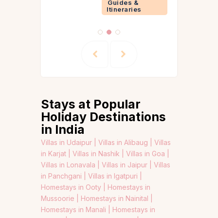
Guides &
Itineraries
Stays at Popular
Holiday Destinations
in India
Villas in Udaipur |
Villas in Alibaug |
Villas
in Karjat |
Villas in Nashik |
Villas in Goa |
Villas in Lonavala |
Villas in Jaipur |
Villas
in Panchgani |
Villas in Igatpuri |
Homestays in Ooty |
Homestays in
Mussoorie |
Homestays in Nainital |
Homestays in Manali |
Homestays in