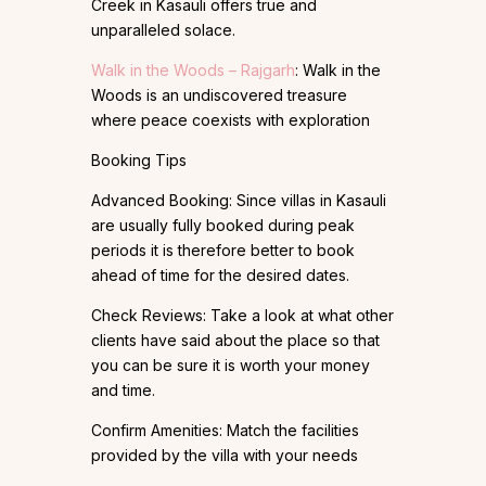
Creek in Kasauli offers true and
unparalleled solace.
Walk in the Woods – Rajgarh
: Walk in the
Woods is an undiscovered treasure
where peace coexists with exploration
Booking Tips
Advanced Booking: Since villas in Kasauli
are usually fully booked during peak
periods it is therefore better to book
ahead of time for the desired dates.
Check Reviews: Take a look at what other
clients have said about the place so that
you can be sure it is worth your money
and time.
Confirm Amenities: Match the facilities
provided by the villa with your needs