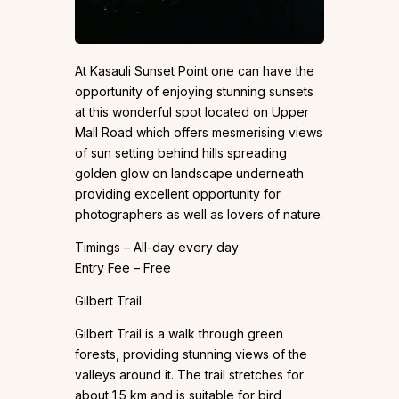
At Kasauli Sunset Point one can have the
opportunity of enjoying stunning sunsets
at this wonderful spot located on Upper
Mall Road which offers mesmerising views
of sun setting behind hills spreading
golden glow on landscape underneath
providing excellent opportunity for
photographers as well as lovers of nature.
Timings – All-day every day
Entry Fee – Free
Gilbert Trail
Gilbert Trail is a walk through green
forests, providing stunning views of the
valleys around it. The trail stretches for
about 1.5 km and is suitable for bird