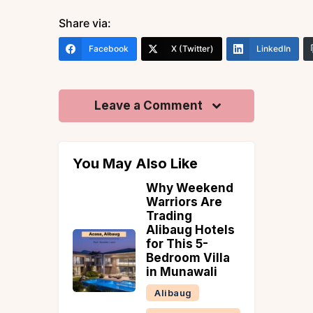
Share via:
Facebook
X (Twitter)
LinkedIn
Leave a Comment
You May Also Like
Why Weekend
rants in
Warriors Are
herry
Trading
 &
Alibaug Hotels
ries
for This 5-
Bedroom Villa
in Munawali
Alibaug