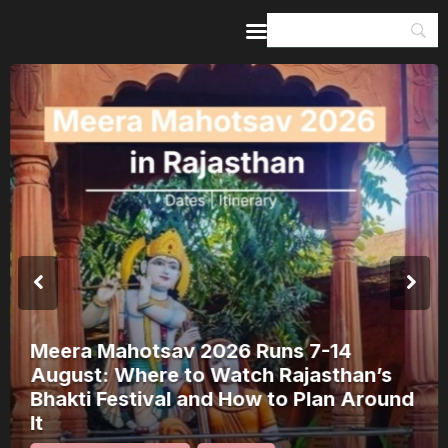
Home
Guides & Itineraries
Inspiration
Events &
Experiences
Browse All
Meera Mahotsav 2026 Runs 7-14
August: Where to Watch Rajasthan’s
Bhakti Festival and How to Plan Around
It