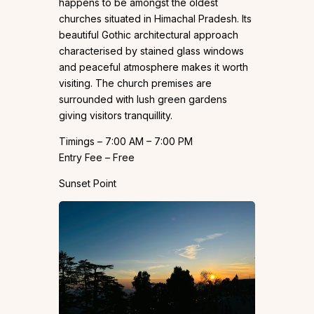
happens to be amongst the oldest
churches situated in Himachal Pradesh. Its
beautiful Gothic architectural approach
characterised by stained glass windows
and peaceful atmosphere makes it worth
visiting. The church premises are
surrounded with lush green gardens
giving visitors tranquillity.
Timings – 7:00 AM – 7:00 PM
Entry Fee – Free
Sunset Point