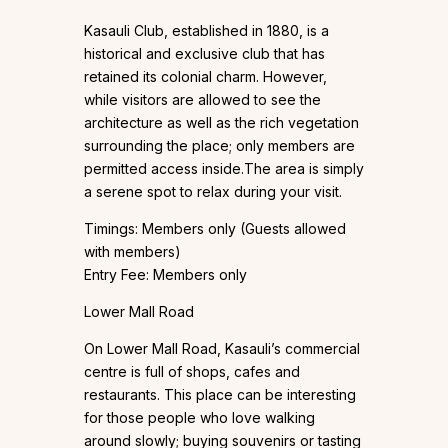
Kasauli Club, established in 1880, is a
historical and exclusive club that has
retained its colonial charm. However,
while visitors are allowed to see the
architecture as well as the rich vegetation
surrounding the place; only members are
permitted access inside.The area is simply
a serene spot to relax during your visit.
Timings: Members only (Guests allowed
with members)
Entry Fee: Members only
Lower Mall Road
On Lower Mall Road, Kasauli’s commercial
centre is full of shops, cafes and
restaurants. This place can be interesting
for those people who love walking
around slowly; buying souvenirs or tasting