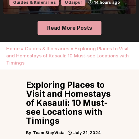
Guides & Itineraries
Udaipur
14 hours ago
Read More Posts
Home
»
Guides & Itineraries
»
Exploring Places to Visit
and Homestays of Kasauli: 10 Must-see Locations with
Timings
Exploring Places to
Visit and Homestays
of Kasauli: 10 Must-
see Locations with
Timings
By
Team StayVista
July 31, 2024