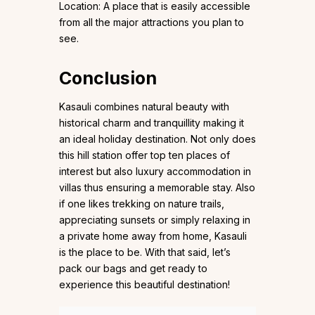
Location: A place that is easily accessible
from all the major attractions you plan to
see.
Conclusion
Kasauli combines natural beauty with
historical charm and tranquillity making it
an ideal holiday destination. Not only does
this hill station offer top ten places of
interest but also luxury accommodation in
villas thus ensuring a memorable stay. Also
if one likes trekking on nature trails,
appreciating sunsets or simply relaxing in
a private home away from home, Kasauli
is the place to be. With that said, let’s
pack our bags and get ready to
experience this beautiful destination!