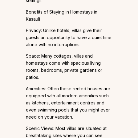
settings.
Benefits of Staying in Homestays in
Kasauli
Privacy: Unlike hotels, villas give their
guests an opportunity to have a quiet time
alone with no interruptions.
Space: Many cottages, villas and
homestays come with spacious living
rooms, bedrooms, private gardens or
patios.
Amenities: Often these rented houses are
equipped with all modern amenities such
as kitchens, entertainment centres and
even swimming pools that you might ever
need on your vacation.
Scenic Views: Most villas are situated at
breathtaking sites where you can see