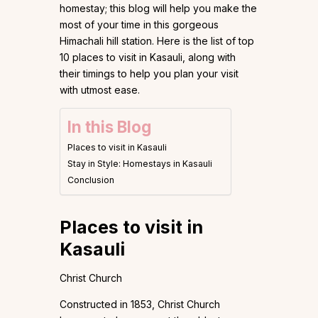
homestay; this blog will help you make the
most of your time in this gorgeous
Himachali hill station. Here is the list of top
10 places to visit in Kasauli, along with
their timings to help you plan your visit
with utmost ease.
In this Blog
Places to visit in Kasauli
Stay in Style: Homestays in Kasauli
Conclusion
Places to visit in
Kasauli
Christ Church
Constructed in 1853, Christ Church