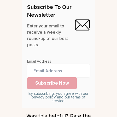
Subscribe To Our
Newsletter
Enter your email to
receive a weekly
round-up of our best
posts.
Email Address
By subscribing, you agree with our
privacy policy and our terms of
service.
Was this helpful? Rate the