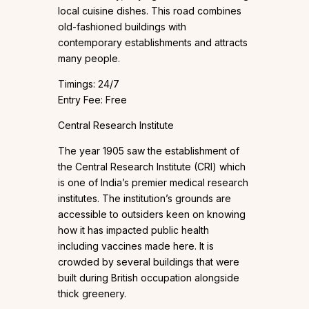
local cuisine dishes. This road combines
old-fashioned buildings with
contemporary establishments and attracts
many people.
Timings: 24/7
Entry Fee: Free
Central Research Institute
The year 1905 saw the establishment of
the Central Research Institute (CRI) which
is one of India’s premier medical research
institutes. The institution’s grounds are
accessible to outsiders keen on knowing
how it has impacted public health
including vaccines made here. It is
crowded by several buildings that were
built during British occupation alongside
thick greenery.