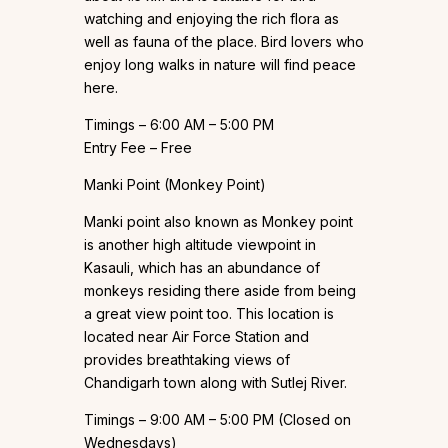
watching and enjoying the rich flora as
well as fauna of the place. Bird lovers who
enjoy long walks in nature will find peace
here.
Timings – 6:00 AM – 5:00 PM
Entry Fee – Free
Manki Point (Monkey Point)
Manki point also known as Monkey point
is another high altitude viewpoint in
Kasauli, which has an abundance of
monkeys residing there aside from being
a great view point too. This location is
located near Air Force Station and
provides breathtaking views of
Chandigarh town along with Sutlej River.
Timings – 9:00 AM – 5:00 PM (Closed on
Wednesdays)