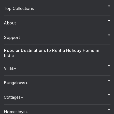
Top Collections
About
Support
Popular Destinations to Rent a Holiday Home in
India
Villas+
Bungalows+
Cottages+
Homestays+