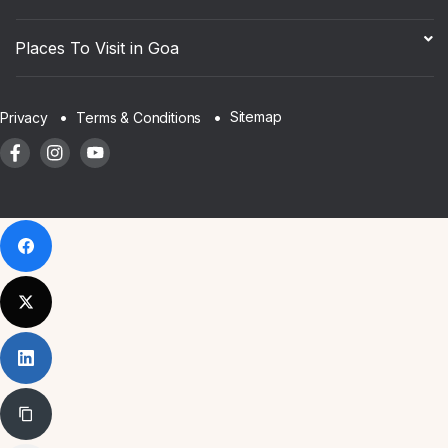
Places To Visit in Goa
Sitemap
Privacy
Terms & Conditions