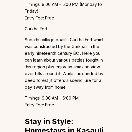
Timings: 9:00 AM – 5:00 PM (Monday to
Friday)
Entry Fee: Free
Gurkha Fort
Subathu village boasts Gurkha Fort which
was constructed by the Gurkhas in the
early nineteenth century BC . Here you
can learn about various battles fought in
this region plus enjoy an amazing view
over hills around it. While surrounded by
deep forest ,it offers a scenic lure for a
day away from home.
Timings: 9:00 AM – 6:00 PM
Entry Fee: Free
Stay in Style:
Homestays in Kasauli