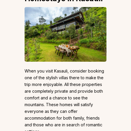
When you visit Kasauli, consider booking
one of the stylish villas there to make the
trip more enjoyable. All these properties
are completely private and provide both
comfort and a chance to see the
mountains. These homes will satisfy
everyone as they can offer
accommodation for both family, friends
and those who are in search of romantic