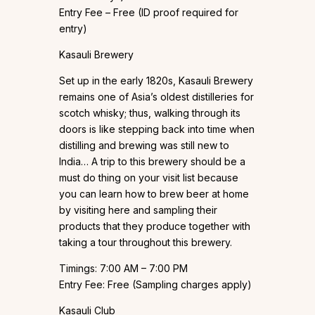
Entry Fee – Free (ID proof required for
entry)
Kasauli Brewery
Set up in the early 1820s, Kasauli Brewery
remains one of Asia’s oldest distilleries for
scotch whisky; thus, walking through its
doors is like stepping back into time when
distilling and brewing was still new to
India… A trip to this brewery should be a
must do thing on your visit list because
you can learn how to brew beer at home
by visiting here and sampling their
products that they produce together with
taking a tour throughout this brewery.
Timings: 7:00 AM – 7:00 PM
Entry Fee: Free (Sampling charges apply)
Kasauli Club