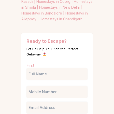
Kasauli |
Homestays in Coorg |
Homestays
in Shimla |
Homestays in New Delhi |
Homestays in Bangalore |
Homestays in
Alleppey |
Homestays in Chandigarh
Ready to Escape?
Let Us Help You Plan the Perfect
Getaway!
Name
First
(Required)
Phone
Email