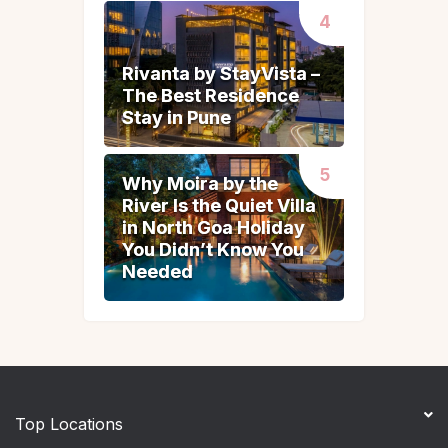
Rivanta by StayVista –
Rivanta by StayVista –
The Best Residence
The Best Residence
Stay in Pune
Stay in Pune
Why Moira by the
Why Moira by the
River Is the Quiet Villa
River Is the Quiet Villa
in North Goa Holiday
in North Goa Holiday
You Didn’t Know You
You Didn’t Know You
Needed
Needed
Top Locations