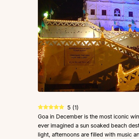
5
(
1
)
Goa in December is the most iconic wint
ever imagined a sun soaked beach dest
light, afternoons are filled with music a