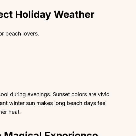
ect Holiday Weather
or beach lovers.
About
Sup
Our Story
Cont
Partner With Us
Canc
s
Offers
n
Corporate Offsites
cool during evenings. Sunset colors are vivid
Events & Experiences
ant winter sun makes long beach days feel
FAQs
mer heat.
s
Gift Card
Blog
a Magical Experience
Careers