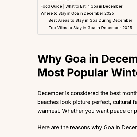
Food Guide | What to Eat in Goa in December
Where to Stay in Goa in December 2025
Best Areas to Stay in Goa During December
Top Villas to Stay in Goa in December 2025
Why Goa in Decemb
Most Popular Wint
December is considered the best month 
beaches look picture perfect, cultural fe
warmest. Whether you want peace or p
Here are the reasons why Goa in Decem