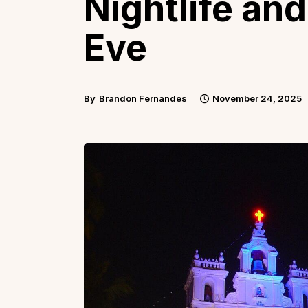
Nightlife an
Eve
By
Brandon Fernandes
November 24, 2025