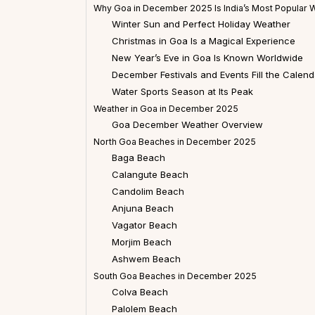
Why Goa in December 2025 Is India’s Most Popular W
Winter Sun and Perfect Holiday Weather
Christmas in Goa Is a Magical Experience
New Year’s Eve in Goa Is Known Worldwide
December Festivals and Events Fill the Calend
Water Sports Season at Its Peak
Weather in Goa in December 2025
Goa December Weather Overview
North Goa Beaches in December 2025
Baga Beach
Calangute Beach
Candolim Beach
Anjuna Beach
Vagator Beach
Morjim Beach
Ashwem Beach
South Goa Beaches in December 2025
Colva Beach
Palolem Beach