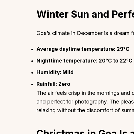
Winter Sun and Perf
Goa’s climate in December is a dream f
Top Locations
Top Collections
Average daytime temperature: 29°C
Lonavala
Luxury Villas
Nighttime temperature: 20°C to 22°C
Goa
Trending This Season
Humidity: Mild
Alibaug
Festive Favourites Villa
Karjat
Heated-Pool Collectio
Rainfall: Zero
The air feels crisp in the mornings and 
Igatpuri
Pet-Friendly Villas
and perfect for photography. The pleas
Mahabaleshwar
Impeccable View Villas
relaxing without the discomfort of sum
Mumbai
Corporate Offsite Villa
Kasauli
Kid-Friendly Villas
Christmas in Goa Is 
Mussoorie
Getaway Collections