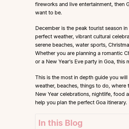
fireworks and live entertainment, then
want to be.
December is the peak tourist season in 
perfect weather, vibrant cultural celebr
serene beaches, water sports, Christma
Whether you are planning a romantic Chr
or a New Year’s Eve party in Goa, this
This is the most in depth guide you wil
weather, beaches, things to do, where to
New Year celebrations, nightlife, food an
help you plan the perfect Goa itinerary.
In this Blog