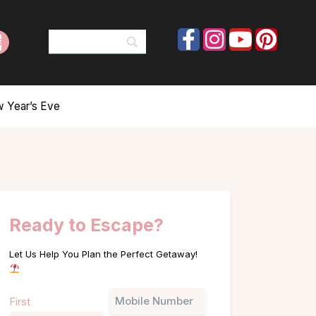
w Year’s Eve
Ready to Escape?
Let Us Help You Plan the Perfect Getaway!
Name
Phone
First
(Required)