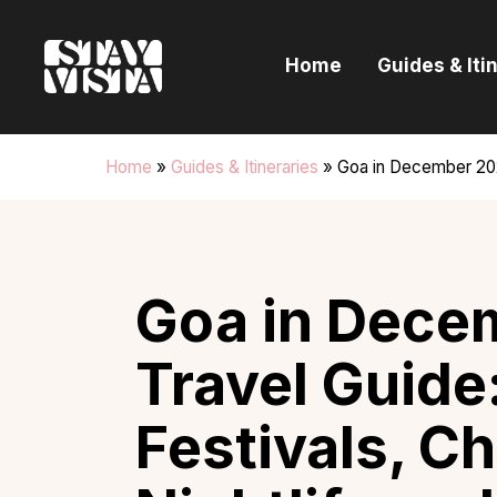
H
Home
Guides & Iti
G
I
Home
»
Guides & Itineraries
»
Goa in December 202
E
B
Goa in Dece
Travel Guide
Festivals, C