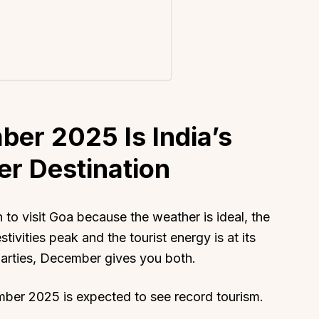
er 2025 Is India’s
er Destination
to visit Goa because the weather is ideal, the
stivities peak and the tourist energy is at its
arties, December gives you both.
ber 2025 is expected to see record tourism.