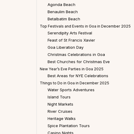
Agonda Beach
Benaulim Beach
Betalbatim Beach
Top Festivals and Events in Goa in December 2025
Serendipity Arts Festival
Feast of St Francis Xavier
Goa Liberation Day
Christmas Celebrations in Goa
Best Churches for Christmas Eve
New Year’s Eve Parties in Goa 2025
Best Areas for NYE Celebrations
Things to Do in Goa in December 2025
Water Sports Adventures
Island Tours
Night Markets
River Cruises
Heritage Walks
Spice Plantation Tours
Casino Nights