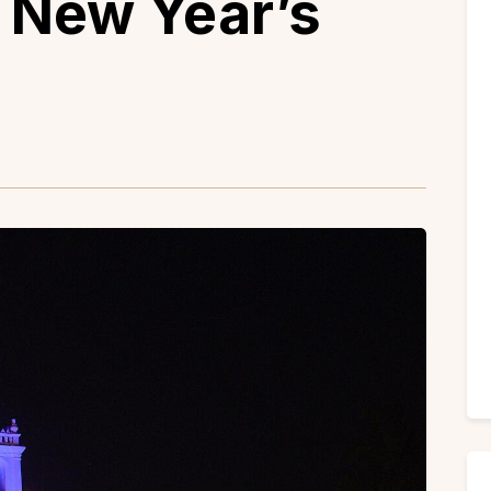
d New Year’s