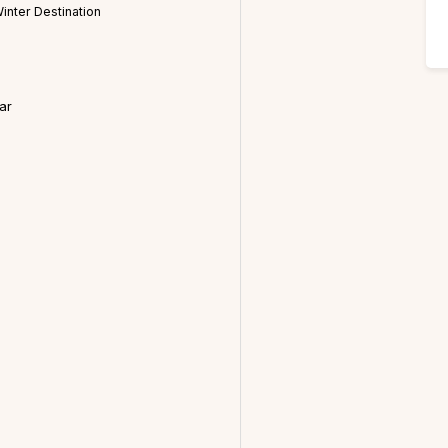
inter Destination
ar