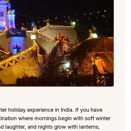
er holiday experience in India. If you have
ination where mornings begin with soft winter
nd laughter, and nights glow with lanterns,