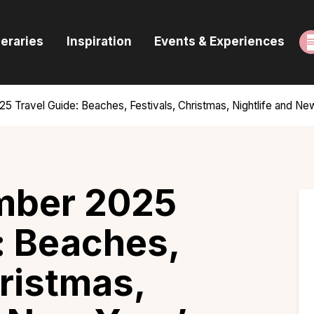
ome
neraries
Inspiration
Events & Experiences
uides & Itineraries
nspiration
5 Travel Guide: Beaches, Festivals, Christmas, Nightlife and Ne
vents & Experiences
rowse All
mber 2025
: Beaches,
hristmas,