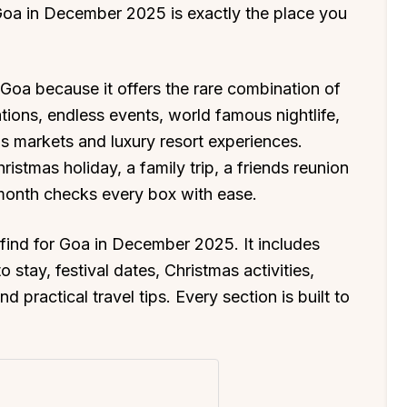
 Goa in December 2025 is exactly the place you
Goa because it offers the rare combination of
ations, endless events, world famous nightlife,
s markets and luxury resort experiences.
istmas holiday, a family trip, a friends reunion
 month checks every box with ease.
l find for Goa in December 2025. It includes
 stay, festival dates, Christmas activities,
d practical travel tips. Every section is built to