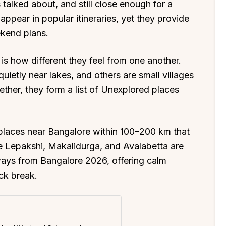
s talked about, and still close enough for a
appear in popular itineraries, yet they provide
ekend plans.
is how different they feel from one another.
uietly near lakes, and others are small villages
ther, they form a list of Unexplored places
.
laces near Bangalore within 100–200 km that
ike Lepakshi, Makalidurga, and Avalabetta are
ys from Bangalore 2026, offering calm
ck break.