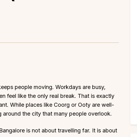
 keeps people moving. Workdays are busy,
en feel like the only real break. That is exactly
nt. While places like Coorg or Ooty are well-
ng around the city that many people overlook.
angalore is not about travelling far. It is about