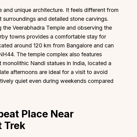
 and unique architecture. It feels different from
et surroundings and detailed stone carvings.
ing the Veerabhadra Temple and observing the
earby towns provides a comfortable stay for
About
Sup
 located around 120 km from Bangalore and can
 NH44. The temple complex also features
Our Story
Cont
t monolithic Nandi statues in India, located a
Partner With Us
Canc
ate afternoons are ideal for a visit to avoid
s
Offers
atively quiet even during weekends compared
n
Corporate Offsites
Events & Experiences
FAQs
beat Place Near
s
Gift Card
t Trek
Blog
Careers