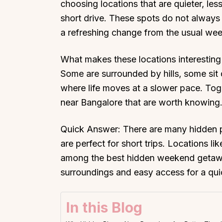
choosing locations that are quieter, les
short drive. These spots do not always 
a refreshing change from the usual we
What makes these locations interesting 
Some are surrounded by hills, some sit q
where life moves at a slower pace. Toge
near Bangalore that are worth knowing
Quick Answer: There are many hidden p
are perfect for short trips. Locations l
among the best hidden weekend getawa
surroundings and easy access for a qui
In this Blog