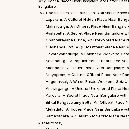
Why Hidden Places Near Bangalore Are Better Tha
Bangalore
15 Offbeat Places Near Bangalore You Should Know 
Lepakshi, A Cultural Hidden Place Near Banga
Makalidurga, An Offbeat Place Near Bangalore
Avalabetta, A Secret Place Near Bangalore w
Channarayana Durga, An Unexplored Place N
Gudibande Fort, A Quiet Offbeat Place Near B
Devarayanadurga, A Balanced Weekend Geta
Savandurga, A Popular Yet Offbeat Place Nea
Skandagiri, A Hidden Place Near Bangalore fo
Nrityagram, A Cultural Offbeat Place Near Ba
Hogenakkal, A Water-Based Weekend Getawa
Anthargange, A Unique Unexplored Place Nea
Kaiwara, A Secret Place Near Bangalore with 
Bilikal Rangaswamy Betta, An Offbeat Place 
Mekedatu, A Hidden Place Near Bangalore wit
Ramanagara, A Classic Yet Secret Place Nea
Places to Stay