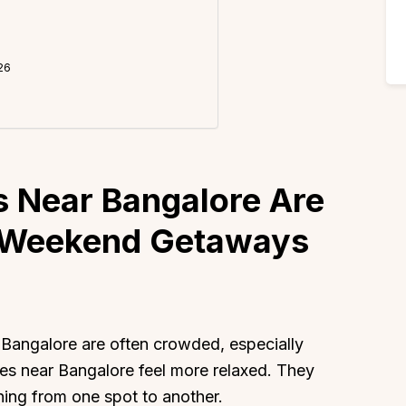
26
 Near Bangalore Are
l Weekend Getaways
ngalore are often crowded, especially
aces near Bangalore feel more relaxed. They
hing from one spot to another.