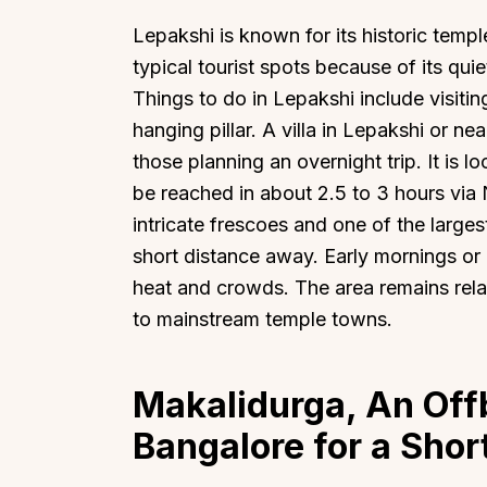
Lepakshi is known for its historic temple
typical tourist spots because of its qui
Things to do in Lepakshi include visit
hanging pillar. A villa in Lepakshi or n
Top Locations
Top Collections
those planning an overnight trip. It is
be reached in about 2.5 to 3 hours via
Lonavala
Luxury Villas
intricate frescoes and one of the larges
Goa
Trending This Season
short distance away. Early mornings or l
Alibaug
Festive Favourites Villa
heat and crowds. The area remains rel
Karjat
Heated-Pool Collectio
to mainstream temple towns.
Igatpuri
Pet-Friendly Villas
Mahabaleshwar
Impeccable View Villas
Makalidurga, An Off
Mumbai
Corporate Offsite Villa
Bangalore for a Shor
Kasauli
Kid-Friendly Villas
Mussoorie
Getaway Collections