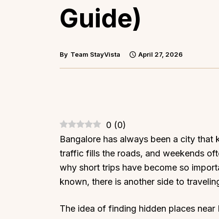
Guide)
By
Team StayVista
April 27, 2026
0
(
0
)
Bangalore has always been a city that
traffic fills the roads, and weekends oft
why short trips have become so importa
known, there is another side to traveli
The idea of finding hidden places near B