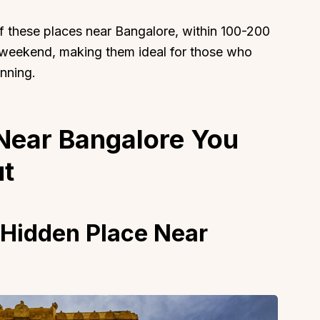
f these places near Bangalore, within 100-200
t weekend, making them ideal for those who
nning.
 Near Bangalore You
t
 Hidden Place Near