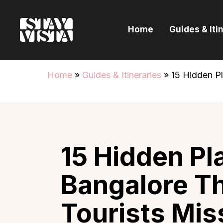
H
Home
Guides & Iti
G
I
Home
»
Guides & Itineraries
»
15 Hidden P
E
B
15 Hidden Pl
Bangalore T
Tourists Mis