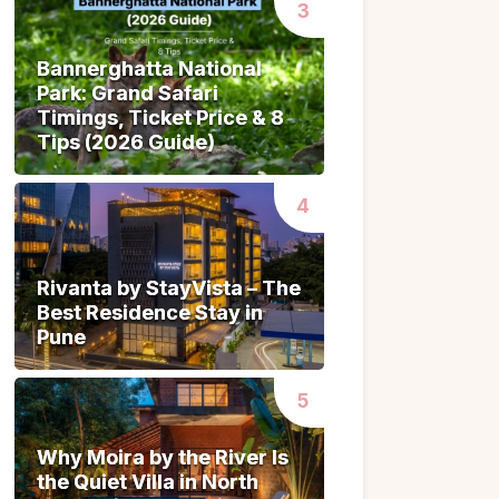
Bannerghatta National
Bannerghatta National
Park: Grand Safari
Park: Grand Safari
Timings, Ticket Price & 8
Timings, Ticket Price & 8
Tips (2026 Guide)
Tips (2026 Guide)
Rivanta by StayVista – The
Rivanta by StayVista – The
Best Residence Stay in
Best Residence Stay in
Pune
Pune
Why Moira by the River Is
Why Moira by the River Is
the Quiet Villa in North
the Quiet Villa in North