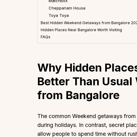
Matchbox
Cheppanam House
Toya Toya
Best Hidden Weekend Getaways from Bangalore 20
Hidden Places Near Bangalore Worth Visiting
FAQs
Why Hidden Places
Better Than Usua
from Bangalore
The common Weekend getaways from Ba
during holidays. In contrast, secret pl
allow people to spend time without rus