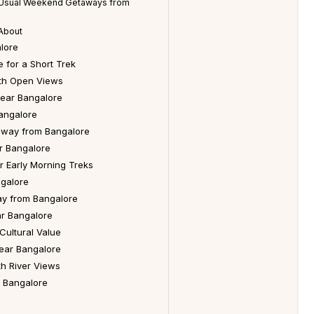
n Usual Weekend Getaways from
About
lore
 for a Short Trek
ith Open Views
ear Bangalore
angalore
way from Bangalore
r Bangalore
r Early Morning Treks
ngalore
y from Bangalore
r Bangalore
Cultural Value
Near Bangalore
h River Views
r Bangalore