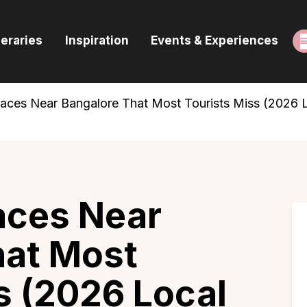
ome
neraries
Inspiration
Events & Experiences
uides & Itineraries
nspiration
laces Near Bangalore That Most Tourists Miss (2026 
vents & Experiences
rowse All
aces Near
hat Most
s (2026 Local