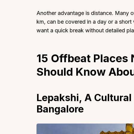
Another advantage is distance. Many o
km, can be covered in a day or a shor
want a quick break without detailed pla
15 Offbeat Places
Should Know Abou
Lepakshi, A Cultural
Bangalore