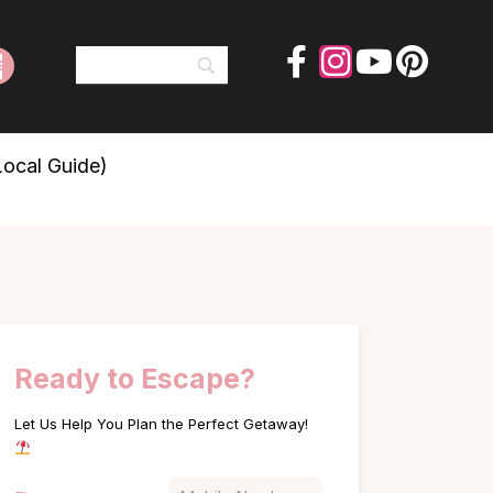
Local Guide)
Ready to Escape?
Let Us Help You Plan the Perfect Getaway!
Name
Phone