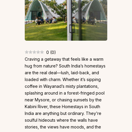
0
(
0
)
Craving a getaway that feels like a warm
hug from nature? South India’s homestays
are the real deal—lush, laid-back, and
loaded with charm. Whether it’s sipping
coffee in Wayanad’s misty plantations,
splashing around in a forest-fringed pool
near Mysore, or chasing sunsets by the
Kabini River, these Homestays in South
India are anything but ordinary. They’re
soulful hideouts where the walls have
stories, the views have moods, and the