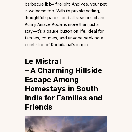
barbecue lit by firelight. And yes, your pet
is welcome too. With its private setting,
thoughtful spaces, and all-seasons charm,
Kurinji Amaze Kodai is more than just a
stay—it’s a pause button on life. Ideal for
families, couples, and anyone seeking a
quiet slice of Kodaikanal’s magic.
Le Mistral
– A Charming Hillside
Escape Among
Homestays in South
India for Families and
Friends