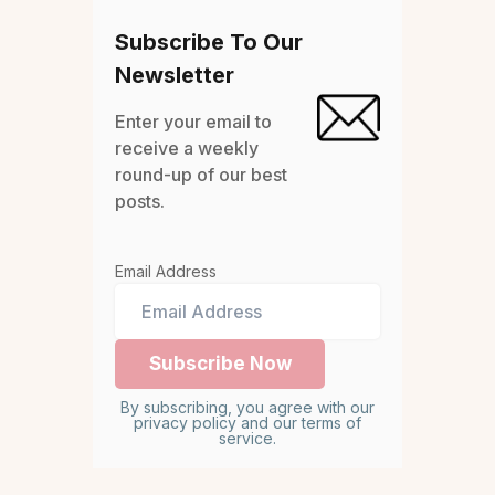
Subscribe To Our
Newsletter
Enter your email to
receive a weekly
round-up of our best
posts.
Email Address
By subscribing, you agree with our
privacy policy and our terms of
service.