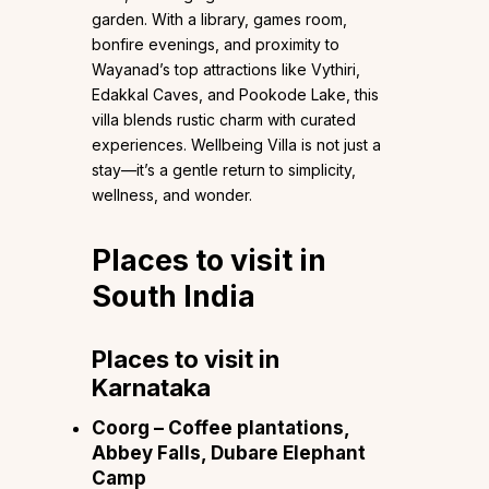
garden. With a library, games room,
bonfire evenings, and proximity to
Wayanad’s top attractions like Vythiri,
Edakkal Caves, and Pookode Lake, this
villa blends rustic charm with curated
experiences. Wellbeing Villa is not just a
stay—it’s a gentle return to simplicity,
wellness, and wonder.
Places to visit in
South India
Places to visit in
Karnataka
Coorg
– Coffee plantations,
Abbey Falls, Dubare Elephant
Camp