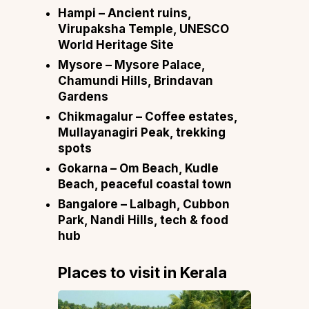
Hampi
– Ancient ruins,
Virupaksha Temple, UNESCO
World Heritage Site
Mysore
– Mysore Palace,
Chamundi Hills, Brindavan
Gardens
Chikmagalur
– Coffee estates,
Mullayanagiri Peak, trekking
spots
Gokarna
– Om Beach, Kudle
Beach, peaceful coastal town
Bangalore
– Lalbagh, Cubbon
Park, Nandi Hills, tech & food
hub
Places to visit in
Kerala