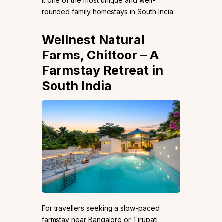
it one of the most unique and well-
rounded family homestays in South India.
Wellnest Natural
Farms
, Chittoor – A
Farmstay Retreat in
South India
For travellers seeking a slow-paced
farmstay near Bangalore or Tirupati,