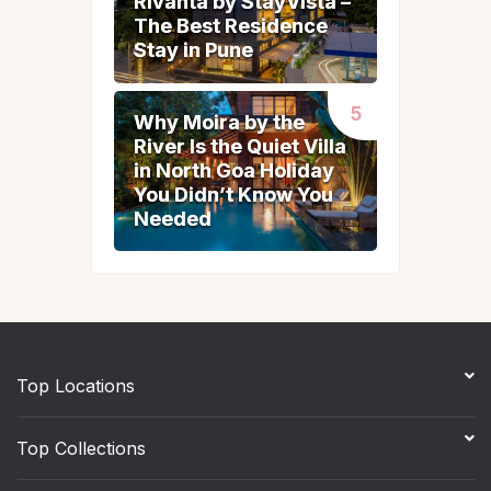
Rivanta by StayVista –
Rivanta by StayVista –
The Best Residence
The Best Residence
Stay in Pune
Stay in Pune
Why Moira by the
Why Moira by the
River Is the Quiet Villa
River Is the Quiet Villa
in North Goa Holiday
in North Goa Holiday
You Didn’t Know You
You Didn’t Know You
Needed
Needed
Top Locations
Top Collections