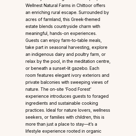
Wellnest Natural Farms in Chittoor offers
an enriching rural escape. Surrounded by
acres of farmland, this Greek-themed
estate blends countryside charm with
meaningful, hands-on experiences.
Guests can enjoy farm-to-table meals,
take part in seasonal harvesting, explore
an indigenous dairy and poultry farm, or
relax by the pool, in the meditation centre,
or beneath a sunset-lit gazebo. Each
room features elegant ivory exteriors and
private balconies with sweeping views of
nature. The on-site ‘Food Forest’
experience introduces guests to foraged
ingredients and sustainable cooking
practices. Ideal for nature lovers, wellness
seekers, or families with children, this is
more than just a place to stay—it’s a
lifestyle experience rooted in organic