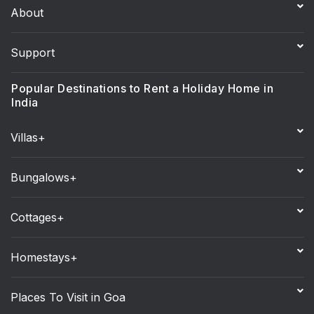
About
Support
Popular Destinations to Rent a Holiday Home in
India
Villas+
Bungalows+
Cottages+
Homestays+
Places To Visit in Goa