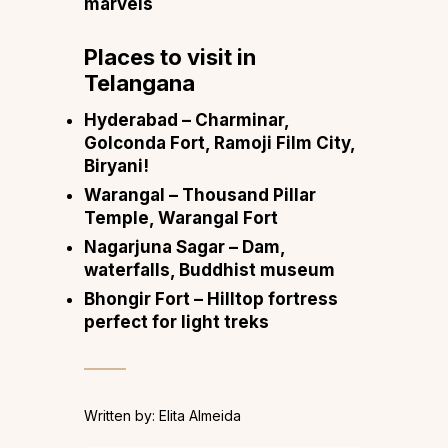
marvels
Places to visit in
Telangana
Hyderabad
– Charminar,
Golconda Fort, Ramoji Film City,
Biryani!
Warangal
– Thousand Pillar
Temple, Warangal Fort
Nagarjuna Sagar
– Dam,
waterfalls, Buddhist museum
Bhongir Fort
– Hilltop fortress
perfect for light treks
Written by: Elita Almeida