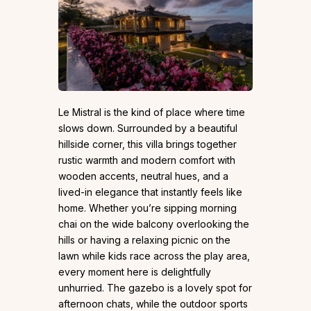
Le Mistral is the kind of place where time
slows down. Surrounded by a beautiful
hillside corner, this villa brings together
rustic warmth and modern comfort with
wooden accents, neutral hues, and a
lived-in elegance that instantly feels like
home. Whether you’re sipping morning
chai on the wide balcony overlooking the
hills or having a relaxing picnic on the
lawn while kids race across the play area,
every moment here is delightfully
unhurried. The gazebo is a lovely spot for
afternoon chats, while the outdoor sports