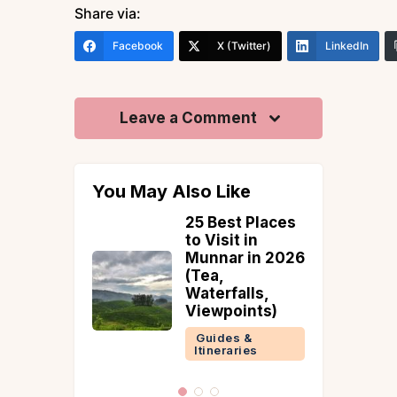
Share via:
Facebook
X (Twitter)
LinkedIn
Leave a Comment
You May Also Like
t Places
Places To Visit
 in
In Bhimtal
 in 2026
Guides &
Itineraries
lls,
ints)
Nainital
 &
ries