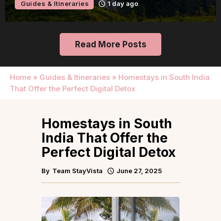
Guides & Itineraries
1 day ago
Read More Posts
Home
»
Guides & Itineraries
»
Homestays in South India
That Offer the Perfect Digital Detox
Homestays in South
India That Offer the
Perfect Digital Detox
By
Team StayVista
June 27, 2025