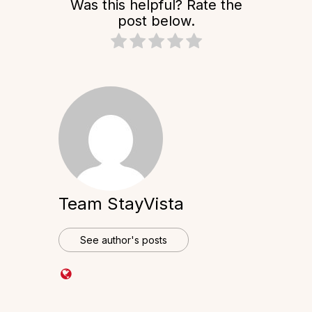
Was this helpful? Rate the
post below.
Team StayVista
See author's posts