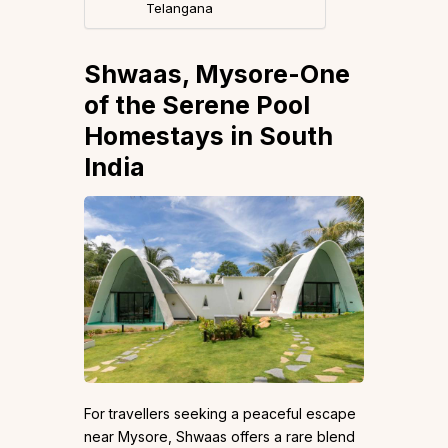
Telangana
Shwaas, Mysore-One
of the Serene Pool
Homestays in South
India
For travellers seeking a peaceful escape
near Mysore, Shwaas offers a rare blend