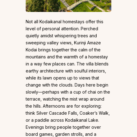
Not all Kodaikanal homestays offer this
level of personal attention. Perched
quietly amidst whispering trees and
sweeping valley views, Kurinji Amaze
Kodai brings together the calm of the
mountains and the warmth of a homestay
in a way few places can. The villa blends
earthy architecture with soulful interiors,
while its lawn opens up to views that
change with the clouds. Days here begin
slowly—perhaps with a cup of chai on the
terrace, watching the mist wrap around
the hills. Afternoons are for exploring:
think Silver Cascade Falls, Coaker’s Walk,
or a paddle across Kodaikanal Lake.
Evenings bring people together over
board games, garden strolls, and a