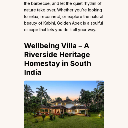
the barbecue, and let the quiet rhythm of
nature take over. Whether you’re looking
to relax, reconnect, or explore the natural
beauty of Kabini, Golden Apex is a soulful
escape that lets you do it all your way.
Wellbeing Villa
– A
Riverside Heritage
Homestay
in South
India