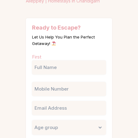
Alleppey |
Homestays in Chandigarh
Ready to Escape?
Let Us Help You Plan the Perfect
Getaway!
Name
First
(Required)
Phone
Email
Untitled