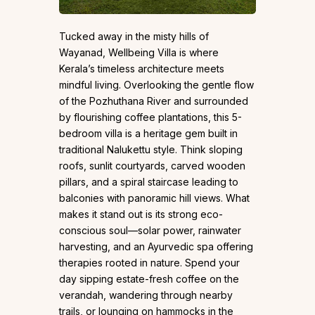
Tucked away in the misty hills of
Wayanad, Wellbeing Villa is where
Kerala’s timeless architecture meets
mindful living. Overlooking the gentle flow
of the Pozhuthana River and surrounded
by flourishing coffee plantations, this 5-
bedroom villa is a heritage gem built in
traditional Nalukettu style. Think sloping
roofs, sunlit courtyards, carved wooden
pillars, and a spiral staircase leading to
balconies with panoramic hill views. What
makes it stand out is its strong eco-
conscious soul—solar power, rainwater
harvesting, and an Ayurvedic spa offering
therapies rooted in nature. Spend your
day sipping estate-fresh coffee on the
verandah, wandering through nearby
trails, or lounging on hammocks in the