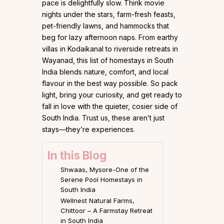
pace is delightfully slow. Think movie
nights under the stars, farm-fresh feasts,
pet-friendly lawns, and hammocks that
beg for lazy afternoon naps. From earthy
villas in Kodaikanal to riverside retreats in
Wayanad, this list of homestays in South
India blends nature, comfort, and local
flavour in the best way possible. So pack
light, bring your curiosity, and get ready to
fall in love with the quieter, cosier side of
South India. Trust us, these aren’t just
stays—they’re experiences.
In this Blog
Shwaas, Mysore-One of the
Serene Pool Homestays in
South India
Wellnest Natural Farms,
Chittoor – A Farmstay Retreat
in South India