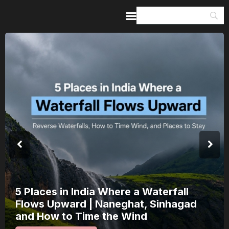
Home
Guides & Itineraries
Inspiration
Events &
Experiences
Browse All
India’s 80th Independence Day Falls on
a Saturday: How 1 Day of Leave Turns
15 August Into a 3-Day Escape