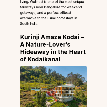
living. Wellnest is one of the most unique
farmstays near Bangalore for weekend
getaways, and a perfect offbeat
alternative to the usual homestays in
South India.
Kurinji Amaze Kodai
–
A Nature-Lover’s
Hideaway in the Heart
of Kodaikanal