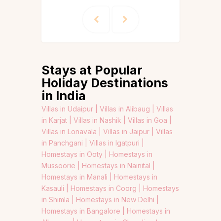
Stays at Popular
Holiday Destinations
in India
Villas in Udaipur |
Villas in Alibaug |
Villas
in Karjat |
Villas in Nashik |
Villas in Goa |
Villas in Lonavala |
Villas in Jaipur |
Villas
in Panchgani |
Villas in Igatpuri |
Homestays in Ooty |
Homestays in
Mussoorie |
Homestays in Nainital |
Homestays in Manali |
Homestays in
Kasauli |
Homestays in Coorg |
Homestays
in Shimla |
Homestays in New Delhi |
Homestays in Bangalore |
Homestays in