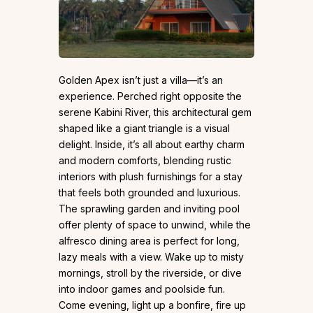
Golden Apex isn’t just a villa—it’s an
experience. Perched right opposite the
serene Kabini River, this architectural gem
shaped like a giant triangle is a visual
delight. Inside, it’s all about earthy charm
and modern comforts, blending rustic
interiors with plush furnishings for a stay
that feels both grounded and luxurious.
The sprawling garden and inviting pool
offer plenty of space to unwind, while the
alfresco dining area is perfect for long,
lazy meals with a view. Wake up to misty
mornings, stroll by the riverside, or dive
into indoor games and poolside fun.
Come evening, light up a bonfire, fire up