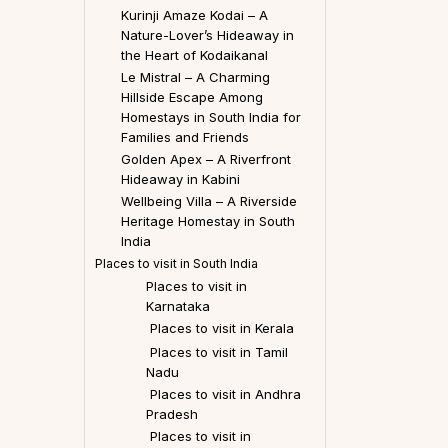
Kurinji Amaze Kodai – A
Nature-Lover’s Hideaway in
the Heart of Kodaikanal
Le Mistral – A Charming
Hillside Escape Among
Homestays in South India for
Families and Friends
Golden Apex – A Riverfront
Hideaway in Kabini
Wellbeing Villa – A Riverside
Heritage Homestay in South
India
Places to visit in South India
Places to visit in
Karnataka
Places to visit in Kerala
Places to visit in Tamil
Nadu
Places to visit in Andhra
Pradesh
Places to visit in