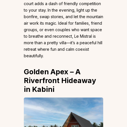
court adds a dash of friendly competition
to your stay. In the evening, light up the
bonfire, swap stories, and let the mountain
air work its magic. Ideal for families, friend
groups, or even couples who want space
to breathe and reconnect, Le Mistral is
more than a pretty villa—it’s a peaceful hill
retreat where fun and calm coexist
beautifully.
Golden Apex
– A
Riverfront Hideaway
in Kabini