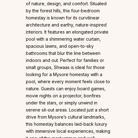
of nature, design, and comfort. Situated
by the forest hills, this four-bedroom
homestay is known for its curvilinear
architecture and earthy, nature-inspired
interiors. It features an elongated private
pool with a shimmering water curtain,
spacious lawns, and open-to-sky
bathrooms that blur the line between
indoors and out. Perfect for families or
small groups, Shwaas is ideal for those
looking for a Mysore homestay with a
pool, where every moment feels close to
nature. Guests can enjoy board games,
movie nights on a projector, bonfires
under the stars, or simply unwind in
serene sit-out areas. Located just a short
drive from Mysore’s cultural landmarks,
this homestay balances laid-back luxury
with immersive local experiences, making