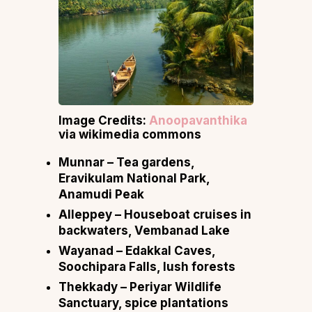
Image Credits:
Anoopavanthika
via wikimedia commons
Munnar
– Tea gardens,
Eravikulam National Park,
Anamudi Peak
Alleppey
– Houseboat cruises in
backwaters, Vembanad Lake
Wayanad
– Edakkal Caves,
Soochipara Falls, lush forests
Thekkady
– Periyar Wildlife
Sanctuary, spice plantations