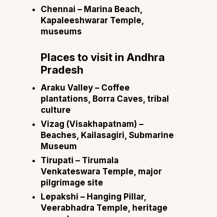
Chennai
– Marina Beach,
Kapaleeshwarar Temple,
museums
Places to visit in
Andhra
Pradesh
Araku Valley
– Coffee
plantations, Borra Caves, tribal
culture
Vizag (Visakhapatnam)
–
Beaches, Kailasagiri, Submarine
Museum
Tirupati
– Tirumala
Venkateswara Temple, major
pilgrimage site
Lepakshi
– Hanging Pillar,
Veerabhadra Temple, heritage