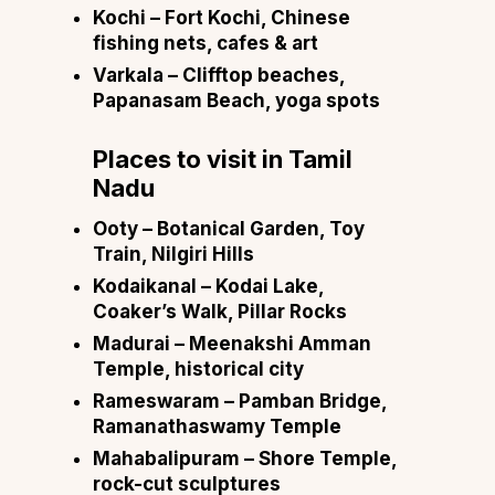
Kochi
– Fort Kochi, Chinese
fishing nets, cafes & art
Varkala
– Clifftop beaches,
Papanasam Beach, yoga spots
Places to visit in
Tamil
Nadu
Ooty
– Botanical Garden, Toy
Train, Nilgiri Hills
Kodaikanal
– Kodai Lake,
Coaker’s Walk, Pillar Rocks
Madurai
– Meenakshi Amman
Temple, historical city
Rameswaram
– Pamban Bridge,
Ramanathaswamy Temple
Mahabalipuram
– Shore Temple,
rock-cut sculptures