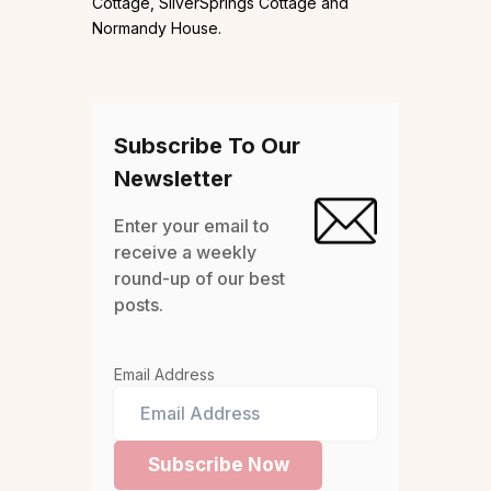
Cottage, SilverSprings Cottage and
Normandy House.
Subscribe To Our
Newsletter
Enter your email to
receive a weekly
round-up of our best
posts.
Email Address