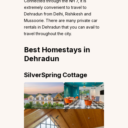
Connected through the NH 7, it is
extremely convenient to travel to
Dehradun from Delhi, Rishikesh and
Mussoorie. There are many private car
rentals in Dehradun that you can avail to
travel throughout the city.
Best Homestays in
Dehradun
SilverSpring Cottage