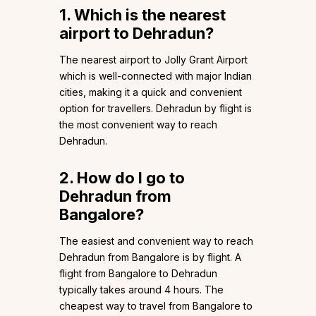
1. Which is the nearest
airport to Dehradun?
The nearest airport to Jolly Grant Airport
which is well-connected with major Indian
cities, making it a quick and convenient
option for travellers. Dehradun by flight is
the most convenient way to reach
Dehradun.
2. How do I go to
Dehradun from
Bangalore?
The easiest and convenient way to reach
Dehradun from Bangalore is by flight. A
flight from Bangalore to Dehradun
typically takes around 4 hours. The
cheapest way to travel from Bangalore to