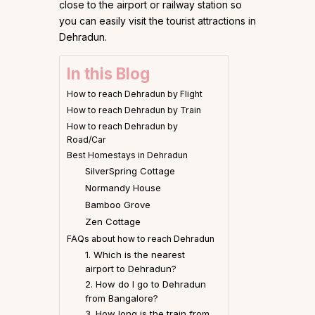
close to the airport or railway station so
you can easily visit the tourist attractions in
Dehradun.
In this Blog
How to reach Dehradun by Flight
How to reach Dehradun by Train
How to reach Dehradun by
Road/Car
Best Homestays in Dehradun
SilverSpring Cottage
Normandy House
Bamboo Grove
Zen Cottage
FAQs about how to reach Dehradun
1. Which is the nearest
airport to Dehradun?
2. How do I go to Dehradun
from Bangalore?
3. How long is the train from