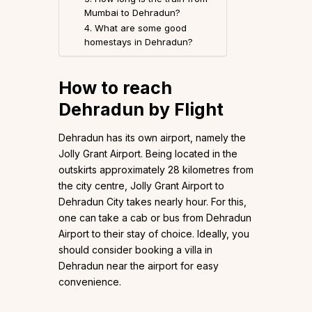
Mumbai to Dehradun?
4. What are some good
homestays in Dehradun?
How to reach
Dehradun by Flight
Dehradun has its own airport, namely the
Jolly Grant Airport. Being located in the
outskirts approximately 28 kilometres from
the city centre, Jolly Grant Airport to
Dehradun City takes nearly hour. For this,
one can take a cab or bus from Dehradun
Airport to their stay of choice. Ideally, you
should consider booking a villa in
Dehradun near the airport for easy
convenience.