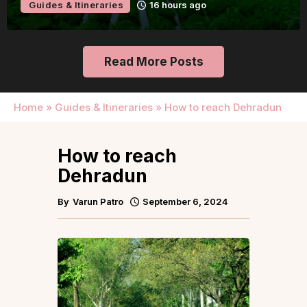
Guides & Itineraries
Udaipur
Read More Posts
Home
»
Guides & Itineraries
»
How to reach Dehradun
How to reach
Dehradun
By
Varun Patro
September 6, 2024