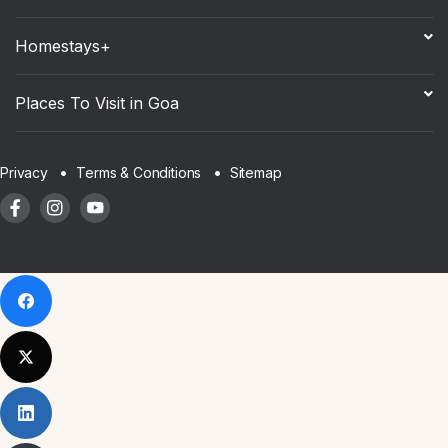
Homestays+
Places To Visit in Goa
Sitemap
Privacy
Terms & Conditions