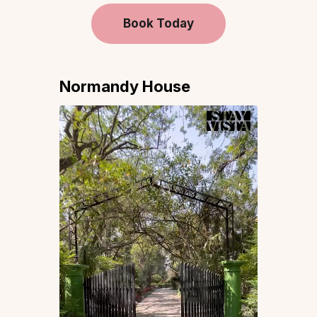
Book Today
Normandy House