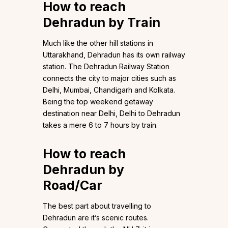
How to reach
Dehradun by Train
Much like the other hill stations in
Uttarakhand, Dehradun has its own railway
station. The Dehradun Railway Station
connects the city to major cities such as
Delhi, Mumbai, Chandigarh and Kolkata.
Being the top weekend getaway
destination near Delhi, Delhi to Dehradun
takes a mere 6 to 7 hours by train.
How to reach
Dehradun by
Road/Car
The best part about travelling to
Dehradun are it’s scenic routes.