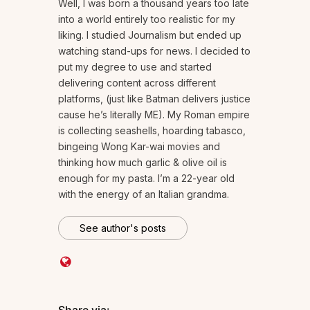
Well, I was born a thousand years too late
into a world entirely too realistic for my
liking. I studied Journalism but ended up
watching stand-ups for news. I decided to
put my degree to use and started
delivering content across different
platforms, (just like Batman delivers justice
cause he’s literally ME). My Roman empire
is collecting seashells, hoarding tabasco,
bingeing Wong Kar-wai movies and
thinking how much garlic & olive oil is
enough for my pasta. I’m a 22-year old
with the energy of an Italian grandma.
See author's posts
Share via: