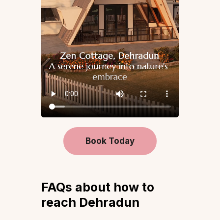
Book Today
FAQs about how to
reach Dehradun