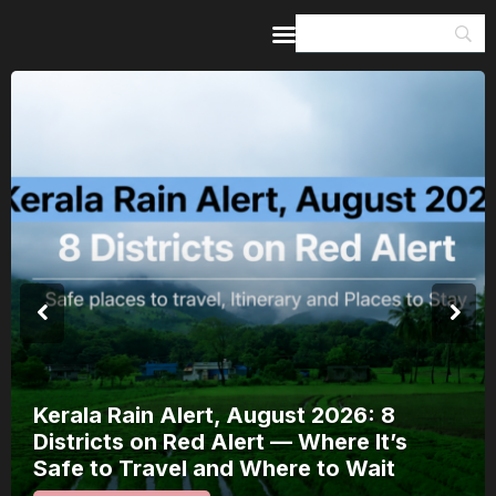
Home
Guides & Itineraries
Inspiration
Events &
Experiences
Browse All
Meera Mahotsav 2026 Runs 
: 8
August: Where to Watch Raj
It’s
Bhakti Festival and How to 
ait
It