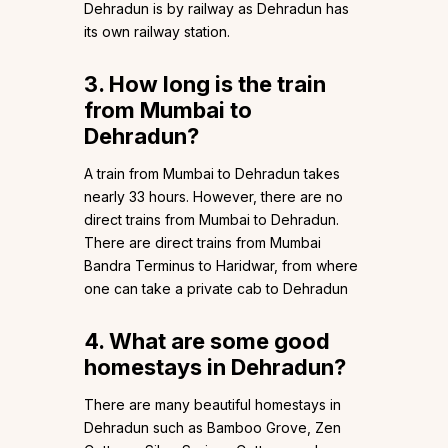
Dehradun is by railway as Dehradun has
its own railway station.
3. How long is the train
from Mumbai to
Dehradun?
A train from Mumbai to Dehradun takes
nearly 33 hours. However, there are no
direct trains from Mumbai to Dehradun.
There are direct trains from Mumbai
Bandra Terminus to Haridwar, from where
one can take a private cab to Dehradun
4. What are some good
homestays in Dehradun?
There are many beautiful homestays in
Dehradun such as Bamboo Grove, Zen