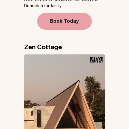
Dehradun for family.
Book Today
Zen Cottage