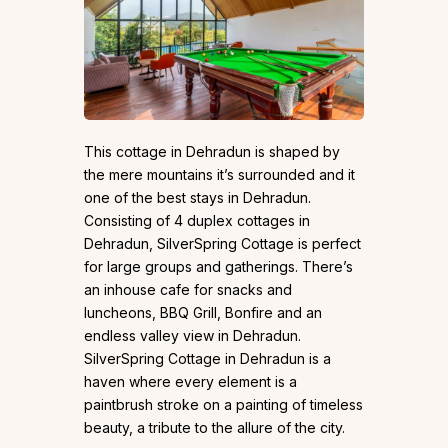
This cottage in Dehradun is shaped by
the mere mountains it’s surrounded and it
one of the best stays in Dehradun.
Consisting of 4 duplex cottages in
Dehradun, SilverSpring Cottage is perfect
for large groups and gatherings. There’s
an inhouse cafe for snacks and
luncheons, BBQ Grill, Bonfire and an
endless valley view in Dehradun.
SilverSpring Cottage in Dehradun is a
haven where every element is a
paintbrush stroke on a painting of timeless
beauty, a tribute to the allure of the city.