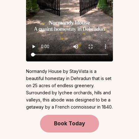
Normandy House by StayVista is a
beautiful homestay in Dehradun that is set
on 25 acres of endless greenery.
Surrounded by lychee orchards, hills and
valleys, this abode was designed to be a
getaway by a French connoisseur in 1840.
Book Today