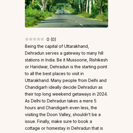
0
(
0
)
Being the capital of Uttarakhand,
Dehradun serves a gateway to many hill
stations in India. Be it Mussoorie, Rishikesh
or Haridwar, Dehradun is the starting point
to all the best places to visit in
Uttarakhand. Many people from Delhi and
Chandigarh ideally decide Dehradun as
their top long weekend getaways in 2024.
As Delhi to Dehradun takes a mere 5
hours and Chandigarh even less, the
visiting the Doon Valley, shouldn’t be a
issue. Finally, make sure to book a
cottage or homestay in Dehradun that is