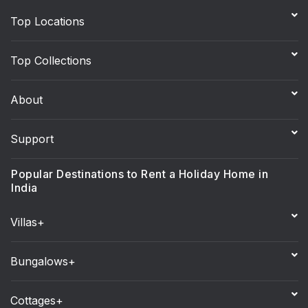
Top Locations
Top Collections
About
Support
Popular Destinations to Rent a Holiday Home in
India
Villas+
Bungalows+
Cottages+