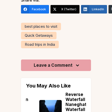
Facebook
X (Twitter)
LinkedIn
best places to visit
Quick Getaways
Road trips in India
Leave a Comment
You May Also Like
: Hill
Reverse
 Within
Waterfall Trek:
th of
Naneghat
Waterfall in