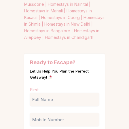
Mussoorie |
Homestays in Nainital |
Homestays in Manali |
Homestays in
Kasauli |
Homestays in Coorg |
Homestays
in Shimla |
Homestays in New Delhi |
Homestays in Bangalore |
Homestays in
Alleppey |
Homestays in Chandigarh
Ready to Escape?
Let Us Help You Plan the Perfect
Getaway!
Name
First
(Required)
Phone