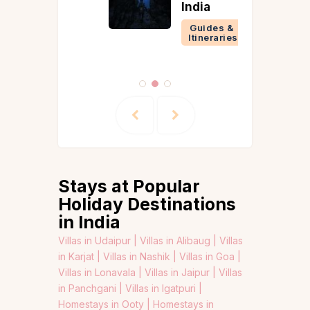
India
Guides &
Itineraries
Stays at Popular
Holiday Destinations
in India
Villas in Udaipur |
Villas in Alibaug |
Villas
in Karjat |
Villas in Nashik |
Villas in Goa |
Villas in Lonavala |
Villas in Jaipur |
Villas
in Panchgani |
Villas in Igatpuri |
Homestays in Ooty |
Homestays in