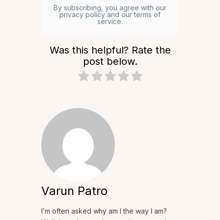
By subscribing, you agree with our
privacy policy and our terms of
service.
Was this helpful? Rate the
post below.
Varun Patro
I’m often asked why am I the way I am?