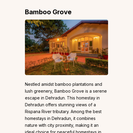
Bamboo Grove
Nestled amidst bamboo plantations and
lush greenery, Bamboo Grove is a serene
escape in Dehradun. This homestay in
Dehradun offers stunning views of a
Rispana River tributary. Among the best
homestays in Dehradun, it combines
nature with city proximity, making it an
ideal choice for peaceful homestays in