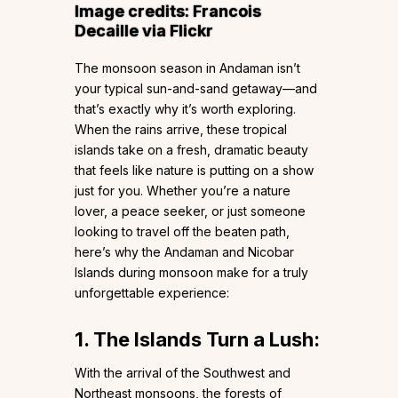
Image credits:
Francois
Decaille
via Flickr
The monsoon season in Andaman isn’t
your typical sun-and-sand getaway—and
that’s exactly why it’s worth exploring.
When the rains arrive, these tropical
islands take on a fresh, dramatic beauty
that feels like nature is putting on a show
just for you. Whether you’re a nature
lover, a peace seeker, or just someone
looking to travel off the beaten path,
here’s why the Andaman and Nicobar
Islands during monsoon make for a truly
unforgettable experience:
1. The Islands Turn a Lush:
With the arrival of the Southwest and
Northeast monsoons, the forests of