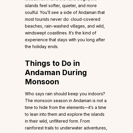
islands feel softer, quieter, and more
soulful. You’ll see a side of Andaman that
most tourists never do: cloud-covered
beaches, rain-washed villages, and wild,
windswept coastlines. It’s the kind of
experience that stays with you long after
the holiday ends.
Things to Do in
Andaman During
Monsoon
Who says rain should keep you indoors?
The monsoon season in Andaman is not a
time to hide from the elements—it’s a time
to lean into them and explore the islands
in their wild, unfiltered form. From
rainforest trails to underwater adventures,