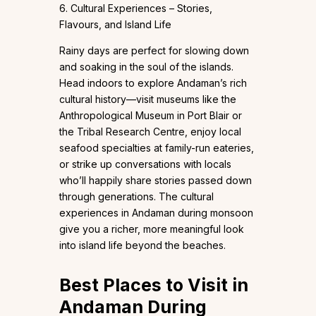
6. Cultural Experiences – Stories,
Flavours, and Island Life
Rainy days are perfect for slowing down
and soaking in the soul of the islands.
Head indoors to explore Andaman’s rich
cultural history—visit museums like the
Anthropological Museum in Port Blair or
the Tribal Research Centre, enjoy local
seafood specialties at family-run eateries,
or strike up conversations with locals
who’ll happily share stories passed down
through generations. The cultural
experiences in Andaman during monsoon
give you a richer, more meaningful look
into island life beyond the beaches.
Best Places to Visit in
Andaman During