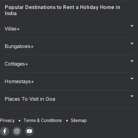
Popular Destinations to Rent a Holiday Home in
India
Villas+
Bungalows+
Cottages+
Homestays+
Places To Visit in Goa
Sitemap
Privacy
Terms & Conditions