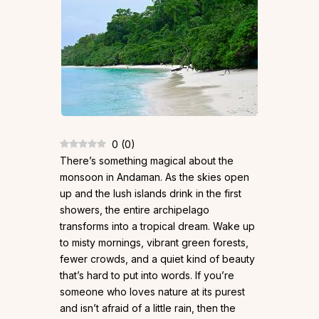
0
(
0
)
There’s something magical about the
monsoon in Andaman. As the skies open
up and the lush islands drink in the first
showers, the entire archipelago
transforms into a tropical dream. Wake up
to misty mornings, vibrant green forests,
fewer crowds, and a quiet kind of beauty
that’s hard to put into words. If you’re
someone who loves nature at its purest
and isn’t afraid of a little rain, then the