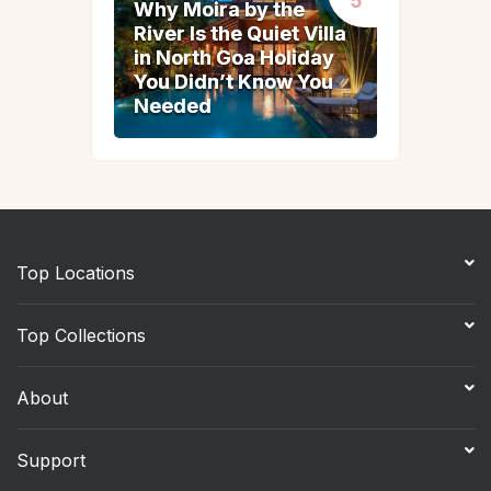
Why Moira by the
Why Moira by the
River Is the Quiet Villa
River Is the Quiet Villa
in North Goa Holiday
in North Goa Holiday
You Didn’t Know You
You Didn’t Know You
Needed
Needed
Top Locations
Top Collections
About
Support