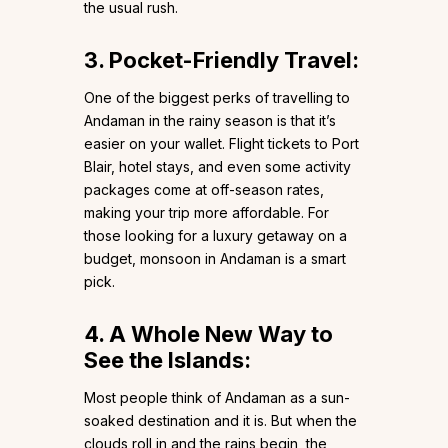
the usual rush.
3. Pocket-Friendly Travel:
One of the biggest perks of travelling to
Andaman in the rainy season is that it’s
easier on your wallet. Flight tickets to Port
Blair, hotel stays, and even some activity
packages come at off-season rates,
making your trip more affordable. For
those looking for a luxury getaway on a
budget, monsoon in Andaman is a smart
pick.
4. A Whole New Way to
See the Islands:
Most people think of Andaman as a sun-
soaked destination and it is. But when the
clouds roll in and the rains begin, the