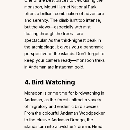
One of the best places to trek during the
monsoon, Mount Harriet National Park
offers a brilliant combination of adventure
and serenity. The climb isn’t too intense,
but the views—especially with mist
floating through the trees—are
spectacular. As the third-highest peak in
the archipelago, it gives you a panoramic
perspective of the islands. Don’t forget to
keep your camera ready—monsoon treks
in Andaman are Instagram gold.
4. Bird Watching
Monsoon is prime time for birdwatching in
Andaman, as the forests attract a variety
of migratory and endemic bird species.
From the colourful Andaman Woodpecker
to the elusive Andaman Drongo, the
islands turn into a twitcher’s dream. Head