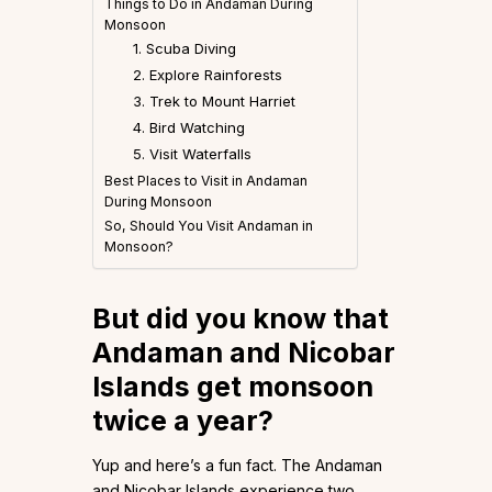
Things to Do in Andaman During
Monsoon
1. Scuba Diving
2. Explore Rainforests
3. Trek to Mount Harriet
4. Bird Watching
5. Visit Waterfalls
Best Places to Visit in Andaman
During Monsoon
So, Should You Visit Andaman in
Monsoon?
But did you know that
Andaman and Nicobar
Islands get monsoon
twice a year?
Yup and here’s a fun fact. The Andaman
and Nicobar Islands experience two