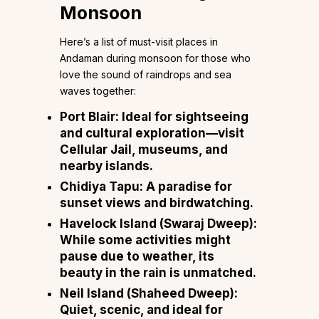
Monsoon
Here’s a list of must-visit places in
Andaman during monsoon for those who
love the sound of raindrops and sea
waves together:
Port Blair: Ideal for sightseeing
and cultural exploration—visit
Cellular Jail, museums, and
nearby islands.
Chidiya Tapu: A paradise for
sunset views and birdwatching.
Havelock Island (Swaraj Dweep):
While some activities might
pause due to weather, its
beauty in the rain is unmatched.
Neil Island (Shaheed Dweep):
Quiet, scenic, and ideal for