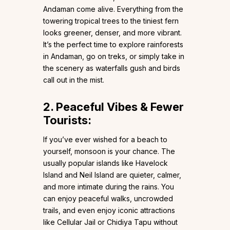
Andaman come alive. Everything from the
towering tropical trees to the tiniest fern
looks greener, denser, and more vibrant.
It’s the perfect time to explore rainforests
in Andaman, go on treks, or simply take in
the scenery as waterfalls gush and birds
call out in the mist.
2. Peaceful Vibes & Fewer
Tourists:
If you’ve ever wished for a beach to
yourself, monsoon is your chance. The
usually popular islands like Havelock
Island and Neil Island are quieter, calmer,
and more intimate during the rains. You
can enjoy peaceful walks, uncrowded
trails, and even enjoy iconic attractions
like Cellular Jail or Chidiya Tapu without