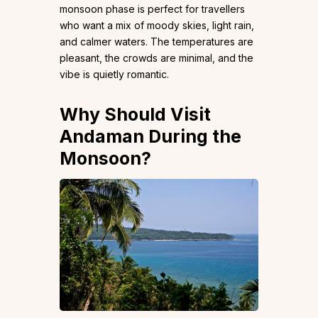
monsoon phase is perfect for travellers
who want a mix of moody skies, light rain,
and calmer waters. The temperatures are
pleasant, the crowds are minimal, and the
vibe is quietly romantic.
Why Should Visit
Andaman During the
Monsoon?