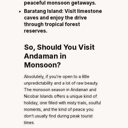
peaceful monsoon getaways.
Baratang Island: Visit limestone
caves and enjoy the drive
through tropical forest
reserves.
So, Should You Visit
Andaman in
Monsoon?
Absolutely, if you’re open to a little
unpredictability and a lot of raw beauty.
The monsoon season in Andaman and
Nicobar Islands offers a unique kind of
holiday, one filled with misty trails, soulful
moments, and the kind of peace you
don’t usually find during peak tourist
times.