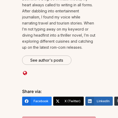
heart always called to writing in all forms.
After dabbling into entertainment
journalism, I found my voice while
narrating travel and tourism stories. When
I’m not typing away on my keyword or
diving headfirst into a thriller novel, I’m out
exploring different cuisines and catching
up on the latest rom-com releases.
See author's posts
Share via:
Facebook
X (Twitter)
LinkedIn