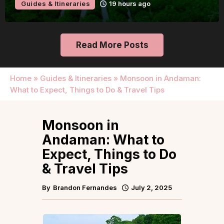
Guides & Itineraries
19 hours ago
Read More Posts
Home
»
Guides & Itineraries
»
Monsoon in Andaman:
What to Expect, Things to Do & Travel Tips
Monsoon in
Andaman: What to
Expect, Things to Do
& Travel Tips
By
Brandon Fernandes
July 2, 2025