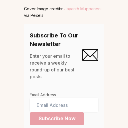
Cover Image credits:
Jayanth Muppaneni
via Pexels
Subscribe To Our
Newsletter
Enter your email to
receive a weekly
round-up of our best
posts.
Email Address