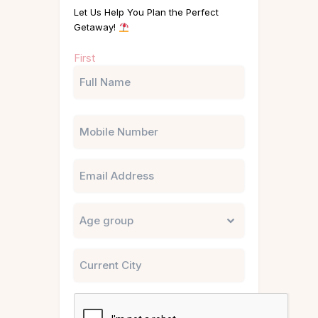
Let Us Help You Plan the Perfect
Getaway!
Name
First
(Required)
Phone
Email
Untitled
City
CAPTCHA