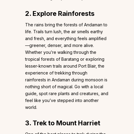
2. Explore Rainforests
The rains bring the forests of Andaman to
life. Trails turn lush, the air smells earthy
and fresh, and everything feels amplified
—greener, denser, and more alive.
Whether you’re walking through the
tropical forests of Baratang or exploring
lesser-known trails around Port Blair, the
experience of trekking through
rainforests in Andaman during monsoon is
nothing short of magical. Go with a local
guide, spot rare plants and creatures, and
feel like you’ve stepped into another
world.
3. Trek to Mount Harriet