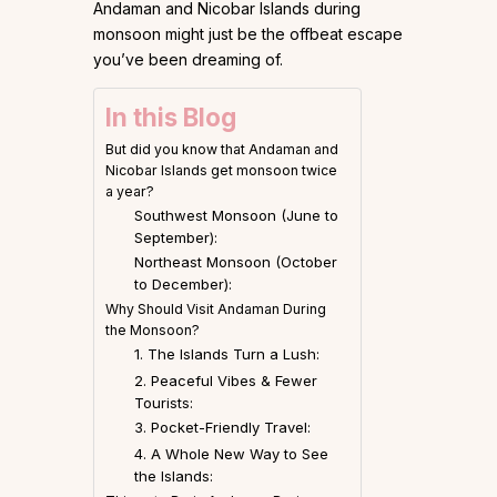
Andaman and Nicobar Islands during
monsoon might just be the offbeat escape
you’ve been dreaming of.
In this Blog
But did you know that Andaman and
Nicobar Islands get monsoon twice
a year?
Southwest Monsoon (June to
September):
Northeast Monsoon (October
to December):
Why Should Visit Andaman During
the Monsoon?
1. The Islands Turn a Lush:
2. Peaceful Vibes & Fewer
Tourists:
3. Pocket-Friendly Travel:
4. A Whole New Way to See
the Islands: