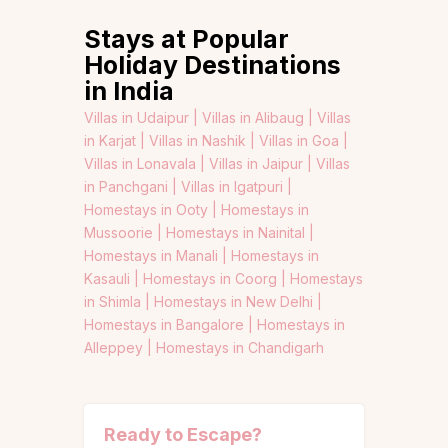
Stays at Popular
Holiday Destinations
in India
Villas in Udaipur |
Villas in Alibaug |
Villas
in Karjat |
Villas in Nashik |
Villas in Goa |
Villas in Lonavala |
Villas in Jaipur |
Villas
in Panchgani |
Villas in Igatpuri |
Homestays in Ooty |
Homestays in
Mussoorie |
Homestays in Nainital |
Homestays in Manali |
Homestays in
Kasauli |
Homestays in Coorg |
Homestays
in Shimla |
Homestays in New Delhi |
Homestays in Bangalore |
Homestays in
Alleppey |
Homestays in Chandigarh
Ready to Escape?