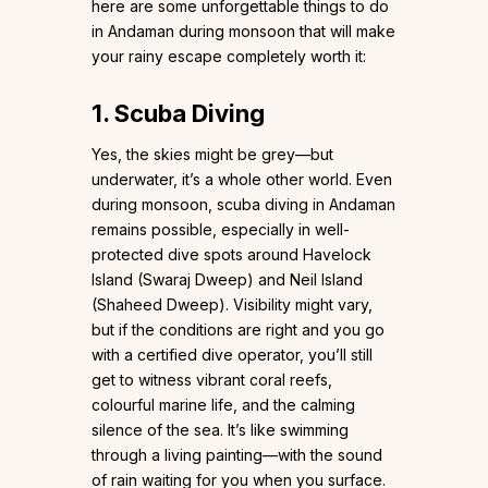
here are some unforgettable things to do
in Andaman during monsoon that will make
your rainy escape completely worth it:
1. Scuba Diving
Yes, the skies might be grey—but
underwater, it’s a whole other world. Even
during monsoon, scuba diving in Andaman
remains possible, especially in well-
protected dive spots around Havelock
Island (Swaraj Dweep) and Neil Island
(Shaheed Dweep). Visibility might vary,
but if the conditions are right and you go
with a certified dive operator, you’ll still
get to witness vibrant coral reefs,
colourful marine life, and the calming
silence of the sea. It’s like swimming
through a living painting—with the sound
of rain waiting for you when you surface.