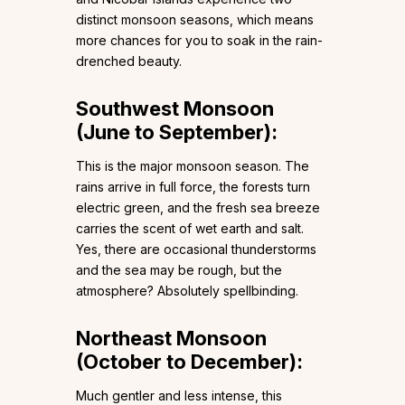
distinct monsoon seasons, which means
more chances for you to soak in the rain-
drenched beauty.
Southwest Monsoon
(June to September):
This is the major monsoon season. The
rains arrive in full force, the forests turn
electric green, and the fresh sea breeze
carries the scent of wet earth and salt.
Yes, there are occasional thunderstorms
and the sea may be rough, but the
atmosphere? Absolutely spellbinding.
Northeast Monsoon
(October to December):
Much gentler and less intense, this