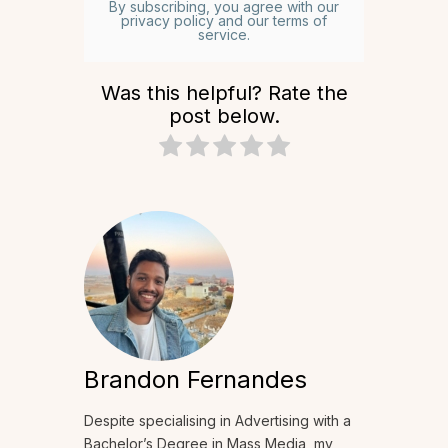
By subscribing, you agree with our
privacy policy and our terms of
service.
Was this helpful? Rate the
post below.
Brandon Fernandes
Despite specialising in Advertising with a
Bachelor’s Degree in Mass Media, my