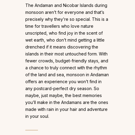
The Andaman and Nicobar Islands during
monsoon aren’t for everyone and that’s
precisely why they’re so special. This is a
time for travellers who love nature
unscripted, who find joy in the scent of
wet earth, who don’t mind getting a little
drenched if it means discovering the
islands in their most untouched form. With
fewer crowds, budget-friendly stays, and
a chance to truly connect with the rhythm
of the land and sea, monsoon in Andaman
offers an experience you won’t find in
any postcard-perfect dry season. So
maybe, just maybe, the best memories
you’ll make in the Andamans are the ones
made with rain in your hair and adventure
in your soul.