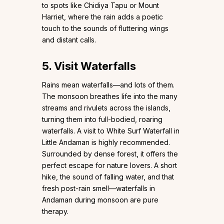
to spots like Chidiya Tapu or Mount
Harriet, where the rain adds a poetic
touch to the sounds of fluttering wings
and distant calls.
5. Visit Waterfalls
Rains mean waterfalls—and lots of them.
The monsoon breathes life into the many
streams and rivulets across the islands,
turning them into full-bodied, roaring
waterfalls. A visit to White Surf Waterfall in
Little Andaman is highly recommended.
Surrounded by dense forest, it offers the
perfect escape for nature lovers. A short
hike, the sound of falling water, and that
fresh post-rain smell—waterfalls in
Andaman during monsoon are pure
therapy.