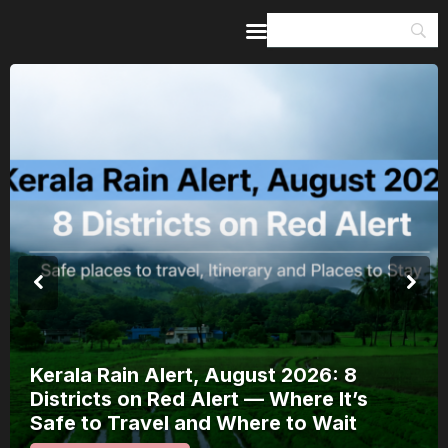
Home
Guides & Itineraries
Inspiration
Events &
Experiences
Browse All
Kerala Rain Alert, August 2026: 8
Districts on Red Alert — Where It’s
Safe to Travel and Where to Wait