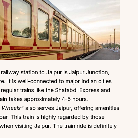
 railway station to Jaipur is
Jaipur Junction,
e. It is well-connected to major Indian cities
regular trains like the Shatabdi Express and
rain takes approximately 4-5 hours.
n Wheels”
also serves Jaipur, offering amenities
bar. This train is highly regarded by those
en visiting Jaipur. The train ride is definitely