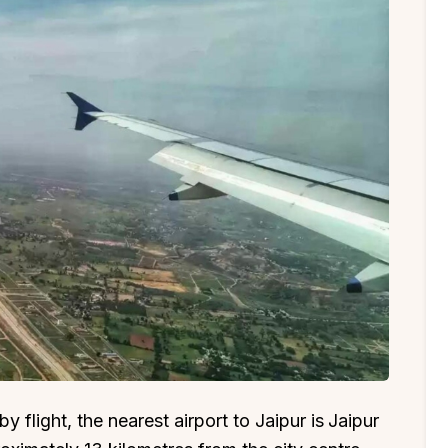
 flight, the nearest airport to Jaipur is
Jaipur