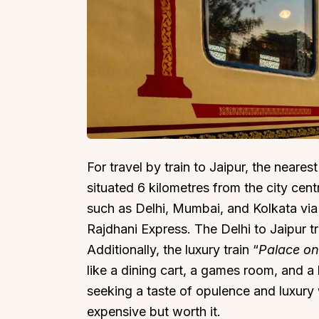
For travel by train to Jaipur, the nearest
situated 6 kilometres from the city centr
such as Delhi, Mumbai, and Kolkata via 
Rajdhani Express. The Delhi to Jaipur t
Additionally, the luxury train “
Palace o
like a dining cart, a games room, and a 
seeking a taste of opulence and luxury wh
expensive but worth it.