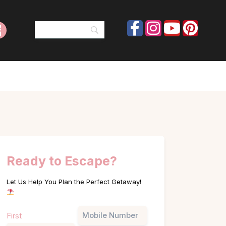
Ready to Escape?
Let Us Help You Plan the Perfect Getaway!
Name
Phone
First
(Required)