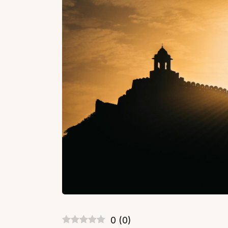
0
(
0
)