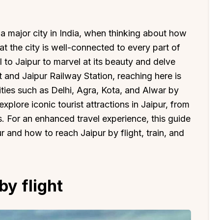
 a major city in India, when thinking about how
hat the city is well-connected to every part of
vel to Jaipur to marvel at its beauty and delve
t and Jaipur Railway Station, reaching here is
ities such as Delhi, Agra, Kota, and Alwar by
explore iconic tourist attractions in Jaipur, from
. For an enhanced travel experience, this guide
 and how to reach Jaipur by flight, train, and
by flight