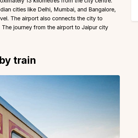
roximately 13 kilometres from the city centre.
ndian cities like Delhi, Mumbai, and Bangalore,
vel. The airport also connects the city to
The journey from the airport to Jaipur city
by train