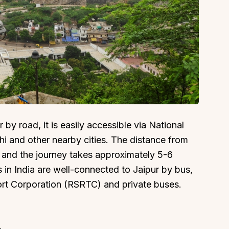
About
Sup
Our Story
Cont
Partner With Us
Canc
by road, it is easily accessible via National
s
Offers
hi and other nearby cities. The distance from
n
Corporate Offsites
, and the journey takes approximately 5-6
Events & Experiences
s in India are well-connected to Jaipur by bus,
FAQs
ort Corporation (RSRTC) and private buses.
s
Gift Card
Blog
Careers