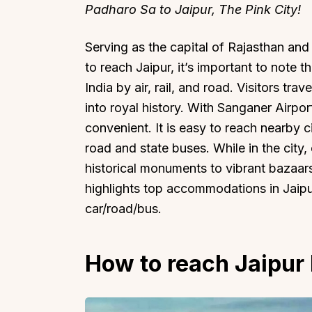
Padharo Sa to Jaipur, The Pink City!
Serving as the capital of Rajasthan and
to reach Jaipur, it’s important to note t
India by air, rail, and road. Visitors tra
into royal history. With Sanganer Airpor
convenient. It is easy to reach nearby c
road and state buses. While in the city, 
historical monuments to vibrant bazaars
highlights top accommodations in Jaipur
car/road/bus.
How to reach Jaipur 