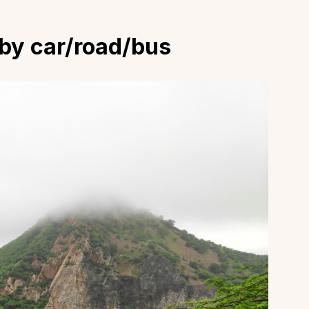
 by car/road/bus