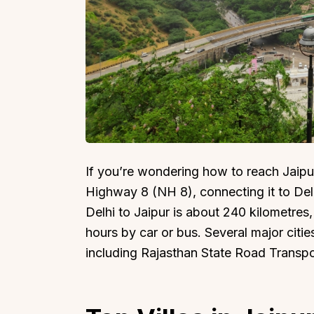
Top Locations
Top Collections
Lonavala
Luxury Villas
Goa
Trending This Season
If you’re wondering how to reach Jaipur 
Alibaug
Festive Favourites Villa
Highway 8 (NH 8), connecting it to Del
Karjat
Heated-Pool Collectio
Delhi to Jaipur is about 240 kilometres
Igatpuri
Pet-Friendly Villas
hours by car or bus. Several major citie
Mahabaleshwar
Impeccable View Villas
including Rajasthan State Road Transp
Mumbai
Corporate Offsite Villa
Kasauli
Kid-Friendly Villas
Mussoorie
Getaway Collections