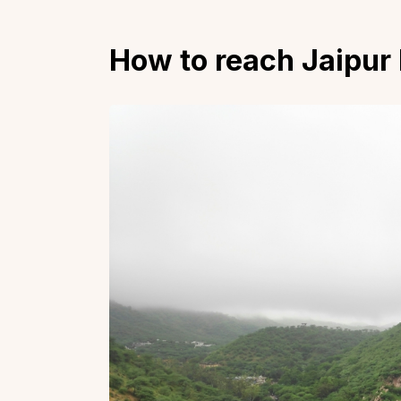
How to reach Jaipur