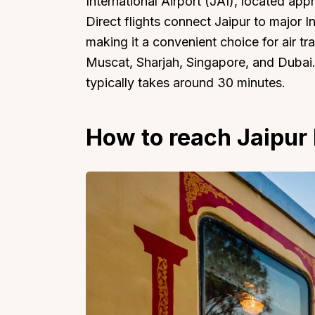
International Airport (JAI), located app
Direct flights connect Jaipur to major I
making it a convenient choice for air tra
Muscat, Sharjah, Singapore, and Dubai. 
typically takes around 30 minutes.
How to reach Jaipur 