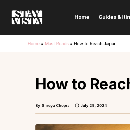
H
Home
Guides & Iti
G
I
Home
»
Must Reads
»
How to Reach Jaipur
E
B
How to Reac
By
Shreya Chopra
July 29, 2024