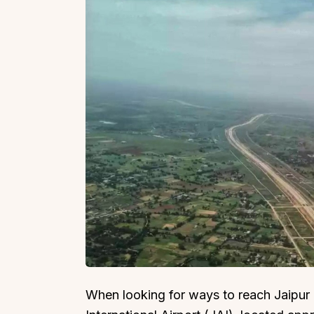
When looking for ways to reach Jaipur by