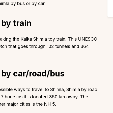
imla by bus or by car.
 by train
 taking the Kalka Shimla toy train. This UNESCO
retch that goes through 102 tunnels and 864
 by car/road/bus
sible ways to travel to Shimla, Shimla by road
ly 7 hours as it is located 350 km away. The
r major cities is the NH 5.