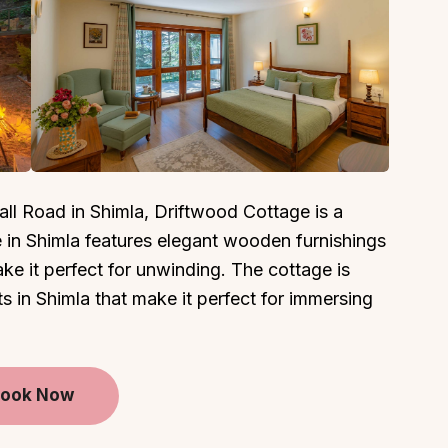
About
Sup
Our Story
Cont
ll Road in Shimla, Driftwood Cottage is a
Partner With Us
Canc
e in Shimla features elegant wooden furnishings
s
Offers
e it perfect for unwinding. The cottage is
n
Corporate Offsites
s in Shimla that make it perfect for immersing
Events & Experiences
FAQs
s
Gift Card
ook Now
Blog
Careers