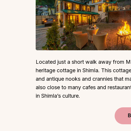
Top Locations
Top Collections
Lonavala
Luxury Villas
Located just a short walk away from Ma
Goa
Trending This Season
heritage cottage in Shimla. This cottag
Alibaug
Festive Favourites Villa
and antique nooks and crannies that mak
Karjat
Heated-Pool Collectio
also close to many cafes and restaurant
Igatpuri
Pet-Friendly Villas
in Shimla’s culture.
Mahabaleshwar
Impeccable View Villas
Mumbai
Corporate Offsite Villa
B
Kasauli
Kid-Friendly Villas
Mussoorie
Getaway Collections