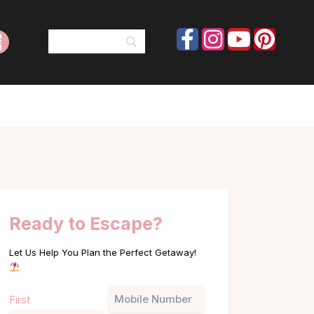
Ready to Escape?
Let Us Help You Plan the Perfect Getaway!
Name
Phone
First
(Required)