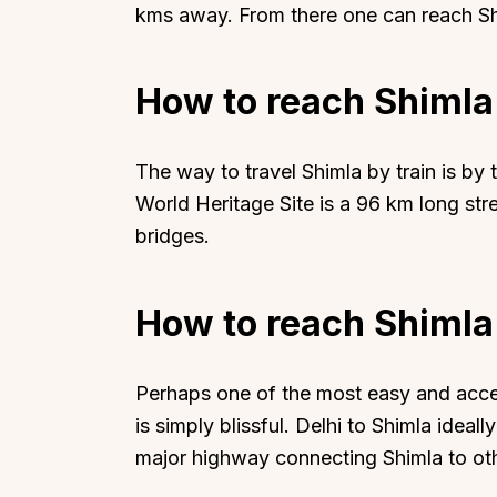
kms away. From there one can reach Sh
How to reach Shimla
The way to travel Shimla by train is by
World Heritage Site is a 96 km long st
bridges.
How to reach Shimla
Perhaps one of the most easy and acces
is simply blissful. Delhi to Shimla ideal
major highway connecting Shimla to othe