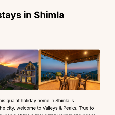
tays in Shimla
this quaint holiday home in Shimla is
the city, welcome to Valleys & Peaks. True to