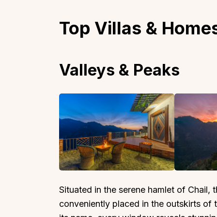
Top Villas & Homes
Valleys & Peaks
Situated in the serene hamlet of Chail, 
conveniently placed in the outskirts of 