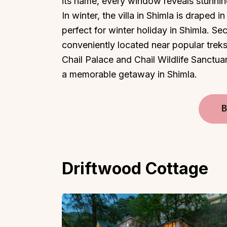
its name, every window reveals stunnin
In winter, the villa in Shimla is draped 
perfect for winter holiday in Shimla. Se
conveniently located near popular treks, 
Chail Palace and Chail Wildlife Sanctua
a memorable getaway in Shimla.
B
Driftwood Cottage