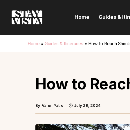
H
Home
Guides & Iti
G
I
Home
»
Guides & Itineraries
»
How to Reach Shiml
E
B
How to Reac
By
Varun Patro
July 29, 2024