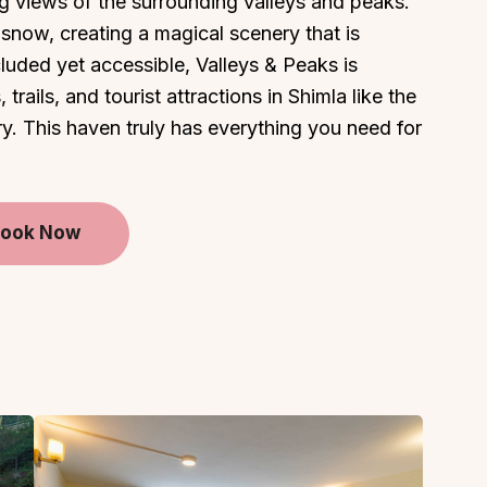
g views of the surrounding valleys and peaks.
in snow, creating a magical scenery that is
cluded yet accessible, Valleys & Peaks is
trails, and tourist attractions in Shimla like the
ry. This haven truly has everything you need for
ook Now