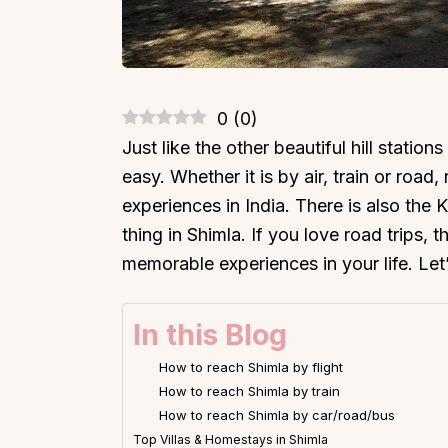
0
(
0
)
Just like the other beautiful hill statio
easy. Whether it is by air, train or road
experiences in India. There is also the
thing in Shimla. If you love road trips, 
memorable experiences in your life. Let
In this Blog
How to reach Shimla by flight
How to reach Shimla by train
How to reach Shimla by car/road/bus
Top Villas & Homestays in Shimla