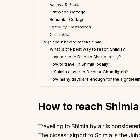
Valleys & Peaks
Driftwood Cottage
Romarika Cottage
Eastbury – Mashobra
Orion Villa
FAQs about how to reach Shimla
What is the best way to reach Shimla?
How to reach Delhi to Shimla easily?
How to travel in Shimla locally?
Is Shimla closer to Delhi or Chandigarh?
How many days are enough for the sightseein
How to reach Shimla 
Travelling to Shimla by air is considere
The closest airport to Shimla is the Jub