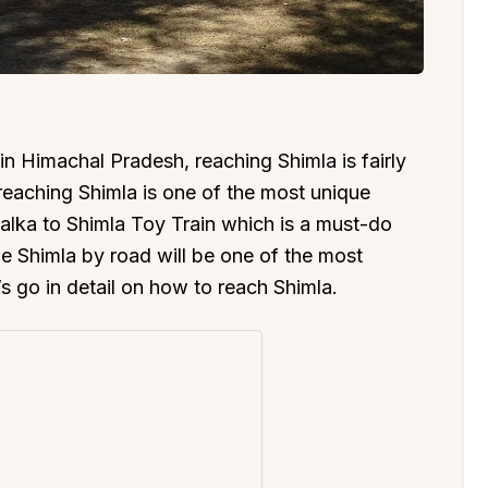
ns in Himachal Pradesh, reaching Shimla is fairly
, reaching Shimla is one of the most unique
 Kalka to Shimla Toy Train which is a must-do
the Shimla by road will be one of the most
’s go in detail on how to reach Shimla.