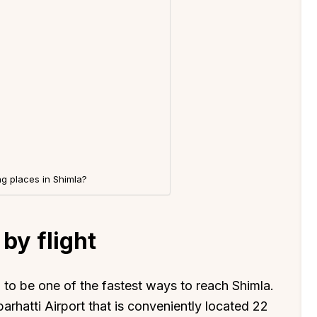
g places in Shimla?
by flight
d to be one of the fastest ways to reach Shimla.
barhatti Airport that is conveniently located 22