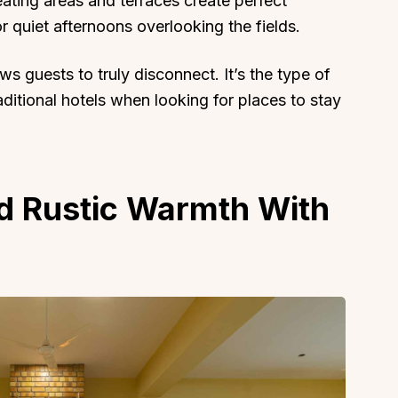
ting areas and terraces create perfect
r quiet afternoons overlooking the fields.
ws guests to truly disconnect. It’s the type of
aditional hotels when looking for places to stay
About
Sup
Our Story
Cont
Partner With Us
Canc
nd Rustic Warmth With
s
Offers
n
Corporate Offsites
Events & Experiences
FAQs
s
Gift Card
Blog
Careers