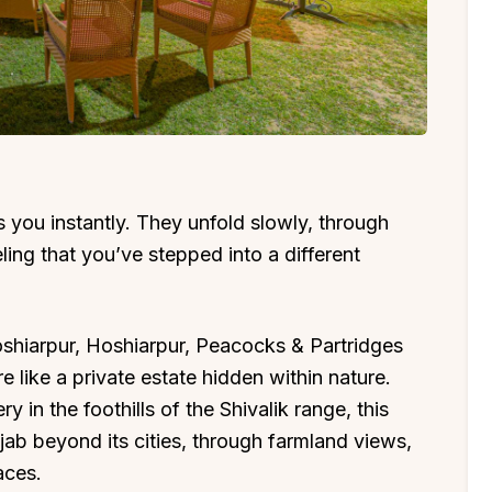
you instantly. They unfold slowly, through
ling that you’ve stepped into a different
oshiarpur, Hoshiarpur, Peacocks & Partridges
e like a private estate hidden within nature.
 in the foothills of the Shivalik range, this
njab beyond its cities, through farmland views,
aces.