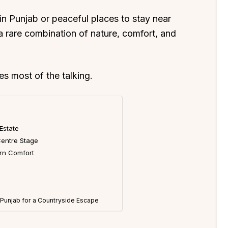
s in Punjab or peaceful places to stay near
s a rare combination of nature, comfort, and
es most of the talking.
 Estate
entre Stage
ern Comfort
n Punjab for a Countryside Escape