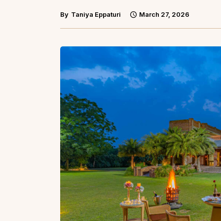
By
Taniya Eppaturi
March 27, 2026