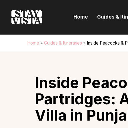
H
Home
Guides & Iti
G
I
Home
»
Guides & Itineraries
»
Inside Peacocks & Pa
E
B
Inside Peaco
Partridges: 
Villa in Punj