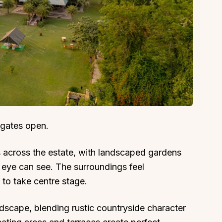
 gates open.
 across the estate, with landscaped gardens
 eye can see. The surroundings feel
 to take centre stage.
 landscape, blending rustic countryside character