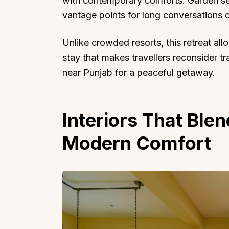
with contemporary comforts. Garden sea
vantage points for long conversations o
Unlike crowded resorts, this retreat allo
stay that makes travellers reconsider tr
near Punjab for a peaceful getaway.
Top Locations
Top Collections
Lonavala
Luxury Villas
Goa
Trending This Season
Interiors That Ble
Alibaug
Festive Favourites Villa
Modern Comfort
Karjat
Heated-Pool Collectio
Igatpuri
Pet-Friendly Villas
Mahabaleshwar
Impeccable View Villas
Mumbai
Corporate Offsite Villa
Kasauli
Kid-Friendly Villas
Mussoorie
Getaway Collections