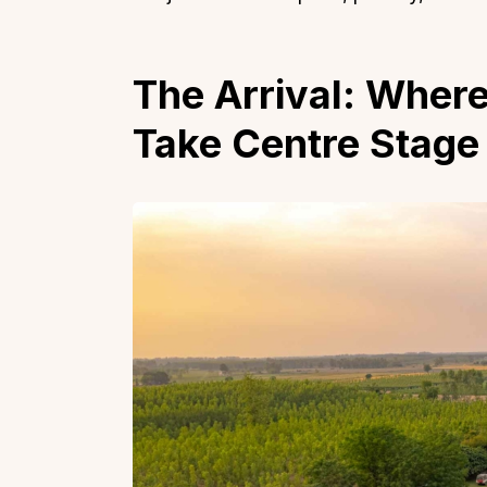
The Arrival: Wher
Take Centre Stage