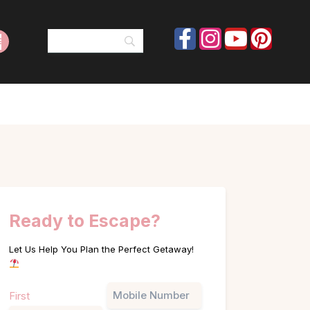
Ready to Escape?
Let Us Help You Plan the Perfect Getaway!
Name
Phone
First
(Required)