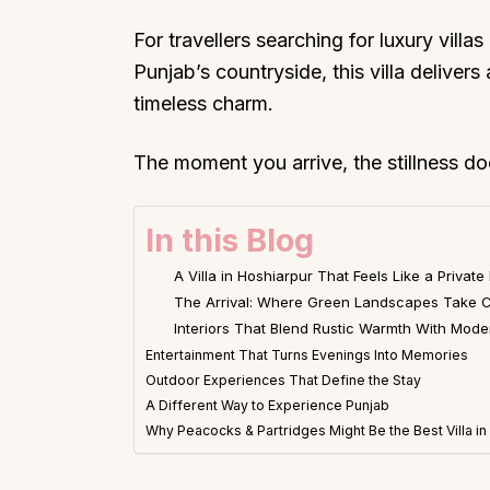
For travellers searching for luxury villa
Punjab’s countryside, this villa deliver
timeless charm.
The moment you arrive, the stillness do
In this Blog
A Villa in Hoshiarpur That Feels Like a Private
The Arrival: Where Green Landscapes Take C
Interiors That Blend Rustic Warmth With Mod
Entertainment That Turns Evenings Into Memories
Outdoor Experiences That Define the Stay
A Different Way to Experience Punjab
Why Peacocks & Partridges Might Be the Best Villa i