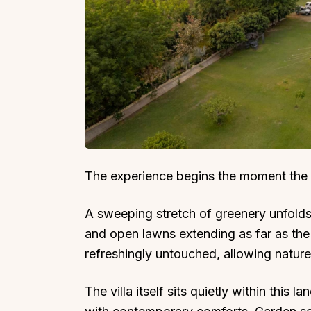
The experience begins the moment the
A sweeping stretch of greenery unfolds
and open lawns extending as far as the
refreshingly untouched, allowing nature
The villa itself sits quietly within this