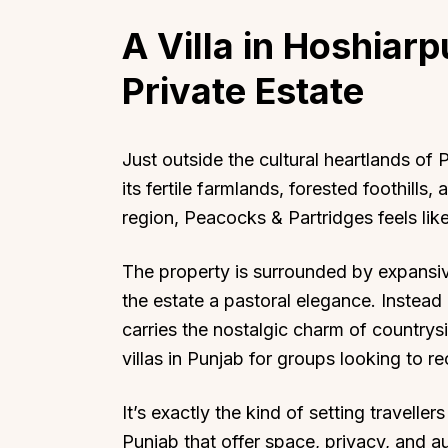
A Villa in Hoshiarp
Private Estate
Just outside the cultural heartlands o
its fertile farmlands, forested foothills, 
region, Peacocks & Partridges feels like
The property is surrounded by expansive 
the estate a pastoral elegance. Instead o
carries the nostalgic charm of countrys
villas in Punjab for groups looking to r
It’s exactly the kind of setting travelle
Punjab that offer space, privacy, and au