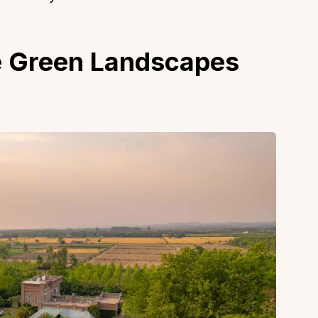
e Green Landscapes