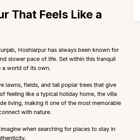
ur That Feels Like a
f Punjab, Hoshiarpur has always been known for
and slower pace of life. Set within this tranquil
 a world of its own.
lawns, fields, and tall poplar trees that give
f feeling like a typical holiday home, the villa
ide living, making it one of the most memorable
econnect with nature.
rs imagine when searching for places to stay in
thenticity.