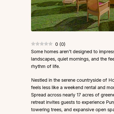
0
(
0
)
Some homes aren’t designed to impress 
landscapes, quiet mornings, and the fee
rhythm of life.
Nestled in the serene countryside of H
feels less like a weekend rental and mor
Spread across nearly 17 acres of greenery
retreat invites guests to experience Pu
towering trees, and expansive open sp