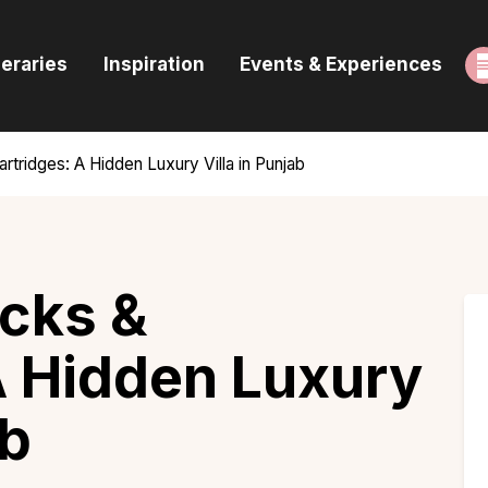
ome
neraries
Inspiration
Events & Experiences
uides & Itineraries
nspiration
rtridges: A Hidden Luxury Villa in Punjab
vents & Experiences
rowse All
cks &
A Hidden Luxury
ab