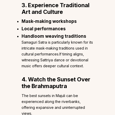
3. Experience Traditional
Art and Culture
Mask-making workshops
Local performances
Handloom weaving traditions
Samaguri Satra is particularly known for its
intricate mask-making traditions used in
cultural performances.If timing aligns,
witnessing Sattriya dance or devotional
music offers deeper cultural context.
4. Watch the Sunset Over
the Brahmaputra
The best sunsets in Majuli can be
experienced along the riverbanks,
offering expansive and uninterrupted
views.