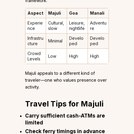
framework.
Aspect
Majuli
Goa
Manali
Experie
Cultural,
Leisure,
Adventu
nce
slow
nightlife
re
Infrastru
Develo
Develo
Minimal
cture
ped
ped
Crowd
Low
High
High
Levels
Majuli appeals to a different kind of
traveler—one who values presence over
activity.
Travel Tips for Majuli
Carry sufficient cash-ATMs are
limited
Check ferry timings in advance