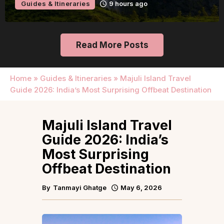
9 hours ago
Guides & Itinerari
Read More Posts
Home
»
Guides & Itineraries
»
Majuli Island Travel
Guide 2026: India’s Most Surprising Offbeat Destination
Majuli Island Travel
Guide 2026: India’s
Most Surprising
Offbeat Destination
By
Tanmayi Ghatge
May 6, 2026