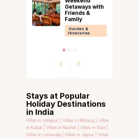
Weekend
 &
Getaways with
ries
Friends &
Family
Guides &
Itineraries
Stays at Popular
Holiday Destinations
in India
Villas in Udaipur |
Villas in Alibaug |
Villas
in Karjat |
Villas in Nashik |
Villas in Goa |
Villas in Lonavala |
Villas in Jaipur |
Villas