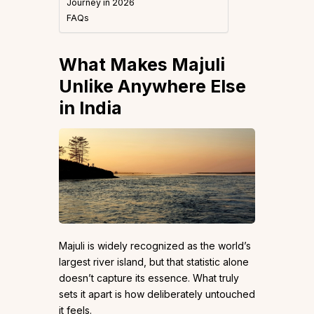
Journey in 2026
FAQs
What Makes Majuli
Unlike Anywhere Else
in India
Majuli is widely recognized as the world’s
largest river island, but that statistic alone
doesn’t capture its essence. What truly
sets it apart is how deliberately untouched
it feels.