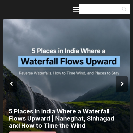
Home
Guides & Itineraries
Inspiration
Events &
Experiences
Browse All
a Where a Waterfall
India’s 80th 
Naneghat, Sinhagad
a Saturday: H
 the Wind
15 August Int