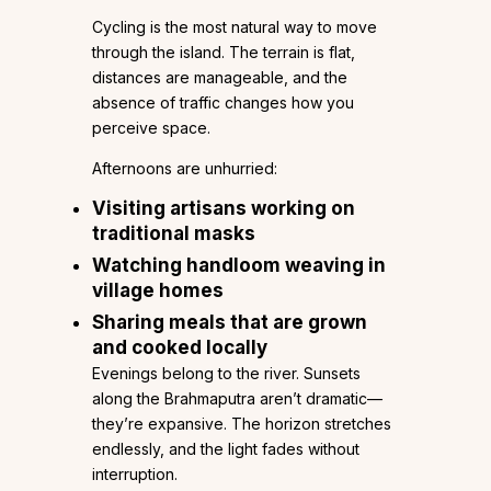
Cycling is the most natural way to move
through the island. The terrain is flat,
distances are manageable, and the
absence of traffic changes how you
perceive space.
Afternoons are unhurried:
Visiting artisans working on
traditional masks
Watching handloom weaving in
village homes
Sharing meals that are grown
and cooked locally
Evenings belong to the river. Sunsets
along the Brahmaputra aren’t dramatic—
they’re expansive. The horizon stretches
endlessly, and the light fades without
interruption.