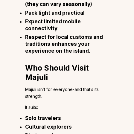
(they can vary seasonally)
Pack light and practical
Expect limited mobile
connectivity
Respect for local customs and
traditions enhances your
experience on the island.
Who Should Visit
Majuli
Majuli isn’t for everyone-and that’s its
strength.
It suits:
Solo travelers
Cultural explorers