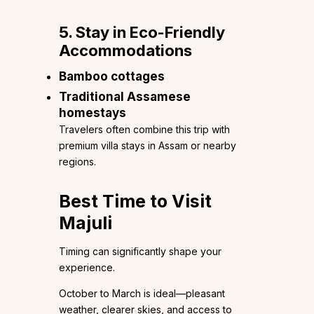
5. Stay in Eco-Friendly
Accommodations
Bamboo cottages
Traditional Assamese
homestays
Travelers often combine this trip with
premium villa stays in Assam or nearby
regions.
Best Time to Visit
Majuli
Timing can significantly shape your
experience.
October to March is ideal—pleasant
weather, clearer skies, and access to