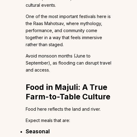
cultural events.
One of the most important festivals here is
the Raas Mahotsav, where mythology,
performance, and community come
together in a way that feels immersive
rather than staged.
Avoid monsoon months (June to
September), as flooding can disrupt travel
and access.
Food in Majuli: A True
Farm-to-Table Culture
Food here reflects the land and river.
Expect meals that are:
Seasonal