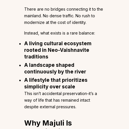
There are no bridges connecting it to the
mainland. No dense traffic. No rush to
modernize at the cost of identity.
Instead, what exists is a rare balance:
A living cultural ecosystem
rooted in Neo-Vaishnavite
traditions
A landscape shaped
continuously by the river
A lifestyle that prioritizes
simplicity over scale
This isn’t accidental preservation-it’s a
way of life that has remained intact
despite external pressures.
Why Majuli Is