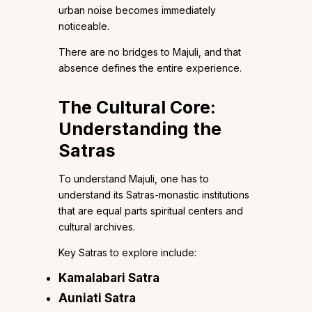
urban noise becomes immediately
noticeable.
There are no bridges to Majuli, and that
absence defines the entire experience.
The Cultural Core:
Understanding the
Satras
To understand Majuli, one has to
understand its Satras-monastic institutions
that are equal parts spiritual centers and
cultural archives.
Key Satras to explore include:
Kamalabari Satra
Auniati Satra