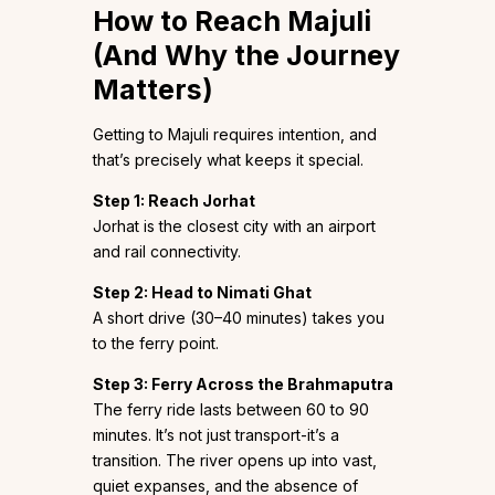
How to Reach Majuli
(And Why the Journey
Matters)
Getting to Majuli requires intention, and
that’s precisely what keeps it special.
Step 1: Reach Jorhat
Jorhat is the closest city with an airport
and rail connectivity.
Step 2: Head to Nimati Ghat
A short drive (30–40 minutes) takes you
to the ferry point.
Step 3: Ferry Across the Brahmaputra
The ferry ride lasts between 60 to 90
minutes. It’s not just transport-it’s a
transition. The river opens up into vast,
quiet expanses, and the absence of