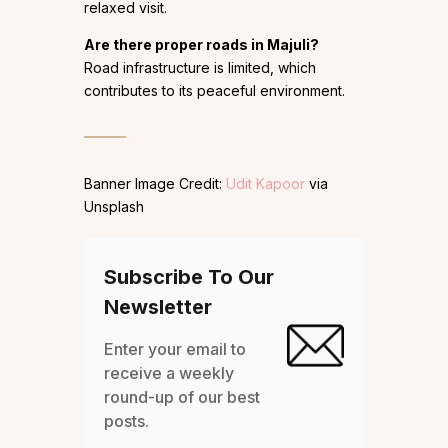
relaxed visit.
Are there proper roads in Majuli?
Road infrastructure is limited, which
contributes to its peaceful environment.
Banner Image Credit:
Udit Kapoor
via
Unsplash
Subscribe To Our
Newsletter
Enter your email to
receive a weekly
round-up of our best
posts.