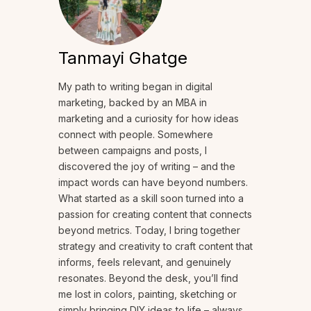
Tanmayi Ghatge
My path to writing began in digital
marketing, backed by an MBA in
marketing and a curiosity for how ideas
connect with people. Somewhere
between campaigns and posts, I
discovered the joy of writing – and the
impact words can have beyond numbers.
What started as a skill soon turned into a
passion for creating content that connects
beyond metrics. Today, I bring together
strategy and creativity to craft content that
informs, feels relevant, and genuinely
resonates. Beyond the desk, you’ll find
me lost in colors, painting, sketching or
simply bringing DIY ideas to life – always