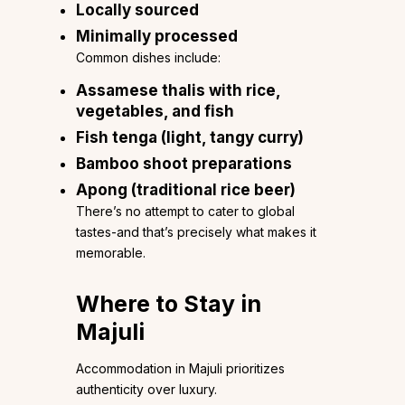
Locally sourced
Minimally processed
Common dishes include:
Assamese thalis with rice,
vegetables, and fish
Fish tenga (light, tangy curry)
Bamboo shoot preparations
Apong (traditional rice beer)
There’s no attempt to cater to global
tastes-and that’s precisely what makes it
memorable.
Where to Stay in
Majuli
Accommodation in Majuli prioritizes
authenticity over luxury.