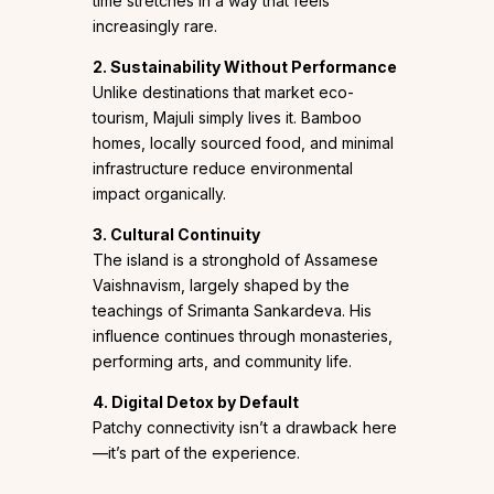
time stretches in a way that feels
increasingly rare.
2. Sustainability Without Performance
Unlike destinations that market eco-
tourism, Majuli simply lives it. Bamboo
homes, locally sourced food, and minimal
infrastructure reduce environmental
impact organically.
3. Cultural Continuity
The island is a stronghold of Assamese
Vaishnavism, largely shaped by the
teachings of Srimanta Sankardeva. His
influence continues through monasteries,
performing arts, and community life.
4. Digital Detox by Default
Patchy connectivity isn’t a drawback here
—it’s part of the experience.