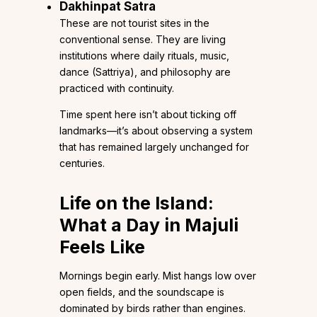
Dakhinpat Satra
These are not tourist sites in the
conventional sense. They are living
institutions where daily rituals, music,
dance (Sattriya), and philosophy are
practiced with continuity.
Time spent here isn’t about ticking off
landmarks—it’s about observing a system
that has remained largely unchanged for
centuries.
Life on the Island:
What a Day in Majuli
Feels Like
Mornings begin early. Mist hangs low over
open fields, and the soundscape is
dominated by birds rather than engines.