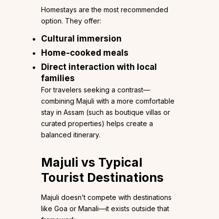
Homestays are the most recommended
option. They offer:
Cultural immersion
Home-cooked meals
Direct interaction with local
families
For travelers seeking a contrast—
combining Majuli with a more comfortable
stay in Assam (such as boutique villas or
curated properties) helps create a
balanced itinerary.
Majuli vs Typical
Tourist Destinations
Majuli doesn’t compete with destinations
like Goa or Manali—it exists outside that