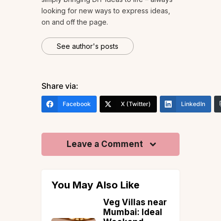
looking for new ways to express ideas,
on and off the page.
See author's posts
Share via:
Facebook
X (Twitter)
LinkedIn
Leave a Comment
You May Also Like
Veg Villas near
rants in
Mumbai: Ideal
r