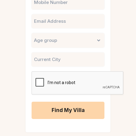
Email
Untitled
City
CAPTCHA
A