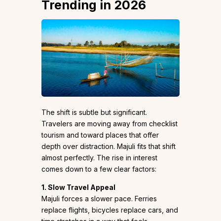
Trending in 2026
The shift is subtle but significant.
Travelers are moving away from checklist
tourism and toward places that offer
depth over distraction. Majuli fits that shift
almost perfectly. The rise in interest
comes down to a few clear factors:
1. Slow Travel Appeal
Majuli forces a slower pace. Ferries
replace flights, bicycles replace cars, and