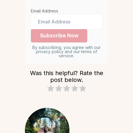
Email Address
By subscribing, you agree with our
privacy policy and our terms of
service.
Was this helpful? Rate the
post below.