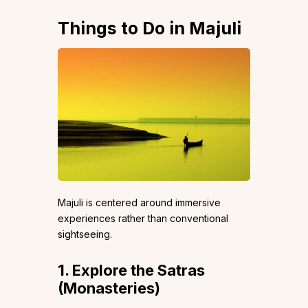
Things to Do in Majuli
Majuli is centered around immersive
experiences rather than conventional
sightseeing.
1. Explore the Satras
(Monasteries)