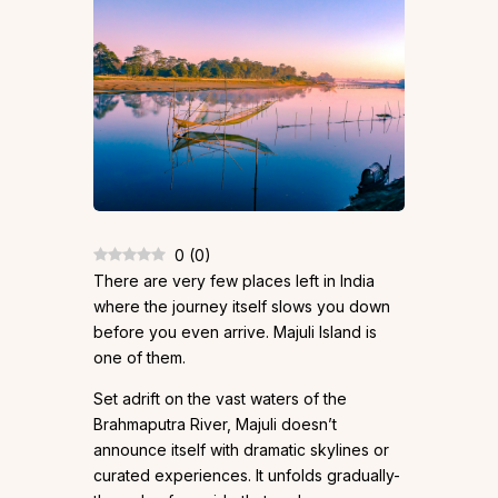
0
(
0
)
There are very few places left in India
where the journey itself slows you down
before you even arrive. Majuli Island is
one of them.
Set adrift on the vast waters of the
Brahmaputra River, Majuli doesn’t
announce itself with dramatic skylines or
curated experiences. It unfolds gradually-