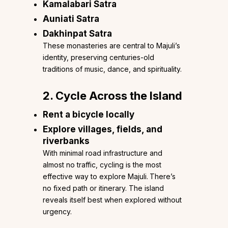
Kamalabari Satra
Auniati Satra
Dakhinpat Satra
These monasteries are central to Majuli’s
identity, preserving centuries-old
traditions of music, dance, and spirituality.
2. Cycle Across the Island
Rent a bicycle locally
Explore villages, fields, and
riverbanks
With minimal road infrastructure and
almost no traffic, cycling is the most
effective way to explore Majuli.
There’s
no fixed path or itinerary. The island
reveals itself best when explored without
urgency.