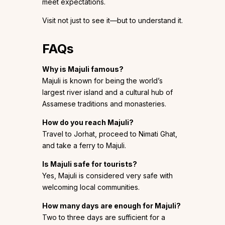
meet expectations.
Visit not just to see it—but to understand it.
FAQs
Why is Majuli famous?
Majuli is known for being the world’s
largest river island and a cultural hub of
Assamese traditions and monasteries.
How do you reach Majuli?
Travel to Jorhat, proceed to Nimati Ghat,
and take a ferry to Majuli.
Is Majuli safe for tourists?
Yes, Majuli is considered very safe with
welcoming local communities.
How many days are enough for Majuli?
Two to three days are sufficient for a