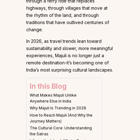
through a ferry ride that replaces
highways, through villages that move at
the rhythm of the land, and through
traditions that have outlived centuries of
change.
In 2026, as travel trends lean toward
sustainability and slower, more meaningful
experiences, Majuli is no longer just a
remote destination-it’s becoming one of
India’s most surprising cultural landscapes.
In this Blog
What Makes Majuli Unlike
Anywhere Else in India
Why Majuli Is Trending in 2026
How to Reach Majuli (And Why the
Journey Matters)
The Cultural Core: Understanding
the Satras