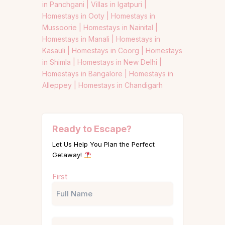
in Panchgani |
Villas in Igatpuri |
Homestays in Ooty |
Homestays in
Mussoorie |
Homestays in Nainital |
Homestays in Manali |
Homestays in
Kasauli |
Homestays in Coorg |
Homestays
in Shimla |
Homestays in New Delhi |
Homestays in Bangalore |
Homestays in
Alleppey |
Homestays in Chandigarh
Ready to Escape?
Let Us Help You Plan the Perfect
Getaway!
Name
First
(Required)
Phone