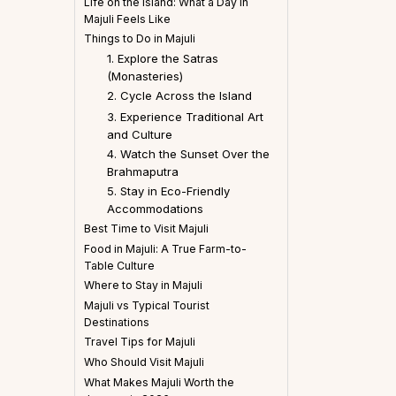
Life on the Island: What a Day in
Majuli Feels Like
Things to Do in Majuli
1. Explore the Satras
(Monasteries)
2. Cycle Across the Island
3. Experience Traditional Art
and Culture
4. Watch the Sunset Over the
Brahmaputra
5. Stay in Eco-Friendly
Accommodations
Best Time to Visit Majuli
Food in Majuli: A True Farm-to-
Table Culture
Where to Stay in Majuli
Majuli vs Typical Tourist
Destinations
Travel Tips for Majuli
Who Should Visit Majuli
What Makes Majuli Worth the