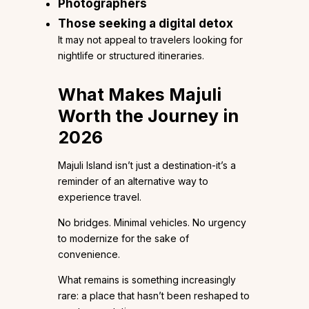
Photographers
Those seeking a digital detox
It may not appeal to travelers looking for
nightlife or structured itineraries.
What Makes Majuli
Worth the Journey in
2026
Majuli Island isn’t just a destination-it’s a
reminder of an alternative way to
experience travel.
No bridges. Minimal vehicles. No urgency
to modernize for the sake of
convenience.
What remains is something increasingly
rare: a place that hasn’t been reshaped to