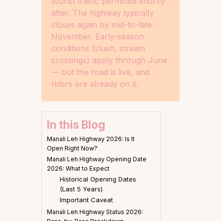
tourist traffic permitted shortly
after. The highway typically
closes again by mid-to-late
November. Early-season
conditions (slush, stream
crossings) apply through June
— but the road is live, and
riders are already on it.
In this Blog
Manali Leh Highway 2026: Is It
Open Right Now?
Manali Leh Highway Opening Date
2026: What to Expect
Historical Opening Dates
(Last 5 Years)
Important Caveat
Manali Leh Highway Status 2026: