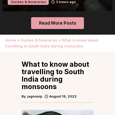
Guides & Itineraries
3 hours ago
Read More Posts
Home
»
Guides & Itineraries
»
What to know about
travelling to South India during monsoons
What to know about
travelling to South
India during
monsoons
By
jagnoorp
August 19, 2022