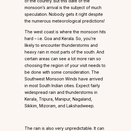
of the country. But this date of the
monsoon’s arrival is the subject of much
speculation. Nobody gets it right despite
the numerous meteorological predictions!
The west coast is where the monsoon hits
hard – i.e. Goa and Kerala. So, you’re
likely to encounter thunderstorms and
heavy rain in most parts of the south. And
certain areas can see a lot more rain so
choosing the region of your visit needs to
be done with some consideration. The
Southwest Monsoon Winds have arrived
in most South Indian cities. Expect fairly
widespread rain and thunderstorms in
Kerala, Tripura, Manipur, Nagaland,
Sikkim, Mizoram, and Lakshadweep.
The rain is also very unpredictable. It can