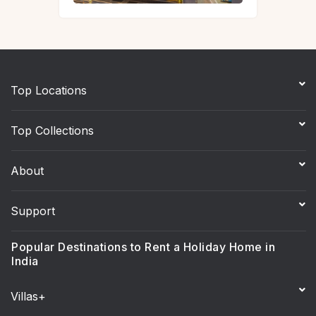
Top Locations
Top Collections
About
Support
Popular Destinations to Rent a Holiday Home in
India
Villas+