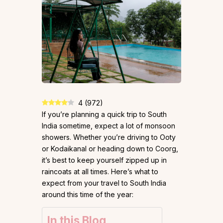
4
(
972
)
If you’re planning a quick trip to South
India sometime, expect a lot of monsoon
showers. Whether you’re driving to Ooty
or Kodaikanal or heading down to Coorg,
it’s best to keep yourself zipped up in
raincoats at all times. Here’s what to
expect from your travel to South India
around this time of the year:
In this Blog