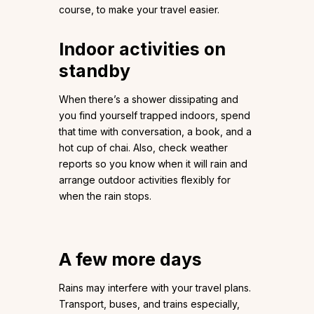
course, to make your travel easier.
Indoor activities on
standby
When there’s a shower dissipating and
you find yourself trapped indoors, spend
that time with conversation, a book, and a
hot cup of chai. Also, check weather
reports so you know when it will rain and
arrange outdoor activities flexibly for
when the rain stops.
A few more days
Rains may interfere with your travel plans.
Transport, buses, and trains especially,