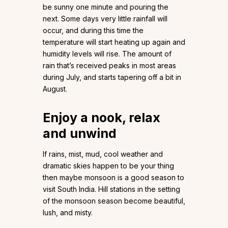
be sunny one minute and pouring the
next. Some days very little rainfall will
occur, and during this time the
temperature will start heating up again and
humidity levels will rise. The amount of
rain that’s received peaks in most areas
during July, and starts tapering off a bit in
August.
Enjoy a nook, relax
and unwind
If rains, mist, mud, cool weather and
dramatic skies happen to be your thing
then maybe monsoon is a good season to
visit South India. Hill stations in the setting
of the monsoon season become beautiful,
lush, and misty.