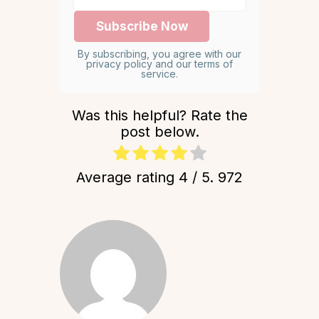
By subscribing, you agree with our
privacy policy and our terms of
service.
Was this helpful? Rate the
post below.
Average rating
4
/ 5.
972