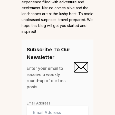
experience filled with adventure and
excitement. Nature comes alive and the
landscapes are at the lushy best. To avoid
unpleasant surprises, travel prepared. We
hope this blog will get you started and
inspired!
Subscribe To Our
Newsletter
Enter your email to
receive a weekly
round-up of our best
posts.
Email Address