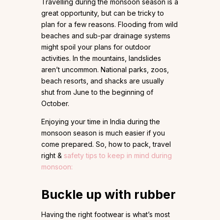
Travelling during the monsoon season is a
great opportunity, but can be tricky to
plan for a few reasons. Flooding from wild
beaches and sub-par drainage systems
might spoil your plans for outdoor
activities. In the mountains, landslides
aren’t uncommon. National parks, zoos,
beach resorts, and shacks are usually
shut from June to the beginning of
October.
Enjoying your time in India during the
monsoon season is much easier if you
come prepared. So, how to pack, travel
right &
safety tips to keep in mind during
monsoon:
Buckle up with rubber
Having the right footwear is what’s most