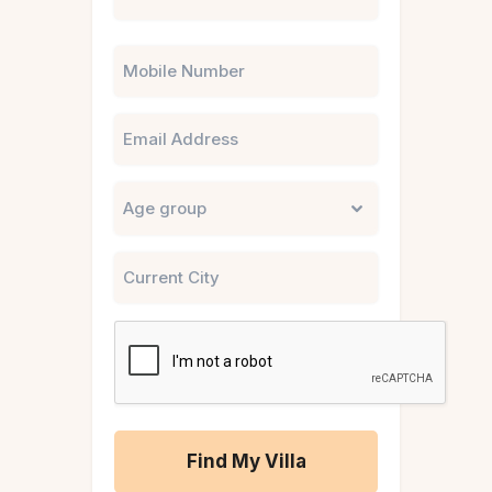
Phone
Email
Untitled
City
CAPTCHA