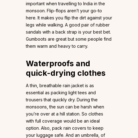
important when travelling to India in the
monsoon. Flip-flops aren’t your go-to
here. It makes you flip the dirt against your
legs while walking. A good pair of rubber
sandals with a back strap is your best bet.
Gumboots are great but some people find
them warm and heavy to carry.
Waterproofs and
quick-drying clothes
A thin, breathable rain jacket is as
essential as packing light tees and
trousers that quickly dry. During the
monsoons, the sun can be harsh when
you’re over at a hill station. So clothes
with full coverage would be an ideal
option. Also, pack rain covers to keep
your luggage safe. And an umbrella, of