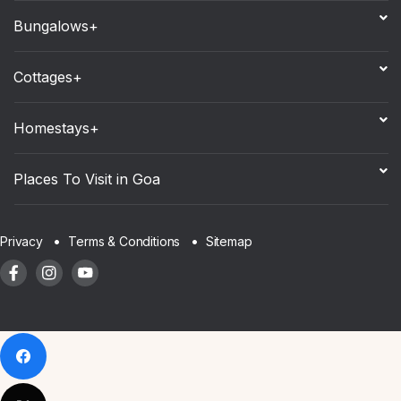
Bungalows+
Cottages+
Homestays+
Places To Visit in Goa
Sitemap
Privacy
Terms & Conditions