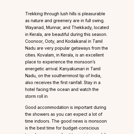
Trekking through lush hills is pleasurable
as nature and greenery are in full swing.
Wayanad, Munnar, and Thekkady, located
in Kerala, are beautiful during this season.
Coonoor, Ooty, and Kodaikanal in Tamil
Nadu are very popular getaways from the
cities. Kovalam, in Kerala, is an excellent
place to experience the monsoon’s
energetic arrival. Kanyakumari in Tamil
Nadu, on the southernmost tip of India,
also receives the first rainfall. Stay in a
hotel facing the ocean and watch the
storm roll in.
Good accommodation is important during
the showers as you can expect a lot of
time indoors. The good news is monsoon
is the best time for budget-conscious