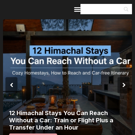
Home
Guides & Itineraries
Inspiration
Events &
Experiences
Browse All
12 Himachal Stays You Can Reach
Without a Car: Train or Flight Plus a
Transfer Under an Hour