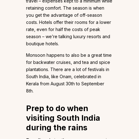
travel – expenses kept to a minimum while
retaining comfort. The season is when
you get the advantage of off-season
costs. Hotels offer their rooms for a lower
rate, even for half the costs of peak
season – we’re talking luxury resorts and
boutique hotels.
Monsoon happens to also be a great time
for backwater cruises, and tea and spice
plantations. There are a lot of festivals in
South India, like Onam, celebrated in
Kerala from August 30th to September
8th.
Prep to do when
visiting South India
during the rains