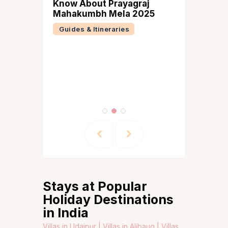
n Tamil
Know About Prayagraj
n
Mahakumbh Mela 2025
ber
Guides & Itineraries
 &
ries
Stays at Popular
Holiday Destinations
in India
Villas in Udaipur |
Villas in Alibaug |
Villas