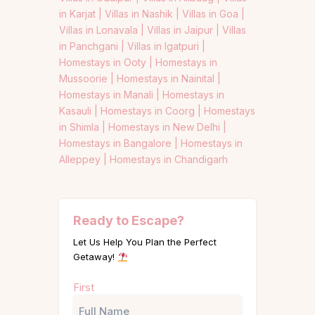
in Karjat |
Villas in Nashik |
Villas in Goa |
Villas in Lonavala |
Villas in Jaipur |
Villas
in Panchgani |
Villas in Igatpuri |
Homestays in Ooty |
Homestays in
Mussoorie |
Homestays in Nainital |
Homestays in Manali |
Homestays in
Kasauli |
Homestays in Coorg |
Homestays
in Shimla |
Homestays in New Delhi |
Homestays in Bangalore |
Homestays in
Alleppey |
Homestays in Chandigarh
Ready to Escape?
Let Us Help You Plan the Perfect
Getaway!
Name
First
(Required)