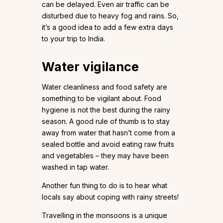
can be delayed. Even air traffic can be
disturbed due to heavy fog and rains. So,
it’s a good idea to add a few extra days
to your trip to India.
Water vigilance
Water cleanliness and food safety are
something to be vigilant about. Food
hygiene is not the best during the rainy
season. A good rule of thumb is to stay
away from water that hasn’t come from a
sealed bottle and avoid eating raw fruits
and vegetables – they may have been
washed in tap water.
Another fun thing to do is to hear what
locals say about coping with rainy streets!
Travelling in the monsoons is a unique