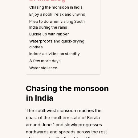
Chasing the monsoon in India
Enjoy a nook, relax and unwind
Prep to do when visiting South
India during the rains
Buckle up with rubber
Waterproofs and quick-drying
clothes
Indoor activities on standby
A few more days
Water vigilance
Chasing the monsoon
in India
The southwest monsoon reaches the
coast of the southern state of Kerala
around June 1 and slowly progresses
northwards and spreads across the rest