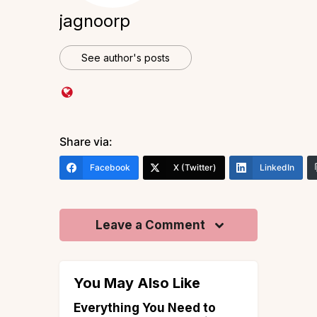
jagnoorp
See author's posts
Share via:
Facebook
X (Twitter)
LinkedIn
Leave a Comment
You May Also Like
aces to
Everything You Need to