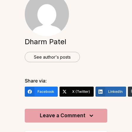
Dharm Patel
See author's posts
Share via:
Facebook
X (Twitter)
LinkedIn
Leave a Comment