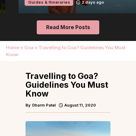
Guides & Itineraries
2 days ago
Read More Posts
Home
»
Goa
»
Travelling to Goa? Guidelines You Must
Know
Travelling to Goa?
Guidelines You Must
Know
By
Dharm Patel
August 11, 2020