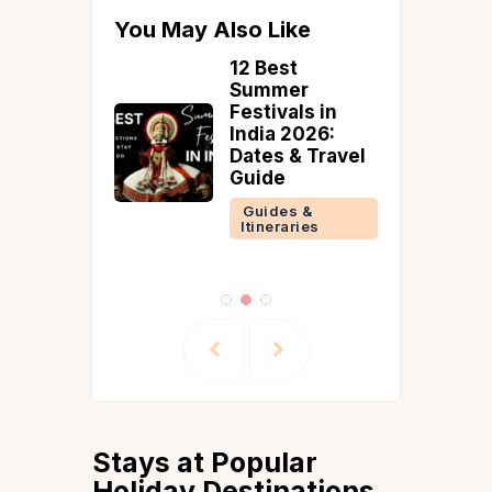
You May Also Like
est
12 Best
al Parks
Summer
a: How to
Festivals in
ere &
India 2026:
Dates & Travel
mendati
Guide
Guides &
Itineraries
 &
ries
Stays at Popular
Holiday Destinations