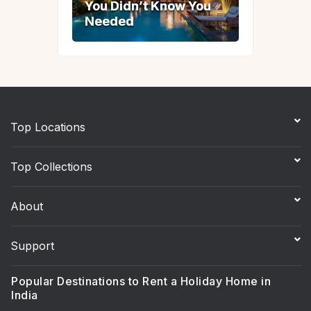
You Didn’t Know You
You Didn’t Know You
Needed
Needed
Top Locations
Top Collections
About
Support
Popular Destinations to Rent a Holiday Home in
India