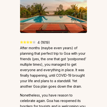
4
(
1619
)
After months (maybe even years) of
planning that perfect trip to Goa with your
friends (yes, the one that got ‘postponed’
multiple times), you managed to get
everyone and everything in place. It was
finally happening, until COVID-19 brought
your life and plans to a standstill. Yet
another Goa plan goes down the drain.
Nonetheless, you have reason to
celebrate again. Goa has reopened its
borders for tourists and is welcoming you