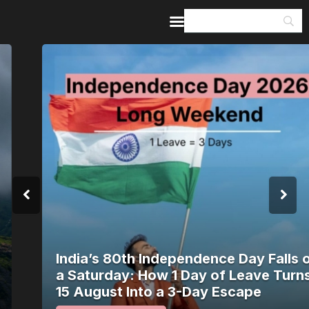
Home
Guides & Itineraries
Inspiration
Events &
Experiences
Browse All
India’s 80th Independence Day Falls on
a Saturday: How 1 Day of Leave Turns
15 August Into a 3-Day Escape