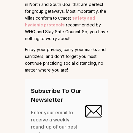
in North and South Goa, that are perfect
for group getaways. Most importantly, the
villas conform to utmost
safety and
hygienic protocols
recommended by
WHO and Stay Safe Council. So, you have
nothing to worry about!
Enjoy your privacy, carry your masks and
sanitizers, and don’t forget you must
continue practicing social distancing, no
matter where you are!
Subscribe To Our
Newsletter
Enter your email to
receive a weekly
round-up of our best