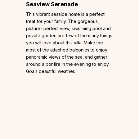
Seaview Serenade
This vibrant seaside home is a perfect
treat for your family. The gorgeous,
picture- perfect view, swimming pool and
private garden are few of the many things
you will love about this villa. Make the
most of the attached balconies to enjoy
panoramic views of the sea, and gather
around a bonfire in the evening to enjoy
Goa’s beautiful weather.