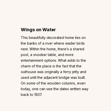
Wings on Water
This beautifully decorated home lies on
the banks of a river where wader birds
nest. Within the home, there’s a shared
pool, a snooker table, and more
entertainment options. What adds to the
charm of the place is the fact that the
outhouse was originally a ferry jetty and
used until the adjacent bridge was built.
On some of the wooden columns, even
today, one can see the dates written way
back to 1937.