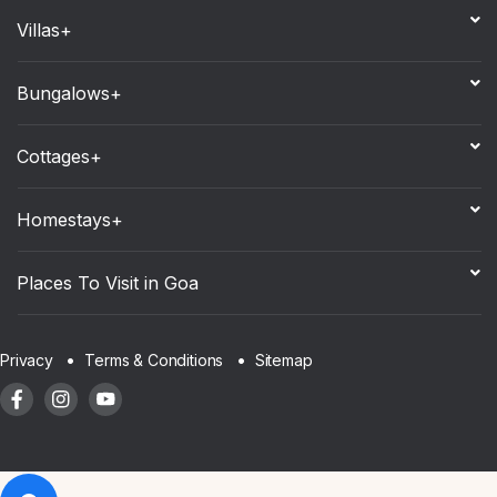
Villas+
Bungalows+
Cottages+
Homestays+
Places To Visit in Goa
Sitemap
Privacy
Terms & Conditions