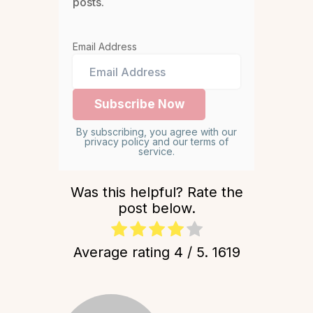
posts.
Email Address
By subscribing, you agree with our
privacy policy and our terms of
service.
Was this helpful? Rate the
post below.
Average rating
4
/ 5.
1619