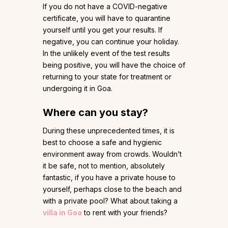
If you do not have a COVID-negative
certificate, you will have to quarantine
yourself until you get your results. If
negative, you can continue your holiday.
In the unlikely event of the test results
being positive, you will have the choice of
returning to your state for treatment or
undergoing it in Goa.
Where can you stay?
During these unprecedented times, it is
best to choose a safe and hygienic
environment away from crowds. Wouldn’t
it be safe, not to mention, absolutely
fantastic, if you have a private house to
yourself, perhaps close to the beach and
with a private pool? What about taking a
villa in Goa
to rent with your friends?