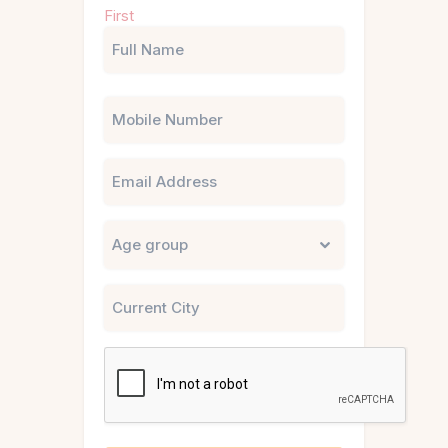
First
(Required)
Phone
Email
Untitled
City
CAPTCHA