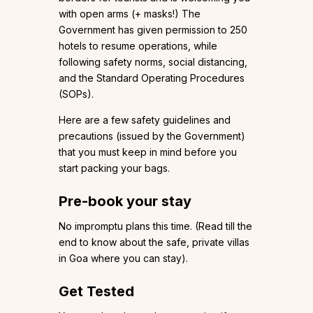
with open arms (+ masks!) The
Government has given permission to 250
hotels to resume operations, while
following safety norms, social distancing,
and the Standard Operating Procedures
(SOPs).
Here are a few safety guidelines and
precautions (issued by the Government)
that you must keep in mind before you
start packing your bags.
Pre-book your stay
No impromptu plans this time. (Read till the
end to know about the safe, private villas
in Goa where you can stay).
Get Tested