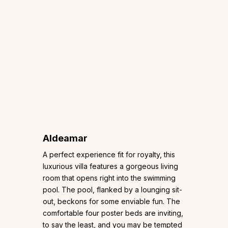
Aldeamar
A perfect experience fit for royalty, this
luxurious villa features a gorgeous living
room that opens right into the swimming
pool. The pool, flanked by a lounging sit-
out, beckons for some enviable fun. The
comfortable four poster beds are inviting,
to say the least, and you may be tempted