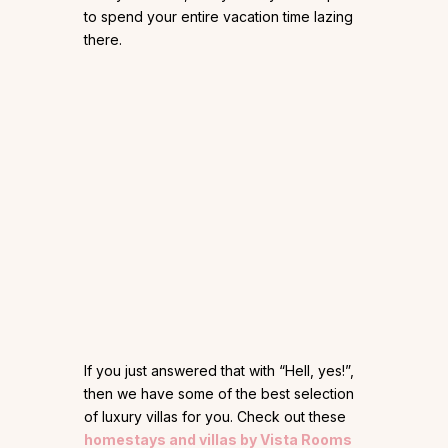
to spend your entire vacation time lazing
there.
If you just answered that with “Hell, yes!”,
then we have some of the best selection
of luxury villas for you. Check out these
homestays and villas by Vista Rooms