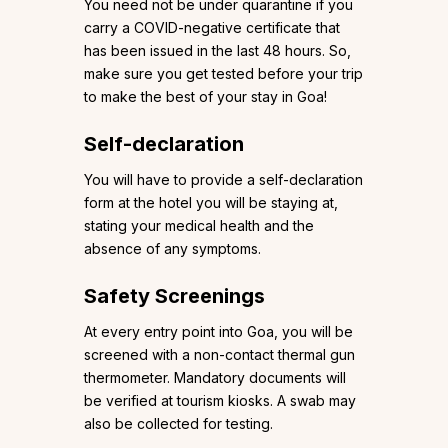
You need not be under quarantine if you
carry a COVID-negative certificate that
has been issued in the last 48 hours. So,
make sure you get tested before your trip
to make the best of your stay in Goa!
Self-declaration
You will have to provide a self-declaration
form at the hotel you will be staying at,
stating your medical health and the
absence of any symptoms.
Safety Screenings
At every entry point into Goa, you will be
screened with a non-contact thermal gun
thermometer. Mandatory documents will
be verified at tourism kiosks. A swab may
also be collected for testing.