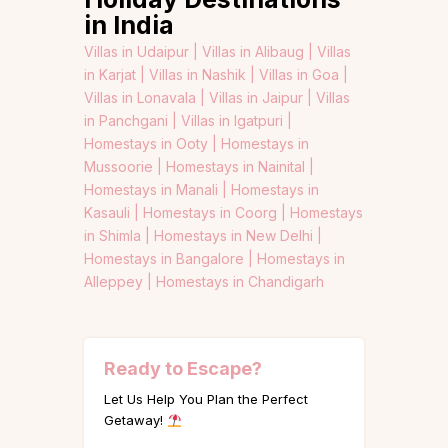
in India
Villas in Udaipur |
Villas in Alibaug |
Villas
in Karjat |
Villas in Nashik |
Villas in Goa |
Villas in Lonavala |
Villas in Jaipur |
Villas
in Panchgani |
Villas in Igatpuri |
Homestays in Ooty |
Homestays in
Mussoorie |
Homestays in Nainital |
Homestays in Manali |
Homestays in
Kasauli |
Homestays in Coorg |
Homestays
in Shimla |
Homestays in New Delhi |
Homestays in Bangalore |
Homestays in
Alleppey |
Homestays in Chandigarh
Ready to Escape?
Let Us Help You Plan the Perfect
Getaway!
Name