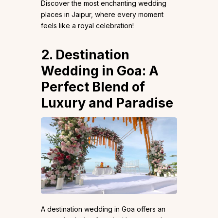
Discover the most enchanting wedding
places in Jaipur, where every moment
feels like a royal celebration!
2. Destination
Wedding in Goa: A
Perfect Blend of
Luxury and Paradise
A destination wedding in Goa offers an