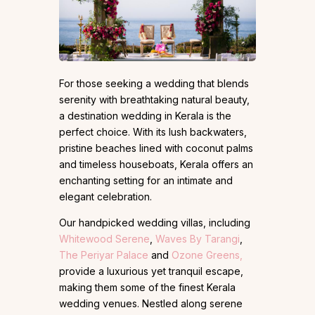
For those seeking a wedding that blends
serenity with breathtaking natural beauty,
a destination wedding in Kerala is the
perfect choice. With its lush backwaters,
pristine beaches lined with coconut palms
and timeless houseboats, Kerala offers an
enchanting setting for an intimate and
elegant celebration.
Our handpicked wedding villas, including
Whitewood Serene
,
Waves By Tarangi
,
The Periyar Palace
and
Ozone Greens,
provide a luxurious yet tranquil escape,
making them some of the finest Kerala
wedding venues. Nestled along serene