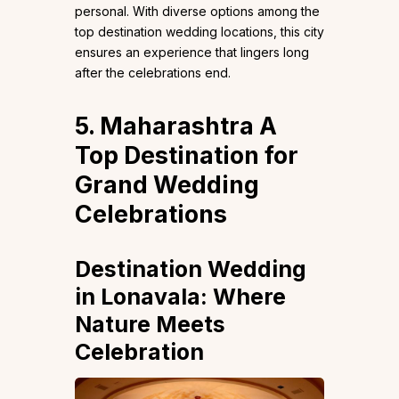
personal. With diverse options among the
top destination wedding locations, this city
ensures an experience that lingers long
after the celebrations end.
5. Maharashtra A
Top Destination for
Grand Wedding
Celebrations
Destination Wedding
in Lonavala: Where
Nature Meets
Celebration