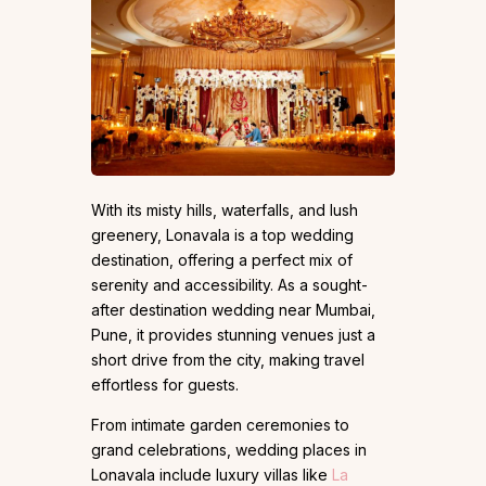
With its misty hills, waterfalls, and lush
greenery, Lonavala is a top wedding
destination, offering a perfect mix of
serenity and accessibility. As a sought-
after destination wedding near Mumbai,
Pune, it provides stunning venues just a
short drive from the city, making travel
effortless for guests.
From intimate garden ceremonies to
grand celebrations, wedding places in
Lonavala include luxury villas like
La