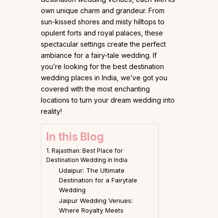
own unique charm and grandeur. From
sun-kissed shores and misty hilltops to
opulent forts and royal palaces, these
spectacular settings create the perfect
ambiance for a fairy-tale wedding. If
you’re looking for the best destination
wedding places in India, we’ve got you
covered with the most enchanting
locations to turn your dream wedding into
reality!
In this Blog
1. Rajasthan: Best Place for
Destination Wedding in India
Udaipur: The Ultimate
Destination for a Fairytale
Wedding
Jaipur Wedding Venues:
Where Royalty Meets