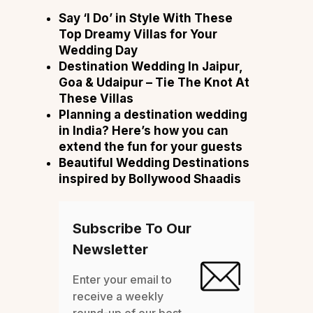
Say ‘I Do’ in Style With These
Top Dreamy Villas for Your
Wedding Day
Destination Wedding In Jaipur,
Goa & Udaipur – Tie The Knot At
These Villas
Planning a destination wedding
in India? Here’s how you can
extend the fun for your guests
Beautiful Wedding Destinations
inspired by Bollywood Shaadis
Subscribe To Our
Newsletter
Enter your email to
receive a weekly
round-up of our best