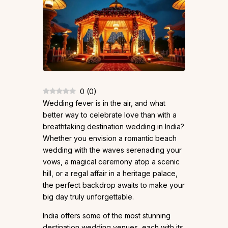
0
(
0
)
Wedding fever is in the air, and what
better way to celebrate love than with a
breathtaking destination wedding in India?
Whether you envision a romantic beach
wedding with the waves serenading your
vows, a magical ceremony atop a scenic
hill, or a regal affair in a heritage palace,
the perfect backdrop awaits to make your
big day truly unforgettable.
India offers some of the most stunning
destination wedding venues, each with its