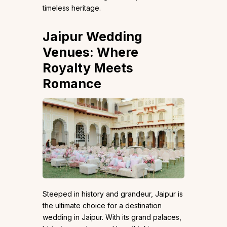
timeless heritage.
Jaipur Wedding
Venues: Where
Royalty Meets
Romance
Steeped in history and grandeur, Jaipur is
the ultimate choice for a destination
wedding in Jaipur. With its grand palaces,