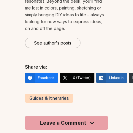
resonates. Beyond the desk, you’ll find
me lost in colors, painting, sketching or
simply bringing DIY ideas to life – always
looking for new ways to express ideas,
on and off the page.
See author's posts
Share via:
Facebook
X (Twitter)
LinkedIn
Guides & Itineraries
Leave a Comment