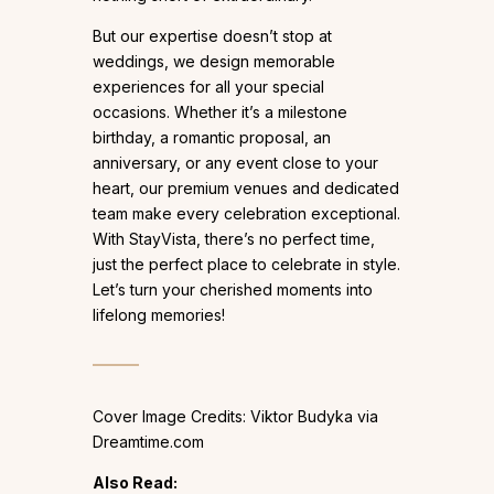
But our expertise doesn’t stop at
weddings, we design memorable
experiences for all your special
occasions. Whether it’s a milestone
birthday, a romantic proposal, an
anniversary, or any event close to your
heart, our premium venues and dedicated
team make every celebration exceptional.
With StayVista, there’s no perfect time,
just the perfect place to celebrate in style.
Let’s turn your cherished moments into
lifelong memories!
Cover Image Credits: Viktor Budyka via
Dreamtime.com
Also Read: