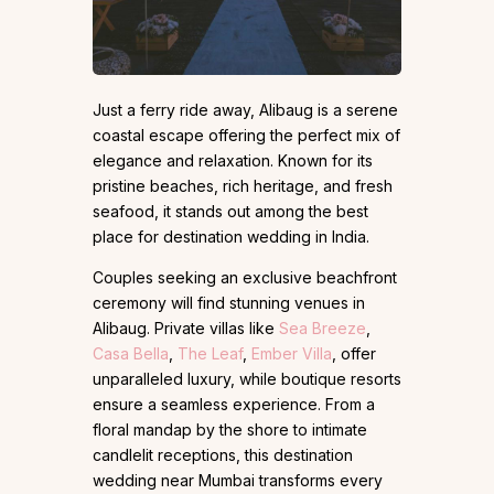
Just a ferry ride away, Alibaug is a serene
coastal escape offering the perfect mix of
elegance and relaxation. Known for its
pristine beaches, rich heritage, and fresh
seafood, it stands out among the best
place for destination wedding in India.
Couples seeking an exclusive beachfront
ceremony will find stunning venues in
Alibaug. Private villas like
Sea Breeze
,
Casa Bella
,
The Leaf
,
Ember Villa
, offer
unparalleled luxury, while boutique resorts
ensure a seamless experience. From a
floral mandap by the shore to intimate
candlelit receptions, this destination
wedding near Mumbai transforms every