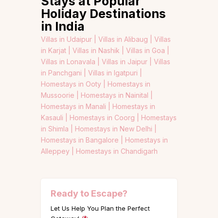
Stays at Popular
Holiday Destinations
in India
Villas in Udaipur |
Villas in Alibaug |
Villas
in Karjat |
Villas in Nashik |
Villas in Goa |
Villas in Lonavala |
Villas in Jaipur |
Villas
in Panchgani |
Villas in Igatpuri |
Homestays in Ooty |
Homestays in
Mussoorie |
Homestays in Nainital |
Homestays in Manali |
Homestays in
Kasauli |
Homestays in Coorg |
Homestays
in Shimla |
Homestays in New Delhi |
Homestays in Bangalore |
Homestays in
Alleppey |
Homestays in Chandigarh
Ready to Escape?
Let Us Help You Plan the Perfect