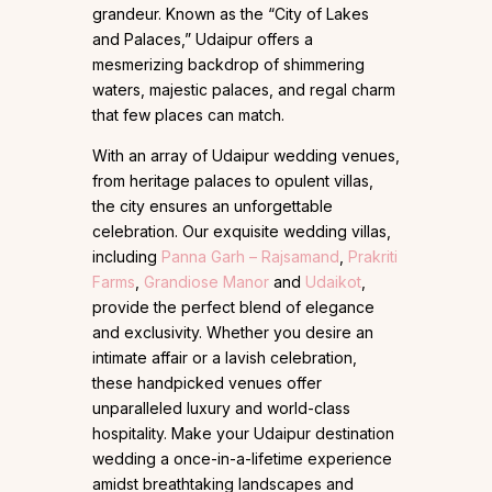
grandeur. Known as the “City of Lakes
and Palaces,” Udaipur offers a
mesmerizing backdrop of shimmering
waters, majestic palaces, and regal charm
that few places can match.
With an array of Udaipur wedding venues,
from heritage palaces to opulent villas,
the city ensures an unforgettable
celebration. Our exquisite wedding villas,
including
Panna Garh – Rajsamand
,
Prakriti
Farms
,
Grandiose Manor
and
Udaikot
,
provide the perfect blend of elegance
and exclusivity. Whether you desire an
intimate affair or a lavish celebration,
these handpicked venues offer
unparalleled luxury and world-class
hospitality. Make your Udaipur destination
wedding a once-in-a-lifetime experience
amidst breathtaking landscapes and