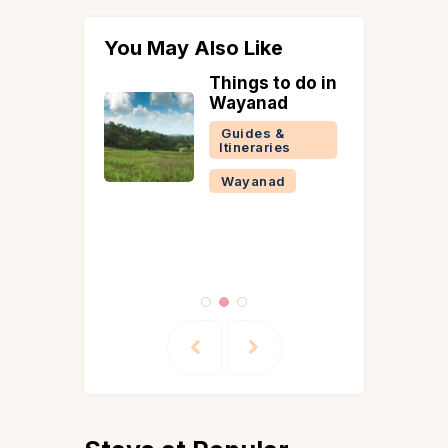
You May Also Like
isit Pool
Things to do in
n
Wayanad
la in
Guides &
Itineraries
 &
Wayanad
ries
la
Reads