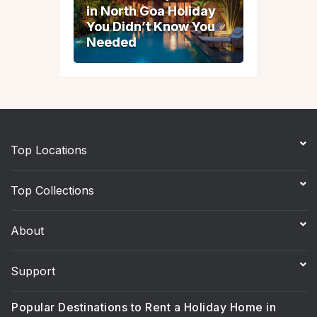
in North Goa Holiday
in North Goa Holiday
You Didn’t Know You
You Didn’t Know You
Needed
Needed
Top Locations
Top Collections
About
Support
Popular Destinations to Rent a Holiday Home in