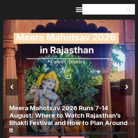
Home
Guides & Itineraries
Inspiration
Events &
Experiences
Browse All
Meera Mahotsav 2026 Runs 7-14
August: Where to Watch Rajasthan’s
Bhakti Festival and How to Plan Around
It