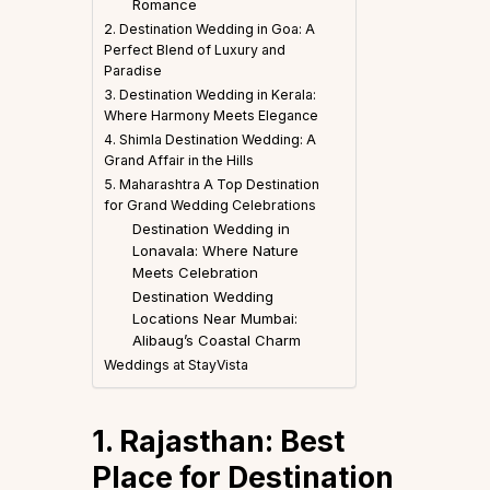
Romance
2. Destination Wedding in Goa: A
Perfect Blend of Luxury and
Paradise
3. Destination Wedding in Kerala:
Where Harmony Meets Elegance
4. Shimla Destination Wedding: A
Grand Affair in the Hills
5. Maharashtra A Top Destination
for Grand Wedding Celebrations
Destination Wedding in
Lonavala: Where Nature
Meets Celebration
Destination Wedding
Locations Near Mumbai:
Alibaug’s Coastal Charm
Weddings at StayVista
1. Rajasthan: Best
Place for Destination