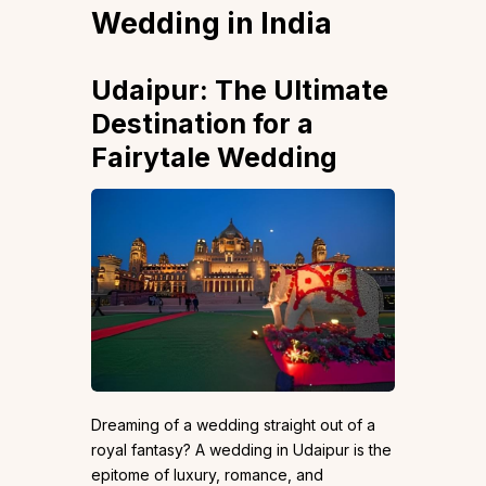
Wedding in India
Udaipur: The Ultimate
Destination for a
Fairytale Wedding
Dreaming of a wedding straight out of a
royal fantasy? A wedding in Udaipur is the
epitome of luxury, romance, and