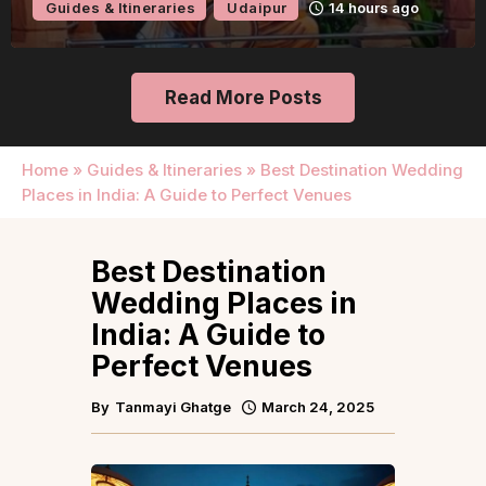
Guides & Itineraries
Udaipur
14 hours ago
Read More Posts
Home
»
Guides & Itineraries
»
Best Destination Wedding
Places in India: A Guide to Perfect Venues
Best Destination
Wedding Places in
India: A Guide to
Perfect Venues
By
Tanmayi Ghatge
March 24, 2025