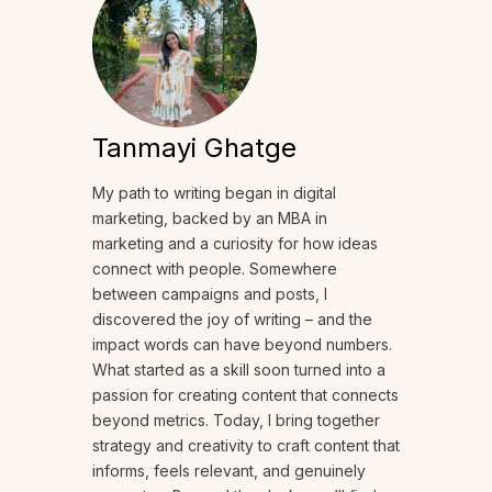
Tanmayi Ghatge
My path to writing began in digital
marketing, backed by an MBA in
marketing and a curiosity for how ideas
connect with people. Somewhere
between campaigns and posts, I
discovered the joy of writing – and the
impact words can have beyond numbers.
What started as a skill soon turned into a
passion for creating content that connects
beyond metrics. Today, I bring together
strategy and creativity to craft content that
informs, feels relevant, and genuinely