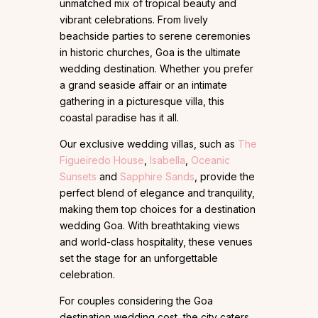
unmatched mix of tropical beauty and
vibrant celebrations. From lively
beachside parties to serene ceremonies
in historic churches, Goa is the ultimate
wedding destination. Whether you prefer
a grand seaside affair or an intimate
gathering in a picturesque villa, this
coastal paradise has it all.
Our exclusive wedding villas, such as
The
Figueiredo House
,
Isabella
,
Oceanic
Sunsets
and
Sapphire Sands
, provide the
perfect blend of elegance and tranquility,
making them top choices for a destination
wedding Goa. With breathtaking views
and world-class hospitality, these venues
set the stage for an unforgettable
celebration.
For couples considering the Goa
destination wedding cost, the city caters