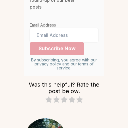
posts.
Email Address
By subscribing, you agree with our
privacy policy and our terms of
service.
Was this helpful? Rate the
post below.