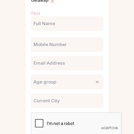
Getaway!
Name
First
(Required)
Phone
Email
Untitled
City
CAPTCHA