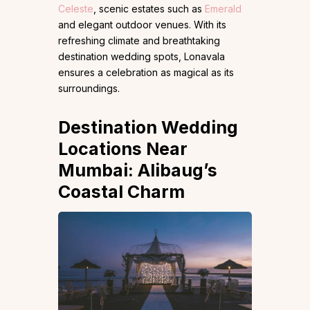
Celeste
, scenic estates such as
Emerald
and elegant outdoor venues. With its
refreshing climate and breathtaking
destination wedding spots, Lonavala
ensures a celebration as magical as its
surroundings.
Destination Wedding
Locations Near
Mumbai: Alibaug’s
Coastal Charm