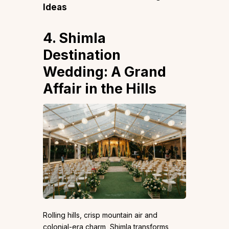
Ideas
4. Shimla
Destination
Wedding: A Grand
Affair in the Hills
Rolling hills, crisp mountain air and
colonial-era charm, Shimla transforms