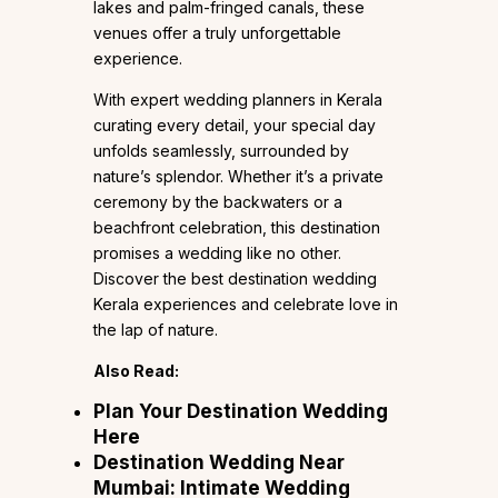
lakes and palm-fringed canals, these
venues offer a truly unforgettable
experience.
With expert wedding planners in Kerala
curating every detail, your special day
unfolds seamlessly, surrounded by
nature’s splendor. Whether it’s a private
ceremony by the backwaters or a
beachfront celebration, this destination
promises a wedding like no other.
Discover the best destination wedding
Kerala experiences and celebrate love in
the lap of nature.
Also Read:
Plan Your Destination Wedding
Here
Destination Wedding Near
Mumbai: Intimate Wedding