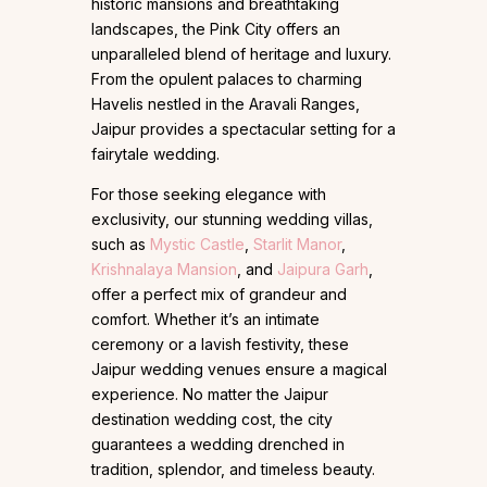
historic mansions and breathtaking
landscapes, the Pink City offers an
unparalleled blend of heritage and luxury.
From the opulent palaces to charming
Havelis nestled in the Aravali Ranges,
Jaipur provides a spectacular setting for a
fairytale wedding.
For those seeking elegance with
exclusivity, our stunning wedding villas,
such as
Mystic Castle
,
Starlit Manor
,
Krishnalaya Mansion
, and
Jaipura Garh
,
offer a perfect mix of grandeur and
comfort. Whether it’s an intimate
ceremony or a lavish festivity, these
Jaipur wedding venues ensure a magical
experience. No matter the Jaipur
destination wedding cost, the city
guarantees a wedding drenched in
tradition, splendor, and timeless beauty.