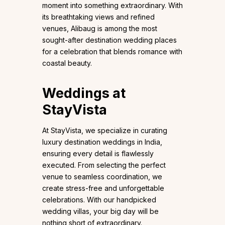
moment into something extraordinary. With
its breathtaking views and refined
venues, Alibaug is among the most
sought-after destination wedding places
for a celebration that blends romance with
coastal beauty.
Weddings at
StayVista
At StayVista, we specialize in curating
luxury destination weddings in India,
ensuring every detail is flawlessly
executed. From selecting the perfect
venue to seamless coordination, we
create stress-free and unforgettable
celebrations. With our handpicked
wedding villas, your big day will be
nothing short of extraordinary.