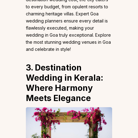
to every budget, from opulent resorts to
charming heritage villas. Expert Goa
wedding planners ensure every detail is
flawlessly executed, making your
wedding in Goa truly exceptional. Explore
the most stunning wedding venues in Goa
and celebrate in style!
3. Destination
Wedding in Kerala:
Where Harmony
Meets Elegance