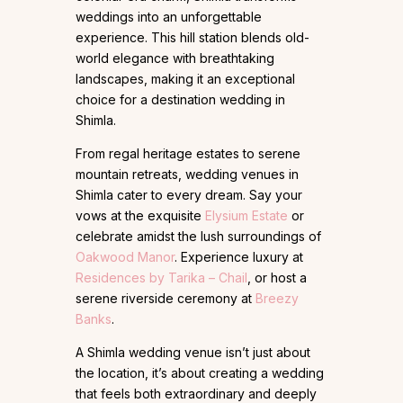
weddings into an unforgettable
experience. This hill station blends old-
world elegance with breathtaking
landscapes, making it an exceptional
choice for a destination wedding in
Shimla.
From regal heritage estates to serene
mountain retreats, wedding venues in
Shimla cater to every dream. Say your
vows at the exquisite
Elysium Estate
or
celebrate amidst the lush surroundings of
Oakwood Manor
. Experience luxury at
Residences by Tarika – Chail
, or host a
serene riverside ceremony at
Breezy
Banks
.
A Shimla wedding venue isn’t just about
the location, it’s about creating a wedding
that feels both extraordinary and deeply