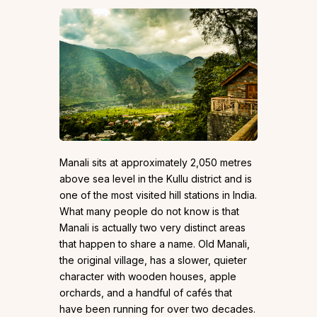
Manali sits at approximately 2,050 metres
above sea level in the Kullu district and is
one of the most visited hill stations in India.
What many people do not know is that
Manali is actually two very distinct areas
that happen to share a name. Old Manali,
the original village, has a slower, quieter
character with wooden houses, apple
orchards, and a handful of cafés that
have been running for over two decades.