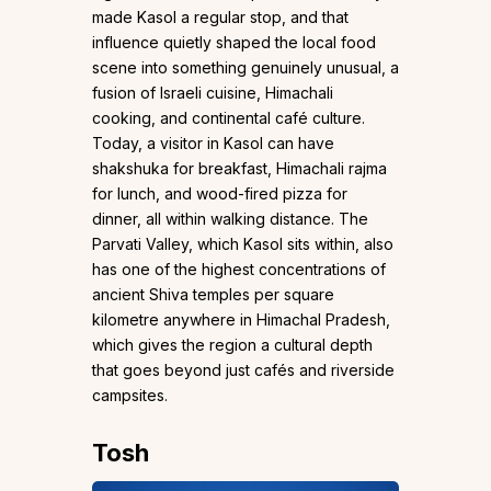
made Kasol a regular stop, and that
influence quietly shaped the local food
scene into something genuinely unusual, a
fusion of Israeli cuisine, Himachali
cooking, and continental café culture.
Today, a visitor in Kasol can have
shakshuka for breakfast, Himachali rajma
for lunch, and wood-fired pizza for
dinner, all within walking distance. The
Parvati Valley, which Kasol sits within, also
has one of the highest concentrations of
ancient Shiva temples per square
kilometre anywhere in Himachal Pradesh,
which gives the region a cultural depth
that goes beyond just cafés and riverside
campsites.
Tosh