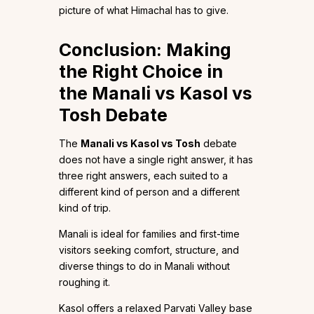
picture of what Himachal has to give.
Conclusion: Making
the Right Choice in
the Manali vs Kasol vs
Tosh Debate
The
Manali vs Kasol vs Tosh
debate
does not have a single right answer, it has
three right answers, each suited to a
different kind of person and a different
kind of trip.
Manali is ideal for families and first-time
visitors seeking comfort, structure, and
diverse things to do in Manali without
roughing it.
Kasol offers a relaxed Parvati Valley base