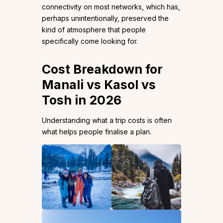
connectivity on most networks, which has,
perhaps unintentionally, preserved the
kind of atmosphere that people
specifically come looking for.
Cost Breakdown for
Manali vs Kasol vs
Tosh in 2026
Understanding what a trip costs is often
what helps people finalise a plan.