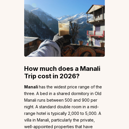
How much does a
Manali
Trip cost in 2026?
Manali
has the widest price range of the
three. A bed in a shared dormitory in Old
Manali runs between ₹500 and ₹900 per
night. A standard double room in a mid-
range hotel is typically ₹2,000 to ₹5,000. A
villa in Manali, particularly the private,
well-appointed properties that have