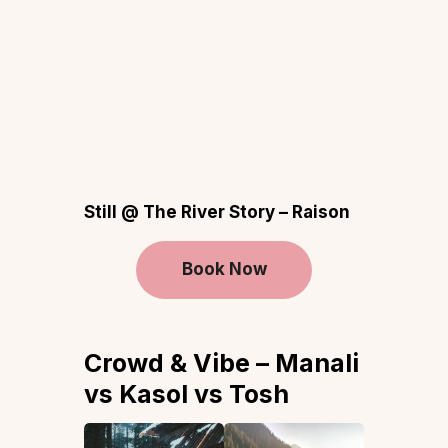
Still @ The River Story – Raison
Book Now
Crowd & Vibe – Manali
vs Kasol vs Tosh