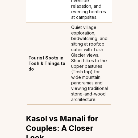
riverside
relaxation, and
evening bonfires
at campsites.
Quiet village
exploration,
birdwatching, and
sitting at rooftop
cafés with Tosh
Glacier views.
Tourist Spots in
Short hikes to the
Tosh & Things to
upper pastures
do
(Tosh top) for
wide mountain
panoramas and
viewing traditional
stone-and-wood
architecture.
Kasol vs Manali for
Couples: A Closer
Look