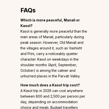
FAQs
Which is more peaceful, Manali or
Kasol?
Kasol is generally more peaceful than the
main areas of Manali, particularly during
peak season. However, Old Manali and
the villages around it, such as Vashisht
and Prini, carry a noticeably quieter
character. Kasol on weekdays in the
shoulder months (April, September,
October) is among the calmer and
unhurried places in the Parvati Valley.
How much does a Kasol trip cost?
A Kasol trip in 2026 can cost anywhere
between ₹800 and ₹2,500 per person per
day, depending on accommodation
choice and meals. Budget travellers