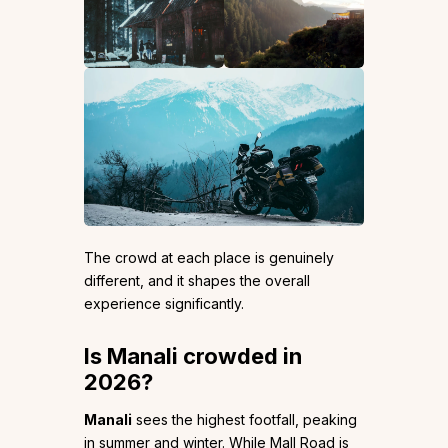
The crowd at each place is genuinely
different, and it shapes the overall
experience significantly.
Is Manali crowded in
2026?
Manali
sees the highest footfall, peaking
in summer and winter. While Mall Road is