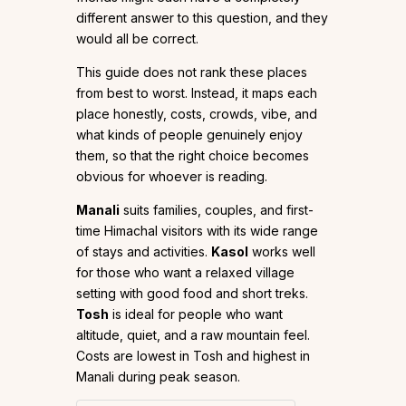
different answer to this question, and they
would all be correct.
This guide does not rank these places
from best to worst. Instead, it maps each
place honestly, costs, crowds, vibe, and
what kinds of people genuinely enjoy
them, so that the right choice becomes
obvious for whoever is reading.
Manali
suits families, couples, and first-
time Himachal visitors with its wide range
of stays and activities.
Kasol
works well
for those who want a relaxed village
setting with good food and short treks.
Tosh
is ideal for people who want
altitude, quiet, and a raw mountain feel.
Costs are lowest in Tosh and highest in
Manali during peak season.