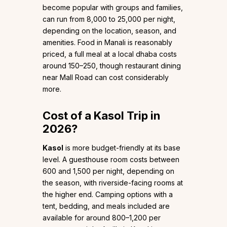
become popular with groups and families,
can run from ₹8,000 to ₹25,000 per night,
depending on the location, season, and
amenities. Food in Manali is reasonably
priced, a full meal at a local dhaba costs
around ₹150–₹250, though restaurant dining
near Mall Road can cost considerably
more.
Cost of a Kasol Trip in
2026?
Kasol
is more budget-friendly at its base
level. A guesthouse room costs between
₹600 and ₹1,500 per night, depending on
the season, with riverside-facing rooms at
the higher end. Camping options with a
tent, bedding, and meals included are
available for around ₹800–₹1,200 per