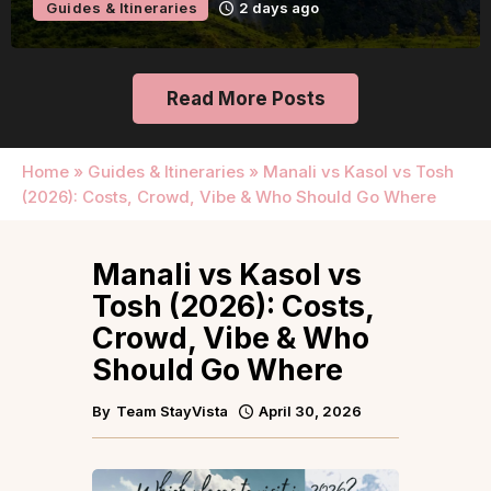
Guides & Itineraries
2 days ago
Read More Posts
Home
»
Guides & Itineraries
»
Manali vs Kasol vs Tosh
(2026): Costs, Crowd, Vibe & Who Should Go Where
Manali vs Kasol vs
Tosh (2026): Costs,
Crowd, Vibe & Who
Should Go Where
By
Team StayVista
April 30, 2026