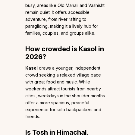
busy, areas like Old Manali and Vashisht
remain quiet. It offers accessible
adventure, from river rafting to
paragliding, making it a lively hub for
families, couples, and groups alike.
How crowded is Kasol in
2026?
Kasol
draws a younger, independent
crowd seeking a relaxed village pace
with great food and music. While
weekends attract tourists from nearby
cities, weekdays in the shoulder months
offer a more spacious, peaceful
experience for solo backpackers and
friends.
Is Tosh in Himachal,