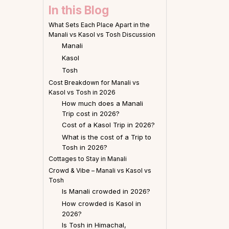
In this Blog
What Sets Each Place Apart in the
Manali vs Kasol vs Tosh Discussion
Manali
Kasol
Tosh
Cost Breakdown for Manali vs
Kasol vs Tosh in 2026
How much does a Manali
Trip cost in 2026?
Cost of a Kasol Trip in 2026?
What is the cost of a Trip to
Tosh in 2026?
Cottages to Stay in Manali
Crowd & Vibe – Manali vs Kasol vs
Tosh
Is Manali crowded in 2026?
How crowded is Kasol in
2026?
Is Tosh in Himachal,