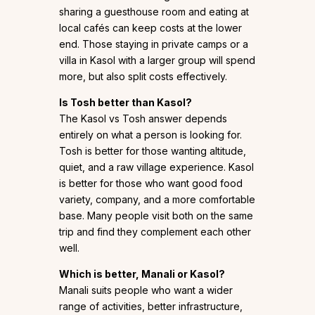
sharing a guesthouse room and eating at
local cafés can keep costs at the lower
end. Those staying in private camps or a
villa in Kasol with a larger group will spend
more, but also split costs effectively.
Is Tosh better than Kasol?
The Kasol vs Tosh answer depends
entirely on what a person is looking for.
Tosh is better for those wanting altitude,
quiet, and a raw village experience. Kasol
is better for those who want good food
variety, company, and a more comfortable
base. Many people visit both on the same
trip and find they complement each other
well.
Which is better, Manali or Kasol?
Manali suits people who want a wider
range of activities, better infrastructure,