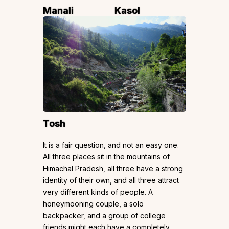
Manali
Kasol
Tosh
It is a fair question, and not an easy one.
All three places sit in the mountains of
Himachal Pradesh, all three have a strong
identity of their own, and all three attract
very different kinds of people. A
honeymooning couple, a solo
backpacker, and a group of college
friends might each have a completely