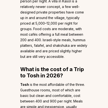
person per night. A villa in Kasol is a
relatively newer concept, a few well-
designed private properties have come
up in and around the village, typically
priced at ₹5,000–₹12,000 per night for
groups. Food costs are moderate, with
most cafés offering a full meal between
₹200 and ₹400. Israeli-style meals, hummus
platters, falafel, and shakshuka are widely
available and are priced slightly higher
but are still very accessible.
What is the cost of a Trip
to Tosh in 2026?
Tosh
is the most affordable of the three.
Guesthouse rooms, most of which are
basic but clean and comfortable, cost
between ₹400 and ₹900 per night. Meals
are simple and inexpensive, usually