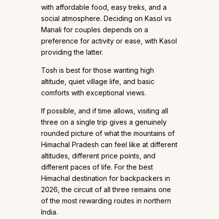
with affordable food, easy treks, and a
social atmosphere. Deciding on Kasol vs
Manali for couples depends on a
preference for activity or ease, with Kasol
providing the latter.
Tosh is best for those wanting high
altitude, quiet village life, and basic
comforts with exceptional views.
If possible, and if time allows, visiting all
three on a single trip gives a genuinely
rounded picture of what the mountains of
Himachal Pradesh can feel like at different
altitudes, different price points, and
different paces of life. For the best
Himachal destination for backpackers in
2026, the circuit of all three remains one
of the most rewarding routes in northern
India.