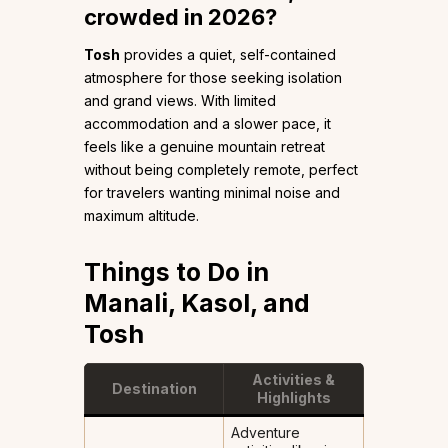
crowded in 2026?
Tosh
provides a quiet, self-contained
atmosphere for those seeking isolation
and grand views. With limited
accommodation and a slower pace, it
feels like a genuine mountain retreat
without being completely remote, perfect
for travelers wanting minimal noise and
maximum altitude.
Things to Do in
Manali, Kasol, and
Tosh
Activities &
Destination
Highlights
Adventure