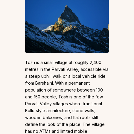
Tosh is a small village at roughly 2,400
metres in the Parvati Valley, accessible via
a steep uphill walk or a local vehicle ride
from Barshaini. With a permanent
population of somewhere between 100
and 150 people, Tosh is one of the few
Parvati Valley villages where traditional
Kullu-style architecture, stone walls,
wooden balconies, and flat roofs still
define the look of the place. The village
has no ATMs and limited mobile