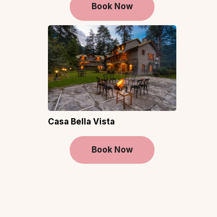
Book Now
Casa Bella Vista
Book Now