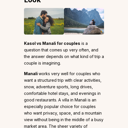
Kasol vs Manali for couples
is a
question that comes up very often, and
the answer depends on what kind of trip a
couple is imagining.
Manali
works very well for couples who
want a structured trip with clear activities,
snow, adventure sports, long drives,
comfortable hotel stays, and evenings in
good restaurants. A villa in Manali is an
especially popular choice for couples
who want privacy, space, and a mountain
view without being in the middle of a busy
market area. The sheer variety of