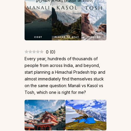
0
(
0
)
Every year, hundreds of thousands of
people from across India, and beyond,
start planning a Himachal Pradesh trip and
almost immediately find themselves stuck
on the same question: Manali vs Kasol vs
Tosh, which one is right for me?