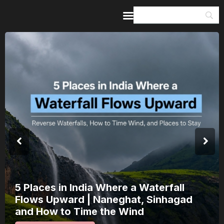
Home
Guides & Itineraries
Inspiration
Events &
Experiences
Browse All
India’s 80th Independence Day Falls on
a Saturday: How 1 Day of Leave Turns
15 August Into a 3-Day Escape