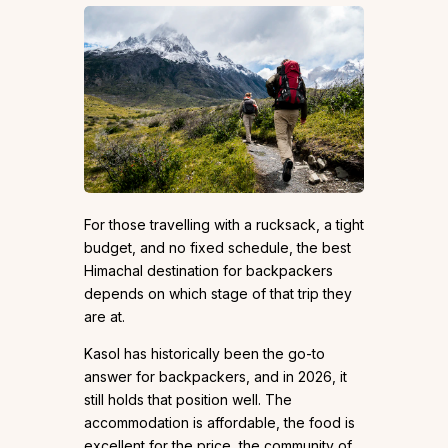
For those travelling with a rucksack, a tight
budget, and no fixed schedule, the best
Himachal destination for backpackers
depends on which stage of that trip they
are at.
Kasol has historically been the go-to
answer for backpackers, and in 2026, it
still holds that position well. The
accommodation is affordable, the food is
excellent for the price, the community of