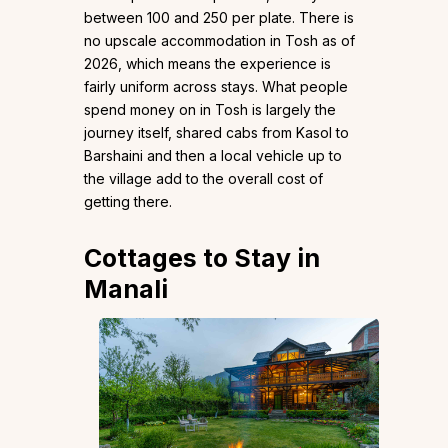
between ₹100 and ₹250 per plate. There is
no upscale accommodation in Tosh as of
2026, which means the experience is
fairly uniform across stays. What people
spend money on in Tosh is largely the
journey itself, shared cabs from Kasol to
Barshaini and then a local vehicle up to
the village add to the overall cost of
getting there.
Cottages to Stay in
Manali