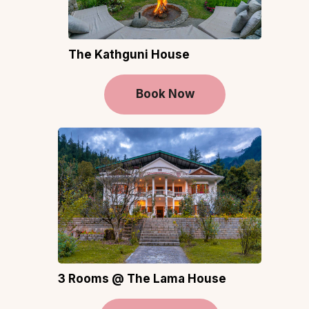
The Kathguni House
Book Now
3 Rooms @ The Lama House