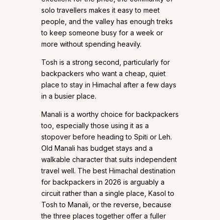
solo travellers makes it easy to meet
people, and the valley has enough treks
to keep someone busy for a week or
more without spending heavily.
Tosh is a strong second, particularly for
backpackers who want a cheap, quiet
place to stay in Himachal after a few days
in a busier place.
Manali is a worthy choice for backpackers
too, especially those using it as a
stopover before heading to Spiti or Leh.
Old Manali has budget stays and a
walkable character that suits independent
travel well. The best Himachal destination
for backpackers in 2026 is arguably a
circuit rather than a single place, Kasol to
Tosh to Manali, or the reverse, because
the three places together offer a fuller