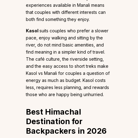
experiences available in Manali means
that couples with different interests can
both find something they enjoy.
Kasol
suits couples who prefer a slower
pace, enjoy walking and sitting by the
river, do not mind basic amenities, and
find meaning in a simpler kind of travel.
The café culture, the riverside setting,
and the easy access to short treks make
Kasol vs Manali for couples a question of
energy as much as budget. Kasol costs
less, requires less planning, and rewards
those who are happy being unhurried.
Best Himachal
Destination for
Backpackers in 2026