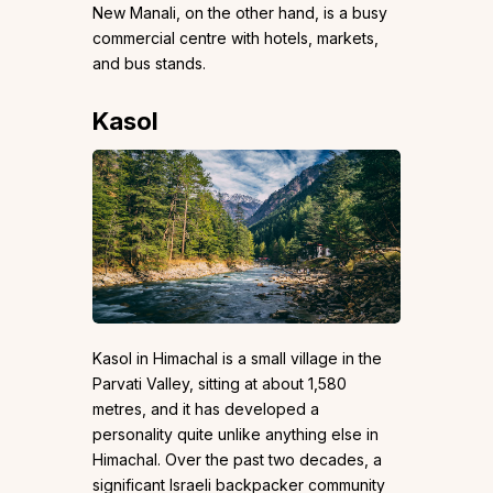
New Manali, on the other hand, is a busy
commercial centre with hotels, markets,
and bus stands.
Kasol
Kasol in Himachal is a small village in the
Parvati Valley, sitting at about 1,580
metres, and it has developed a
personality quite unlike anything else in
Himachal. Over the past two decades, a
significant Israeli backpacker community