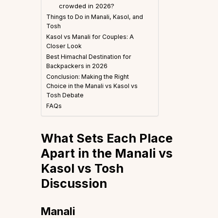
crowded in 2026?
Things to Do in Manali, Kasol, and
Tosh
Kasol vs Manali for Couples: A
Closer Look
Best Himachal Destination for
Backpackers in 2026
Conclusion: Making the Right
Choice in the Manali vs Kasol vs
Tosh Debate
FAQs
What Sets Each Place
Apart in the Manali vs
Kasol vs Tosh
Discussion
Manali