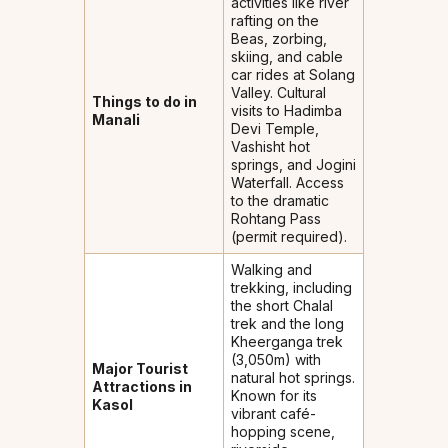
activities like river
rafting on the
Beas, zorbing,
skiing, and cable
car rides at Solang
Valley. Cultural
Things to do in
visits to Hadimba
Manali
Devi Temple,
Vashisht hot
springs, and Jogini
Waterfall. Access
to the dramatic
Rohtang Pass
(permit required).
Walking and
trekking, including
the short Chalal
trek and the long
Kheerganga trek
(3,050m) with
Major Tourist
natural hot springs.
Attractions in
Known for its
Kasol
vibrant café-
hopping scene,