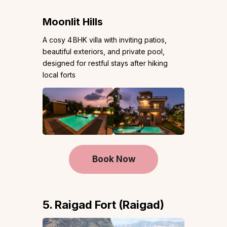
Moonlit Hills
A cosy 4 BHK villa with inviting patios,
beautiful exteriors, and private pool,
designed for restful stays after hiking
local forts
Book Now
5. Raigad Fort (Raigad)