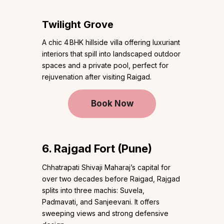
Twilight Grove
A chic 4 BHK hillside villa offering luxuriant
interiors that spill into landscaped outdoor
spaces and a private pool, perfect for
rejuvenation after visiting Raigad.
Book Now
6. Rajgad Fort (Pune)
Chhatrapati Shivaji Maharaj’s capital for
over two decades before Raigad, Rajgad
splits into three machis: Suvela,
Padmavati, and Sanjeevani. It offers
sweeping views and strong defensive