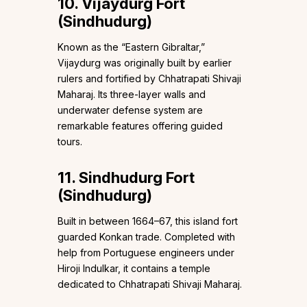
10. Vijaydurg Fort
(Sindhudurg)
Known as the “Eastern Gibraltar,”
Vijaydurg was originally built by earlier
rulers and fortified by Chhatrapati Shivaji
Maharaj. Its three-layer walls and
underwater defense system are
remarkable features offering guided
tours.
11. Sindhudurg Fort
(Sindhudurg)
Built in between 1664–67, this island fort
guarded Konkan trade. Completed with
help from Portuguese engineers under
Hiroji Indulkar, it contains a temple
dedicated to Chhatrapati Shivaji Maharaj.