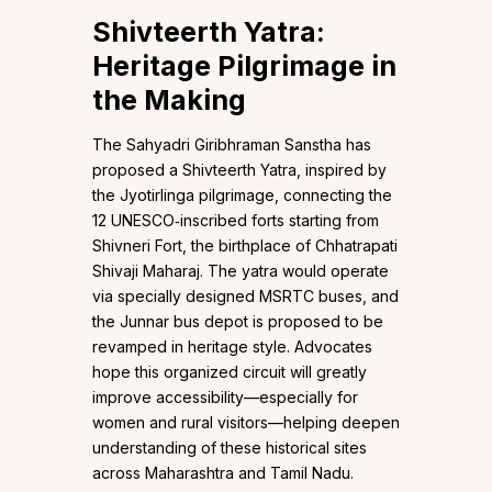
Shivteerth Yatra:
Heritage Pilgrimage in
the Making
The Sahyadri Giribhraman Sanstha has
proposed a Shivteerth Yatra, inspired by
the Jyotirlinga pilgrimage, connecting the
12 UNESCO‑inscribed forts starting from
Shivneri Fort, the birthplace of Chhatrapati
Shivaji Maharaj. The yatra would operate
via specially designed MSRTC buses, and
the Junnar bus depot is proposed to be
revamped in heritage style. Advocates
hope this organized circuit will greatly
improve accessibility—especially for
women and rural visitors—helping deepen
understanding of these historical sites
across Maharashtra and Tamil Nadu.