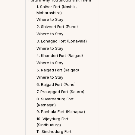
Forts & Why You Should Visit Them
1. Salher Fort (Nashik,
Maharashtra)
Where to Stay
2. Shivneri Fort (Pune)
Where to Stay
3. Lohagad Fort (Lonavala)
Where to Stay
4. Khanderi Fort (Raigad)
Where to Stay
5. Raigad Fort (Raigad)
Where to Stay
6. Rajgad Fort (Pune)
7. Pratapgad Fort (Satara)
8. Suvarnadurg Fort
(Ratnagiri)
9. Panhala Fort (Kolhapur)
10. Vijaydurg Fort
(Sindhudurg)
11. Sindhudurg Fort