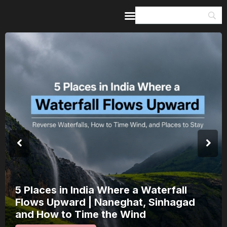
Home
Guides & Itineraries
Inspiration
Events &
Experiences
Browse All
India’s 80th Independence Day Falls 
a Saturday: How 1 Day of Leave Turn
15 August Into a 3-Day Escape