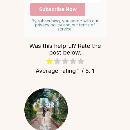
By subscribing, you agree with our
privacy policy and our terms of
service.
Was this helpful? Rate the
post below.
Average rating
1
/ 5.
1