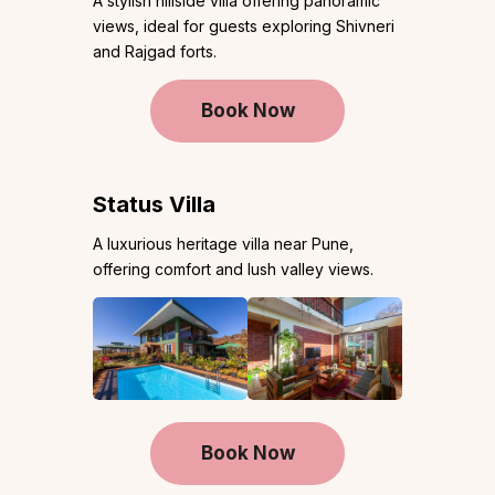
A stylish hillside villa offering panoramic
views, ideal for guests exploring Shivneri
and Rajgad forts.
Book Now
Status Villa
A luxurious heritage villa near Pune,
offering comfort and lush valley views.
Book Now