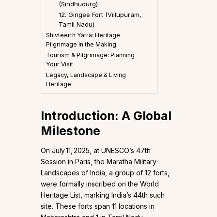
(Sindhudurg)
12. Gingee Fort (Villupuram,
Tamil Nadu)
Shivteerth Yatra: Heritage
Pilgrimage in the Making
Tourism & Pilgrimage: Planning
Your Visit
Legacy, Landscape & Living
Heritage
Introduction: A Global
Milestone
On July 11, 2025, at UNESCO’s 47th
Session in Paris, the Maratha Military
Landscapes of India, a group of 12 forts,
were formally inscribed on the World
Heritage List, marking India’s 44th such
site. These forts span 11 locations in