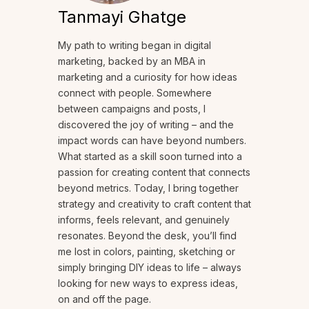
Tanmayi Ghatge
My path to writing began in digital
marketing, backed by an MBA in
marketing and a curiosity for how ideas
connect with people. Somewhere
between campaigns and posts, I
discovered the joy of writing – and the
impact words can have beyond numbers.
What started as a skill soon turned into a
passion for creating content that connects
beyond metrics. Today, I bring together
strategy and creativity to craft content that
informs, feels relevant, and genuinely
resonates. Beyond the desk, you’ll find
me lost in colors, painting, sketching or
simply bringing DIY ideas to life – always
looking for new ways to express ideas,
on and off the page.