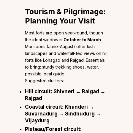
Tourism & Pilgrimage:
Planning Your Visit
Most forts are open year‑round, though
the ideal window is
October to March
.
Monsoons (June–August) offer lush
landscapes and waterfall-fed views on hill
forts like Lohagad and Rajgad. Essentials
to bring: sturdy trekking shoes, water,
possible local guide.
Suggested clusters:
Hill circuit
: Shivneri → Raigad →
Rajgad
Coastal circuit
: Khanderi →
Suvarnadurg → Sindhudurg →
Vijaydurg
Plateau/Forest circuit
: