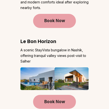
and modern comforts ideal after exploring
nearby forts.
Book Now
Le Bon Horizon
A scenic StayVista bungalow in Nashik,
offering tranquil valley views post-visit to
Salher
Book Now