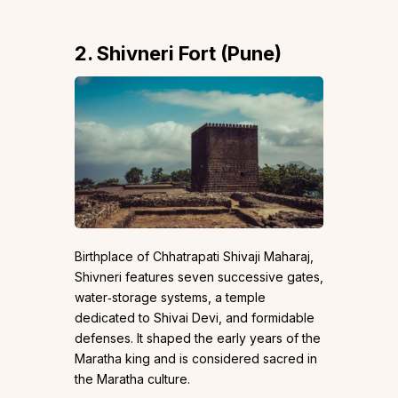
2. Shivneri Fort (Pune)
Birthplace of Chhatrapati Shivaji Maharaj,
Shivneri features seven successive gates,
water‑storage systems, a temple
dedicated to Shivai Devi, and formidable
defenses. It shaped the early years of the
Maratha king and is considered sacred in
the Maratha culture.