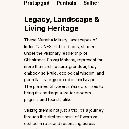
Pratapgad → Panhala → Salher
Legacy, Landscape &
Living Heritage
These Maratha Military Landscapes of
India- 12 UNESCO‑listed forts, shaped
under the visionary leadership of
Chhatrapati Shivaji Maharaj, represent far
more than architectural grandeur, they
embody self‑rule, ecological wisdom, and
guerrilla strategy rooted in landscape.
The planned Shivteerth Yatra promises to
bring this heritage alive for modern
pilgrims and tourists alike.
Visiting them is not just a trip, it’s a journey
through the strategic spirit of Swarajya,
etched in rock and resonating across