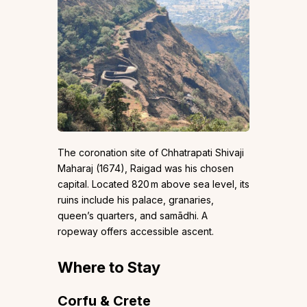
The coronation site of Chhatrapati Shivaji
Maharaj (1674), Raigad was his chosen
capital. Located 820 m above sea level, its
ruins include his palace, granaries,
queen’s quarters, and samādhi. A
ropeway offers accessible ascent.
Where to Stay
Corfu & Crete