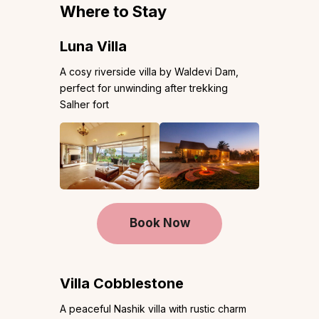
Where to Stay
Luna Villa
A cosy riverside villa by Waldevi Dam,
perfect for unwinding after trekking
Salher fort
Book Now
Villa Cobblestone
A peaceful Nashik villa with rustic charm