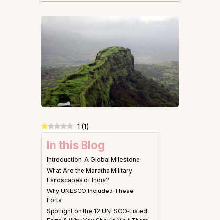
1
(
1
)
In this Blog
Introduction: A Global Milestone
What Are the Maratha Military
Landscapes of India?
Why UNESCO Included These
Forts
Spotlight on the 12 UNESCO‑Listed