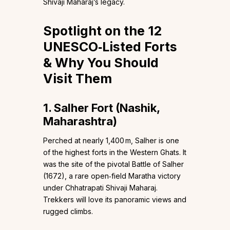
Shivaji Maharaj’s legacy.
Spotlight on the 12
UNESCO‑Listed Forts
& Why You Should
Visit Them
1. Salher Fort (Nashik,
Maharashtra)
Perched at nearly 1,400 m, Salher is one
of the highest forts in the Western Ghats. It
was the site of the pivotal Battle of Salher
(1672), a rare open‑field Maratha victory
under Chhatrapati Shivaji Maharaj.
Trekkers will love its panoramic views and
rugged climbs.