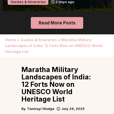
Guides & Itineraries
2 days ago
Read More Posts
Home
»
Guides & Itineraries
»
Maratha Military
Landscapes of India: 12 Forts Now on UNESCO World
Heritage List
Maratha Military
Landscapes of India:
12 Forts Now on
UNESCO World
Heritage List
By
Tanmayi Ghatge
July 29, 2025