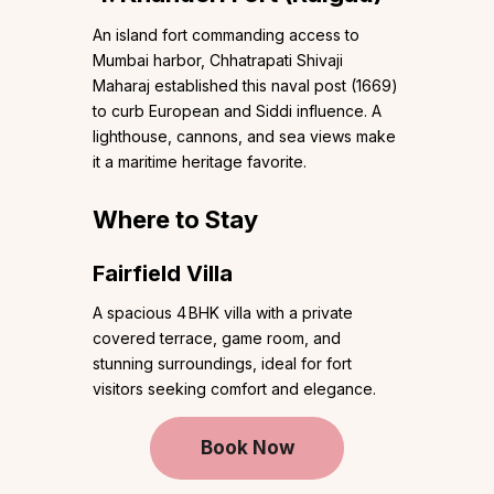
An island fort commanding access to
Mumbai harbor, Chhatrapati Shivaji
Maharaj established this naval post (1669)
to curb European and Siddi influence. A
lighthouse, cannons, and sea views make
it a maritime heritage favorite.
Where to Stay
Fairfield Villa
A spacious 4 BHK villa with a private
covered terrace, game room, and
stunning surroundings, ideal for fort
visitors seeking comfort and elegance.
Book Now