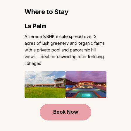
Where to Stay
La Palm
A serene 8 BHK estate spread over 3
acres of lush greenery and organic farms
with a private pool and panoramic hill
views—ideal for unwinding after trekking
Lohagad.
Book Now