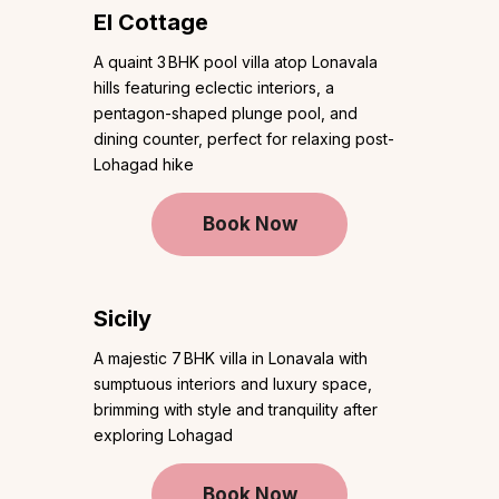
El Cottage
A quaint 3 BHK pool villa atop Lonavala
hills featuring eclectic interiors, a
pentagon-shaped plunge pool, and
dining counter, perfect for relaxing post-
Lohagad hike
Book Now
Sicily
A majestic 7 BHK villa in Lonavala with
sumptuous interiors and luxury space,
brimming with style and tranquility after
exploring Lohagad
Book Now