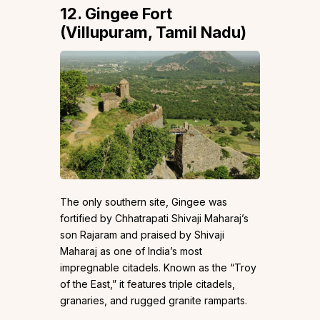
12. Gingee Fort
(Villupuram, Tamil Nadu)
The only southern site, Gingee was
fortified by Chhatrapati Shivaji Maharaj’s
son Rajaram and praised by Shivaji
Maharaj as one of India’s most
impregnable citadels. Known as the “Troy
of the East,” it features triple citadels,
granaries, and rugged granite ramparts.