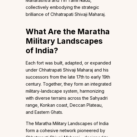
Maharashtra and 1 in Tamil Nadu,
collectively embodying the strategic
brilliance of Chhatrapati Shivaji Maharaj.
What Are the Maratha
Military Landscapes
of India?
Each fort was built, adapted, or expanded
under Chhatrapati Shivaji Maharaj and his
successors from the late 17th to early 19th
century. Together, they form an integrated
military‑landscape system, harmonizing
with diverse terrains across the Sahyadri
range, Konkan coast, Deccan Plateau,
and Eastern Ghats.
The Maratha Military Landscapes of India
form a cohesive network pioneered by