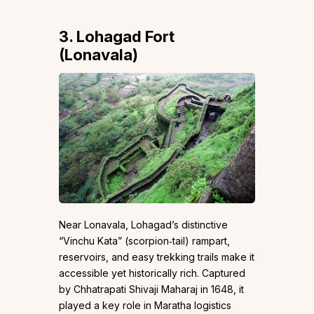
3. Lohagad Fort
(Lonavala)
Near Lonavala, Lohagad’s distinctive
“Vinchu Kata” (scorpion‑tail) rampart,
reservoirs, and easy trekking trails make it
accessible yet historically rich. Captured
by Chhatrapati Shivaji Maharaj in 1648, it
played a key role in Maratha logistics