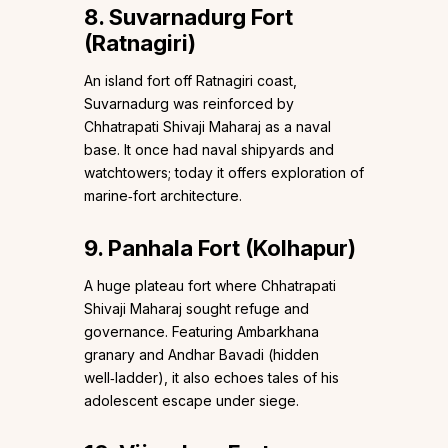
8. Suvarnadurg Fort
(Ratnagiri)
An island fort off Ratnagiri coast,
Suvarnadurg was reinforced by
Chhatrapati Shivaji Maharaj as a naval
base. It once had naval shipyards and
watchtowers; today it offers exploration of
marine‑fort architecture.
9. Panhala Fort (Kolhapur)
A huge plateau fort where Chhatrapati
Shivaji Maharaj sought refuge and
governance. Featuring Ambarkhana
granary and Andhar Bavadi (hidden
well‑ladder), it also echoes tales of his
adolescent escape under siege.