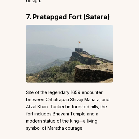
design.
7. Pratapgad Fort (Satara)
Site of the legendary 1659 encounter
between Chhatrapati Shivaji Maharaj and
Afzal Khan. Tucked in forested hills, the
fort includes Bhavani Temple and a
modern statue of the king—a living
symbol of Maratha courage.