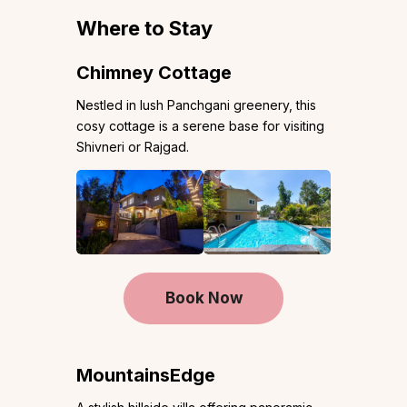
Where to Stay
Chimney Cottage
Nestled in lush Panchgani greenery, this
cosy cottage is a serene base for visiting
Shivneri or Rajgad.
Book Now
MountainsEdge