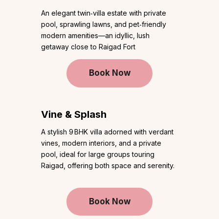
An elegant twin‑villa estate with private
pool, sprawling lawns, and pet‑friendly
modern amenities—an idyllic, lush
getaway close to Raigad Fort
Book Now
Vine & Splash
A stylish 9 BHK villa adorned with verdant
vines, modern interiors, and a private
pool, ideal for large groups touring
Raigad, offering both space and serenity.
Book Now