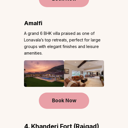
Amalfi
A grand 6 BHK villa praised as one of
Lonavala’s top retreats, perfect for large
groups with elegant finishes and leisure
amenities.
Book Now
4. Khanderi Fort (Raigad)