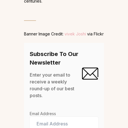
centuries.
Banner Image Credit:
vivek Joshi
via Flickr
Subscribe To Our
Newsletter
Enter your email to
receive a weekly
round-up of our best
posts.
Email Address