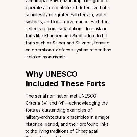
Chhatrapati Shivaji Maharaj—designed to
operate as decentralized defensive hubs
seamlessly integrated with terrain, water
systems, and local governance. Each fort
reflects regional adaptation—from island
forts like Khanderi and Sindhudurg to hill
forts such as Salher and Shivneri, forming
an operational defense system rather than
isolated monuments.
Why UNESCO
Included These Forts
The serial nomination met UNESCO
Criteria (iv) and (vi)—acknowledging the
forts as outstanding examples of
military‑architectural ensembles in a major
historical period, and their profound links
to the living traditions of Chhatrapati