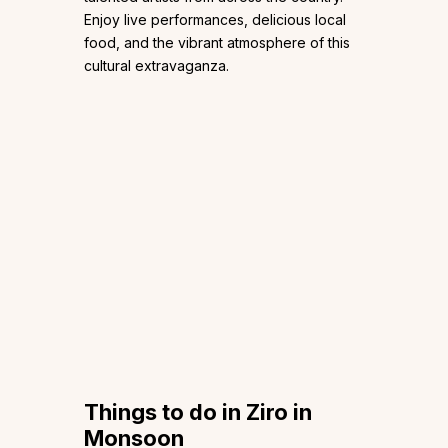
Enjoy live performances, delicious local
food, and the vibrant atmosphere of this
cultural extravaganza.
Things to do in Ziro in
Monsoon