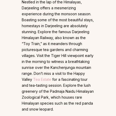
Nestled in the lap of the Himalayas,
Darjeeling offers a mesmerizing
experience during the monsoon season.
Boasting some of the most beautiful stays,
homestays in Darjeeling are absolutely
stunning. Explore the famous Darjeeling
Himalayan Railway, also known as the
“Toy Train,” as it meanders through
picturesque tea gardens and charming
villages. Visit the Tiger Hill viewpoint early
in the morning to witness a breathtaking
sunrise over the Kanchenjunga mountain
range. Don’t miss a visit to the Happy
Valley
Tea Estate
for a fascinating tour
and tea-tasting session. Explore the lush
greenery of the Padmaja Naidu Himalayan
Zoological Park, which houses rare
Himalayan species such as the red panda
and snow leopard.