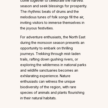
come together to celebrate the harvest
season and seek blessings for prosperity.
The rhythmic beats of drums and the
melodious tunes of folk songs fill the air,
inviting visitors to immerse themselves in
the joyous festivities.
For adventure enthusiasts, the North East
during the monsoon season presents an
opportunity to embark on thrilling
journeys. Trekking through mist-laden
trails, rafting down gushing rivers, or
exploring the wilderness in national parks
and wildlife sanctuaries becomes an
exhilarating experience. Nature
enthusiasts can witness the unique
biodiversity of the region, with rare
species of animals and plants flourishing
in their natural habitats.