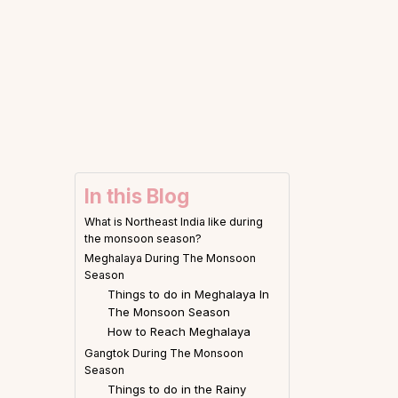
In this Blog
What is Northeast India like during
the monsoon season?
Meghalaya During The Monsoon
Season
Things to do in Meghalaya In
The Monsoon Season
How to Reach Meghalaya
Gangtok During The Monsoon
Season
Things to do in the Rainy