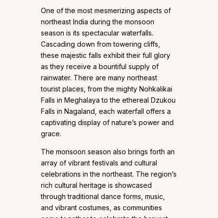
One of the most mesmerizing aspects of
northeast India during the monsoon
season is its spectacular waterfalls.
Cascading down from towering cliffs,
these majestic falls exhibit their full glory
as they receive a bountiful supply of
rainwater. There are many northeast
tourist places, from the mighty Nohkalikai
Falls in Meghalaya to the ethereal Dzukou
Falls in Nagaland, each waterfall offers a
captivating display of nature’s power and
grace.
The monsoon season also brings forth an
array of vibrant festivals and cultural
celebrations in the northeast. The region’s
rich cultural heritage is showcased
through traditional dance forms, music,
and vibrant costumes, as communities