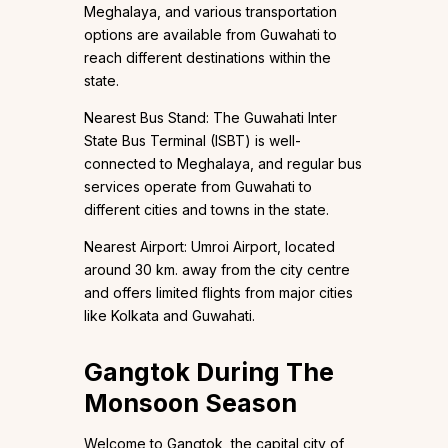
Meghalaya, and various transportation
options are available from Guwahati to
reach different destinations within the
state.
Nearest Bus Stand: The Guwahati Inter
State Bus Terminal (ISBT) is well-
connected to Meghalaya, and regular bus
services operate from Guwahati to
different cities and towns in the state.
Nearest Airport: Umroi Airport, located
around 30 km. away from the city centre
and offers limited flights from major cities
like Kolkata and Guwahati.
Gangtok During The
Monsoon Season
Welcome to Gangtok, the capital city of