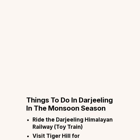
Things To Do In Darjeeling
In The Monsoon Season
Ride the Darjeeling Himalayan
Railway (Toy Train)
Visit Tiger Hill for