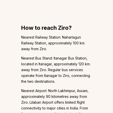
How to reach Ziro?
Nearest Railway Station: Naharlagun
Railway Station, approximately 100 km.
away from Ziro.
Nearest Bus Stand: Itanagar Bus Station,
located in Itanagar, approximately 120 km.
away from Ziro. Regular bus services
operate from Itanagar to Ziro, connecting
the two destinations.
Nearest Airport: North Lakhimpur, Assam,
approximately 90 kilometres away from
Ziro. Lilabari Airport offers limited flight
connectivity to major cities in India. From