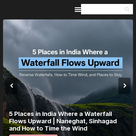
Home
Guides & Itineraries
Inspiration
Events &
Experiences
Browse All
5 Places in India Where a Waterfall
Flows Upward | Naneghat, Sinhagad
and How to Time the Wind