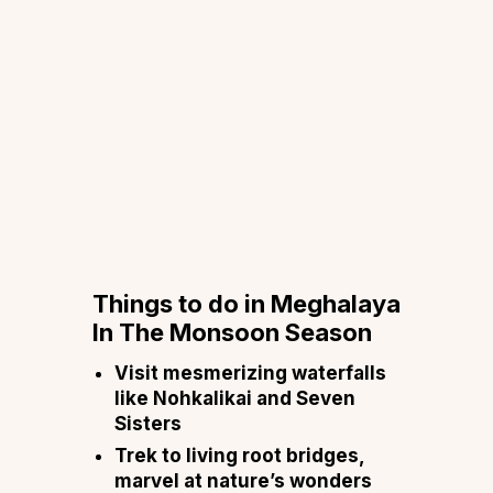
Things to do in Meghalaya
In The Monsoon Season
Visit mesmerizing waterfalls
like Nohkalikai and Seven
Sisters
Trek to living root bridges,
marvel at nature’s wonders