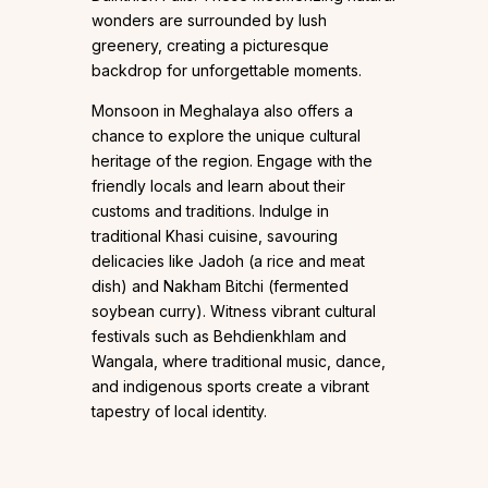
wonders are surrounded by lush
greenery, creating a picturesque
backdrop for unforgettable moments.
Monsoon in Meghalaya also offers a
chance to explore the unique cultural
heritage of the region. Engage with the
friendly locals and learn about their
customs and traditions. Indulge in
traditional Khasi cuisine, savouring
delicacies like Jadoh (a rice and meat
dish) and Nakham Bitchi (fermented
soybean curry). Witness vibrant cultural
festivals such as Behdienkhlam and
Wangala, where traditional music, dance,
and indigenous sports create a vibrant
tapestry of local identity.