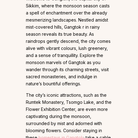
Sikkim, where the monsoon season casts
a spell of enchantment over the already
mesmerizing landscapes. Nestled amidst
mist-covered hills, Gangtok r in rainy
season reveals its true beauty. As
raindrops gently descend, the city comes
alive with vibrant colours, lush greenery,
and a sense of tranquillity. Explore the
monsoon marvels of Gangtok as you
wander through its charming streets, visit
sacred monasteries, and indulge in
nature’s bountiful offerings.
The city’s iconic attractions, such as the
Rumtek Monastery, Tsomgo Lake, and the
Flower Exhibition Center, are even more
captivating during the monsoon,
surrounded by mist and adorned with
blooming flowers. Consider staying in
these
homestays in Gangtok
; take a cable