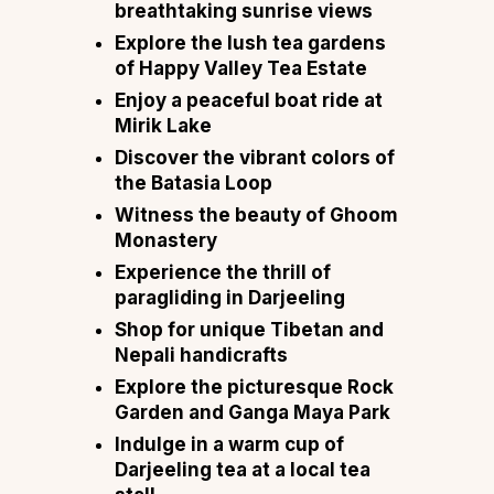
breathtaking sunrise views
Explore the lush tea gardens
of Happy Valley Tea Estate
Enjoy a peaceful boat ride at
Mirik Lake
Discover the vibrant colors of
the Batasia Loop
Witness the beauty of Ghoom
Monastery
Experience the thrill of
paragliding in Darjeeling
Shop for unique Tibetan and
Nepali handicrafts
Explore the picturesque Rock
Garden and Ganga Maya Park
Indulge in a warm cup of
Darjeeling tea at a local tea