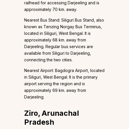
railhead for accessing Darjeeling and is
approximately 70 km. away.
Nearest Bus Stand: Siliguri Bus Stand, also
known as Tenzing Norgay Bus Terminus,
located in Siliguri, West Bengal. It is
approximately 68 km. away from
Darjeeling. Regular bus services are
available from Siliguri to Darjeeling,
connecting the two cities.
Nearest Airport: Bagdogra Airport, located
in Siliguri, West Bengal. It is the primary
airport serving the region and is
approximately 69 km. away from
Darjeeling.
Ziro, Arunachal
Pradesh