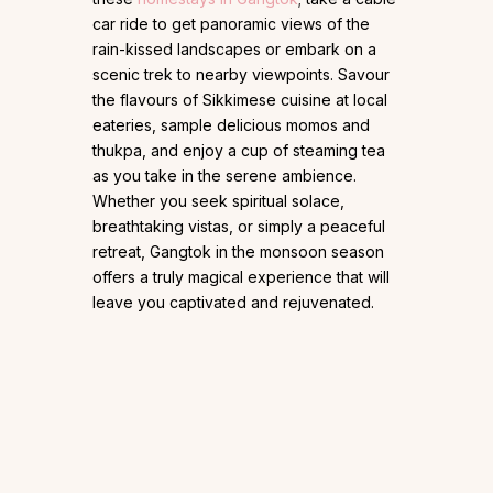
car ride to get panoramic views of the
rain-kissed landscapes or embark on a
scenic trek to nearby viewpoints. Savour
the flavours of Sikkimese cuisine at local
eateries, sample delicious momos and
thukpa, and enjoy a cup of steaming tea
as you take in the serene ambience.
Whether you seek spiritual solace,
breathtaking vistas, or simply a peaceful
retreat, Gangtok in the monsoon season
offers a truly magical experience that will
leave you captivated and rejuvenated.