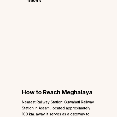
towns
How to Reach Meghalaya
Nearest Railway Station: Guwahati Railway
Station in Assam, located approximately
100 km. away. It serves as a gateway to