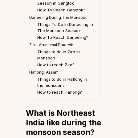
Season in Gangtok
How To Reach Gangtok?
Darjeeling During The Monsoon
Things To Do In Darjeeling In
The Monsoon Season
How To Reach Darjeeling?
Ziro, Arunachal Pradesh
Things to do in Ziro in
Monsoon
How to reach Ziro?
Haflong, Assam
Things to do in Haflong in
the monsoons
How to reach Haflong?
What is Northeast
India like during the
monsoon season?