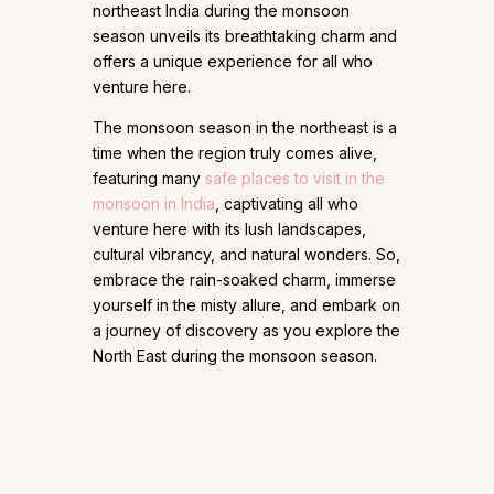
northeast India during the monsoon
season unveils its breathtaking charm and
offers a unique experience for all who
venture here.
The monsoon season in the northeast is a
time when the region truly comes alive,
featuring many
safe places to visit in the
monsoon in India
, captivating all who
venture here with its lush landscapes,
cultural vibrancy, and natural wonders. So,
embrace the rain-soaked charm, immerse
yourself in the misty allure, and embark on
a journey of discovery as you explore the
North East during the monsoon season.