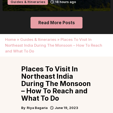
Guides & Itineraries
18 hours ago
Read More Posts
Home
»
Guides & Itineraries
»
Places To Visit In
Northeast India During The Monsoon – How To Reach
and What To Do
Places To Visit In
Northeast India
During The Monsoon
– How To Reach and
What To Do
By
Riya Bagaria
June 19, 2023