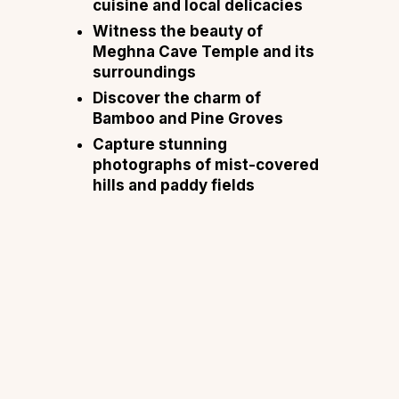
cuisine and local delicacies
Witness the beauty of
Meghna Cave Temple and its
surroundings
Discover the charm of
Bamboo and Pine Groves
Capture stunning
photographs of mist-covered
hills and paddy fields