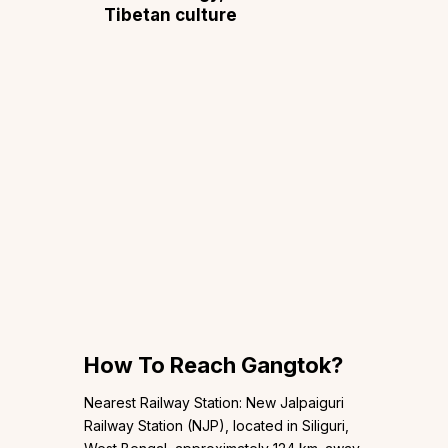
Tibetan culture
How To Reach Gangtok?
Nearest Railway Station: New Jalpaiguri
Railway Station (NJP), located in Siliguri,