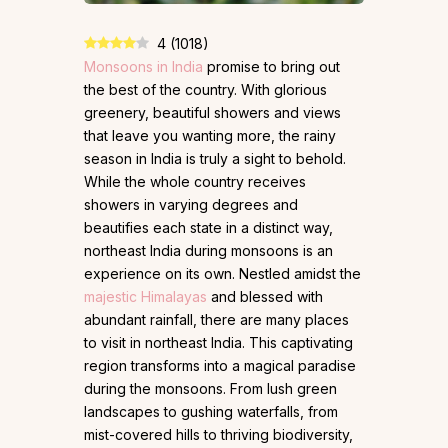
4
(
1018
)
Monsoons in India
promise to bring out
the best of the country. With glorious
greenery, beautiful showers and views
that leave you wanting more, the rainy
season in India is truly a sight to behold.
While the whole country receives
showers in varying degrees and
beautifies each state in a distinct way,
northeast India during monsoons is an
experience on its own. Nestled amidst the
majestic Himalayas
and blessed with
abundant rainfall, there are many places
to visit in northeast India. This captivating
region transforms into a magical paradise
during the monsoons. From lush green
landscapes to gushing waterfalls, from
mist-covered hills to thriving biodiversity,