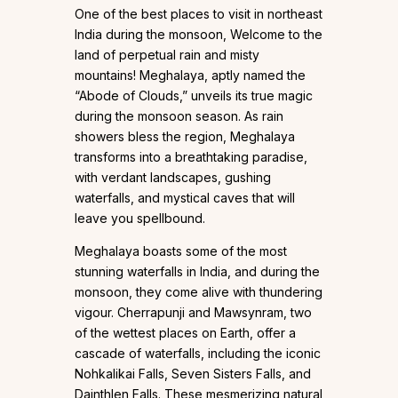
One of the best places to visit in northeast
India during the monsoon, Welcome to the
land of perpetual rain and misty
mountains! Meghalaya, aptly named the
“Abode of Clouds,” unveils its true magic
during the monsoon season. As rain
showers bless the region, Meghalaya
transforms into a breathtaking paradise,
with verdant landscapes, gushing
waterfalls, and mystical caves that will
leave you spellbound.
Meghalaya boasts some of the most
stunning waterfalls in India, and during the
monsoon, they come alive with thundering
vigour. Cherrapunji and Mawsynram, two
of the wettest places on Earth, offer a
cascade of waterfalls, including the iconic
Nohkalikai Falls, Seven Sisters Falls, and
Dainthlen Falls. These mesmerizing natural