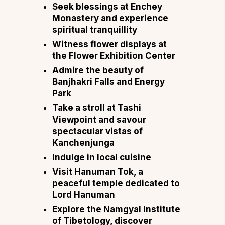
Seek blessings at Enchey
Monastery and experience
spiritual tranquillity
Witness flower displays at
the Flower Exhibition Center
Admire the beauty of
Banjhakri Falls and Energy
Park
Take a stroll at Tashi
Viewpoint and savour
spectacular vistas of
Kanchenjunga
Indulge in local cuisine
Visit Hanuman Tok, a
peaceful temple dedicated to
Lord Hanuman
Explore the Namgyal Institute
of Tibetology, discover