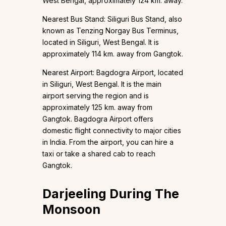
West Bengal, approximately 124 km. away.
Nearest Bus Stand: Siliguri Bus Stand, also
known as Tenzing Norgay Bus Terminus,
located in Siliguri, West Bengal. It is
approximately 114 km. away from Gangtok.
Nearest Airport: Bagdogra Airport, located
in Siliguri, West Bengal. It is the main
airport serving the region and is
approximately 125 km. away from
Gangtok. Bagdogra Airport offers
domestic flight connectivity to major cities
in India. From the airport, you can hire a
taxi or take a shared cab to reach
Gangtok.
Darjeeling During The
Monsoon