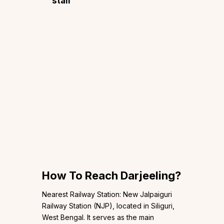
stall
How To Reach Darjeeling?
Nearest Railway Station: New Jalpaiguri
Railway Station (NJP), located in Siliguri,
West Bengal. It serves as the main