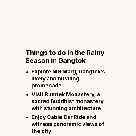
Things to do in the Rainy
Season in Gangtok
Explore MG Marg, Gangtok’s
lively and bustling
promenade
Visit Rumtek Monastery, a
sacred Buddhist monastery
with stunning architecture
Enjoy Cable Car Ride and
witness panoramic views of
the city