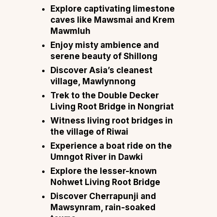
Explore captivating limestone
caves like Mawsmai and Krem
Mawmluh
Enjoy misty ambience and
serene beauty of Shillong
Discover Asia’s cleanest
village, Mawlynnong
Trek to the Double Decker
Living Root Bridge in Nongriat
Witness living root bridges in
the village of Riwai
Experience a boat ride on the
Umngot River in Dawki
Explore the lesser-known
Nohwet Living Root Bridge
Discover Cherrapunji and
Mawsynram, rain-soaked