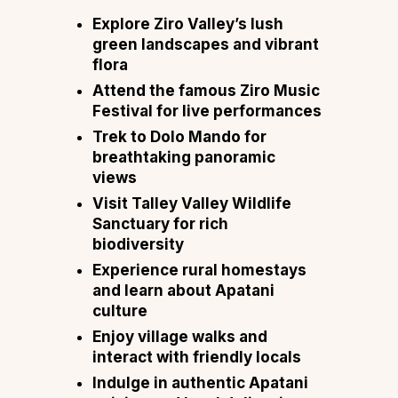
Explore Ziro Valley’s lush
green landscapes and vibrant
flora
Attend the famous Ziro Music
Festival for live performances
Trek to Dolo Mando for
breathtaking panoramic
views
Visit Talley Valley Wildlife
Sanctuary for rich
biodiversity
Experience rural homestays
and learn about Apatani
culture
Enjoy village walks and
interact with friendly locals
Indulge in authentic Apatani