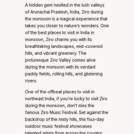
A hidden gem nestled in the lush valleys
of Arunachal Pradesh, India, Ziro during
the monsoon is a magical experience that
takes you closer to nature’s wonders. One
of the best places to visit in India in
monsoon, Ziro charms you with its
breathtaking landscapes, mist-covered
hills, and vibrant greenery. The
picturesque Ziro Valley comes alive
during the monsoon with its verdant
paddy fields, rolling hills, and glistening
rivers.
One of the offbeat places to visit in
northeast India, if you’re lucky to visit Ziro
during the monsoon, don’t miss the
famous Ziro Music Festival. Set against the
backdrop of the misty hills, this four-day
outdoor music festival showcases
talented artists from across the country.