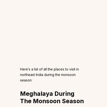
Here’s a list of all the places to visit in
northeast India during the monsoon
season:
Meghalaya During
The Monsoon Season