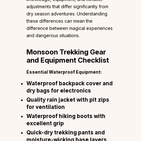
adjustments that differ significantly from
dry season adventures. Understanding
these differences can mean the
difference between magical experiences
and dangerous situations.
Monsoon Trekking Gear
and Equipment Checklist
Essential Waterproof Equipment:
Waterproof backpack cover and
dry bags for electronics
Quality rain jacket with pit zips
for ventilation
Waterproof hiking boots with
excellent grip
Quick-dry trekking pants and
moisture-wicking base layers