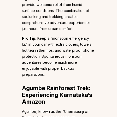
provide welcome relief from humid
surface conditions. The combination of
spelunking and trekking creates
comprehensive adventure experiences
just hours from urban comfort.
Pro Tip:
Keep a “monsoon emergency
kit” in your car with extra clothes, towels,
hot tea in thermos, and waterproof phone
protection. Spontaneous monsoon
adventures become much more
enjoyable with proper backup
preparations.
Agumbe Rainforest Trek:
Experiencing Karnataka’s
Amazon
Agumbe, known as the “Cherrapunji of