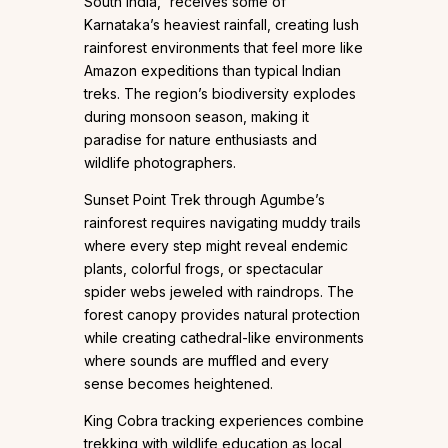
South India,” receives some of
Karnataka’s heaviest rainfall, creating lush
rainforest environments that feel more like
Amazon expeditions than typical Indian
treks. The region’s biodiversity explodes
during monsoon season, making it
paradise for nature enthusiasts and
wildlife photographers.
Sunset Point Trek through Agumbe’s
rainforest requires navigating muddy trails
where every step might reveal endemic
plants, colorful frogs, or spectacular
spider webs jeweled with raindrops. The
forest canopy provides natural protection
while creating cathedral-like environments
where sounds are muffled and every
sense becomes heightened.
King Cobra tracking experiences combine
trekking with wildlife education as local