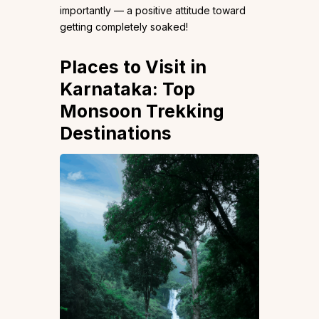
importantly — a positive attitude toward
getting completely soaked!
Places to Visit in
Karnataka: Top
Monsoon Trekking
Destinations