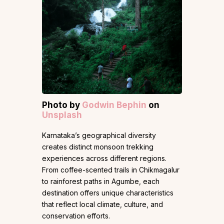
Photo by
Godwin Bephin
on
Unsplash
Karnataka’s geographical diversity
creates distinct monsoon trekking
experiences across different regions.
From coffee-scented trails in Chikmagalur
to rainforest paths in Agumbe, each
destination offers unique characteristics
that reflect local climate, culture, and
conservation efforts.