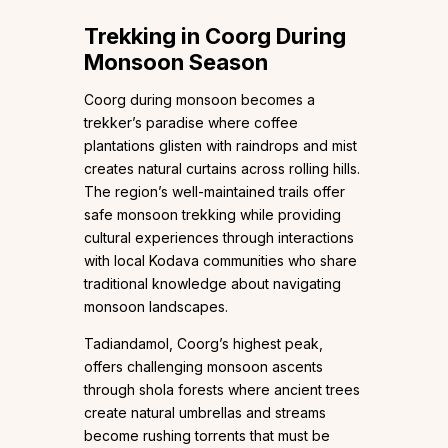
Trekking in Coorg During
Monsoon Season
Coorg during monsoon becomes a
trekker’s paradise where coffee
plantations glisten with raindrops and mist
creates natural curtains across rolling hills.
The region’s well-maintained trails offer
safe monsoon trekking while providing
cultural experiences through interactions
with local Kodava communities who share
traditional knowledge about navigating
monsoon landscapes.
Tadiandamol, Coorg’s highest peak,
offers challenging monsoon ascents
through shola forests where ancient trees
create natural umbrellas and streams
become rushing torrents that must be