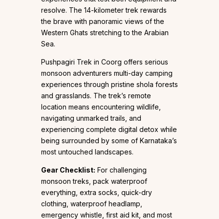
resolve. The 14-kilometer trek rewards
the brave with panoramic views of the
Western Ghats stretching to the Arabian
Sea.
Pushpagiri Trek in Coorg offers serious
monsoon adventurers multi-day camping
experiences through pristine shola forests
and grasslands. The trek’s remote
location means encountering wildlife,
navigating unmarked trails, and
experiencing complete digital detox while
being surrounded by some of Karnataka’s
most untouched landscapes.
Gear Checklist:
For challenging
monsoon treks, pack waterproof
everything, extra socks, quick-dry
clothing, waterproof headlamp,
emergency whistle, first aid kit, and most