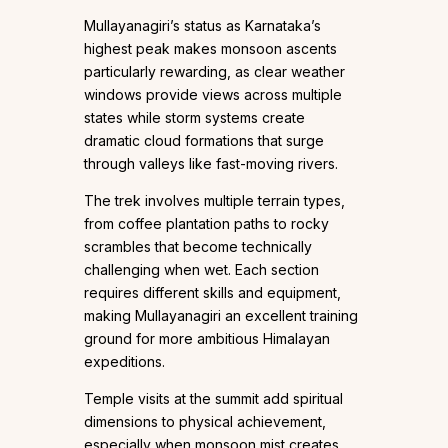
Mullayanagiri’s status as Karnataka’s
highest peak makes monsoon ascents
particularly rewarding, as clear weather
windows provide views across multiple
states while storm systems create
dramatic cloud formations that surge
through valleys like fast-moving rivers.
The trek involves multiple terrain types,
from coffee plantation paths to rocky
scrambles that become technically
challenging when wet. Each section
requires different skills and equipment,
making Mullayanagiri an excellent training
ground for more ambitious Himalayan
expeditions.
Temple visits at the summit add spiritual
dimensions to physical achievement,
especially when monsoon mist creates