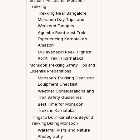
Stations Perfect for Monsoon
Trekking
Trekking Near Bangalore:
Monsoon Day Trips and
Weekend Escapes
Agumbe Rainforest Trek:
Experiencing Karnataka’s
Amazon
Mullayanagiri Peak: Highest
Point Trek in Karnataka
Monsoon Trekking Safety Tips and
Essential Preparations
Monsoon Trekking Gear and
Equipment Checklist
Weather Considerations and
Trail Safety Guidelines
Best Time for Monsoon
Treks in Karnataka
Things to Do in Karnataka: Beyond
Trekking During Monsoon
Waterfall Visits and Nature
Photography