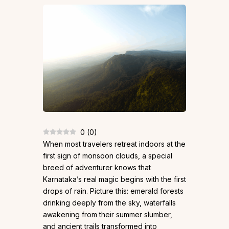
0
(
0
)
When most travelers retreat indoors at the
first sign of monsoon clouds, a special
breed of adventurer knows that
Karnataka’s real magic begins with the first
drops of rain. Picture this: emerald forests
drinking deeply from the sky, waterfalls
awakening from their summer slumber,
and ancient trails transformed into