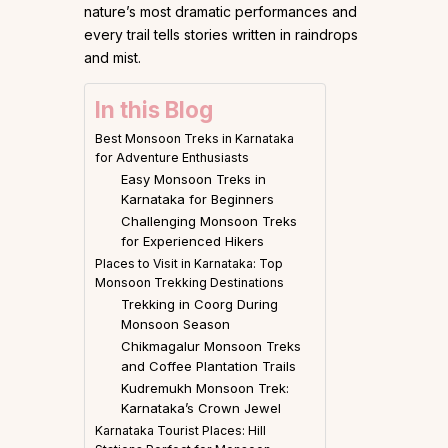
nature’s most dramatic performances and
every trail tells stories written in raindrops
and mist.
In this Blog
Best Monsoon Treks in Karnataka
for Adventure Enthusiasts
Easy Monsoon Treks in
Karnataka for Beginners
Challenging Monsoon Treks
for Experienced Hikers
Places to Visit in Karnataka: Top
Monsoon Trekking Destinations
Trekking in Coorg During
Monsoon Season
Chikmagalur Monsoon Treks
and Coffee Plantation Trails
Kudremukh Monsoon Trek:
Karnataka’s Crown Jewel
Karnataka Tourist Places: Hill