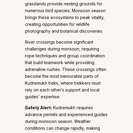
grasslands provide nesting grounds for
numerous bird species. Monsoon season
brings these ecosystems to peak vitality,
creating opportunities for wildlife
photography and botanical discoveries.
River crossings become significant
challenges during monsoon, requiring
rope techniques and group coordination
that build teamwork while providing
adrenaline rushes. These crossings often
become the most memorable parts of
Kudremukh treks, where trekkers must
rely on each other’s support and local
guides’ expertise.
Safety Alert:
Kudremukh requires
advance permits and experienced guides
during monsoon season. Weather
conditions can change rapidly, making