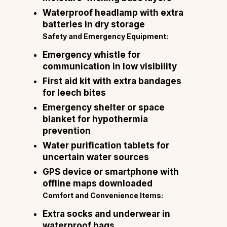
Waterproof headlamp with extra
batteries in dry storage
Safety and Emergency Equipment:
Emergency whistle for
communication in low visibility
First aid kit with extra bandages
for leech bites
Emergency shelter or space
blanket for hypothermia
prevention
Water purification tablets for
uncertain water sources
GPS device or smartphone with
offline maps downloaded
Comfort and Convenience Items:
Extra socks and underwear in
waterproof bags