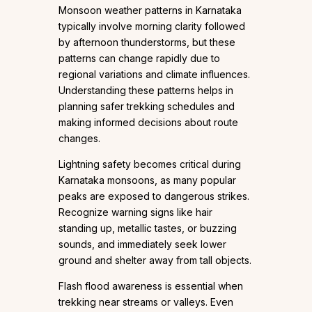
Monsoon weather patterns in Karnataka
typically involve morning clarity followed
by afternoon thunderstorms, but these
patterns can change rapidly due to
regional variations and climate influences.
Understanding these patterns helps in
planning safer trekking schedules and
making informed decisions about route
changes.
Lightning safety becomes critical during
Karnataka monsoons, as many popular
peaks are exposed to dangerous strikes.
Recognize warning signs like hair
standing up, metallic tastes, or buzzing
sounds, and immediately seek lower
ground and shelter away from tall objects.
Flash flood awareness is essential when
trekking near streams or valleys. Even