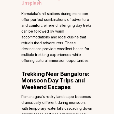
Unsplash
Karnataka’s hill stations during monsoon
offer perfect combinations of adventure
and comfort, where challenging day treks
can be followed by warm
accommodations and local cuisine that
refuels tired adventurers. These
destinations provide excellent bases for
multiple trekking experiences while
offering cultural immersion opportunities.
Trekking Near Bangalore:
Monsoon Day Trips and
Weekend Escapes
Ramanagara’s rocky landscape becomes
dramatically different during monsoon,
with temporary waterfalls cascading down