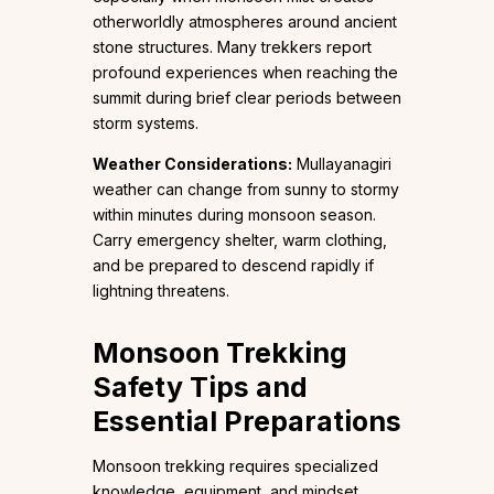
otherworldly atmospheres around ancient
stone structures. Many trekkers report
profound experiences when reaching the
summit during brief clear periods between
storm systems.
Weather Considerations:
Mullayanagiri
weather can change from sunny to stormy
within minutes during monsoon season.
Carry emergency shelter, warm clothing,
and be prepared to descend rapidly if
lightning threatens.
Monsoon Trekking
Safety Tips and
Essential Preparations
Monsoon trekking requires specialized
knowledge, equipment, and mindset