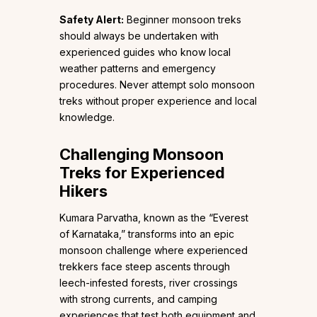
Safety Alert:
Beginner monsoon treks
should always be undertaken with
experienced guides who know local
weather patterns and emergency
procedures. Never attempt solo monsoon
treks without proper experience and local
knowledge.
Challenging Monsoon
Treks for Experienced
Hikers
Kumara Parvatha, known as the “Everest
of Karnataka,” transforms into an epic
monsoon challenge where experienced
trekkers face steep ascents through
leech-infested forests, river crossings
with strong currents, and camping
experiences that test both equipment and