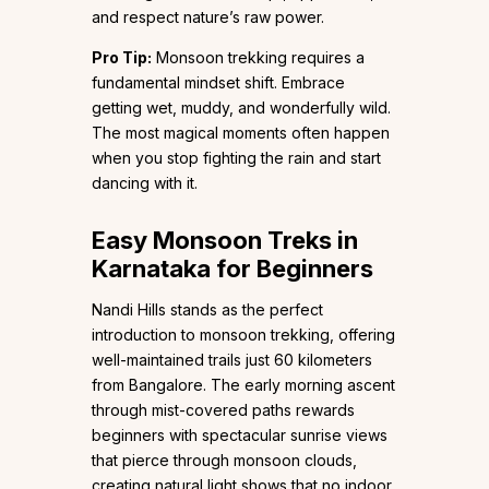
and respect nature’s raw power.
Pro Tip:
Monsoon trekking requires a
fundamental mindset shift. Embrace
getting wet, muddy, and wonderfully wild.
The most magical moments often happen
when you stop fighting the rain and start
dancing with it.
Easy Monsoon Treks in
Karnataka for Beginners
Nandi Hills stands as the perfect
introduction to monsoon trekking, offering
well-maintained trails just 60 kilometers
from Bangalore. The early morning ascent
through mist-covered paths rewards
beginners with spectacular sunrise views
that pierce through monsoon clouds,
creating natural light shows that no indoor