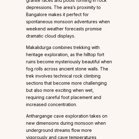
granite faces and pools forming in rock
depressions. The area’s proximity to
Bangalore makes it perfect for
spontaneous monsoon adventures when
weekend weather forecasts promise
dramatic cloud displays.
Makalidurga combines trekking with
heritage exploration, as the hilltop fort
ruins become mysteriously beautiful when
fog rolls across ancient stone walls. The
trek involves technical rock climbing
sections that become more challenging
but also more exciting when wet,
requiring careful foot placement and
increased concentration.
Anthargange cave exploration takes on
new dimensions during monsoon when
underground streams flow more
vigorously and cave temperatures