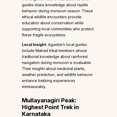
guides share knowledge about reptile
behavior during monsoon season. These
ethical wildlife encounters provide
education about conservation while
supporting local communities who protect
these fragile ecosystems.
Local Insight:
Agumbe’s local guides
include Malnad tribal members whose
traditional knowledge about rainforest
navigation during monsoon is invaluable.
Their insights about medicinal plants,
weather prediction, and wildlife behavior
enhance trekking experiences
immeasurably.
Mullayanagiri Peak:
Highest Point Trek in
Karnataka