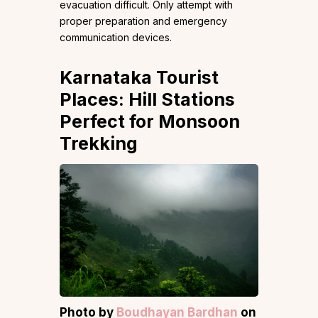
evacuation difficult. Only attempt with
proper preparation and emergency
communication devices.
Karnataka Tourist
Places: Hill Stations
Perfect for Monsoon
Trekking
Photo by
Boudhayan Bardhan
on