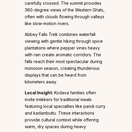
carefully crossed. The summit provides
360-degree views of the Western Ghats,
often with clouds flowing through valleys
like slow-motion rivers.
Abbey Falls Trek combines waterfall
viewing with gentle hiking through spice
plantations where pepper vines heavy
with rain create aromatic corridors. The
falls reach their most spectacular during
monsoon season, creating thunderous
displays that can be heard from
kilometers away.
Local Insight:
Kodava families often
invite trekkers for traditional meals
featuring local specialties like pandi curry
and kadambuttu. These interactions
provide cultural context while offering
warm, dry spaces during heavy