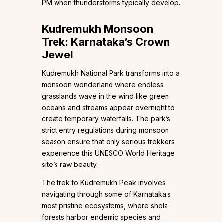
PM when thunderstorms typically develop.
Kudremukh Monsoon
Trek: Karnataka’s Crown
Jewel
Kudremukh National Park transforms into a
monsoon wonderland where endless
grasslands wave in the wind like green
oceans and streams appear overnight to
create temporary waterfalls. The park’s
strict entry regulations during monsoon
season ensure that only serious trekkers
experience this UNESCO World Heritage
site’s raw beauty.
The trek to Kudremukh Peak involves
navigating through some of Karnataka’s
most pristine ecosystems, where shola
forests harbor endemic species and