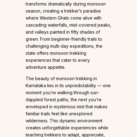
transforms dramatically during monsoon
season, creating a trekker’s paradise
where Western Ghats come alive with
cascading waterfalls, mist-covered peaks,
and valleys painted in fifty shades of
green. From beginner-friendly trails to
challenging multi-day expeditions, the
state offers monsoon trekking
experiences that cater to every
adventure appetite.
The beauty of monsoon trekking in
Karnataka lies in its unpredictability — one
moment you’re walking through sun-
dappled forest paths, the next you’re
enveloped in mysterious mist that makes
familiar trails feel like unexplored
wilderness. This dynamic environment
creates unforgettable experiences while
teaching trekkers to adapt, appreciate,