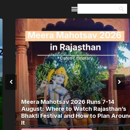
Home
Guides & Itineraries
Inspiration
Events &
Experiences
Browse All
Meera Mahotsav 2026 Runs 7-14
August: Where to Watch Rajasthan’s
Bhakti Festival and How to Plan Around
It