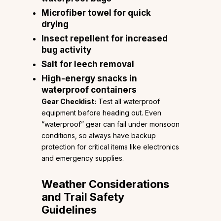
Microfiber towel for quick
drying
Insect repellent for increased
bug activity
Salt for leech removal
High-energy snacks in
waterproof containers
Gear Checklist:
Test all waterproof
equipment before heading out. Even
“waterproof” gear can fail under monsoon
conditions, so always have backup
protection for critical items like electronics
and emergency supplies.
Weather Considerations
and Trail Safety
Guidelines