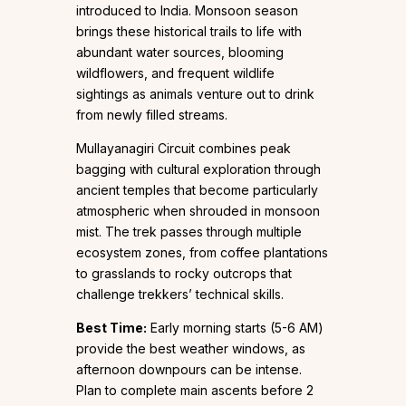
introduced to India. Monsoon season
brings these historical trails to life with
abundant water sources, blooming
wildflowers, and frequent wildlife
sightings as animals venture out to drink
from newly filled streams.
Mullayanagiri Circuit combines peak
bagging with cultural exploration through
ancient temples that become particularly
atmospheric when shrouded in monsoon
mist. The trek passes through multiple
ecosystem zones, from coffee plantations
to grasslands to rocky outcrops that
challenge trekkers’ technical skills.
Best Time:
Early morning starts (5-6 AM)
provide the best weather windows, as
afternoon downpours can be intense.
Plan to complete main ascents before 2