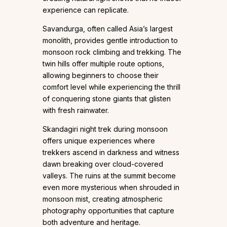
experience can replicate.
Savandurga, often called Asia’s largest
monolith, provides gentle introduction to
monsoon rock climbing and trekking. The
twin hills offer multiple route options,
allowing beginners to choose their
comfort level while experiencing the thrill
of conquering stone giants that glisten
with fresh rainwater.
Skandagiri night trek during monsoon
offers unique experiences where
trekkers ascend in darkness and witness
dawn breaking over cloud-covered
valleys. The ruins at the summit become
even more mysterious when shrouded in
monsoon mist, creating atmospheric
photography opportunities that capture
both adventure and heritage.