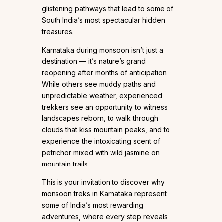
glistening pathways that lead to some of
South India’s most spectacular hidden
treasures.
Karnataka during monsoon isn’t just a
destination — it’s nature’s grand
reopening after months of anticipation.
While others see muddy paths and
unpredictable weather, experienced
trekkers see an opportunity to witness
landscapes reborn, to walk through
clouds that kiss mountain peaks, and to
experience the intoxicating scent of
petrichor mixed with wild jasmine on
mountain trails.
This is your invitation to discover why
monsoon treks in Karnataka represent
some of India’s most rewarding
adventures, where every step reveals