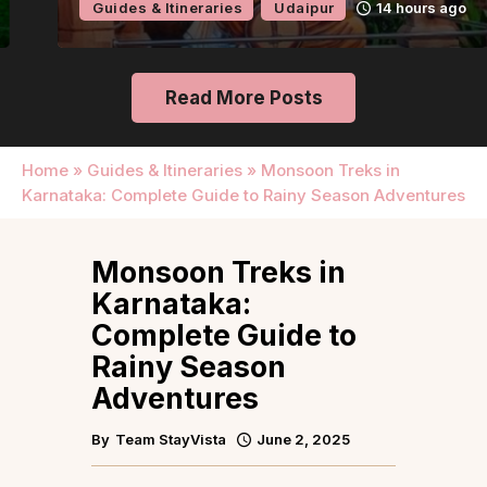
Guides & Itineraries
Udaipur
14 hours ago
Read More Posts
Home
»
Guides & Itineraries
»
Monsoon Treks in
Karnataka: Complete Guide to Rainy Season Adventures
Monsoon Treks in
Karnataka:
Complete Guide to
Rainy Season
Adventures
By
Team StayVista
June 2, 2025