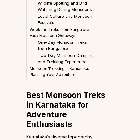
Wildlife Spotting and Bird
Watching During Monsoons
Local Culture and Monsoon
Festivals
Weekend Treks from Bangalore:
Easy Monsoon Getaways
One-Day Monsoon Treks
from Bangalore
Two-Day Monsoon Camping
and Trekking Experiences
Monsoon Trekking in Karnataka:
Planning Your Adventure
Best Monsoon Treks
in Karnataka for
Adventure
Enthusiasts
Karnataka’s diverse topography