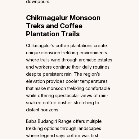
downpours.
Chikmagalur Monsoon
Treks and Coffee
Plantation Trails
Chikmagalur’s coffee plantations create
unique monsoon trekking environments
where trails wind through aromatic estates
and workers continue their daily routines
despite persistent rain. The region’s
elevation provides cooler temperatures
that make monsoon trekking comfortable
while offering spectacular views of rain-
soaked coffee bushes stretching to
distant horizons.
Baba Budangiri Range offers multiple
trekking options through landscapes
where legend says coffee was first