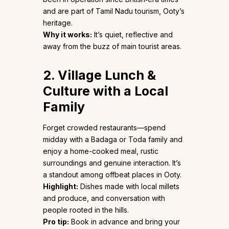
and are part of Tamil Nadu tourism, Ooty’s
heritage.
Why it works:
It’s quiet, reflective and
away from the buzz of main tourist areas.
2. Village Lunch &
Culture with a Local
Family
Forget crowded restaurants—spend
midday with a Badaga or Toda family and
enjoy a home-cooked meal, rustic
surroundings and genuine interaction. It’s
a standout among offbeat places in Ooty.
Highlight:
Dishes made with local millets
and produce, and conversation with
people rooted in the hills.
Pro tip:
Book in advance and bring your