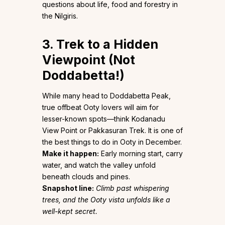
questions about life, food and forestry in
the Nilgiris.
3. Trek to a Hidden
Viewpoint (Not
Doddabetta!)
While many head to Doddabetta Peak,
true offbeat Ooty lovers will aim for
lesser-known spots—think Kodanadu
View Point or Pakkasuran Trek. It is one of
the best things to do in Ooty in December.
Make it happen:
Early morning start, carry
water, and watch the valley unfold
beneath clouds and pines.
Snapshot line:
Climb past whispering
trees, and the Ooty vista unfolds like a
well-kept secret.