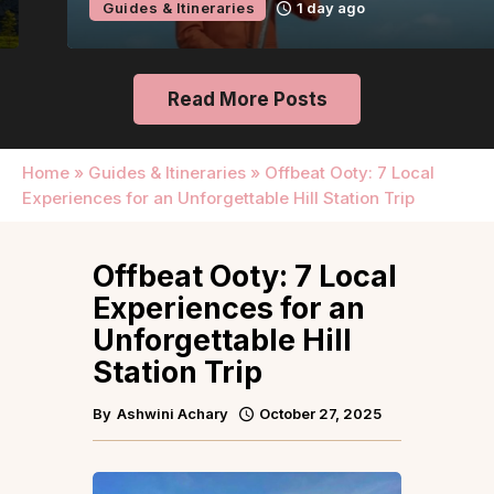
Guides & Itineraries
1 day ago
Read More Posts
Home
»
Guides & Itineraries
»
Offbeat Ooty: 7 Local
Experiences for an Unforgettable Hill Station Trip
Offbeat Ooty: 7 Local
Experiences for an
Unforgettable Hill
Station Trip
By
Ashwini Achary
October 27, 2025