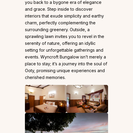
you back to a bygone era of elegance
and grace. Step inside to discover
interiors that exude simplicity and earthy
charm, perfectly complementing the
surrounding greenery. Outside, a
sprawling lawn invites you to revel in the
serenity of nature, offering an idyllic
setting for unforgettable gatherings and
events. Wyncroft Bungalow isn’t merely a
place to stay; it’s a journey into the soul of
Ooty, promising unique experiences and
cherished memories.