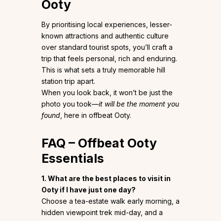
Ooty
By prioritising local experiences, lesser-
known attractions and authentic culture
over standard tourist spots, you’ll craft a
trip that feels personal, rich and enduring.
This is what sets a truly memorable hill
station trip apart.
When you look back, it won’t be just the
photo you took—
it will be the moment you
found
, here in offbeat Ooty.
FAQ – Offbeat Ooty
Essentials
1. What are the best places to visit in
Ooty if I have just one day?
Choose a tea-estate walk early morning, a
hidden viewpoint trek mid-day, and a