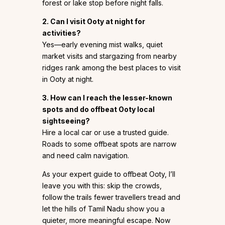
forest or lake stop before night falls.
2. Can I visit Ooty at night for
activities?
Yes—early evening mist walks, quiet
market visits and stargazing from nearby
ridges rank among the best places to visit
in Ooty at night.
3. How can I reach the lesser-known
spots and do offbeat Ooty local
sightseeing?
Hire a local car or use a trusted guide.
Roads to some offbeat spots are narrow
and need calm navigation.
As your expert guide to offbeat Ooty, I’ll
leave you with this: skip the crowds,
follow the trails fewer travellers tread and
let the hills of Tamil Nadu show you a
quieter, more meaningful escape. Now