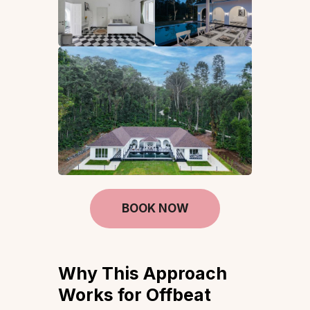
BOOK NOW
Why This Approach
Works for Offbeat