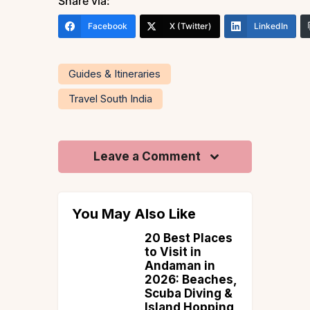
Share via:
Facebook
X (Twitter)
LinkedIn
Guides & Itineraries
Travel South India
Leave a Comment
You May Also Like
ence
20 Best Places
tic
to Visit in
 At The
Andaman in
omestays
2026: Beaches,
ore
Scuba Diving &
Island Hopping