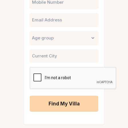
Email
Untitled
City
CAPTCHA
A