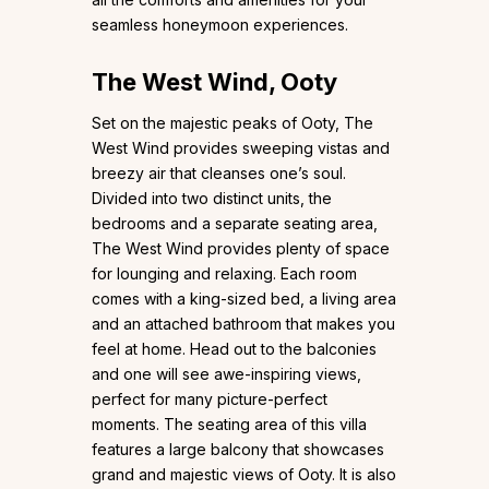
seamless honeymoon experiences.
The West Wind, Ooty
Set on the majestic peaks of Ooty, The
West Wind provides sweeping vistas and
breezy air that cleanses one’s soul.
Divided into two distinct units, the
bedrooms and a separate seating area,
The West Wind provides plenty of space
for lounging and relaxing. Each room
comes with a king-sized bed, a living area
and an attached bathroom that makes you
feel at home. Head out to the balconies
and one will see awe-inspiring views,
perfect for many picture-perfect
moments. The seating area of this villa
features a large balcony that showcases
grand and majestic views of Ooty. It is also