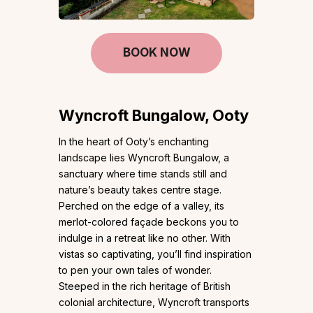
BOOK NOW
Wyncroft Bungalow, Ooty
In the heart of Ooty’s enchanting
landscape lies Wyncroft Bungalow, a
sanctuary where time stands still and
nature’s beauty takes centre stage.
Perched on the edge of a valley, its
merlot-colored façade beckons you to
indulge in a retreat like no other. With
vistas so captivating, you’ll find inspiration
to pen your own tales of wonder.
Steeped in the rich heritage of British
colonial architecture, Wyncroft transports