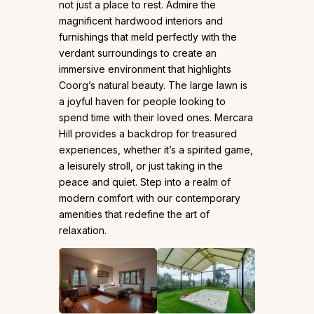
not just a place to rest. Admire the
magnificent hardwood interiors and
furnishings that meld perfectly with the
verdant surroundings to create an
immersive environment that highlights
Coorg’s natural beauty. The large lawn is
a joyful haven for people looking to
spend time with their loved ones. Mercara
Hill provides a backdrop for treasured
experiences, whether it’s a spirited game,
a leisurely stroll, or just taking in the
peace and quiet. Step into a realm of
modern comfort with our contemporary
amenities that redefine the art of
relaxation.