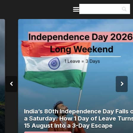
Home
Guides & Itineraries
Inspiration
Events &
Experiences
Browse All
India’s 80th Independence Day Falls on
a Saturday: How 1 Day of Leave Turns
15 August Into a 3-Day Escape