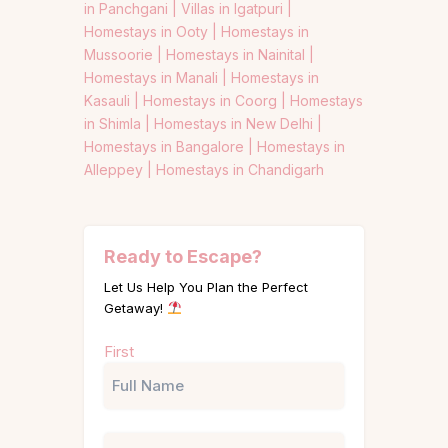
in Panchgani |
Villas in Igatpuri |
Homestays in Ooty |
Homestays in
Mussoorie |
Homestays in Nainital |
Homestays in Manali |
Homestays in
Kasauli |
Homestays in Coorg |
Homestays
in Shimla |
Homestays in New Delhi |
Homestays in Bangalore |
Homestays in
Alleppey |
Homestays in Chandigarh
Ready to Escape?
Let Us Help You Plan the Perfect
Getaway!
Name
First
(Required)
Phone