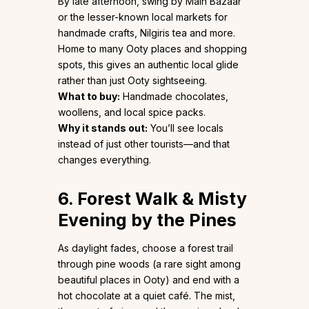
By late afternoon, swing by Main Bazaar
or the lesser-known local markets for
handmade crafts, Nilgiris tea and more.
Home to many Ooty places and shopping
spots, this gives an authentic local glide
rather than just Ooty sightseeing.
What to buy:
Handmade chocolates,
woollens, and local spice packs.
Why it stands out:
You’ll see locals
instead of just other tourists—and that
changes everything.
6. Forest Walk & Misty
Evening by the Pines
As daylight fades, choose a forest trail
through pine woods (a rare sight among
beautiful places in Ooty) and end with a
hot chocolate at a quiet café. The mist,