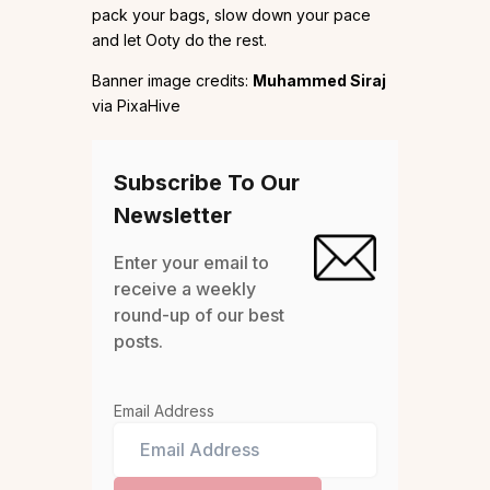
pack your bags, slow down your pace
and let Ooty do the rest.
Banner image credits:
Muhammed Siraj
via PixaHive
Subscribe To Our
Newsletter
Enter your email to
receive a weekly
round-up of our best
posts.
Email Address