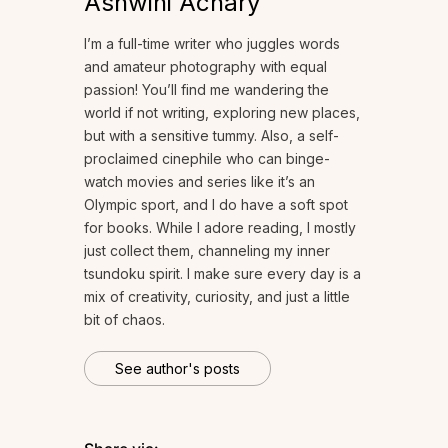
Ashwini Achary
I’m a full-time writer who juggles words
and amateur photography with equal
passion! You’ll find me wandering the
world if not writing, exploring new places,
but with a sensitive tummy. Also, a self-
proclaimed cinephile who can binge-
watch movies and series like it’s an
Olympic sport, and I do have a soft spot
for books. While I adore reading, I mostly
just collect them, channeling my inner
tsundoku spirit. I make sure every day is a
mix of creativity, curiosity, and just a little
bit of chaos.
See author's posts