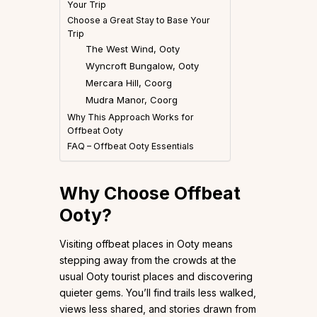
Your Trip
Choose a Great Stay to Base Your
Trip
The West Wind, Ooty
Wyncroft Bungalow, Ooty
Mercara Hill, Coorg
Mudra Manor, Coorg
Why This Approach Works for
Offbeat Ooty
FAQ – Offbeat Ooty Essentials
Why Choose Offbeat
Ooty?
Visiting offbeat places in Ooty means
stepping away from the crowds at the
usual Ooty tourist places and discovering
quieter gems. You’ll find trails less walked,
views less shared, and stories drawn from