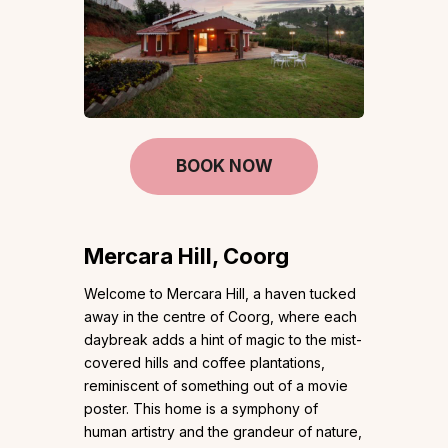
BOOK NOW
Mercara Hill, Coorg
Welcome to Mercara Hill, a haven tucked
away in the centre of Coorg, where each
daybreak adds a hint of magic to the mist-
covered hills and coffee plantations,
reminiscent of something out of a movie
poster. This home is a symphony of
human artistry and the grandeur of nature,