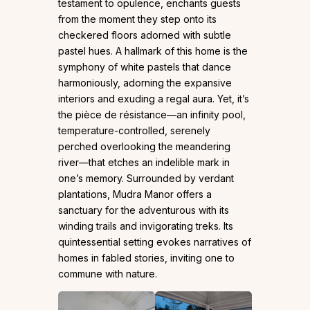
testament to opulence, enchants guests
from the moment they step onto its
checkered floors adorned with subtle
pastel hues. A hallmark of this home is the
symphony of white pastels that dance
harmoniously, adorning the expansive
interiors and exuding a regal aura. Yet, it’s
the pièce de résistance—an infinity pool,
temperature-controlled, serenely
perched overlooking the meandering
river—that etches an indelible mark in
one’s memory. Surrounded by verdant
plantations, Mudra Manor offers a
sanctuary for the adventurous with its
winding trails and invigorating treks. Its
quintessential setting evokes narratives of
homes in fabled stories, inviting one to
commune with nature.