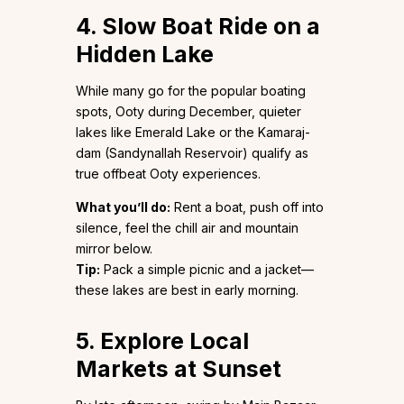
4. Slow Boat Ride on a
Hidden Lake
While many go for the popular boating
spots, Ooty during December, quieter
lakes like Emerald Lake or the Kamaraj-
dam (Sandynallah Reservoir) qualify as
true offbeat Ooty experiences.
What you’ll do:
Rent a boat, push off into
silence, feel the chill air and mountain
mirror below.
Tip:
Pack a simple picnic and a jacket—
these lakes are best in early morning.
5. Explore Local
Markets at Sunset