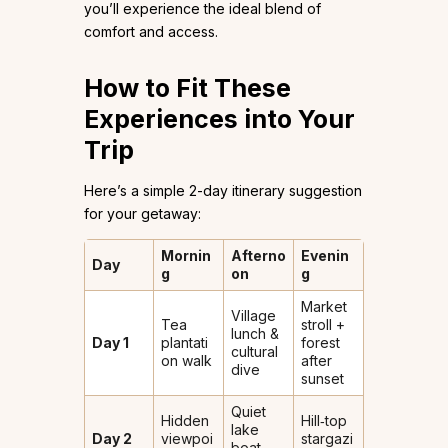
you’ll experience the ideal blend of
comfort and access.
How to Fit These
Experiences into Your
Trip
Here’s a simple 2-day itinerary suggestion
for your getaway:
Mornin
Afterno
Evenin
Day
g
on
g
Market
Village
Tea
stroll +
lunch &
Day 1
plantati
forest
cultural
on walk
after
dive
sunset
Quiet
Hidden
Hill‐top
lake
Day 2
viewpoi
stargazi
boat