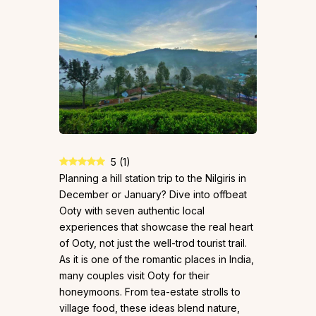
5
(
1
)
Planning a hill station trip to the Nilgiris in
December or January? Dive into offbeat
Ooty with seven authentic local
experiences that showcase the real heart
of Ooty, not just the well-trod tourist trail.
As it is one of the romantic places in India,
many couples visit Ooty for their
honeymoons. From tea-estate strolls to
village food, these ideas blend nature,