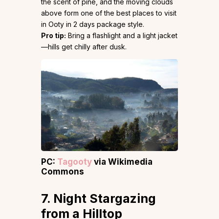
the scent of pine, and the moving clouds
above form one of the best places to visit
in Ooty in 2 days package style.
Pro tip:
Bring a flashlight and a light jacket
—hills get chilly after dusk.
PC:
Tagooty
via Wikimedia
Commons
7. Night Stargazing
from a Hilltop