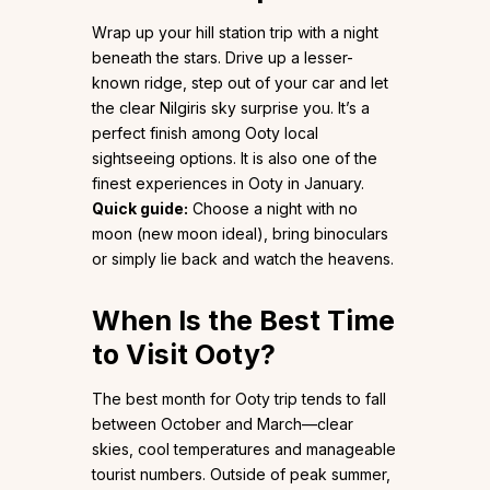
Wrap up your hill station trip with a night
beneath the stars. Drive up a lesser-
known ridge, step out of your car and let
the clear Nilgiris sky surprise you. It’s a
perfect finish among Ooty local
sightseeing options. It is also one of the
finest experiences in Ooty in January.
Quick guide:
Choose a night with no
moon (new moon ideal), bring binoculars
or simply lie back and watch the heavens.
When Is the Best Time
to Visit Ooty?
The best month for Ooty trip tends to fall
between October and March—clear
skies, cool temperatures and manageable
tourist numbers. Outside of peak summer,