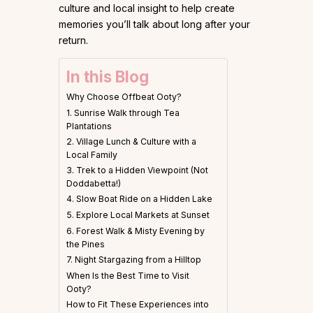
culture and local insight to help create
memories you’ll talk about long after your
return.
In this Blog
Why Choose Offbeat Ooty?
1. Sunrise Walk through Tea
Plantations
2. Village Lunch & Culture with a
Local Family
3. Trek to a Hidden Viewpoint (Not
Doddabetta!)
4. Slow Boat Ride on a Hidden Lake
5. Explore Local Markets at Sunset
6. Forest Walk & Misty Evening by
the Pines
7. Night Stargazing from a Hilltop
When Is the Best Time to Visit
Ooty?
How to Fit These Experiences into