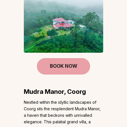
BOOK NOW
Mudra Manor, Coorg
Nestled within the idyllic landscapes of
Coorg sits the resplendent Mudra Manor,
a haven that beckons with unrivalled
elegance. This palatial grand villa, a