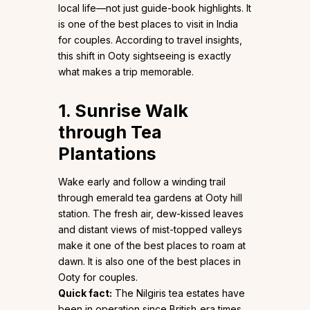
local life—not just guide-book highlights. It
is one of the best places to visit in India
for couples. According to travel insights,
this shift in Ooty sightseeing is exactly
what makes a trip memorable.
1. Sunrise Walk
through Tea
Plantations
Wake early and follow a winding trail
through emerald tea gardens at Ooty hill
station. The fresh air, dew-kissed leaves
and distant views of mist-topped valleys
make it one of the best places to roam at
dawn. It is also one of the best places in
Ooty for couples.
Quick fact:
The Nilgiris tea estates have
been in operation since British‐era times