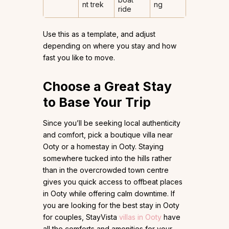
nt trek
ng
ride
Use this as a template, and adjust
depending on where you stay and how
fast you like to move.
Choose a Great Stay
to Base Your Trip
Since you’ll be seeking local authenticity
and comfort, pick a boutique villa near
Ooty or a homestay in Ooty. Staying
somewhere tucked into the hills rather
than in the overcrowded town centre
gives you quick access to offbeat places
in Ooty while offering calm downtime. If
you are looking for the best stay in Ooty
for couples, StayVista
villas in Ooty
have
all the comforts and amenities for your