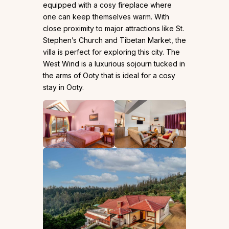
equipped with a cosy fireplace where
one can keep themselves warm. With
close proximity to major attractions like St.
Stephen’s Church and Tibetan Market, the
villa is perfect for exploring this city. The
West Wind is a luxurious sojourn tucked in
the arms of Ooty that is ideal for a cosy
stay in Ooty.