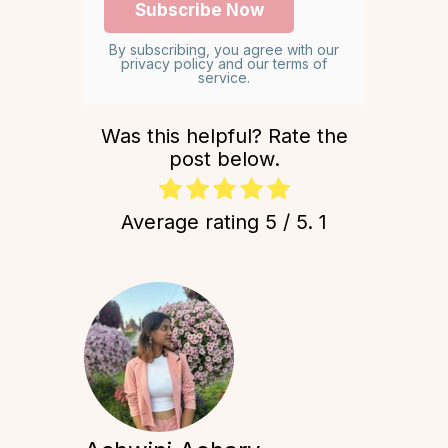
By subscribing, you agree with our
privacy policy and our terms of
service.
Was this helpful? Rate the
post below.
Average rating
5
/ 5.
1