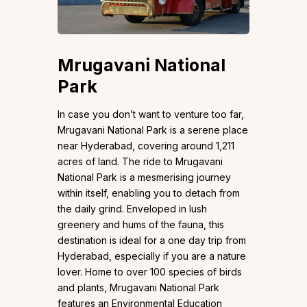
Mrugavani National
Park
In case you don’t want to venture too far,
Mrugavani National Park is a serene place
near Hyderabad, covering around 1,211
acres of land. The ride to Mrugavani
National Park is a mesmerising journey
within itself, enabling you to detach from
the daily grind. Enveloped in lush
greenery and hums of the fauna, this
destination is ideal for a one day trip from
Hyderabad, especially if you are a nature
lover. Home to over 100 species of birds
and plants, Mrugavani National Park
features an Environmental Education