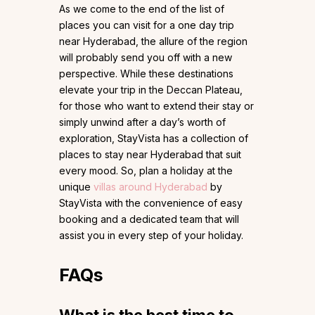
As we come to the end of the list of
places you can visit for a one day trip
near Hyderabad, the allure of the region
will probably send you off with a new
perspective. While these destinations
elevate your trip in the Deccan Plateau,
for those who want to extend their stay or
simply unwind after a day’s worth of
exploration, StayVista has a collection of
places to stay near Hyderabad that suit
every mood. So, plan a holiday at the
unique
villas around Hyderabad
by
StayVista with the convenience of easy
booking and a dedicated team that will
assist you in every step of your holiday.
FAQs