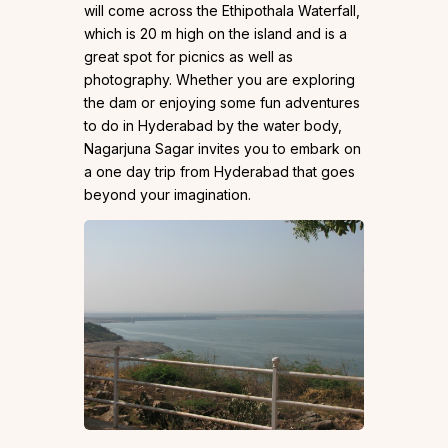
will come across the Ethipothala Waterfall,
which is 20 m high on the island and is a
great spot for picnics as well as
photography. Whether you are exploring
the dam or enjoying some fun adventures
to do in Hyderabad by the water body,
Nagarjuna Sagar invites you to embark on
a one day trip from Hyderabad that goes
beyond your imagination.