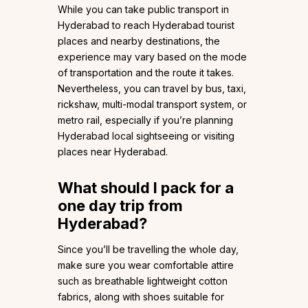
While you can take public transport in
Hyderabad to reach Hyderabad tourist
places and nearby destinations, the
experience may vary based on the mode
of transportation and the route it takes.
Nevertheless, you can travel by bus, taxi,
rickshaw, multi-modal transport system, or
metro rail, especially if you’re planning
Hyderabad local sightseeing or visiting
places near Hyderabad.
What should I pack for a
one day trip from
Hyderabad?
Since you’ll be travelling the whole day,
make sure you wear comfortable attire
such as breathable lightweight cotton
fabrics, along with shoes suitable for