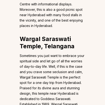
Centre with informational displays.
Moreover, this is also a good picnic spot
near Hyderabad with many food stalls in
the vicinity, and one of the best enjoying
places in Hyderabad.
Wargal Saraswati
Temple, Telangana
Sometimes you just want to embrace your
spiritual side and let go of all the worries
of day-to-day life. Well, if this is the case
and you crave some seclusion and calm,
Wargal Saraswati Temple is the perfect
spot for a one day trip from Hyderabad.
Praised for its divine aura and stunning
design, this temple near Hyderabad is
dedicated to Goddess Saraswati.
Established in 1989, Wargal Saraswati