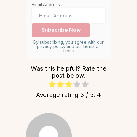
Email Address
By subscribing, you agree with our
privacy policy and our terms of
service.
Was this helpful? Rate the
post below.
Average rating
3
/ 5.
4