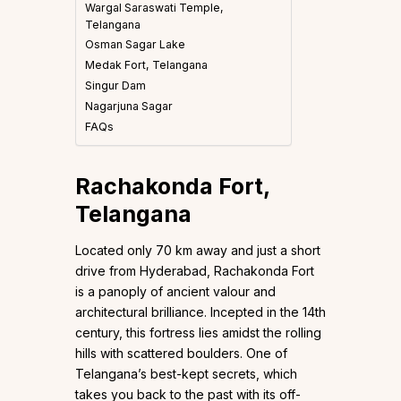
Wargal Saraswati Temple,
Telangana
Osman Sagar Lake
Medak Fort, Telangana
Singur Dam
Nagarjuna Sagar
FAQs
Rachakonda Fort,
Telangana
Located only 70 km away and just a short
drive from Hyderabad, Rachakonda Fort
is a panoply of ancient valour and
architectural brilliance. Incepted in the 14th
century, this fortress lies amidst the rolling
hills with scattered boulders. One of
Telangana’s best-kept secrets, which
takes you back to the past with its off-