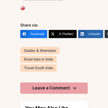
Share via:
Facebook
X (Twitter)
LinkedIn
Guides & Itineraries
Road trips in India
Travel South India
Leave a Comment
You May Also Like