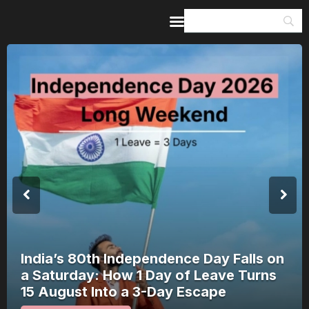
Home
Guides & Itineraries
Inspiration
Events &
Experiences
Browse All
India’s 80th Independence Day Falls on
a Saturday: How 1 Day of Leave Turns
15 August Into a 3-Day Escape