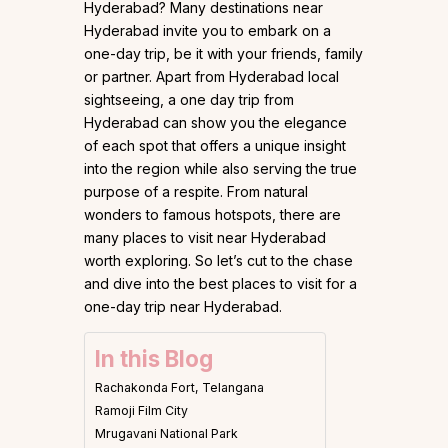
Hyderabad? Many destinations near
Hyderabad invite you to embark on a
one-day trip, be it with your friends, family
or partner. Apart from Hyderabad local
sightseeing, a one day trip from
Hyderabad can show you the elegance
of each spot that offers a unique insight
into the region while also serving the true
purpose of a respite. From natural
wonders to famous hotspots, there are
many places to visit near Hyderabad
worth exploring. So let’s cut to the chase
and dive into the best places to visit for a
one-day trip near Hyderabad.
In this Blog
Rachakonda Fort, Telangana
Ramoji Film City
Mrugavani National Park