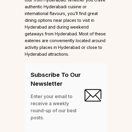
authentic Hyderabadi cuisine or
international flavours, you’ll find great
dining options near places to visit in
Hyderabad and during weekend
getaways from Hyderabad. Most of these
eateries are conveniently located around
activity places in Hyderabad or close to
Hyderabad attractions.
Subscribe To Our
Newsletter
Enter your email to
receive a weekly
round-up of our best
posts.