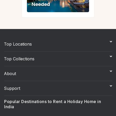
Needed
Needed
Top Locations
Top Collections
About
Support
Popular Destinations to Rent a Holiday Home in
India