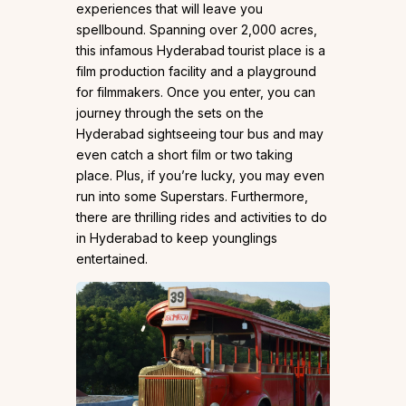
experiences that will leave you
spellbound. Spanning over 2,000 acres,
this infamous Hyderabad tourist place is a
film production facility and a playground
for filmmakers. Once you enter, you can
journey through the sets on the
Hyderabad sightseeing tour bus and may
even catch a short film or two taking
place. Plus, if you’re lucky, you may even
run into some Superstars. Furthermore,
there are thrilling rides and activities to do
in Hyderabad to keep younglings
entertained.