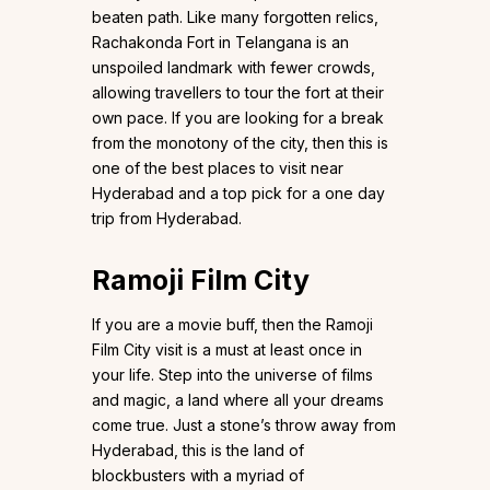
beaten path. Like many forgotten relics,
Rachakonda Fort in Telangana is an
unspoiled landmark with fewer crowds,
allowing travellers to tour the fort at their
own pace. If you are looking for a break
from the monotony of the city, then this is
one of the best places to visit near
Hyderabad and a top pick for a one day
trip from Hyderabad.
Ramoji Film City
If you are a movie buff, then the Ramoji
Film City visit is a must at least once in
your life. Step into the universe of films
and magic, a land where all your dreams
come true. Just a stone’s throw away from
Hyderabad, this is the land of
blockbusters with a myriad of