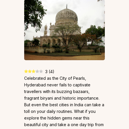
3
(
4
)
Celebrated as the City of Pearls,
Hyderabad never fails to captivate
travellers with its buzzing bazaars,
fragrant biryani and historic importance.
But even the best cities in India can take a
toll on your daily routines. What if you
explore the hidden gems near this
beautiful city and take a one day trip from