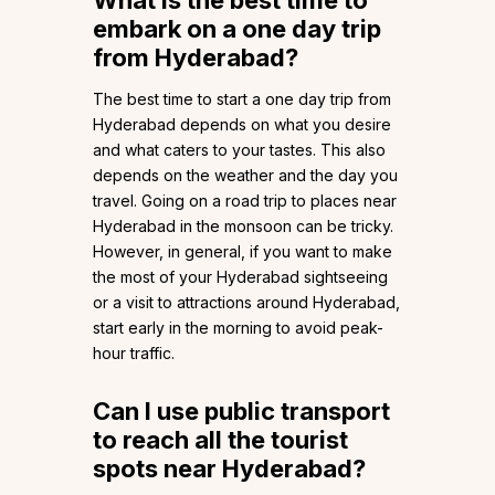
What is the best time to
embark on a one day trip
from Hyderabad?
The best time to start a one day trip from
Hyderabad depends on what you desire
and what caters to your tastes. This also
depends on the weather and the day you
travel. Going on a road trip to places near
Hyderabad in the monsoon can be tricky.
However, in general, if you want to make
the most of your Hyderabad sightseeing
or a visit to attractions around Hyderabad,
start early in the morning to avoid peak-
hour traffic.
Can I use public transport
to reach all the tourist
spots near Hyderabad?