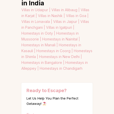
in India
Villas in Udaipur |
Villas in Alibaug |
Villas
in Karjat |
Villas in Nashik |
Villas in Goa |
Villas in Lonavala |
Villas in Jaipur |
Villas
in Panchgani |
Villas in Igatpuri |
Homestays in Ooty |
Homestays in
Mussoorie |
Homestays in Nainital |
Homestays in Manali |
Homestays in
Kasauli |
Homestays in Coorg |
Homestays
in Shimla |
Homestays in New Delhi |
Homestays in Bangalore |
Homestays in
Alleppey |
Homestays in Chandigarh
Ready to Escape?
Let Us Help You Plan the Perfect
Getaway!
Name