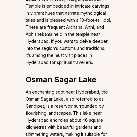
Temple is embedded in intricate carvings
in vibrant hues that narrate mythological
tales and is blessed with a 10-foot-tall idol.
There are frequent Archana, Arthi, and
Abhishekams held in the temple near
Hyderabad, if you want to delve deeper
into the region’s customs and traditions.
It’s among the must visit places in
Hyderabad for spiritual travellers.
Osman Sagar Lake
An enchanting spot near Hyderabad, the
Osman Sagar Lake, also referred to as
Gandipet, is a reservoir surrounded by
flourishing landscapes. This lake near
Hyderabad encircles about 46 square
kilometres with beautiful gardens and
shimmering waters, making it suitable for