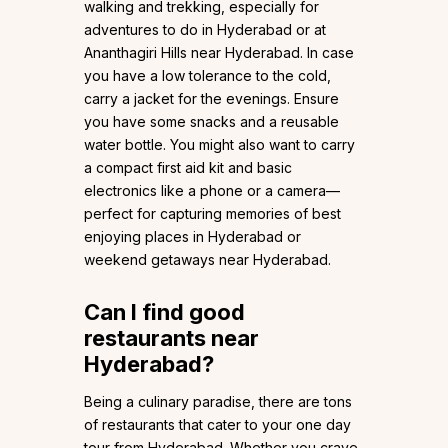
walking and trekking, especially for
adventures to do in Hyderabad or at
Ananthagiri Hills near Hyderabad. In case
you have a low tolerance to the cold,
carry a jacket for the evenings. Ensure
you have some snacks and a reusable
water bottle. You might also want to carry
a compact first aid kit and basic
electronics like a phone or a camera—
perfect for capturing memories of best
enjoying places in Hyderabad or
weekend getaways near Hyderabad.
Can I find good
restaurants near
Hyderabad?
Being a culinary paradise, there are tons
of restaurants that cater to your one day
tour from Hyderabad. Whether you crave