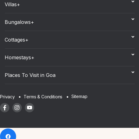
Villas+
Bungalows+
Cottages+
Homestays+
Places To Visit in Goa
Sitemap
Privacy
Terms & Conditions