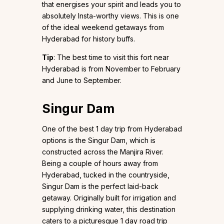
that energises your spirit and leads you to
absolutely Insta-worthy views. This is one
of the ideal weekend getaways from
Hyderabad for history buffs.
Tip
: The best time to visit this fort near
Hyderabad is from November to February
and June to September.
Singur Dam
One of the best 1 day trip from Hyderabad
options is the Singur Dam, which is
constructed across the Manjira River.
Being a couple of hours away from
Hyderabad, tucked in the countryside,
Singur Dam is the perfect laid-back
getaway. Originally built for irrigation and
supplying drinking water, this destination
caters to a picturesque 1 day road trip