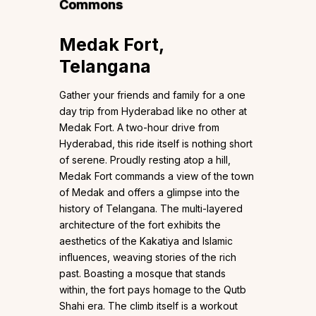
Commons
Medak Fort,
Telangana
Gather your friends and family for a one
day trip from Hyderabad like no other at
Medak Fort. A two-hour drive from
Hyderabad, this ride itself is nothing short
of serene. Proudly resting atop a hill,
Medak Fort commands a view of the town
of Medak and offers a glimpse into the
history of Telangana. The multi-layered
architecture of the fort exhibits the
aesthetics of the Kakatiya and Islamic
influences, weaving stories of the rich
past. Boasting a mosque that stands
within, the fort pays homage to the Qutb
Shahi era. The climb itself is a workout