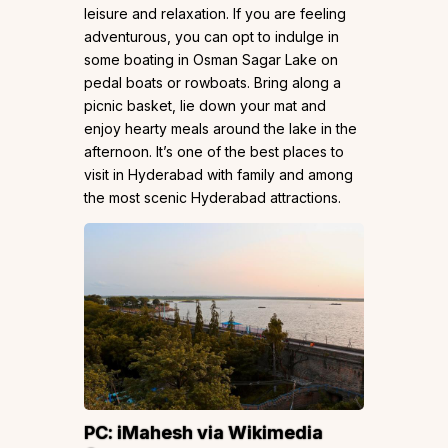
leisure and relaxation. If you are feeling
adventurous, you can opt to indulge in
some boating in Osman Sagar Lake on
pedal boats or rowboats. Bring along a
picnic basket, lie down your mat and
enjoy hearty meals around the lake in the
afternoon. It’s one of the best places to
visit in Hyderabad with family and among
the most scenic Hyderabad attractions.
PC:
iMahesh
via Wikimedia