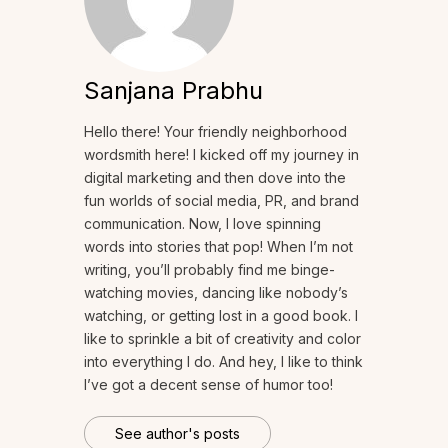
Sanjana Prabhu
Hello there! Your friendly neighborhood
wordsmith here! I kicked off my journey in
digital marketing and then dove into the
fun worlds of social media, PR, and brand
communication. Now, I love spinning
words into stories that pop! When I’m not
writing, you’ll probably find me binge-
watching movies, dancing like nobody’s
watching, or getting lost in a good book. I
like to sprinkle a bit of creativity and color
into everything I do. And hey, I like to think
I’ve got a decent sense of humor too!
See author's posts