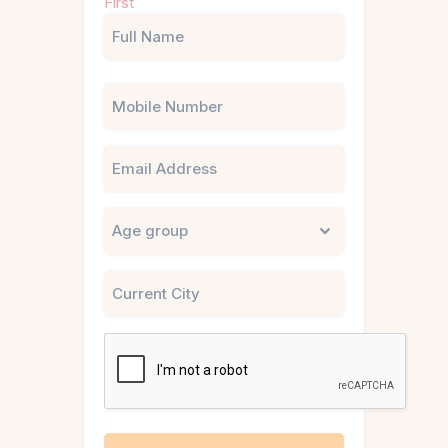
First
(Required)
Phone
Email
Untitled
City
CAPTCHA