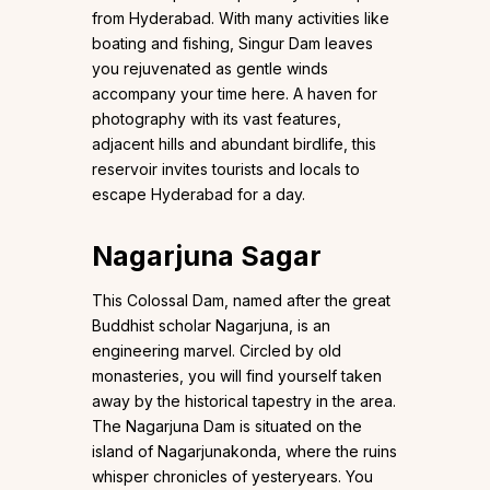
from Hyderabad. With many activities like
boating and fishing, Singur Dam leaves
you rejuvenated as gentle winds
accompany your time here. A haven for
photography with its vast features,
adjacent hills and abundant birdlife, this
reservoir invites tourists and locals to
escape Hyderabad for a day.
Nagarjuna Sagar
This Colossal Dam, named after the great
Buddhist scholar Nagarjuna, is an
engineering marvel. Circled by old
monasteries, you will find yourself taken
away by the historical tapestry in the area.
The Nagarjuna Dam is situated on the
island of Nagarjunakonda, where the ruins
whisper chronicles of yesteryears. You