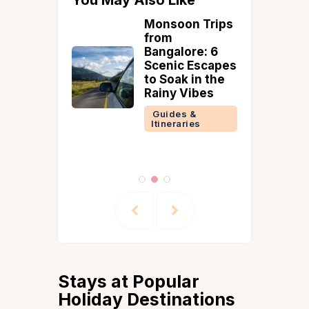
r Road
Monsoon Trips
n India –
from
 Routes
Bangalore: 6
e in 2025
Scenic Escapes
to Soak in the
 &
Rainy Vibes
ries
Guides &
Itineraries
Stays at Popular
Holiday Destinations