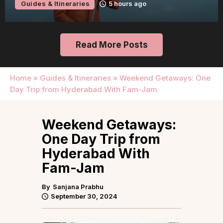
Guides & Itineraries
5 hours ago
Read More Posts
Home
»
Guides & Itineraries
»
Weekend Getaways: One
Day Trip from Hyderabad With Fam-Jam
Weekend Getaways:
One Day Trip from
Hyderabad With
Fam-Jam
By
Sanjana Prabhu
September 30, 2024