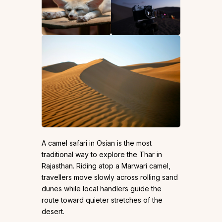
A camel safari in Osian is the most
traditional way to explore the Thar in
Rajasthan. Riding atop a Marwari camel,
travellers move slowly across rolling sand
dunes while local handlers guide the
route toward quieter stretches of the
desert.