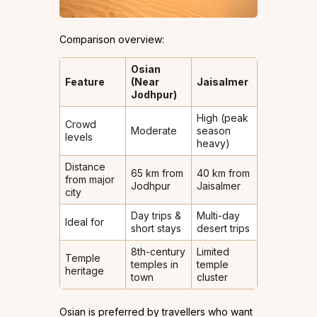
Comparison overview:
Osian
Feature
(Near
Jaisalmer
Jodhpur)
High (peak
Crowd
Moderate
season
levels
heavy)
Distance
65 km from
40 km from
from major
Jodhpur
Jaisalmer
city
Day trips &
Multi-day
Ideal for
short stays
desert trips
8th-century
Limited
Temple
temples in
temple
heritage
town
cluster
Osian is preferred by travellers who want