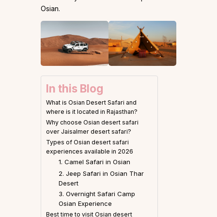
Osian.
In this Blog
What is Osian Desert Safari and
where is it located in Rajasthan?
Why choose Osian desert safari
over Jaisalmer desert safari?
Types of Osian desert safari
experiences available in 2026
1. Camel Safari in Osian
2. Jeep Safari in Osian Thar
Desert
3. Overnight Safari Camp
Osian Experience
Best time to visit Osian desert