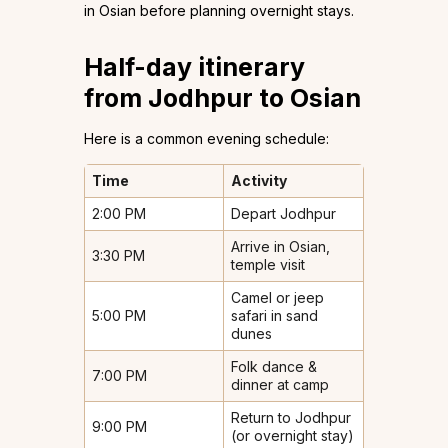
in Osian before planning overnight stays.
Half-day itinerary
from Jodhpur to Osian
Here is a common evening schedule:
Time
Activity
2:00 PM
Depart Jodhpur
Arrive in Osian,
3:30 PM
temple visit
Camel or jeep
5:00 PM
safari in sand
dunes
Folk dance &
7:00 PM
dinner at camp
Return to Jodhpur
9:00 PM
(or overnight stay)