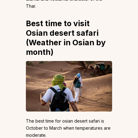
Thar.
Best time to visit
Osian desert safari
(Weather in Osian by
month)
The best time for osian desert safari is
October to March when temperatures are
moderate.