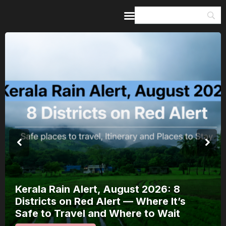
Home
Guides & Itineraries
Inspiration
Events &
Experiences
Browse All
Kerala Rain Alert, August 2026: 8
Districts on Red Alert — Where It’s
Safe to Travel and Where to Wait