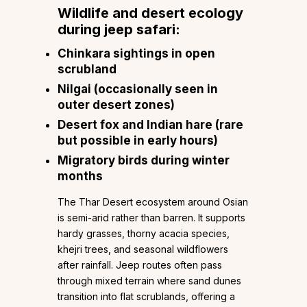
Wildlife and desert ecology
during jeep safari:
Chinkara sightings in open
scrubland
Nilgai (occasionally seen in
outer desert zones)
Desert fox and Indian hare (rare
but possible in early hours)
Migratory birds during winter
months
The Thar Desert ecosystem around Osian
is semi-arid rather than barren. It supports
hardy grasses, thorny acacia species,
khejri trees, and seasonal wildflowers
after rainfall. Jeep routes often pass
through mixed terrain where sand dunes
transition into flat scrublands, offering a