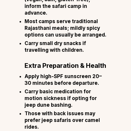
inform the safari camp in
advance.
Most camps serve traditional
Rajasthani meals; mildly spicy
options can usually be arranged.
Carry small dry snacks if
travelling with children.
Extra Preparation & Health
Apply high-SPF sunscreen 20–
30 minutes before departure.
Carry basic medication for
motion sickness if opting for
jeep dune bashing.
Those with back issues may
prefer jeep safaris over camel
rides.