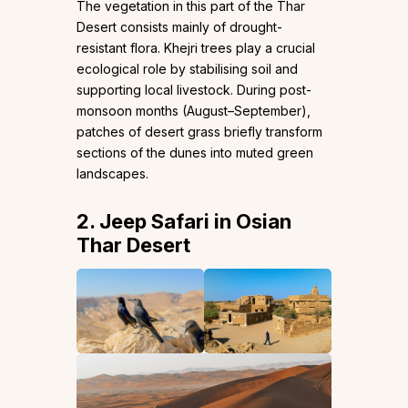
The vegetation in this part of the Thar
Desert consists mainly of drought-
resistant flora. Khejri trees play a crucial
ecological role by stabilising soil and
supporting local livestock. During post-
monsoon months (August–September),
patches of desert grass briefly transform
sections of the dunes into muted green
landscapes.
2. Jeep Safari in Osian
Thar Desert