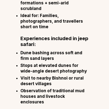
formations + semi-arid
scrubland
Ideal for: Families,
photographers, and travellers
short on time
Experiences included in jeep
safari:
Dune bashing across soft and
firm sand layers
Stops at elevated dunes for
wide-angle desert photography
Visit to nearby Bishnoi or rural
desert villages
Observation of traditional mud
houses and livestock
enclosures