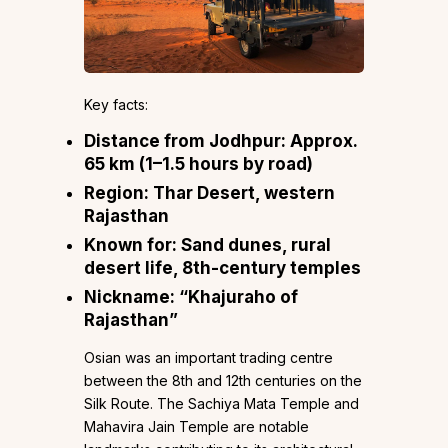
Key facts:
Distance from Jodhpur: Approx.
65 km (1–1.5 hours by road)
Region: Thar Desert, western
Rajasthan
Known for: Sand dunes, rural
desert life, 8th-century temples
Nickname: “Khajuraho of
Rajasthan”
Osian was an important trading centre
between the 8th and 12th centuries on the
Silk Route. The Sachiya Mata Temple and
Mahavira Jain Temple are notable