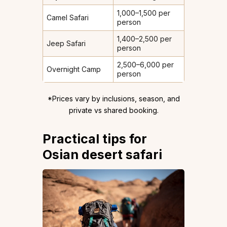
₹1,000–1,500 per
Camel Safari
person
₹1,400–2,500 per
Jeep Safari
person
₹2,500–6,000 per
Overnight Camp
person
*Prices vary by inclusions, season, and
private vs shared booking.
Practical tips for
Osian desert safari