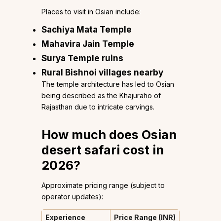
Places to visit in Osian include:
Sachiya Mata Temple
Mahavira Jain Temple
Surya Temple ruins
Rural Bishnoi villages nearby
The temple architecture has led to Osian
being described as the Khajuraho of
Rajasthan due to intricate carvings.
How much does Osian
desert safari cost in
2026?
Approximate pricing range (subject to
operator updates):
Experience
Price Range (INR)