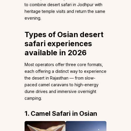
to combine desert safari in Jodhpur with
heritage temple visits and return the same
evening.
Types of Osian desert
safari experiences
available in 2026
Most operators offer three core formats,
each offering a distinct way to experience
the desert in Rajasthan — from slow-
paced camel caravans to high-energy
dune drives and immersive overnight
camping.
1. Camel Safari in Osian