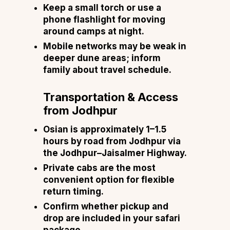
Keep a small torch or use a
phone flashlight for moving
around camps at night.
Mobile networks may be weak in
deeper dune areas; inform
family about travel schedule.
Transportation & Access
from Jodhpur
Osian is approximately 1–1.5
hours by road from Jodhpur via
the Jodhpur–Jaisalmer Highway.
Private cabs are the most
convenient option for flexible
return timing.
Confirm whether pickup and
drop are included in your safari
package.