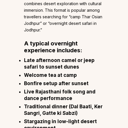
combines desert exploration with cultural
immersion. This format is popular among
travellers searching for “camp Thar Osian
Jodhpur” or “overnight desert safari in
Jodhpur.”
A typical overnight
experience includes:
Late afternoon camel or jeep
safari to sunset dunes
Welcome tea at camp
Bonfire setup after sunset
Live Rajasthani folk song and
dance performance
Traditional dinner (Dal Baati, Ker
Sangri, Gatte ki Sabzi)
Stargazing in low-light desert
environment