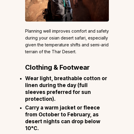
Planning well improves comfort and safety
during your osian desert safari, especially
given the temperature shifts and semi-arid
terrain of the Thar Desert.
Clothing & Footwear
Wear light, breathable cotton or
linen during the day (full
sleeves preferred for sun
protection).
Carry a warm jacket or fleece
from October to February, as
desert nights can drop below
10°C.