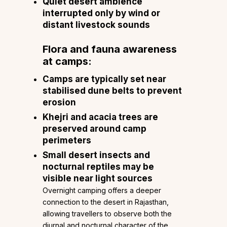
Quiet desert ambience
interrupted only by wind or
distant livestock sounds
Flora and fauna awareness
at camps:
Camps are typically set near
stabilised dune belts to prevent
erosion
Khejri and acacia trees are
preserved around camp
perimeters
Small desert insects and
nocturnal reptiles may be
visible near light sources
Overnight camping offers a deeper
connection to the desert in Rajasthan,
allowing travellers to observe both the
diurnal and nocturnal character of the