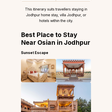
This itinerary suits travellers staying in
Jodhpur home stay, villa Jodhpur, or
hotels within the city.
Best Place to Stay
Near Osian in Jodhpur
Sunset Escape