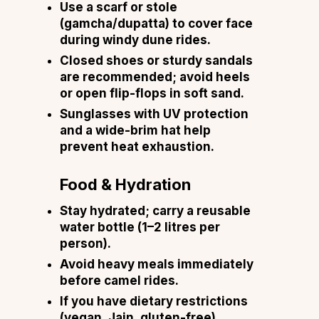
Use a scarf or stole
(gamcha/dupatta) to cover face
during windy dune rides.
Closed shoes or sturdy sandals
are recommended; avoid heels
or open flip-flops in soft sand.
Sunglasses with UV protection
and a wide-brim hat help
prevent heat exhaustion.
Food & Hydration
Stay hydrated; carry a reusable
water bottle (1–2 litres per
person).
Avoid heavy meals immediately
before camel rides.
If you have dietary restrictions
(vegan, Jain, gluten-free),