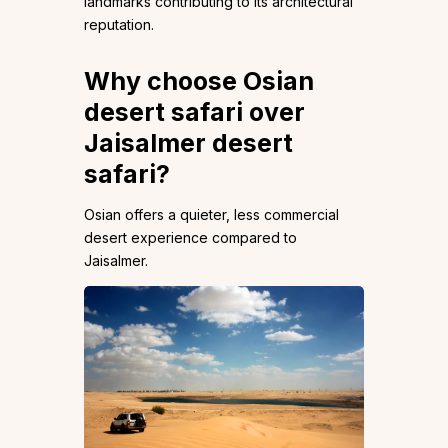
landmarks contributing to its architectural
reputation.
Why choose Osian
desert safari over
Jaisalmer desert
safari?
Osian offers a quieter, less commercial
desert experience compared to
Jaisalmer.