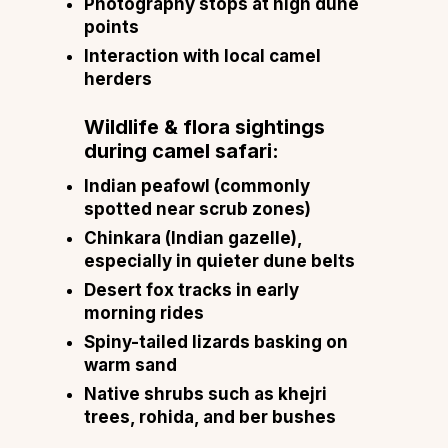
Photography stops at high dune
points
Interaction with local camel
herders
Wildlife & flora sightings
during camel safari:
Indian peafowl (commonly
spotted near scrub zones)
Chinkara (Indian gazelle),
especially in quieter dune belts
Desert fox tracks in early
morning rides
Spiny-tailed lizards basking on
warm sand
Native shrubs such as khejri
trees, rohida, and ber bushes