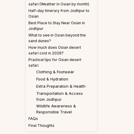
safari (Weather in Osian by month)
Half-day itinerary from Jodhpur to
Osian
Best Place to Stay Near Osian in
Jodhpur
What to see in Osian beyond the
sand dunes?
How much does Osian desert
safari cost in 2026?
Practical tips for Osian desert
safari
Clothing & Footwear
Food & Hydration
Extra Preparation & Health
Transportation & Access
from Jodhpur
Wildlife Awareness &
Responsible Travel
FAQs
Final Thoughts