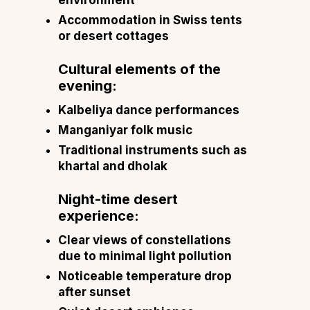
Accommodation in Swiss tents
or desert cottages
Cultural elements of the
evening:
Kalbeliya dance performances
Manganiyar folk music
Traditional instruments such as
khartal and dholak
Night-time desert
experience:
Clear views of constellations
due to minimal light pollution
Noticeable temperature drop
after sunset