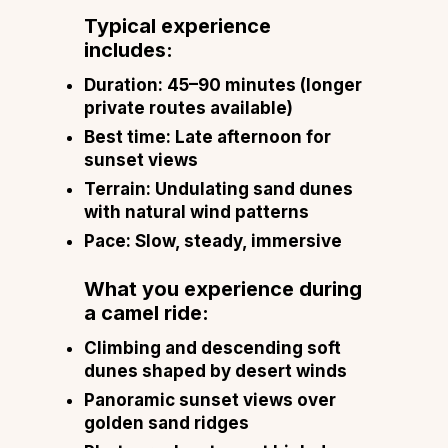
Typical experience
includes:
Duration: 45–90 minutes (longer
private routes available)
Best time: Late afternoon for
sunset views
Terrain: Undulating sand dunes
with natural wind patterns
Pace: Slow, steady, immersive
What you experience during
a camel ride:
Climbing and descending soft
dunes shaped by desert winds
Panoramic sunset views over
golden sand ridges