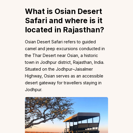
What is Osian Desert
Safari and where is it
located in Rajasthan?
Osian Desert Safari refers to guided
camel and jeep excursions conducted in
the Thar Desert near Osian, a historic
town in Jodhpur district, Rajasthan, India.
Situated on the Jodhpur–Jaisalmer
Highway, Osian serves as an accessible
desert gateway for travellers staying in
Jodhpur.