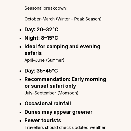
Seasonal breakdown:
October–March (Winter – Peak Season)
Day: 20–32°C
Night: 8–15°C
Ideal for camping and evening
safaris
April–June (Summer)
Day: 35–45°C
Recommendation: Early morning
or sunset safari only
July–September (Monsoon)
Occasional rainfall
Dunes may appear greener
Fewer tourists
Travellers should check updated weather