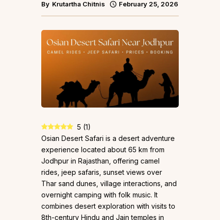
By
Krutartha Chitnis
February 25, 2026
5
(
1
)
Osian Desert Safari is a desert adventure
experience located about 65 km from
Jodhpur in Rajasthan, offering camel
rides, jeep safaris, sunset views over
Thar sand dunes, village interactions, and
overnight camping with folk music. It
combines desert exploration with visits to
8th-century Hindu and Jain temples in