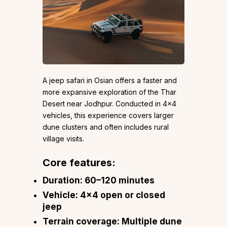
A jeep safari in Osian offers a faster and
more expansive exploration of the Thar
Desert near Jodhpur. Conducted in 4×4
vehicles, this experience covers larger
dune clusters and often includes rural
village visits.
Core features:
Duration: 60–120 minutes
Vehicle: 4×4 open or closed
jeep
Terrain coverage: Multiple dune