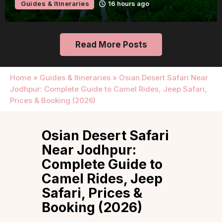
Guides & Itineraries
16 hours ago
Read More Posts
Home
»
Guides & Itineraries
»
Osian Desert Safari Near
Jodhpur: Complete Guide to Camel Rides, Jeep Safari,
Prices & Booking (2026)
Osian Desert Safari
Near Jodhpur:
Complete Guide to
Camel Rides, Jeep
Safari, Prices &
Booking (2026)