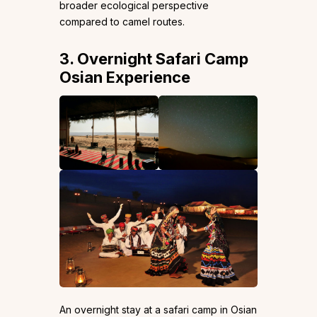
broader ecological perspective
compared to camel routes.
3. Overnight Safari Camp
Osian Experience
An overnight stay at a safari camp in Osian