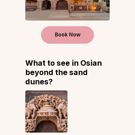
Book Now
What to see in Osian
beyond the sand
dunes?