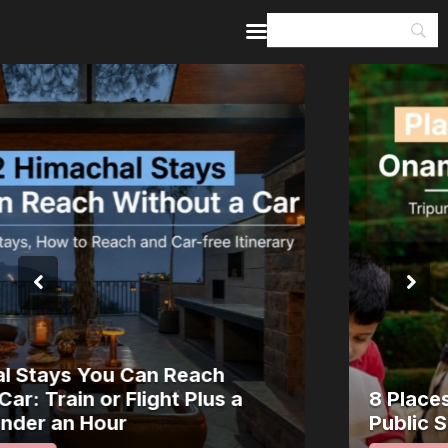
Home
Guides & Itineraries
Inspiration
Events &
Experiences
Browse All
8 Places in Kerala Where Onam Is a
Public Spectacle