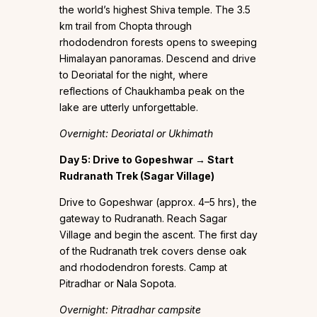
the world’s highest Shiva temple. The 3.5
km trail from Chopta through
rhododendron forests opens to sweeping
Himalayan panoramas. Descend and drive
to Deoriatal for the night, where
reflections of Chaukhamba peak on the
lake are utterly unforgettable.
Overnight: Deoriatal or Ukhimath
Day 5: Drive to Gopeshwar → Start
Rudranath Trek (Sagar Village)
Drive to Gopeshwar (approx. 4–5 hrs), the
gateway to Rudranath. Reach Sagar
Village and begin the ascent. The first day
of the Rudranath trek covers dense oak
and rhododendron forests. Camp at
Pitradhar or Nala Sopota.
Overnight: Pitradhar campsite