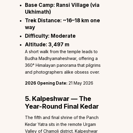
Base Camp:
Ransi Village (via
Ukhimath)
Trek Distance:
~16–18 km one
way
Difficulty:
Moderate
Altitude:
3,497 m
A short walk from the temple leads to
Budha Madhyamaheshwar, offering a
360° Himalayan panorama that pilgrims
and photographers alike obsess over.
2026 Opening Date:
21 May 2026
5. Kalpeshwar — The
Year-Round Final Kedar
The fifth and final shrine of the Panch
Kedar Yatra sits in the remote Urgam
Valley of Chamoli district. Kalpeshwar