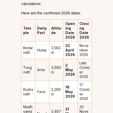
calculations.
Here are the confirmed 2026 dates:
Open
Closi
Tem
Deity
Altitu
ing
ng
ple
Part
de
Date
Date
2026
2026
22
Nove
Kedar
3,583
Hump
April
mber
nath
m
2026
2026
Late
2
Tung
3,680
Octob
Arms
May
nath
m
er
2026
2026
17
18
Rudra
2,286
Octob
Face
May
nath
m
er
2026
2026
Madh
20
21
yama
3,497
Nove