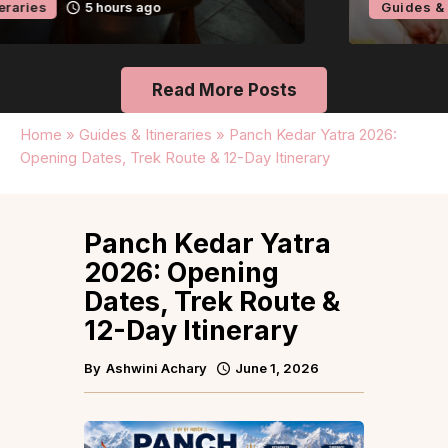
Guides & Itineraries
Kerala
6 hours ago
Read More Posts
Home
»
Guides & Itineraries
»
Panch Kedar Yatra 2026:
Opening Dates, Trek Route & 12-Day Itinerary
Panch Kedar Yatra
2026: Opening
Dates, Trek Route &
12-Day Itinerary
By
Ashwini Achary
June 1, 2026