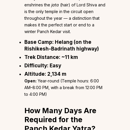
enshrines the
jata
(hair) of Lord Shiva and
is the only temple in the circuit open
throughout the year — a distinction that
makes it the perfect start or end to a
winter Panch Kedar visit.
Base Camp:
Helang (on the
Rishikesh-Badrinath highway)
Trek Distance:
~11 km
Difficulty:
Easy
Altitude:
2,134 m
Open:
Year-round (Temple hours: 6:00
AM–8:00 PM, with a break from 12:00 PM
to 4:00 PM)
How Many Days Are
Required for the
Panch Kedar Yatra?