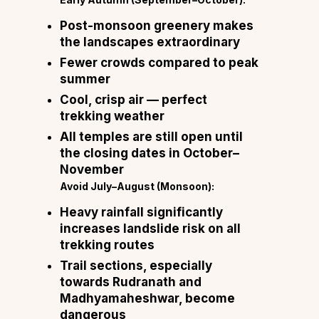
Post-monsoon greenery makes
the landscapes extraordinary
Fewer crowds compared to peak
summer
Cool, crisp air — perfect
trekking weather
All temples are still open until
the closing dates in October–
November
Avoid July–August (Monsoon):
Heavy rainfall significantly
increases landslide risk on all
trekking routes
Trail sections, especially
towards Rudranath and
Madhyamaheshwar, become
dangerous