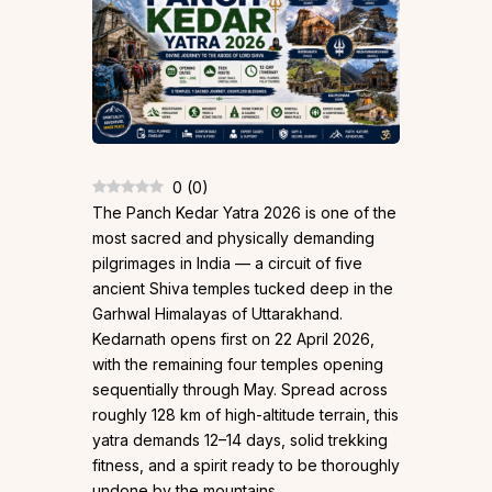
0
(
0
)
The Panch Kedar Yatra 2026 is one of the
most sacred and physically demanding
pilgrimages in India — a circuit of five
ancient Shiva temples tucked deep in the
Garhwal Himalayas of Uttarakhand.
Kedarnath opens first on 22 April 2026,
with the remaining four temples opening
sequentially through May. Spread across
roughly 128 km of high-altitude terrain, this
yatra demands 12–14 days, solid trekking
fitness, and a spirit ready to be thoroughly
undone by the mountains.