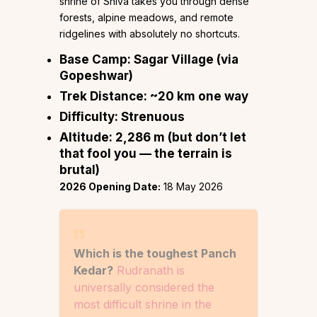
shrine of Shiva takes you through dense
forests, alpine meadows, and remote
ridgelines with absolutely no shortcuts.
Base Camp:
Sagar Village (via
Gopeshwar)
Trek Distance:
~20 km one way
Difficulty:
Strenuous
Altitude:
2,286 m (but don’t let
that fool you — the terrain is
brutal)
2026 Opening Date:
18 May 2026
Which is the toughest Panch
Kedar?
Rudranath is
universally considered the
most difficult shrine in the