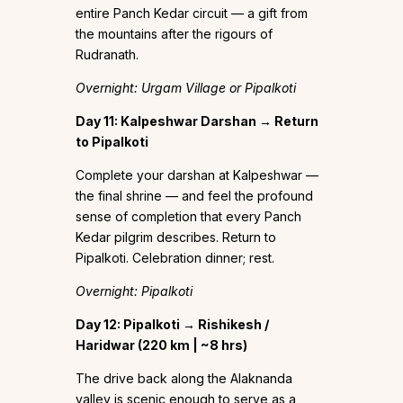
entire Panch Kedar circuit — a gift from
the mountains after the rigours of
Rudranath.
Overnight: Urgam Village or Pipalkoti
Day 11: Kalpeshwar Darshan → Return
to Pipalkoti
Complete your darshan at Kalpeshwar —
the final shrine — and feel the profound
sense of completion that every Panch
Kedar pilgrim describes. Return to
Pipalkoti. Celebration dinner; rest.
Overnight: Pipalkoti
Day 12: Pipalkoti → Rishikesh /
Haridwar (220 km | ~8 hrs)
The drive back along the Alaknanda
valley is scenic enough to serve as a