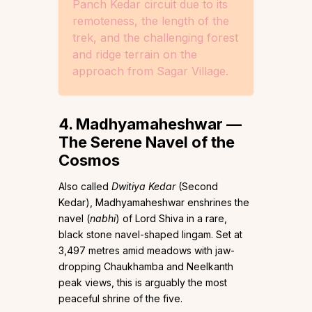
Panch Kedar circuit due to its
remoteness, the length of the
trek, and the challenging forest
and ridge terrain on the
approach from Sagar Village.
4. Madhyamaheshwar —
The Serene Navel of the
Cosmos
Also called
Dwitiya Kedar
(Second
Kedar), Madhyamaheshwar enshrines the
navel (
nabhi
) of Lord Shiva in a rare,
black stone navel-shaped lingam. Set at
3,497 metres amid meadows with jaw-
dropping Chaukhamba and Neelkanth
peak views, this is arguably the most
peaceful shrine of the five.