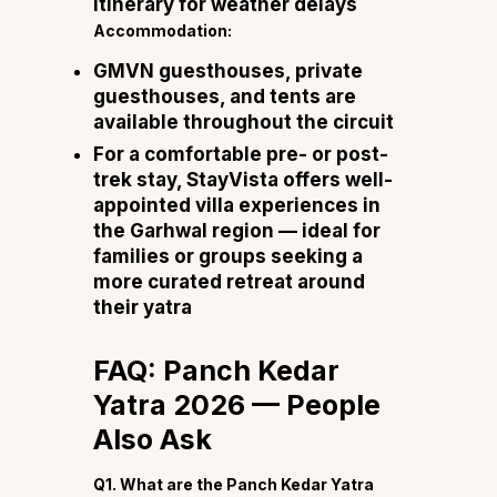
itinerary for weather delays
Accommodation:
GMVN guesthouses, private
guesthouses, and tents are
available throughout the circuit
For a comfortable pre- or post-
trek stay,
StayVista
offers well-
appointed villa experiences in
the Garhwal region — ideal for
families or groups seeking a
more curated retreat around
their yatra
FAQ: Panch Kedar
Yatra 2026 — People
Also Ask
Q1. What are the Panch Kedar Yatra