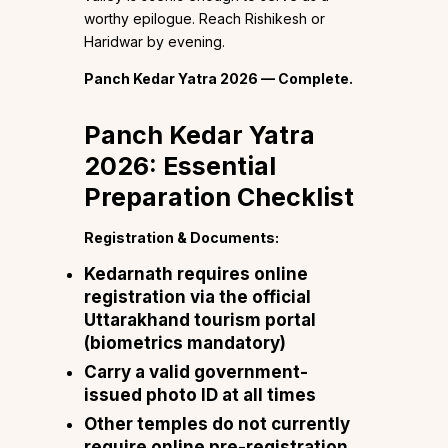
worthy epilogue. Reach Rishikesh or
Haridwar by evening.
Panch Kedar Yatra 2026 — Complete.
Panch Kedar Yatra
2026: Essential
Preparation Checklist
Registration & Documents:
Kedarnath requires online
registration via the official
Uttarakhand tourism portal
(biometrics mandatory)
Carry a valid government-
issued photo ID at all times
Other temples do not currently
require online pre-registration,