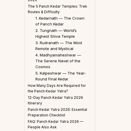
The 5 Panch Kedar Temples: Trek
Routes & Difficulty
1. Kedarnath — The Crown
of Panch Kedar
2. Tungnath — World’s
Highest Shiva Temple
3. Rudranath — The Most
Remote and Mystical
4. Madhyamaheshwar —
The Serene Navel of the
Cosmos
5. Kalpeshwar — The Year-
Round Final Kedar
How Many Days Are Required for
the Panch Kedar Yatra?
12-Day Panch Kedar Yatra 2026
Itinerary
Panch Kedar Yatra 2026: Essential
Preparation Checklist
FAQ: Panch Kedar Yatra 2026 —
People Also Ask