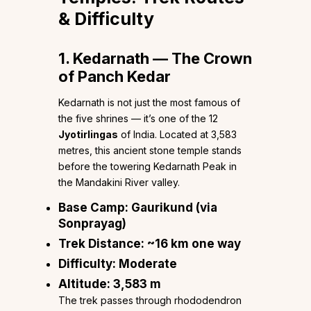
& Difficulty
1. Kedarnath — The Crown
of Panch Kedar
Kedarnath is not just the most famous of
the five shrines — it’s one of the 12
Jyotirlingas
of India. Located at 3,583
metres, this ancient stone temple stands
before the towering Kedarnath Peak in
the Mandakini River valley.
Base Camp:
Gaurikund (via
Sonprayag)
Trek Distance:
~16 km one way
Difficulty:
Moderate
Altitude:
3,583 m
The trek passes through rhododendron