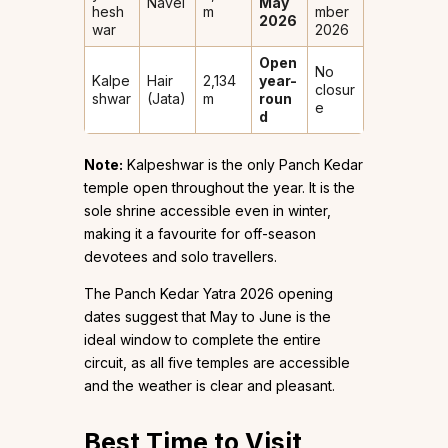
Navel
May
hesh
m
mber
2026
war
2026
Open
No
Kalpe
Hair
2,134
year-
closur
shwar
(Jata)
m
roun
e
d
Note:
Kalpeshwar is the only Panch Kedar
temple open throughout the year. It is the
sole shrine accessible even in winter,
making it a favourite for off-season
devotees and solo travellers.
The Panch Kedar Yatra 2026 opening
dates suggest that May to June is the
ideal window to complete the entire
circuit, as all five temples are accessible
and the weather is clear and pleasant.
Best Time to Visit