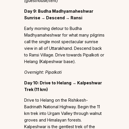
(guesthouse/tent)
Day 9: Budha Madhyamaheshwar
Sunrise → Descend → Ransi
Early morning detour to Budha
Madhyamaheshwar for what many pilgrims
call the single most spectacular sunrise
view in all of Uttarakhand. Descend back
to Ransi Village. Drive towards Pipalkoti or
Helang (Kalpeshwar base).
Overnight: Pipalkoti
Day 10: Drive to Helang → Kalpeshwar
Trek (11 km)
Drive to Helang on the Rishikesh-
Badrinath National Highway. Begin the 11
km trek into Urgam Valley through walnut
groves and Himalayan forests.
Kalpeshwar is the gentlest trek of the