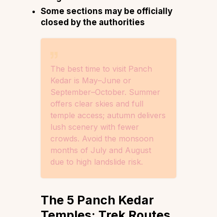
Some sections may be officially
closed by the authorities
The best time to visit Panch
Kedar is May–June or
September–October. Summer
offers clear skies and full
temple access; autumn delivers
lush scenery with fewer
crowds. Avoid the monsoon
months of July and August
due to high landslide risk.
The 5 Panch Kedar
Temples: Trek Routes