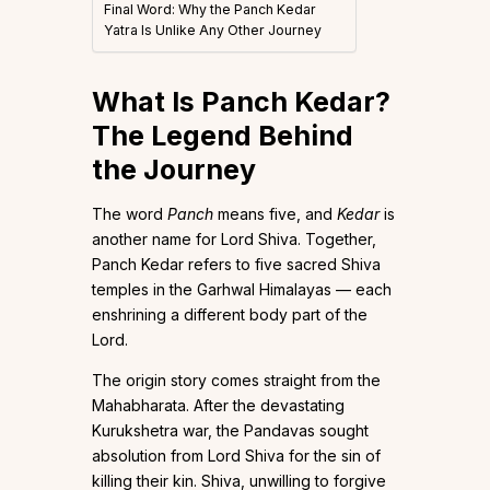
Final Word: Why the Panch Kedar
Yatra Is Unlike Any Other Journey
What Is Panch Kedar?
The Legend Behind
the Journey
The word
Panch
means five, and
Kedar
is
another name for Lord Shiva. Together,
Panch Kedar refers to five sacred Shiva
temples in the Garhwal Himalayas — each
enshrining a different body part of the
Lord.
The origin story comes straight from the
Mahabharata. After the devastating
Kurukshetra war, the Pandavas sought
absolution from Lord Shiva for the sin of
killing their kin. Shiva, unwilling to forgive