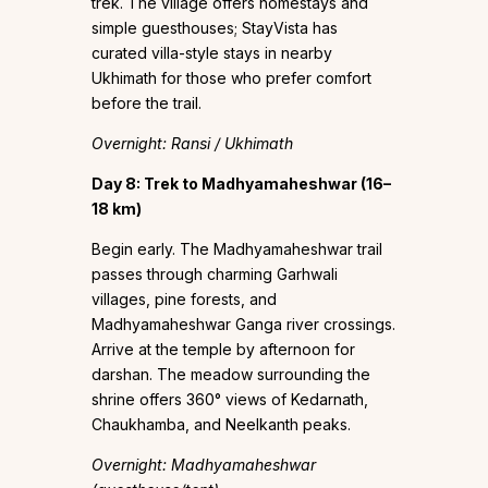
trek. The village offers homestays and
simple guesthouses; StayVista has
curated villa-style stays in nearby
Ukhimath for those who prefer comfort
before the trail.
Overnight: Ransi / Ukhimath
Day 8: Trek to Madhyamaheshwar (16–
18 km)
Begin early. The Madhyamaheshwar trail
passes through charming Garhwali
villages, pine forests, and
Madhyamaheshwar Ganga river crossings.
Arrive at the temple by afternoon for
darshan. The meadow surrounding the
shrine offers 360° views of Kedarnath,
Chaukhamba, and Neelkanth peaks.
Overnight: Madhyamaheshwar