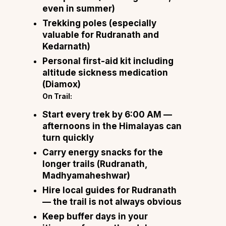
even in summer)
Trekking poles (especially
valuable for Rudranath and
Kedarnath)
Personal first-aid kit including
altitude sickness medication
(Diamox)
On Trail:
Start every trek by 6:00 AM —
afternoons in the Himalayas can
turn quickly
Carry energy snacks for the
longer trails (Rudranath,
Madhyamaheshwar)
Hire local guides for Rudranath
— the trail is not always obvious
Keep buffer days in your