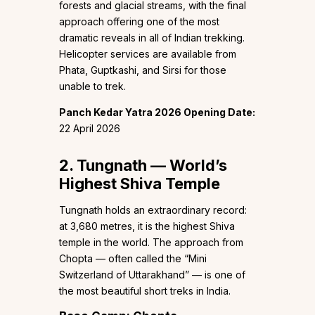
forests and glacial streams, with the final
approach offering one of the most
dramatic reveals in all of Indian trekking.
Helicopter services are available from
Phata, Guptkashi, and Sirsi for those
unable to trek.
Panch Kedar Yatra 2026 Opening Date:
22 April 2026
2. Tungnath — World’s
Highest Shiva Temple
Tungnath holds an extraordinary record:
at 3,680 metres, it is the highest Shiva
temple in the world. The approach from
Chopta — often called the “Mini
Switzerland of Uttarakhand” — is one of
the most beautiful short treks in India.