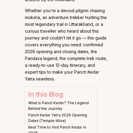
Whether you’re a devout pilgrim chasing
moksha, an adventure trekker hunting the
most legendary trail in Uttarakhand, or a
curious traveller who heard about this
journey and couldn’t let it go — this guide
covers everything you need: confirmed
2026 opening and closing dates, the
Pandava legend, the complete trek route,
a ready-to-use 12-day itinerary, and
expert tips to make your Panch Kedar
Yatra seamless.
In this Blog
What Is Panch Kedar? The Legend
Behind the Journey
Panch Kedar Yatra 2026 Opening
Dates (Temple-Wise)
Best Time to Visit Panch Kedar in
2026