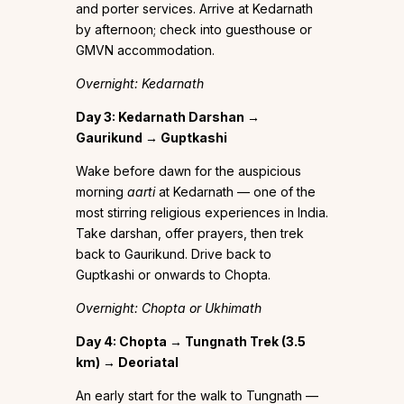
and porter services. Arrive at Kedarnath
by afternoon; check into guesthouse or
GMVN accommodation.
Overnight: Kedarnath
Day 3: Kedarnath Darshan →
Gaurikund → Guptkashi
Wake before dawn for the auspicious
morning
aarti
at Kedarnath — one of the
most stirring religious experiences in India.
Take darshan, offer prayers, then trek
back to Gaurikund. Drive back to
Guptkashi or onwards to Chopta.
Overnight: Chopta or Ukhimath
Day 4: Chopta → Tungnath Trek (3.5
km) → Deoriatal
An early start for the walk to Tungnath —