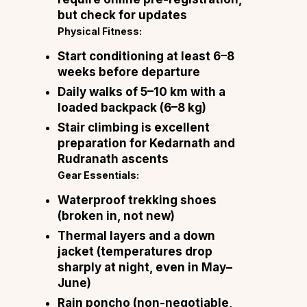
but check for updates
Physical Fitness:
Start conditioning at least 6–8
weeks before departure
Daily walks of 5–10 km with a
loaded backpack (6–8 kg)
Stair climbing is excellent
preparation for Kedarnath and
Rudranath ascents
Gear Essentials:
Waterproof trekking shoes
(broken in, not new)
Thermal layers and a down
jacket (temperatures drop
sharply at night, even in May–
June)
Rain poncho (non-negotiable,