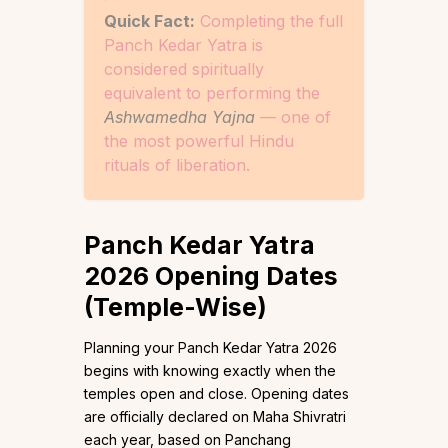
Quick Fact:
Completing the full
Panch Kedar Yatra is
considered spiritually
equivalent to performing the
Ashwamedha Yajna
— one of
the most powerful Hindu
rituals of liberation.
Panch Kedar Yatra
2026 Opening Dates
(Temple-Wise)
Planning your Panch Kedar Yatra 2026
begins with knowing exactly when the
temples open and close. Opening dates
are officially declared on Maha Shivratri
each year, based on Panchang