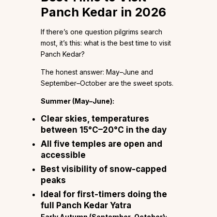
Panch Kedar in 2026
If there’s one question pilgrims search
most, it’s this: what is the best time to visit
Panch Kedar?
The honest answer: May–June and
September–October are the sweet spots.
Summer (May–June):
Clear skies, temperatures
between 15°C–20°C in the day
All five temples are open and
accessible
Best visibility of snow-capped
peaks
Ideal for first-timers doing the
full Panch Kedar Yatra
Early Autumn (September–October):