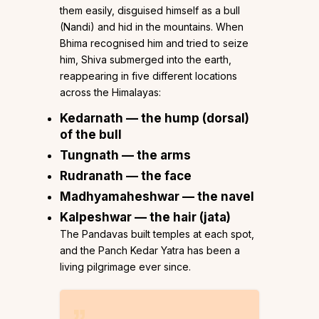
them easily, disguised himself as a bull
(Nandi) and hid in the mountains. When
Bhima recognised him and tried to seize
him, Shiva submerged into the earth,
reappearing in five different locations
across the Himalayas:
Kedarnath
— the hump (dorsal)
of the bull
Tungnath
— the arms
Rudranath
— the face
Madhyamaheshwar
— the navel
Kalpeshwar
— the hair (jata)
The Pandavas built temples at each spot,
and the Panch Kedar Yatra has been a
living pilgrimage ever since.