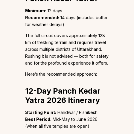
Minimum:
12 days
Recommended:
14 days (includes buffer
for weather delays)
The full circuit covers approximately 128
km of trekking terrain and requires travel
across multiple districts of Uttarakhand.
Rushing it is not advised — both for safety
and for the profound experience it offers.
Here’s the recommended approach:
12-Day Panch Kedar
Yatra 2026 Itinerary
Starting Point:
Haridwar / Rishikesh
Best Period:
Mid-May to June 2026
(when all five temples are open)