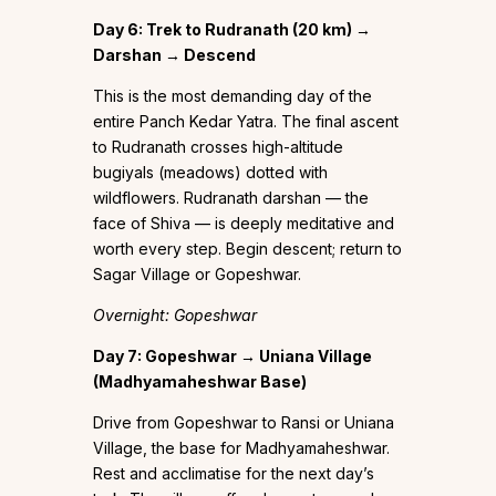
Day 6: Trek to Rudranath (20 km) →
Darshan → Descend
This is the most demanding day of the
entire Panch Kedar Yatra. The final ascent
to Rudranath crosses high-altitude
bugiyals (meadows) dotted with
wildflowers. Rudranath darshan — the
face of Shiva — is deeply meditative and
worth every step. Begin descent; return to
Sagar Village or Gopeshwar.
Overnight: Gopeshwar
Day 7: Gopeshwar → Uniana Village
(Madhyamaheshwar Base)
Drive from Gopeshwar to Ransi or Uniana
Village, the base for Madhyamaheshwar.
Rest and acclimatise for the next day’s