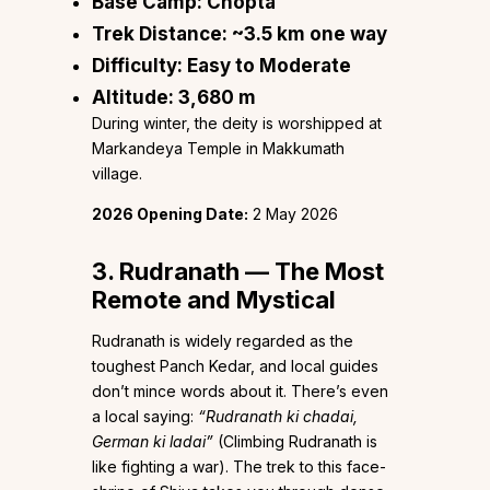
Base Camp:
Chopta
Trek Distance:
~3.5 km one way
Difficulty:
Easy to Moderate
Altitude:
3,680 m
During winter, the deity is worshipped at
Markandeya Temple in Makkumath
village.
2026 Opening Date:
2 May 2026
3. Rudranath — The Most
Remote and Mystical
Rudranath is widely regarded as the
toughest Panch Kedar, and local guides
don’t mince words about it. There’s even
a local saying:
“Rudranath ki chadai,
German ki ladai”
(Climbing Rudranath is
like fighting a war). The trek to this face-