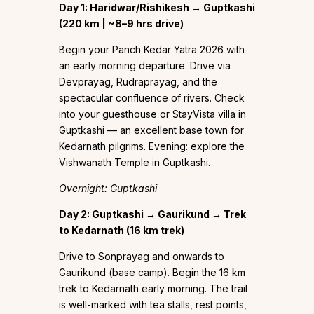
Day 1: Haridwar/Rishikesh → Guptkashi
(220 km | ~8–9 hrs drive)
Begin your Panch Kedar Yatra 2026 with
an early morning departure. Drive via
Devprayag, Rudraprayag, and the
spectacular confluence of rivers. Check
into your guesthouse or StayVista villa in
Guptkashi — an excellent base town for
Kedarnath pilgrims. Evening: explore the
Vishwanath Temple in Guptkashi.
Overnight: Guptkashi
Day 2: Guptkashi → Gaurikund → Trek
to Kedarnath (16 km trek)
Drive to Sonprayag and onwards to
Gaurikund (base camp). Begin the 16 km
trek to Kedarnath early morning. The trail
is well-marked with tea stalls, rest points,