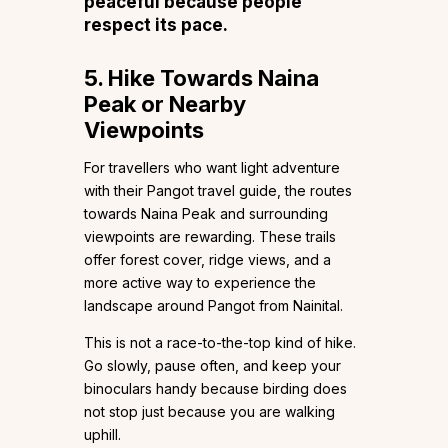
peaceful because people
respect its pace.
5. Hike Towards Naina
Peak or Nearby
Viewpoints
For travellers who want light adventure
with their Pangot travel guide, the routes
towards Naina Peak and surrounding
viewpoints are rewarding. These trails
offer forest cover, ridge views, and a
more active way to experience the
landscape around Pangot from Nainital.
This is not a race-to-the-top kind of hike.
Go slowly, pause often, and keep your
binoculars handy because birding does
not stop just because you are walking
uphill.