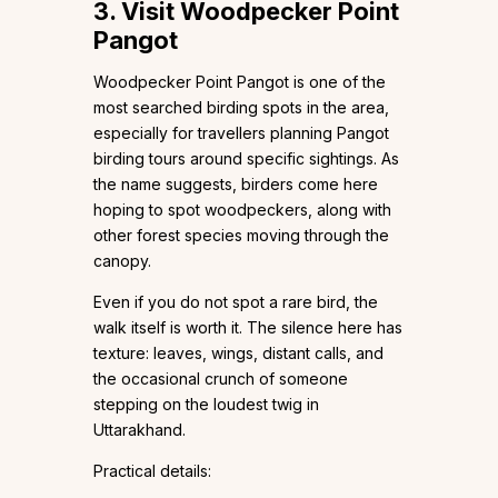
3. Visit Woodpecker Point
Pangot
Woodpecker Point Pangot is one of the
most searched birding spots in the area,
especially for travellers planning Pangot
birding tours around specific sightings. As
the name suggests, birders come here
hoping to spot woodpeckers, along with
other forest species moving through the
canopy.
Even if you do not spot a rare bird, the
walk itself is worth it. The silence here has
texture: leaves, wings, distant calls, and
the occasional crunch of someone
stepping on the loudest twig in
Uttarakhand.
Practical details: