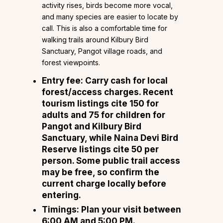
activity rises, birds become more vocal,
and many species are easier to locate by
call. This is also a comfortable time for
walking trails around Kilbury Bird
Sanctuary, Pangot village roads, and
forest viewpoints.
Entry fee: Carry cash for local
forest/access charges. Recent
tourism listings cite ₹150 for
adults and ₹75 for children for
Pangot and Kilbury Bird
Sanctuary, while Naina Devi Bird
Reserve listings cite ₹50 per
person. Some public trail access
may be free, so confirm the
current charge locally before
entering.
Timings: Plan your visit between
6:00 AM and 5:00 PM.