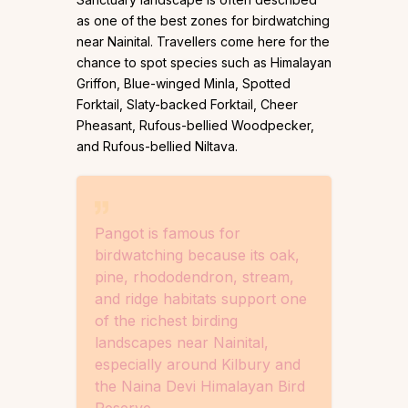
as one of the best zones for birdwatching
near Nainital. Travellers come here for the
chance to spot species such as Himalayan
Griffon, Blue-winged Minla, Spotted
Forktail, Slaty-backed Forktail, Cheer
Pheasant, Rufous-bellied Woodpecker,
and Rufous-bellied Niltava.
Pangot is famous for
birdwatching because its oak,
pine, rhododendron, stream,
and ridge habitats support one
of the richest birding
landscapes near Nainital,
especially around Kilbury and
the Naina Devi Himalayan Bird
Reserve.