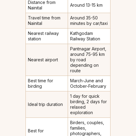
Distance from
Around 13-15 km
Nainital
Travel time from
Around 35-50
Nainital
minutes by car/taxi
Nearest railway
Kathgodam
station
Railway Station
Pantnagar Airport,
around 75-95 km
Nearest airport
by road
depending on
route
Best time for
March-June and
birding
October-February
1 day for quick
birding, 2 days for
Ideal trip duration
relaxed
exploration
Birders, couples,
families,
Best for
photographers,