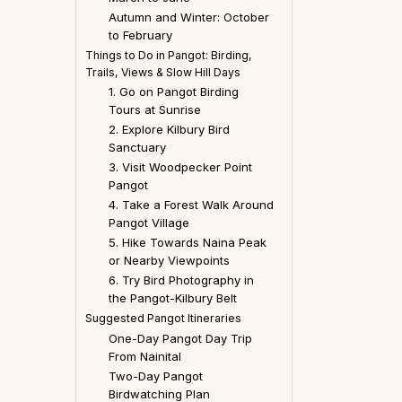
Autumn and Winter: October
to February
Things to Do in Pangot: Birding,
Trails, Views & Slow Hill Days
1. Go on Pangot Birding
Tours at Sunrise
2. Explore Kilbury Bird
Sanctuary
3. Visit Woodpecker Point
Pangot
4. Take a Forest Walk Around
Pangot Village
5. Hike Towards Naina Peak
or Nearby Viewpoints
6. Try Bird Photography in
the Pangot-Kilbury Belt
Suggested Pangot Itineraries
One-Day Pangot Day Trip
From Nainital
Two-Day Pangot
Birdwatching Plan