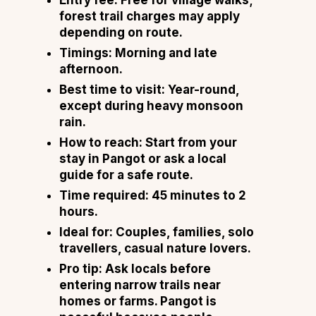
forest trail charges may apply
depending on route.
Timings: Morning and late
afternoon.
Best time to visit: Year-round,
except during heavy monsoon
rain.
How to reach: Start from your
stay in Pangot or ask a local
guide for a safe route.
Time required: 45 minutes to 2
hours.
Ideal for: Couples, families, solo
travellers, casual nature lovers.
Pro tip: Ask locals before
entering narrow trails near
homes or farms. Pangot is