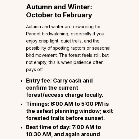
Autumn and Winter:
October to February
Autumn and winter are rewarding for
Pangot birdwatching, especially if you
enjoy crisp light, quiet trails, and the
possibility of spotting raptors or seasonal
bird movement. The forest feels still, but
not empty; this is when patience often
pays off.
Entry fee: Carry cash and
confirm the current
forest/access charge locally.
Timings: 6:00 AM to 5:00 PM is
the safest planning window; exit
forested trails before sunset.
Best time of day: 7:00 AM to
10:30 AM, and again around