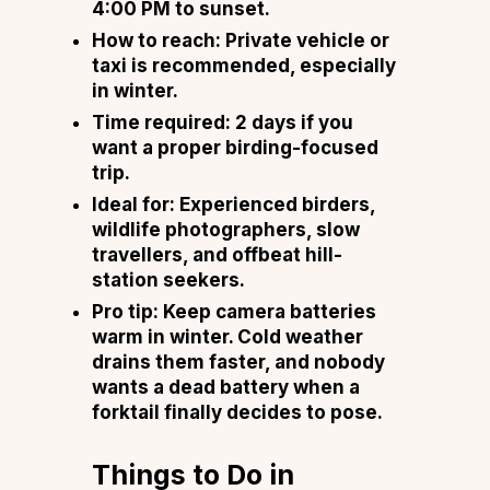
4:00 PM to sunset.
How to reach: Private vehicle or
taxi is recommended, especially
in winter.
Time required: 2 days if you
want a proper birding-focused
trip.
Ideal for: Experienced birders,
wildlife photographers, slow
travellers, and offbeat hill-
station seekers.
Pro tip: Keep camera batteries
warm in winter. Cold weather
drains them faster, and nobody
wants a dead battery when a
forktail finally decides to pose.
Things to Do in