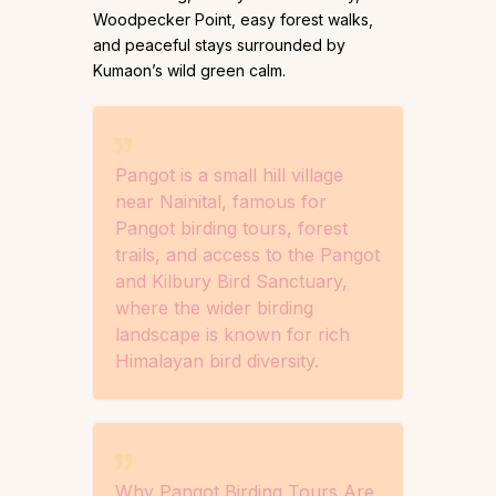
Woodpecker Point, easy forest walks,
and peaceful stays surrounded by
Kumaon’s wild green calm.
Pangot is a small hill village
near Nainital, famous for
Pangot birding tours, forest
trails, and access to the Pangot
and Kilbury Bird Sanctuary,
where the wider birding
landscape is known for rich
Himalayan bird diversity.
Why Pangot Birding Tours Are