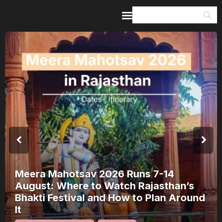
Home
Guides & Itineraries
Inspiration
Events &
Experiences
Browse All
otsav 2026 Runs 7-14
here to Watch Rajasthan’s
Shivana
tival and How to Plan Around
Bharach
(2026 G