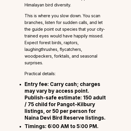
Himalayan bird diversity.
This is where you slow down. You scan
branches, listen for sudden calls, and let
the guide point out species that your city-
trained eyes would have happily missed.
Expect forest birds, raptors,
laughingthrushes, flycatchers,
woodpeckers, forktails, and seasonal
surprises.
Practical details:
Entry fee: Carry cash; charges
may vary by access point.
Publish-safe estimate: ₹150 adult
/ ₹75 child for Pangot-Kilbury
listings, or ₹50 per person for
Naina Devi Bird Reserve listings.
Timings: 6:00 AM to 5:00 PM.