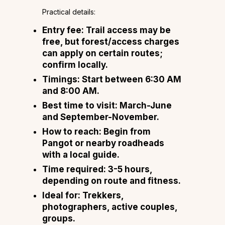
Practical details:
Entry fee: Trail access may be
free, but forest/access charges
can apply on certain routes;
confirm locally.
Timings: Start between 6:30 AM
and 8:00 AM.
Best time to visit: March-June
and September-November.
How to reach: Begin from
Pangot or nearby roadheads
with a local guide.
Time required: 3-5 hours,
depending on route and fitness.
Ideal for: Trekkers,
photographers, active couples,
groups.