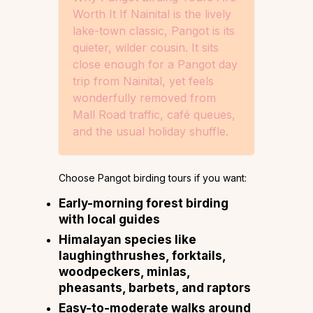
Worth It If Nainital is the lively
lake-town classic, Pangot is its
quieter, wilder cousin. It sits
close enough for a Pangot day
trip from Nainital, yet feels
wonderfully removed from
Mall Road traffic, café queues,
and the usual holiday shuffle.
Choose Pangot birding tours if you want:
Early-morning forest birding
with local guides
Himalayan species like
laughingthrushes, forktails,
woodpeckers, minlas,
pheasants, barbets, and raptors
Easy-to-moderate walks around