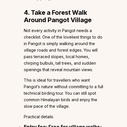
4. Take a Forest Walk
Around Pangot Village
Not every activity in Pangot needs a
checklist. One of the loveliest things to do
in Pangot is simply walking around the
village roads and forest edges. You will
pass terraced slopes, local homes,
chirping bulbuls, tall trees, and sudden
openings that reveal mountain views.
This is ideal for travellers who want
Pangot’s nature without committing to a full
technical birding tour. You can still spot
common Himalayan birds and enjoy the
slow pace of the village.
Practical details:
Entry fee: Free for village walks;