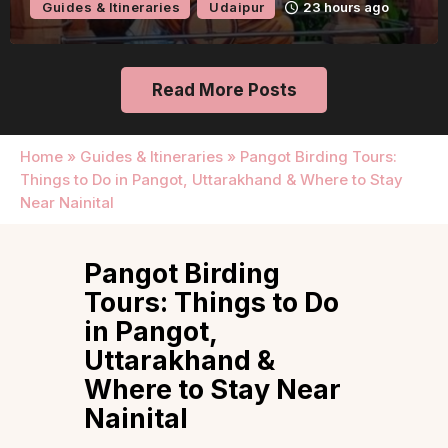
eraries
Udaipur
23 hours ago
Guides & 
Read More Posts
Home
»
Guides & Itineraries
»
Pangot Birding Tours:
Things to Do in Pangot, Uttarakhand & Where to Stay
Near Nainital
Pangot Birding
Tours: Things to Do
in Pangot,
Uttarakhand &
Where to Stay Near
Nainital