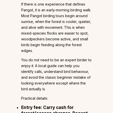
If there is one experience that defines
Pangot, it is an early-morning birding walk.
Most Pangot birding tours begin around
sunrise, when the forest is cooler, quieter,
and alive with movement. This is when
mixed-species flocks are easier to spot,
woodpeckers become active, and small
birds begin feeding along the forest
edges.
You do not need to be an expert birder to
enjoy it. A local guide can help you
identify calls, understand bird behaviour,
and avoid the classic beginner mistake of
looking everywhere except where the
bird actually is.
Practical details:
Entry fee: Carry cash for