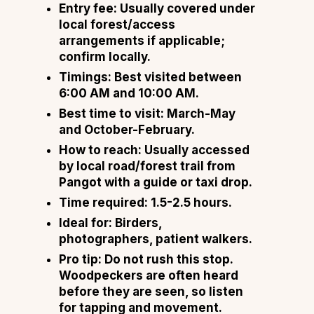
Entry fee: Usually covered under
local forest/access
arrangements if applicable;
confirm locally.
Timings: Best visited between
6:00 AM and 10:00 AM.
Best time to visit: March-May
and October-February.
How to reach: Usually accessed
by local road/forest trail from
Pangot with a guide or taxi drop.
Time required: 1.5-2.5 hours.
Ideal for: Birders,
photographers, patient walkers.
Pro tip: Do not rush this stop.
Woodpeckers are often heard
before they are seen, so listen
for tapping and movement.