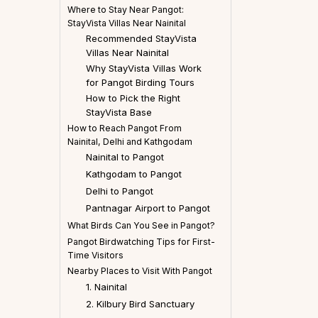
Where to Stay Near Pangot:
StayVista Villas Near Nainital
Recommended StayVista
Villas Near Nainital
Why StayVista Villas Work
for Pangot Birding Tours
How to Pick the Right
StayVista Base
How to Reach Pangot From
Nainital, Delhi and Kathgodam
Nainital to Pangot
Kathgodam to Pangot
Delhi to Pangot
Pantnagar Airport to Pangot
What Birds Can You See in Pangot?
Pangot Birdwatching Tips for First-
Time Visitors
Nearby Places to Visit With Pangot
1. Nainital
2. Kilbury Bird Sanctuary