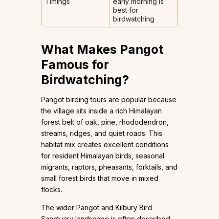
Timings
early morning is
best for
birdwatching
What Makes Pangot
Famous for
Birdwatching?
Pangot birding tours are popular because
the village sits inside a rich Himalayan
forest belt of oak, pine, rhododendron,
streams, ridges, and quiet roads. This
habitat mix creates excellent conditions
for resident Himalayan birds, seasonal
migrants, raptors, pheasants, forktails, and
small forest birds that move in mixed
flocks.
The wider Pangot and Kilbury Bird
Sanctuary landscape is often described