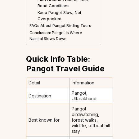
Road Conditions
Keep Pangot Slow, Not
Overpacked
FAQs About Pangot Birding Tours
Conclusion: Pangot Is Where
Nainital Slows Down
Quick Info Table:
Pangot Travel Guide
Detail
Information
Pangot,
Destination
Uttarakhand
Pangot
birdwatching,
Best known for
forest walks,
wildlife, offbeat hill
stay