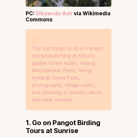
PC:
Dibyendu Ash
via Wikimedia
Commons
The top things to do in Pangot
are birdwatching at Kilbury,
guided forest walks, visiting
Woodpecker Point, hiking
towards Naina Peak,
photography, village walks,
and planning a relaxed nature
stay near Nainital.
1. Go on Pangot Birding
Tours at Sunrise