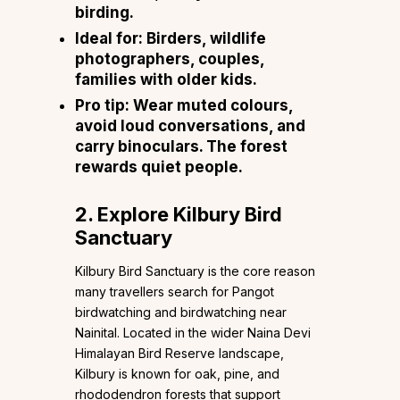
birding.
Ideal for: Birders, wildlife
photographers, couples,
families with older kids.
Pro tip: Wear muted colours,
avoid loud conversations, and
carry binoculars. The forest
rewards quiet people.
2. Explore Kilbury Bird
Sanctuary
Kilbury Bird Sanctuary is the core reason
many travellers search for Pangot
birdwatching and birdwatching near
Nainital. Located in the wider Naina Devi
Himalayan Bird Reserve landscape,
Kilbury is known for oak, pine, and
rhododendron forests that support