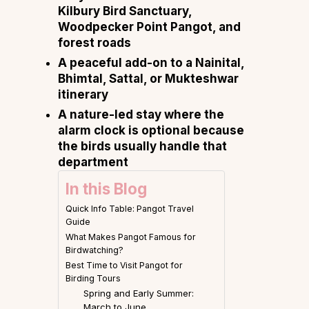
Kilbury Bird Sanctuary,
Woodpecker Point Pangot, and
forest roads
A peaceful add-on to a Nainital,
Bhimtal, Sattal, or Mukteshwar
itinerary
A nature-led stay where the
alarm clock is optional because
the birds usually handle that
department
In this Blog
Quick Info Table: Pangot Travel
Guide
What Makes Pangot Famous for
Birdwatching?
Best Time to Visit Pangot for
Birding Tours
Spring and Early Summer:
March to June