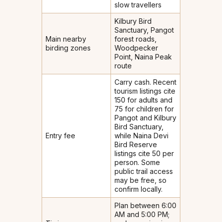
slow travellers
Kilbury Bird
Sanctuary, Pangot
Main nearby
forest roads,
birding zones
Woodpecker
Point, Naina Peak
route
Carry cash. Recent
tourism listings cite
₹150 for adults and
₹75 for children for
Pangot and Kilbury
Bird Sanctuary,
Entry fee
while Naina Devi
Bird Reserve
listings cite ₹50 per
person. Some
public trail access
may be free, so
confirm locally.
Plan between 6:00
AM and 5:00 PM;