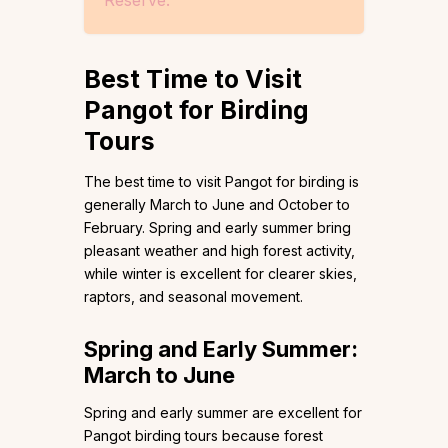
Best Time to Visit
Pangot for Birding
Tours
The best time to visit Pangot for birding is
generally March to June and October to
February. Spring and early summer bring
pleasant weather and high forest activity,
while winter is excellent for clearer skies,
raptors, and seasonal movement.
Spring and Early Summer:
March to June
Spring and early summer are excellent for
Pangot birding tours because forest