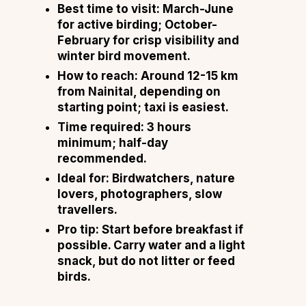
Best time to visit: March-June
for active birding; October-
February for crisp visibility and
winter bird movement.
How to reach: Around 12-15 km
from Nainital, depending on
starting point; taxi is easiest.
Time required: 3 hours
minimum; half-day
recommended.
Ideal for: Birdwatchers, nature
lovers, photographers, slow
travellers.
Pro tip: Start before breakfast if
possible. Carry water and a light
snack, but do not litter or feed
birds.