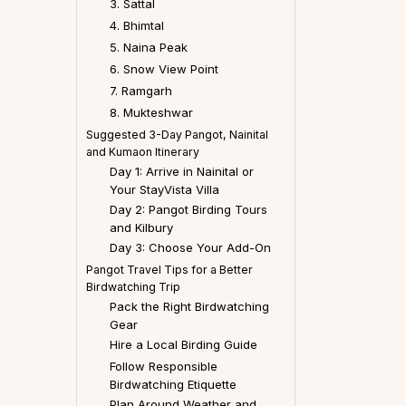
3. Sattal
4. Bhimtal
5. Naina Peak
6. Snow View Point
7. Ramgarh
8. Mukteshwar
Suggested 3-Day Pangot, Nainital
and Kumaon Itinerary
Day 1: Arrive in Nainital or
Your StayVista Villa
Day 2: Pangot Birding Tours
and Kilbury
Day 3: Choose Your Add-On
Pangot Travel Tips for a Better
Birdwatching Trip
Pack the Right Birdwatching
Gear
Hire a Local Birding Guide
Follow Responsible
Birdwatching Etiquette
Plan Around Weather and