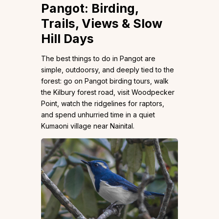
Pangot: Birding,
Trails, Views & Slow
Hill Days
The best things to do in Pangot are
simple, outdoorsy, and deeply tied to the
forest: go on Pangot birding tours, walk
the Kilbury forest road, visit Woodpecker
Point, watch the ridgelines for raptors,
and spend unhurried time in a quiet
Kumaoni village near Nainital.