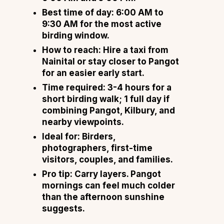
Best time of day: 6:00 AM to
9:30 AM for the most active
birding window.
How to reach: Hire a taxi from
Nainital or stay closer to Pangot
for an easier early start.
Time required: 3-4 hours for a
short birding walk; 1 full day if
combining Pangot, Kilbury, and
nearby viewpoints.
Ideal for: Birders,
photographers, first-time
visitors, couples, and families.
Pro tip: Carry layers. Pangot
mornings can feel much colder
than the afternoon sunshine
suggests.