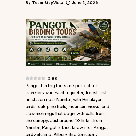
By
Team StayVista
June 2, 2026
0
(
0
)
Pangot birding tours are perfect for
travellers who want a quieter, forest-first
hill station near Nainital, with Himalayan
birds, oak-pine trails, mountain views, and
slow mornings that begin with calls from
the canopy. Just around 13-15 km from
Nainital, Pangot is best known for Pangot
birdwatching, Kilbury Bird Sanctuary,