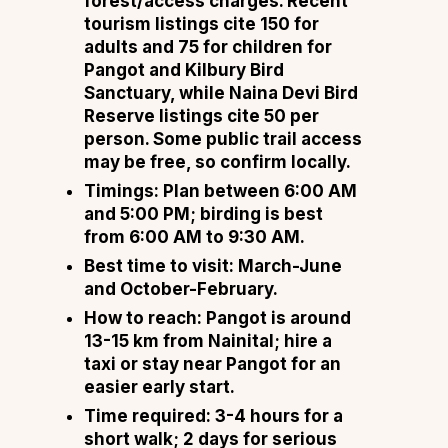
forest/access charges. Recent
tourism listings cite ₹150 for
adults and ₹75 for children for
Pangot and Kilbury Bird
Sanctuary, while Naina Devi Bird
Reserve listings cite ₹50 per
person. Some public trail access
may be free, so confirm locally.
Timings: Plan between 6:00 AM
and 5:00 PM; birding is best
from 6:00 AM to 9:30 AM.
Best time to visit: March-June
and October-February.
How to reach: Pangot is around
13-15 km from Nainital; hire a
taxi or stay near Pangot for an
easier early start.
Time required: 3-4 hours for a
short walk; 2 days for serious