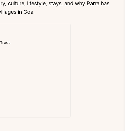
y, culture, lifestyle, stays, and why Parra has
llages in Goa.
t Trees