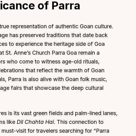
ficance of Parra
rue representation of authentic Goan culture.
lage has preserved traditions that date back
aces to experience the heritage side of Goa
at St. Anne’s Church Parra Goa remain a
tors who come to witness age-old rituals,
ebrations that reflect the warmth of Goan
ls, Parra is also alive with Goan folk music,
llage fairs that showcase the deep cultural
s is its vast green fields and palm-lined lanes,
ms like
Dil Chahta Hai
. This connection to
must-visit for travelers searching for “Parra