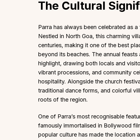
The Cultural Signi
Parra has always been celebrated as a t
Nestled in North Goa, this charming vil
centuries, making it one of the best pl
beyond its beaches. The annual feasts 
highlight, drawing both locals and visi
vibrant processions, and community cel
hospitality. Alongside the church festiva
traditional dance forms, and colorful vi
roots of the region.
One of Parra’s most recognisable feature
famously immortalised in Bollywood fil
popular culture has made the location a 