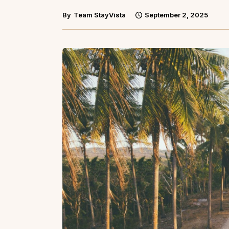
By
Team StayVista
September 2, 2025