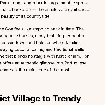
 Parra road”, and other Instagrammable spots
inematic backdrop — these fields are symbolic of
s beauty of its countryside.
ge Goa feels like stepping back in time. The
ortuguese houses, many featuring terracotta-
rched windows, and balcaos where families
waying coconut palms, and traditional wells
e that blends nostalgia with rustic charm. For
ra offers an authentic glimpse into Portuguese
h cameras, it remains one of the most
iet Village to Trendy