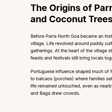
The Origins of Parr
and Coconut Tree
Before Parra North Goa became an Insta
village. Life revolved around paddy cul
gatherings. At the heart of the village
feasts and festivals still bring locals tog
Portuguese influence shaped much of P
to balcaos (porches) where families sat
life remained untouched, even as nearby
and Baga drew crowds.