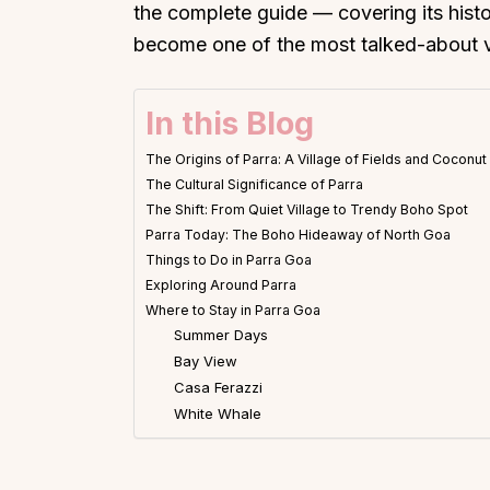
the complete guide — covering its histor
become one of the most talked-about vi
In this Blog
The Origins of Parra: A Village of Fields and Coconu
The Cultural Significance of Parra
The Shift: From Quiet Village to Trendy Boho Spot
Parra Today: The Boho Hideaway of North Goa
Things to Do in Parra Goa
Exploring Around Parra
Where to Stay in Parra Goa
Summer Days
Bay View
Casa Ferazzi
White Whale