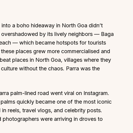
e into a boho hideaway in North Goa didn’t
s overshadowed by its lively neighbors — Baga
each — which became hotspots for tourists
About
Sup
as these places grew more commercialised and
Our Story
Cont
fbeat places in North Goa, villages where they
Partner With Us
Canc
 culture without the chaos. Parra was the
s
Offers
n
Corporate Offsites
Events & Experiences
arra palm-lined road went viral on Instagram.
 palms quickly became one of the most iconic
FAQs
n reels, travel vlogs, and celebrity posts.
s
Gift Card
d photographers were arriving in droves to
Blog
Careers