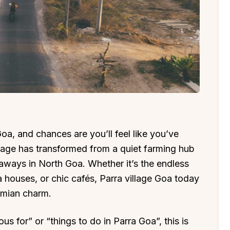
a, and chances are you’ll feel like you’ve
llage has transformed from a quiet farming hub
aways in North Goa. Whether it’s the endless
houses, or chic cafés, Parra village Goa today
emian charm.
s for” or “things to do in Parra Goa”, this is