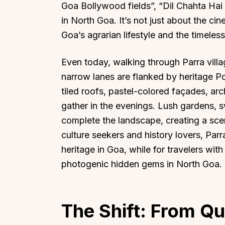
Goa Bollywood fields”, “Dil Chahta Hai
in North Goa. It’s not just about the c
Goa’s agrarian lifestyle and the timeles
Even today, walking through Parra villa
narrow lanes are flanked by heritage P
tiled roofs, pastel-colored façades, a
gather in the evenings. Lush gardens, s
complete the landscape, creating a scen
culture seekers and history lovers, Par
heritage in Goa, while for travelers wit
photogenic hidden gems in North Goa.
The Shift: From Qu