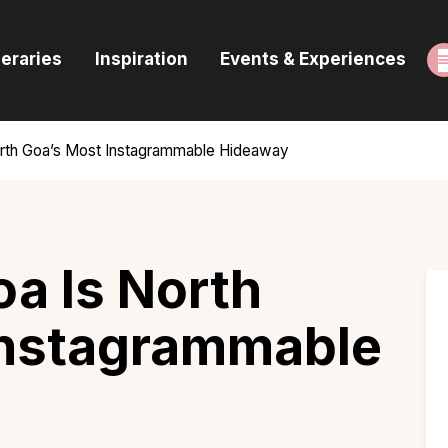
ome
neraries
Inspiration
Events & Experiences
uides & Itineraries
nspiration
orth Goa’s Most Instagrammable Hideaway
vents & Experiences
rowse All
a Is North
Instagrammable