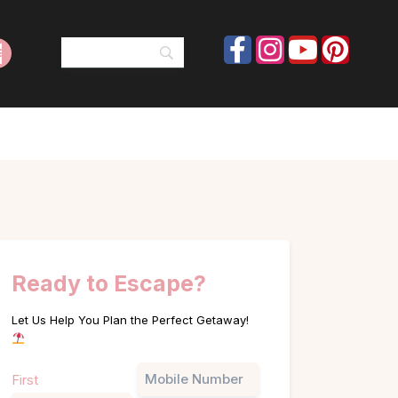
Ready to Escape?
Let Us Help You Plan the Perfect Getaway!
Name
Phone
First
(Required)