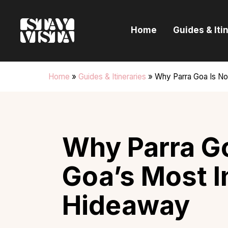
H
Home
Guides & Iti
G
I
Home
»
Guides & Itineraries
»
Why Parra Goa Is N
E
B
Why Parra Go
Goa’s Most 
Hideaway