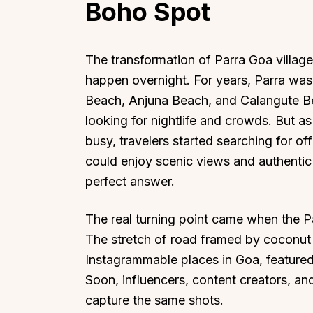
Boho Spot
The transformation of Parra Goa villag
happen overnight. For years, Parra wa
Beach, Anjuna Beach, and Calangute B
Top Locations
Top Collections
looking for nightlife and crowds. But 
Lonavala
Luxury Villas
busy, travelers started searching for of
Goa
Trending This Season
could enjoy scenic views and authentic
Alibaug
Festive Favourites Villa
perfect answer.
Karjat
Heated-Pool Collectio
Igatpuri
Pet-Friendly Villas
The real turning point came when the P
The stretch of road framed by coconut
Mahabaleshwar
Impeccable View Villas
Instagrammable places in Goa, featured i
Mumbai
Corporate Offsite Villa
Soon, influencers, content creators, an
Kasauli
Kid-Friendly Villas
capture the same shots.
Mussoorie
Getaway Collections