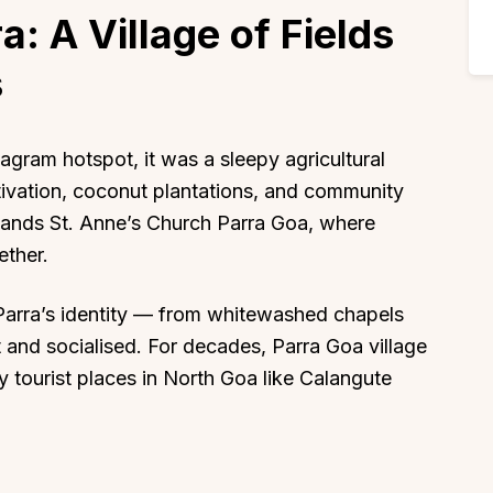
a: A Village of Fields
s
gram hotspot, it was a sleepy agricultural
tivation, coconut plantations, and community
 stands St. Anne’s Church Parra Goa, where
ether.
arra’s identity — from whitewashed chapels
 and socialised. For decades, Parra Goa village
 tourist places in North Goa like Calangute