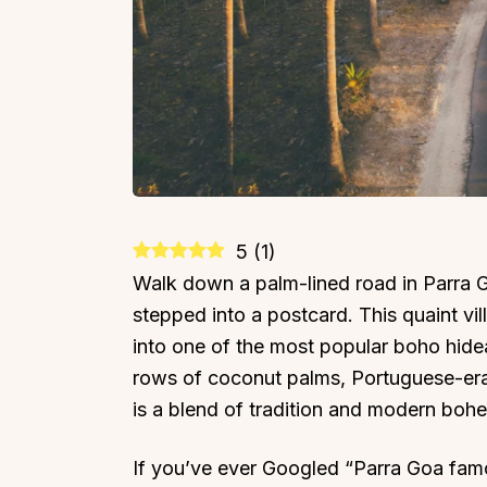
5
(
1
)
Walk down a palm-lined road in Parra Go
stepped into a postcard. This quaint vi
into one of the most popular boho hide
rows of coconut palms, Portuguese-era 
is a blend of tradition and modern boh
If you’ve ever Googled “Parra Goa famou