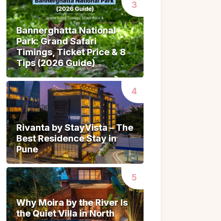
Bannerghatta National
Bannerghatta National
Park: Grand Safari
Park: Grand Safari
Timings, Ticket Price & 8
Timings, Ticket Price & 8
Tips (2026 Guide)
Tips (2026 Guide)
Rivanta by StayVista – The
Rivanta by StayVista – The
Best Residence Stay in
Best Residence Stay in
Pune
Pune
Why Moira by the River Is
Why Moira by the River Is
the Quiet Villa in North
the Quiet Villa in North