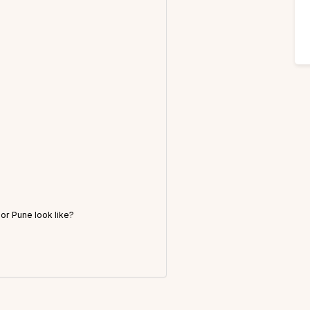
r Pune look like?