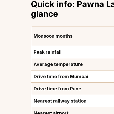
Quick info: Pawna L
glance
Monsoon months
Peak rainfall
Average temperature
Drive time from Mumbai
Drive time from Pune
Nearest railway station
Nearest airport