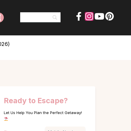
026)
Ready to Escape?
Let Us Help You Plan the Perfect Getaway!
Name
Phone