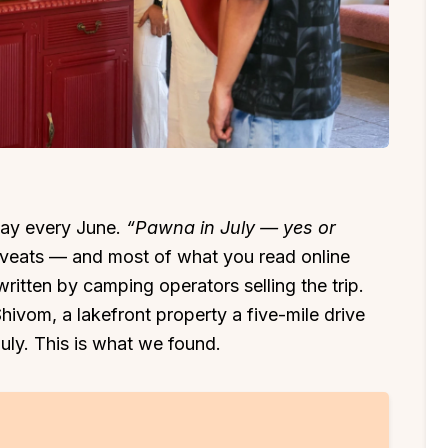
way every June.
“Pawna in July — yes or
aveats — and most of what you read online
written by camping operators selling the trip.
ivom, a lakefront property a five-mile drive
July. This is what we found.