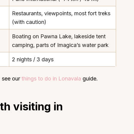
Restaurants, viewpoints, most fort treks
(with caution)
Boating on Pawna Lake, lakeside tent
camping, parts of Imagica’s water park
2 nights / 3 days
 see our
things to do in Lonavala
guide.
h visiting in