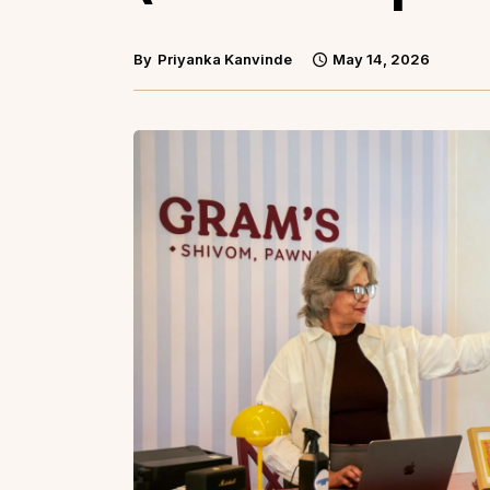
By
Priyanka Kanvinde
May 14, 2026