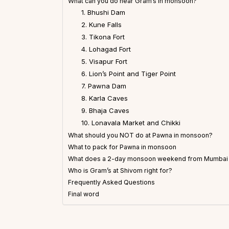
What can you do near Gram’s in monsoon?
1. Bhushi Dam
2. Kune Falls
3. Tikona Fort
4. Lohagad Fort
5. Visapur Fort
6. Lion’s Point and Tiger Point
7. Pawna Dam
8. Karla Caves
9. Bhaja Caves
10. Lonavala Market and Chikki
What should you NOT do at Pawna in monsoon?
What to pack for Pawna in monsoon
What does a 2-day monsoon weekend from Mumbai o
Who is Gram’s at Shivom right for?
Frequently Asked Questions
Final word