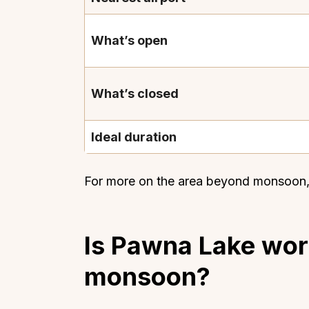
What’s open
What’s closed
Ideal duration
For more on the area beyond monsoon,
Is Pawna Lake wort
monsoon?