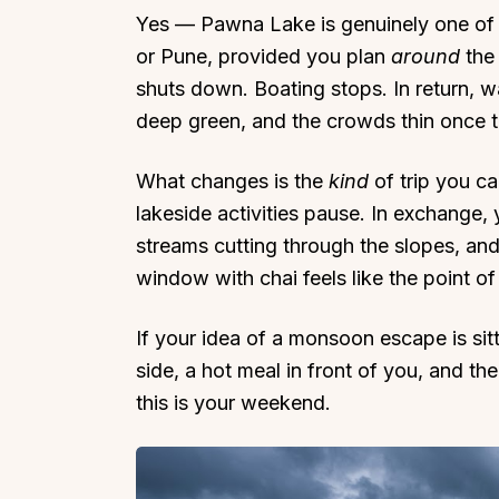
Yes — Pawna Lake is genuinely one of 
or Pune, provided you plan
around
the 
shuts down. Boating stops. In return, wat
deep green, and the crowds thin once t
Top Locations
Top Collections
What changes is the
kind
of trip you ca
Lonavala
Luxury Villas
lakeside activities pause. In exchange,
Goa
Trending This Season
streams cutting through the slopes, an
Alibaug
Festive Favourites Villa
window with chai feels like the point of 
Karjat
Heated-Pool Collectio
If your idea of a monsoon escape is sit
Igatpuri
Pet-Friendly Villas
side, a hot meal in front of you, and the
Mahabaleshwar
Impeccable View Villas
this is your weekend.
Mumbai
Corporate Offsite Villa
Kasauli
Kid-Friendly Villas
Mussoorie
Getaway Collections