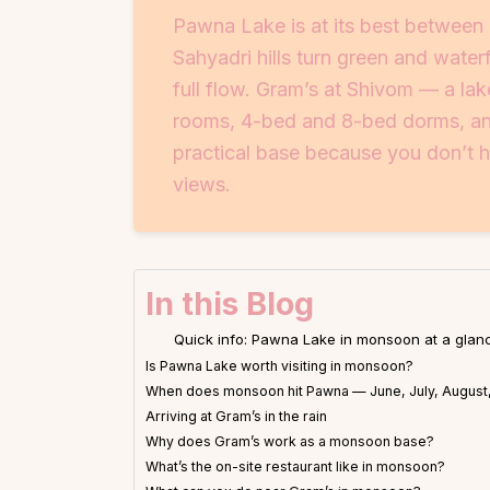
Pawna Lake is at its best betwee
Sahyadri hills turn green and water
full flow. Gram’s at Shivom — a lak
rooms, 4-bed and 8-bed dorms, and 
practical base because you don’t ha
views.
In this Blog
Quick info: Pawna Lake in monsoon at a glan
Is Pawna Lake worth visiting in monsoon?
When does monsoon hit Pawna — June, July, August
Arriving at Gram’s in the rain
Why does Gram’s work as a monsoon base?
What’s the on-site restaurant like in monsoon?