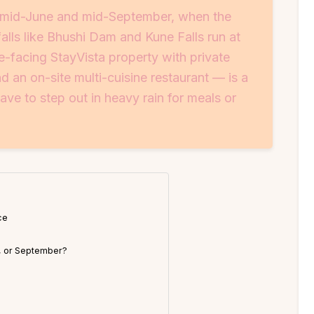
n mid-June and mid-September, when the
falls like Bhushi Dam and Kune Falls run at
e-facing StayVista property with private
an on-site multi-cuisine restaurant — is a
ve to step out in heavy rain for meals or
ce
, or September?