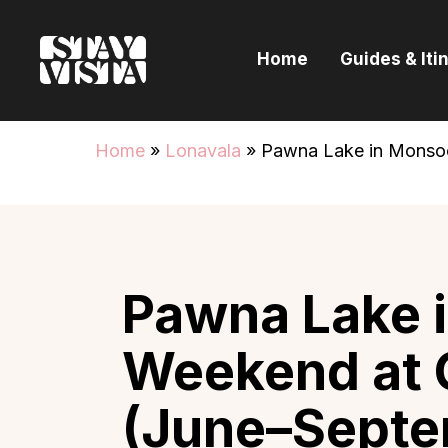
H
Home
Guides & Iti
G
I
Home
»
Lonavala
»
Pawna Lake in Monso
E
B
Pawna Lake 
Weekend at 
(June–Septe