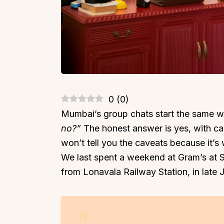
0
(
0
)
Mumbai’s group chats start the same 
no?”
The honest answer is yes, with c
won’t tell you the caveats because it’s 
We last spent a weekend at Gram’s at Sh
from Lonavala Railway Station, in late 