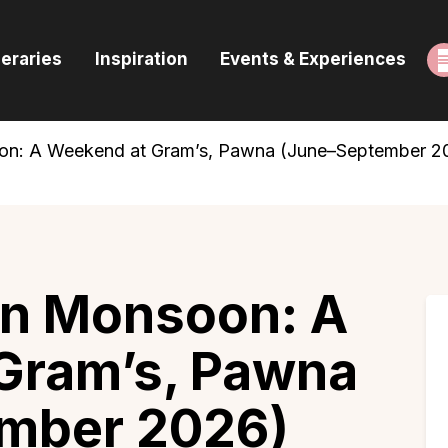
ome
neraries
Inspiration
Events & Experiences
uides & Itineraries
nspiration
on: A Weekend at Gram’s, Pawna (June–September 2
vents & Experiences
rowse All
in Monsoon: A
Gram’s, Pawna
mber 2026)