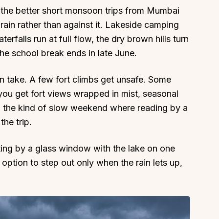
the better short monsoon trips from Mumbai
rain rather than against it. Lakeside camping
erfalls run at full flow, the dry brown hills turn
he school break ends in late June.
About
Sup
n take. A few fort climbs get unsafe. Some
Our Story
Cont
 you get fort views wrapped in mist, seasonal
Partner With Us
Canc
d the kind of slow weekend where reading by a
s
Offers
the trip.
n
Corporate Offsites
ting by a glass window with the lake on one
Events & Experiences
 option to step out only when the rain lets up,
FAQs
s
Gift Card
Blog
Careers