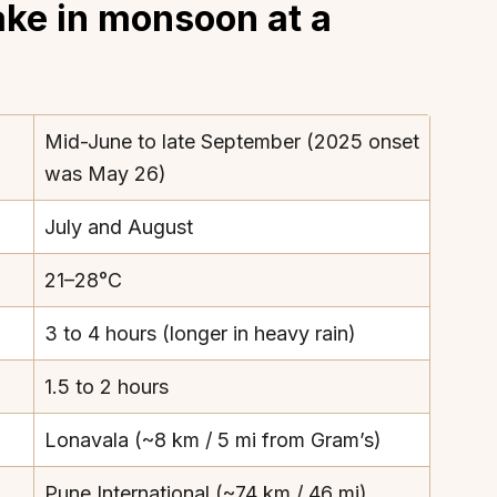
ake in monsoon at a
Mid-June to late September (2025 onset
was May 26)
July and August
21–28°C
3 to 4 hours (longer in heavy rain)
1.5 to 2 hours
Lonavala (~8 km / 5 mi from Gram’s)
Pune International (~74 km / 46 mi)