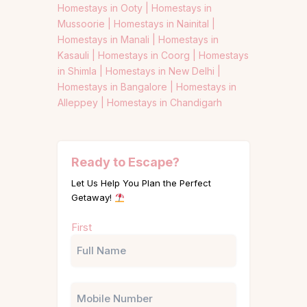
Homestays in Ooty |
Homestays in
Mussoorie |
Homestays in Nainital |
Homestays in Manali |
Homestays in
Kasauli |
Homestays in Coorg |
Homestays
in Shimla |
Homestays in New Delhi |
Homestays in Bangalore |
Homestays in
Alleppey |
Homestays in Chandigarh
Ready to Escape?
Let Us Help You Plan the Perfect
Getaway!
Name
First
(Required)
Phone