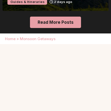
Guides & Itineraries
2 days ago
Read More Posts
Home
»
Monsoon Getaways