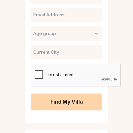
Email
Untitled
City
CAPTCHA
A
l