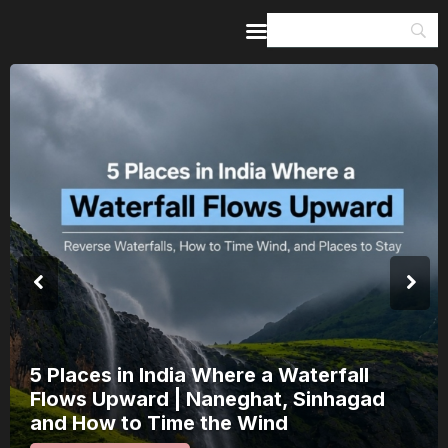
Home
Guides & Itineraries
Inspiration
Events &
Experiences
Browse All
5 Places in India Where a Waterfall
Flows Upward | Naneghat, Sinhagad
and How to Time the Wind