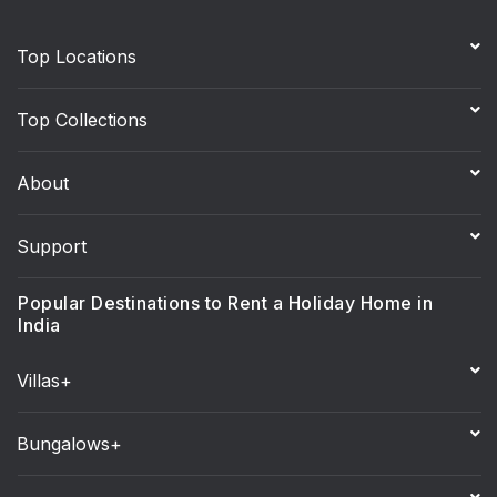
Top Locations
Top Collections
About
Support
Popular Destinations to Rent a Holiday Home in
India
Villas+
Bungalows+