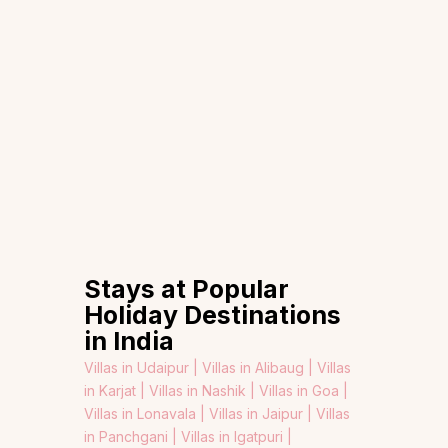
Stays at Popular
Holiday Destinations
in India
Villas in Udaipur |
Villas in Alibaug |
Villas
in Karjat |
Villas in Nashik |
Villas in Goa |
Villas in Lonavala |
Villas in Jaipur |
Villas
in Panchgani |
Villas in Igatpuri |