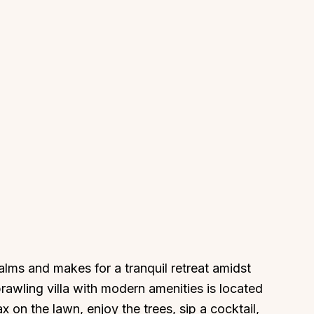
 palms and makes for a tranquil retreat amidst
rawling villa with modern amenities is located
 on the lawn, enjoy the trees, sip a cocktail,