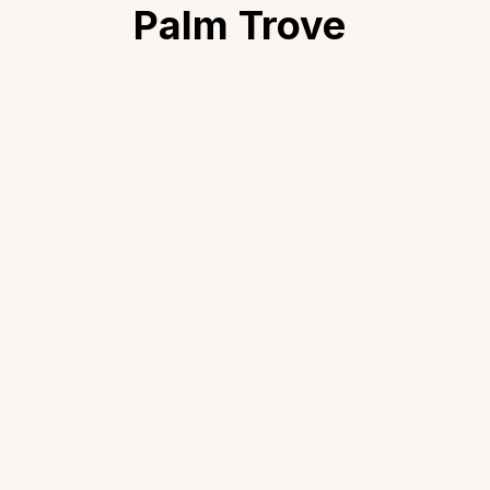
Palm Trove