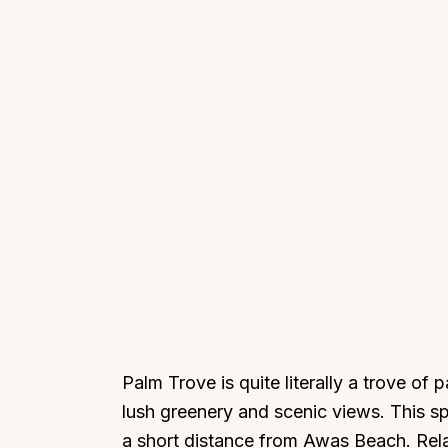
Palm Trove is quite literally a trove of
lush greenery and scenic views. This sp
a short distance from Awas Beach. Relax