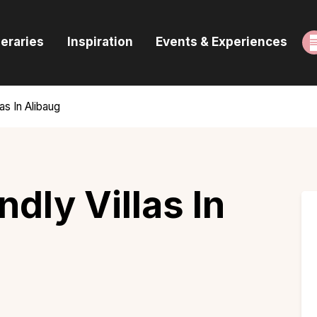
ome
neraries
Inspiration
Events & Experiences
uides & Itineraries
nspiration
as In Alibaug
vents & Experiences
rowse All
ndly Villas In