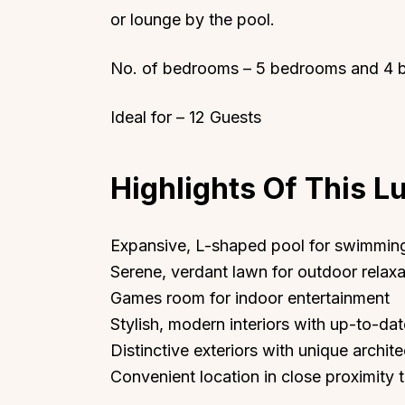
or lounge by the pool.
No. of bedrooms – 5 bedrooms and 4 
Ideal for – 12 Guests
Highlights Of This Lu
Expansive, L-shaped pool for swimmin
Serene, verdant lawn for outdoor relaxat
Games room for indoor entertainment
Stylish, modern interiors with up-to-da
Distinctive exteriors with unique archit
Convenient location in close proximity 