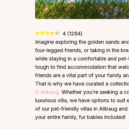
4
(
1284
)
Imagine exploring the golden sands and
four-legged friends, or taking in the brea
while staying in a comfortable and pet-fr
tough to find accommodation that welco
friends are a vital part of your family
That is why we have curated a collectio
in Alibaug.
Whether you’re seeking a co
luxurious villa, we have options to sui
of our pet-friendly villas in Alibaug a
your entire family, fur babies included!