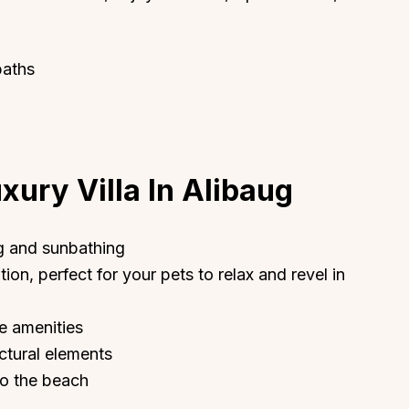
baths
xury Villa In Alibaug
g and sunbathing
ion, perfect for your pets to relax and revel in
te amenities
ectural elements
to the beach