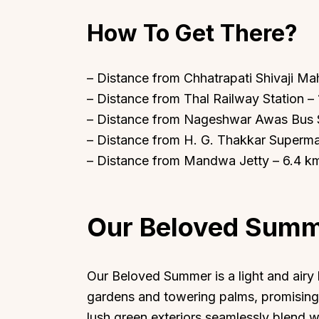
How To Get There?
– Distance from Chhatrapati Shivaji Mah
– Distance from Thal Railway Station –
Top Locations
Top Collections
– Distance from Nageshwar Awas Bus S
Lonavala
Luxury Villas
– Distance from H. G. Thakkar Superma
Goa
Trending This Season
– Distance from Mandwa Jetty – 6.4 k
Alibaug
Festive Favourites Villa
Karjat
Heated-Pool Collectio
Our Beloved Sum
Igatpuri
Pet-Friendly Villas
Mahabaleshwar
Impeccable View Villas
Mumbai
Corporate Offsite Villa
Our Beloved Summer is a light and air
Kasauli
Kid-Friendly Villas
gardens and towering palms, promising 
Mussoorie
Getaway Collections
lush green exteriors seamlessly blend w