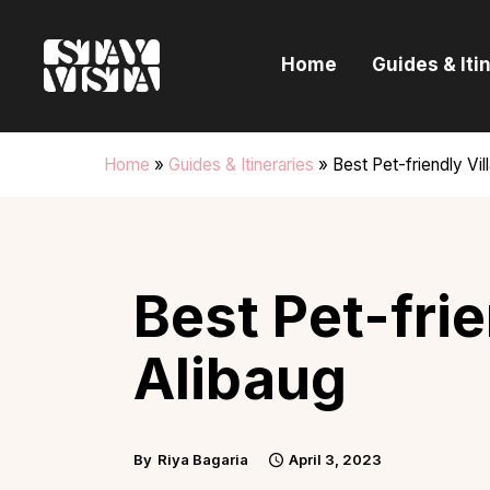
H
Home
Guides & Iti
G
I
Home
»
Guides & Itineraries
»
Best Pet-friendly Vill
E
B
Best Pet-frie
Alibaug
By
Riya Bagaria
April 3, 2023