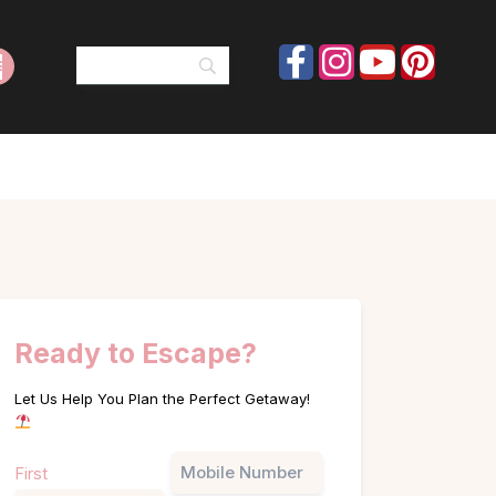
Ready to Escape?
Let Us Help You Plan the Perfect Getaway!
Name
Phone
First
(Required)