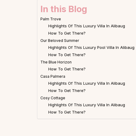
In this Blog
Palm Trove
Highlights Of This Luxury Villa In Alibaug
How To Get There?
Our Beloved Summer
Highlights Of This Luxury Pool Villa In Alibaug
How To Get There?
The Blue Horizon
How To Get There?
Casa Palmera
Highlights Of This Luxury Villa In Alibaug
How To Get There?
Cosy Cottage
Highlights Of This Luxury Villa In Alibaug
How To Get There?