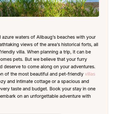
 azure waters of Alibaug’s beaches with your
thtaking views of the area’s historical forts, all
iendly villa. When planning a trip, it can be
mes pets. But we believe that your furry
 and deserve to come along on your adventures.
n of the most beautiful and pet-friendly
villas
zy and intimate cottage or a spacious and
t every taste and budget. Book your stay in one
nd embark on an unforgettable adventure with