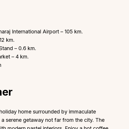
araj International Airport – 105 km.
 12 km.
About
Sup
tand – 0.6 km.
Our Story
Cont
rket – 4 km.
Partner With Us
Canc
m
s
Offers
n
Corporate Offsites
mer
Events & Experiences
FAQs
s
Gift Card
y holiday home surrounded by immaculate
Blog
a serene getaway not far from the city. The
Careers
ith modern pastel interiors. Enjoy a hot coffee