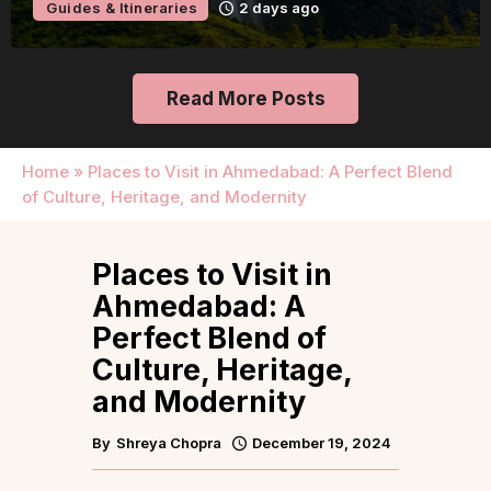
Guides & Itineraries
2 days ago
Read More Posts
Home
»
Places to Visit in Ahmedabad: A Perfect Blend
of Culture, Heritage, and Modernity
Places to Visit in
Ahmedabad: A
Perfect Blend of
Culture, Heritage,
and Modernity
By
Shreya Chopra
December 19, 2024