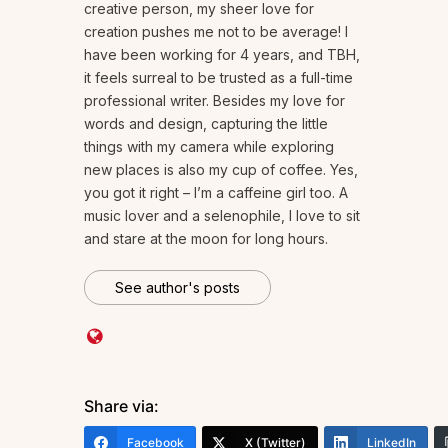
creative person, my sheer love for
creation pushes me not to be average! I
have been working for 4 years, and TBH,
it feels surreal to be trusted as a full-time
professional writer. Besides my love for
words and design, capturing the little
things with my camera while exploring
new places is also my cup of coffee. Yes,
you got it right – I’m a caffeine girl too. A
music lover and a selenophile, I love to sit
and stare at the moon for long hours.
See author's posts
Share via:
Facebook
X (Twitter)
LinkedIn