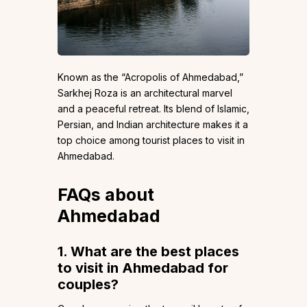
Known as the “Acropolis of Ahmedabad,”
Sarkhej Roza is an architectural marvel
and a peaceful retreat. Its blend of Islamic,
Persian, and Indian architecture makes it a
top choice among tourist places to visit in
Ahmedabad.
FAQs about
Ahmedabad
1. What are the best places
to visit in Ahmedabad for
couples?