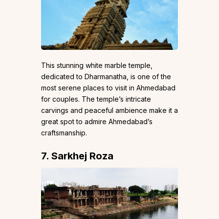
This stunning white marble temple,
dedicated to Dharmanatha, is one of the
most serene places to visit in Ahmedabad
for couples. The temple’s intricate
carvings and peaceful ambience make it a
great spot to admire Ahmedabad’s
craftsmanship.
7. Sarkhej Roza