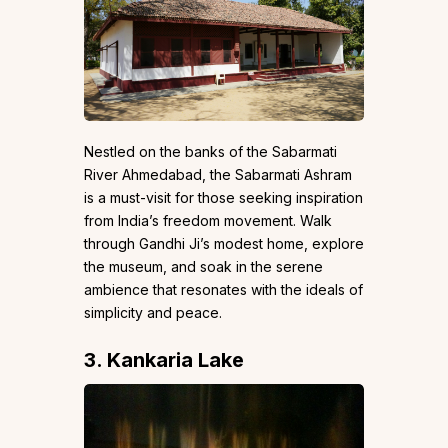
Nestled on the banks of the Sabarmati
River Ahmedabad, the Sabarmati Ashram
is a must-visit for those seeking inspiration
from India’s freedom movement. Walk
through Gandhi Ji’s modest home, explore
the museum, and soak in the serene
ambience that resonates with the ideals of
simplicity and peace.
3. Kankaria Lake