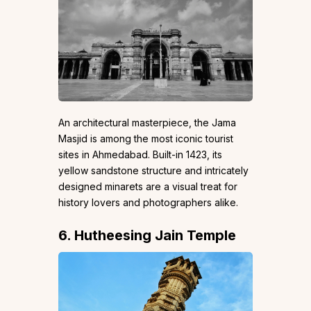
An architectural masterpiece, the Jama
Masjid is among the most iconic tourist
sites in Ahmedabad. Built-in 1423, its
yellow sandstone structure and intricately
designed minarets are a visual treat for
history lovers and photographers alike.
6. Hutheesing Jain Temple