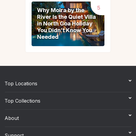
Why Moira by the
Why Moira by the
River Is the Quiet Villa
River Is the Quiet Villa
in North Goa Holiday
in North Goa Holiday
You Didn’t Know You
You Didn’t Know You
Needed
Needed
Top Locations
Top Collections
About
Support