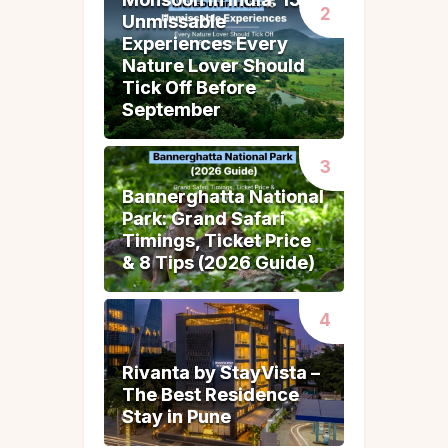
Unmissable
Unmissable
Experiences Every
Experiences Every
Nature Lover Should
Nature Lover Should
Tick Off Before
Tick Off Before
September
September
Bannerghatta National
Bannerghatta National
Park: Grand Safari
Park: Grand Safari
Timings, Ticket Price
Timings, Ticket Price
& 8 Tips (2026 Guide)
& 8 Tips (2026 Guide)
Rivanta by StayVista –
Rivanta by StayVista –
The Best Residence
The Best Residence
Stay in Pune
Stay in Pune