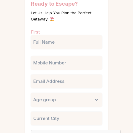
Ready to Escape?
Let Us Help You Plan the Perfect
Getaway!
Name
First
(Required)
Phone
Email
Untitled
City