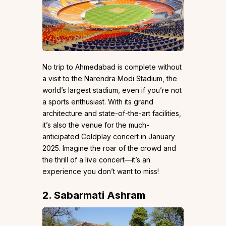
No trip to Ahmedabad is complete without
a visit to the Narendra Modi Stadium, the
world’s largest stadium, even if you’re not
a sports enthusiast. With its grand
architecture and state-of-the-art facilities,
it’s also the venue for the much-
anticipated Coldplay concert in January
2025. Imagine the roar of the crowd and
the thrill of a live concert—it’s an
experience you don’t want to miss!
2. Sabarmati Ashram