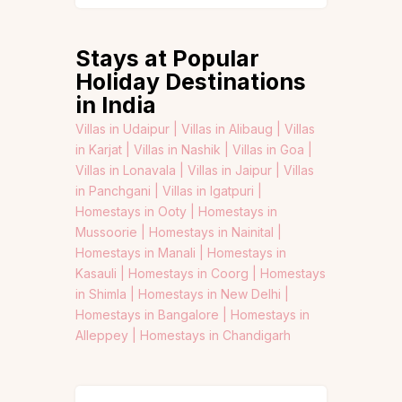
Stays at Popular
Holiday Destinations
in India
Villas in Udaipur |
Villas in Alibaug |
Villas
in Karjat |
Villas in Nashik |
Villas in Goa |
Villas in Lonavala |
Villas in Jaipur |
Villas
in Panchgani |
Villas in Igatpuri |
Homestays in Ooty |
Homestays in
Mussoorie |
Homestays in Nainital |
Homestays in Manali |
Homestays in
Kasauli |
Homestays in Coorg |
Homestays
in Shimla |
Homestays in New Delhi |
Homestays in Bangalore |
Homestays in
Alleppey |
Homestays in Chandigarh