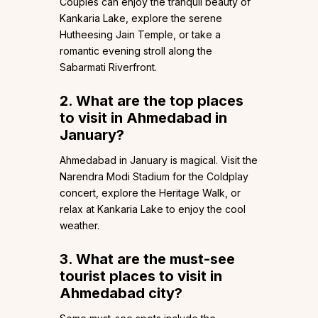
Couples can enjoy the tranquil beauty of
Kankaria Lake, explore the serene
Hutheesing Jain Temple, or take a
romantic evening stroll along the
Sabarmati Riverfront.
2. What are the top places
to visit in Ahmedabad in
January?
Ahmedabad in January is magical. Visit the
Narendra Modi Stadium for the Coldplay
concert, explore the Heritage Walk, or
relax at Kankaria Lake to enjoy the cool
weather.
3. What are the must-see
tourist places to visit in
Ahmedabad city?