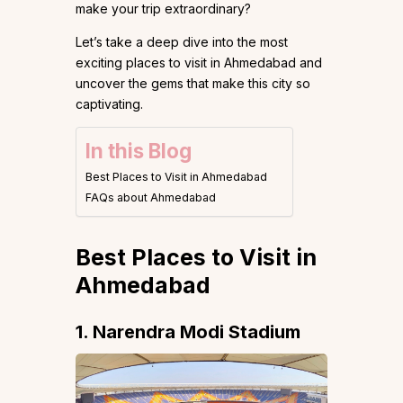
make your trip extraordinary?
Let’s take a deep dive into the most
exciting places to visit in Ahmedabad and
uncover the gems that make this city so
captivating.
In this Blog
Best Places to Visit in Ahmedabad
FAQs about Ahmedabad
Best Places to Visit in
Ahmedabad
1. Narendra Modi Stadium