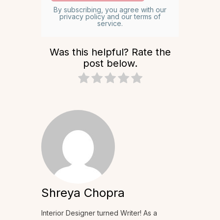
By subscribing, you agree with our
privacy policy and our terms of
service.
Was this helpful? Rate the
post below.
Shreya Chopra
Interior Designer turned Writer! As a