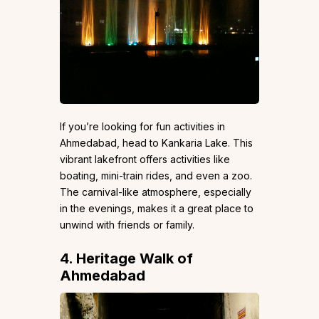
If you’re looking for fun activities in
Ahmedabad, head to Kankaria Lake. This
vibrant lakefront offers activities like
boating, mini-train rides, and even a zoo.
The carnival-like atmosphere, especially
in the evenings, makes it a great place to
unwind with friends or family.
4. Heritage Walk of
Ahmedabad