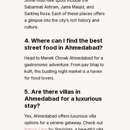
Some must-see spots include the
Sabarmati Ashram, Jama Masjid, and
Sarkhej Roza. Each of these places offers
a glimpse into the city’s rich history and
culture.
4. Where can I find the best
street food in Ahmedabad?
Head to Manek Chowk Ahmedabad for a
gastronomic adventure. From pav bhaji to
kulfi, this bustling night market is a haven
for food lovers.
5. Are there villas in
Ahmedabad for a luxurious
stay?
Yes, Ahmedabad offers luxurious villa
options for a serene getaway. Check
out
Nature Farm
by StayVista, a beautiful villa