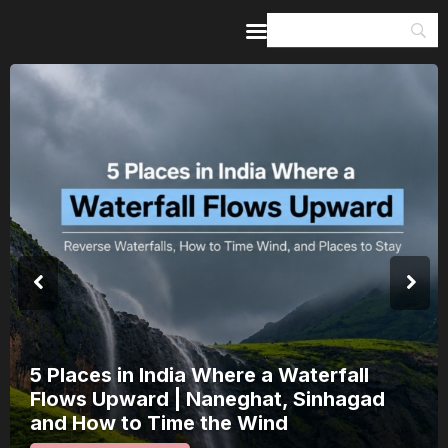
Home
Guides & Itineraries
Inspiration
Events &
Experiences
Browse All
5 Places in India Where a Waterfall
Flows Upward | Naneghat, Sinhagad
and How to Time the Wind