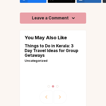
Leave a Comment
You May Also Like
llas in
Things to Do in Kerala: 3
Best Plac
 and
Day Travel Ideas for Group
March in
i for
Getaways
Guides &
e House
Uncategorized
 &
ries