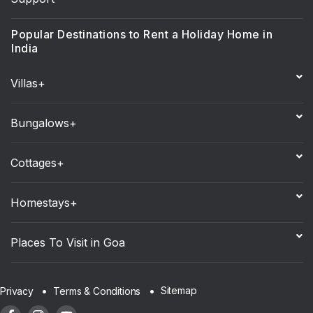
Popular Destinations to Rent a Holiday Home in
India
Villas+
Bungalows+
Cottages+
Homestays+
Places To Visit in Goa
Sitemap
Privacy
Terms & Conditions