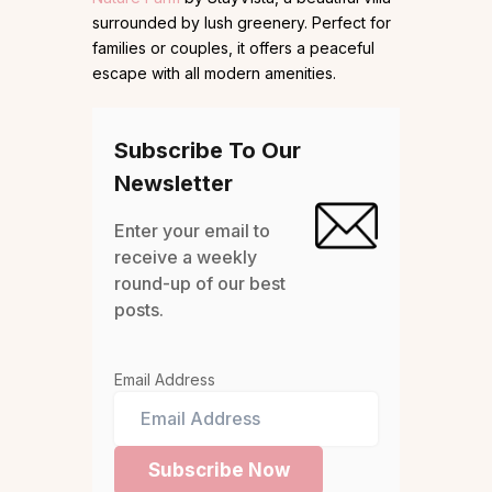
surrounded by lush greenery. Perfect for
families or couples, it offers a peaceful
escape with all modern amenities.
Subscribe To Our
Newsletter
Enter your email to
receive a weekly
round-up of our best
posts.
Email Address