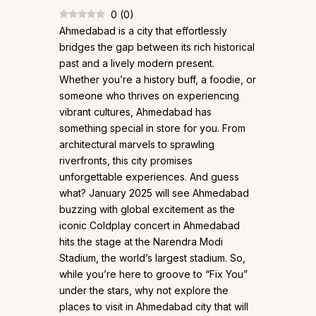
0
(
0
)
Ahmedabad is a city that effortlessly
bridges the gap between its rich historical
past and a lively modern present.
Whether you’re a history buff, a foodie, or
someone who thrives on experiencing
vibrant cultures, Ahmedabad has
something special in store for you. From
architectural marvels to sprawling
riverfronts, this city promises
unforgettable experiences. And guess
what? January 2025 will see Ahmedabad
buzzing with global excitement as the
iconic Coldplay concert in Ahmedabad
hits the stage at the Narendra Modi
Stadium, the world’s largest stadium. So,
while you’re here to groove to “Fix You”
under the stars, why not explore the
places to visit in Ahmedabad city that will