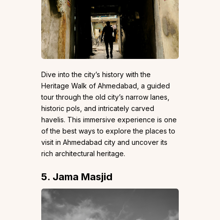
Dive into the city’s history with the
Heritage Walk of Ahmedabad, a guided
tour through the old city’s narrow lanes,
historic pols, and intricately carved
havelis. This immersive experience is one
of the best ways to explore the places to
visit in Ahmedabad city and uncover its
rich architectural heritage.
5. Jama Masjid