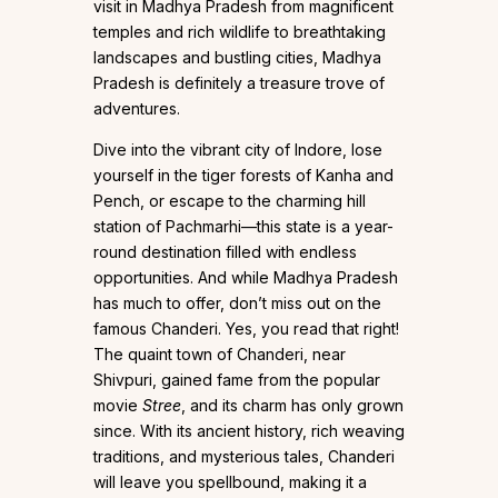
visit in Madhya Pradesh from magnificent
temples and rich wildlife to breathtaking
landscapes and bustling cities, Madhya
Pradesh is definitely a treasure trove of
adventures.
Dive into the vibrant city of Indore, lose
yourself in the tiger forests of Kanha and
Pench, or escape to the charming hill
station of Pachmarhi—this state is a year-
round destination filled with endless
opportunities. And while Madhya Pradesh
has much to offer, don’t miss out on the
famous Chanderi. Yes, you read that right!
The quaint town of Chanderi, near
Shivpuri, gained fame from the popular
movie
Stree
, and its charm has only grown
since. With its ancient history, rich weaving
traditions, and mysterious tales, Chanderi
will leave you spellbound, making it a