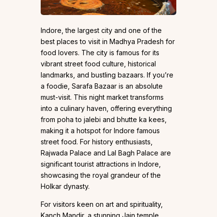
Indore, the largest city and one of the
best places to visit in Madhya Pradesh for
food lovers. The city is famous for its
vibrant street food culture, historical
landmarks, and bustling bazaars. If you’re
a foodie, Sarafa Bazaar is an absolute
must-visit. This night market transforms
into a culinary haven, offering everything
from poha to jalebi and bhutte ka kees,
making it a hotspot for Indore famous
street food. For history enthusiasts,
Rajwada Palace and Lal Bagh Palace are
significant tourist attractions in Indore,
showcasing the royal grandeur of the
Holkar dynasty.
For visitors keen on art and spirituality,
Kanch Mandir, a stunning Jain temple