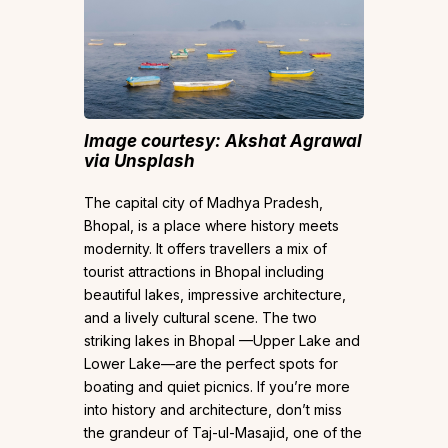
Image courtesy: Akshat Agrawal
via Unsplash
The capital city of Madhya Pradesh,
Bhopal, is a place where history meets
modernity. It offers travellers a mix of
tourist attractions in Bhopal including
beautiful lakes, impressive architecture,
and a lively cultural scene. The two
striking lakes in Bhopal —Upper Lake and
Lower Lake—are the perfect spots for
boating and quiet picnics. If you’re more
into history and architecture, don’t miss
the grandeur of Taj-ul-Masajid, one of the