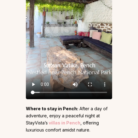
Where to stay in Pench:
After a day of
adventure, enjoy a peaceful night at
StayVista’s
villas in Pench
, offering
luxurious comfort amidst nature.