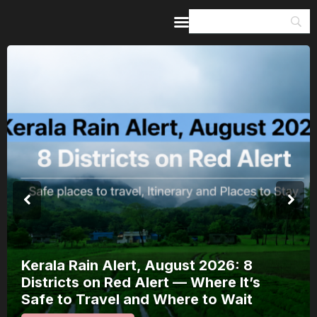
Home
Guides & Itineraries
Inspiration
Events &
Experiences
Browse All
Kerala Rain Alert, August 2026: 8
Districts on Red Alert — Where It’s
Safe to Travel and Where to Wait