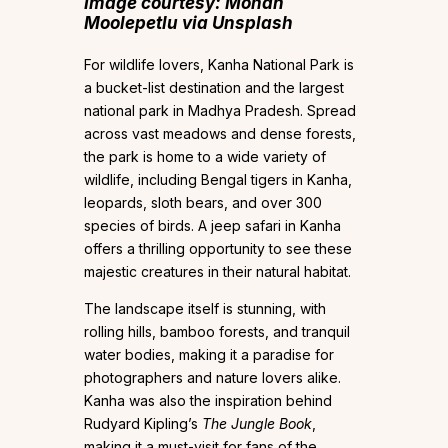
Image courtesy: Mohan
Moolepetlu via Unsplash
For wildlife lovers, Kanha National Park is
a bucket-list destination and the largest
national park in Madhya Pradesh. Spread
across vast meadows and dense forests,
the park is home to a wide variety of
wildlife, including Bengal tigers in Kanha,
leopards, sloth bears, and over 300
species of birds. A jeep safari in Kanha
offers a thrilling opportunity to see these
majestic creatures in their natural habitat.
The landscape itself is stunning, with
rolling hills, bamboo forests, and tranquil
water bodies, making it a paradise for
photographers and nature lovers alike.
Kanha was also the inspiration behind
Rudyard Kipling’s
The Jungle Book
,
making it a must-visit for fans of the