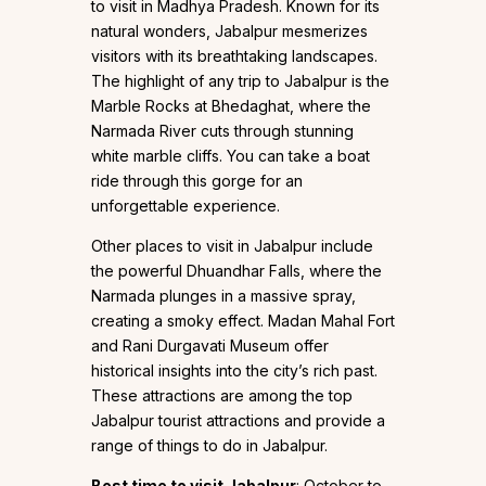
to visit in Madhya Pradesh. Known for its
natural wonders, Jabalpur mesmerizes
visitors with its breathtaking landscapes.
The highlight of any trip to Jabalpur is the
Marble Rocks at Bhedaghat, where the
Narmada River cuts through stunning
white marble cliffs. You can take a boat
ride through this gorge for an
unforgettable experience.
Other places to visit in Jabalpur include
the powerful Dhuandhar Falls, where the
Narmada plunges in a massive spray,
creating a smoky effect. Madan Mahal Fort
and Rani Durgavati Museum offer
historical insights into the city’s rich past.
These attractions are among the top
Jabalpur tourist attractions and provide a
range of things to do in Jabalpur.
Best time to visit Jabalpur
: October to