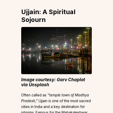
​​Ujjain: A Spiritual
Sojourn
Image courtesy: Garv Chaplot
via Unsplash
Often called as
“temple town of Madhya
Pradesh,”
Ujjain is one of the most sacred
cities in India and a key destination for
pilgrims. Famous for the Mahakaleshwar