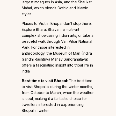
largest mosques in Asia, and the Shaukat
Mahal, which blends Gothic and Islamic
styles.
Places to Visit in Bhopal don’t stop there.
Explore Bharat Bhavan, a multi-art
complex showcasing Indian arts, or take a
peaceful walk through Van Vihar National
Park. For those interested in
anthropology, the Museum of Man (Indira
Gandhi Rashtriya Manav Sangrahalaya)
offers a fascinating insight into tribal life in
India.
Best time to visit Bhopal
: The best time
to visit Bhopal is during the winter months,
from October to March, when the weather
is cool, making it a fantastic choice for
travellers interested in experiencing
Bhopal in winter.