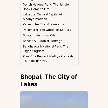
Pench National Park: The Jungle
Book Come to Life
Jabalpur: Cultural Capital of
Madhya Pradesh
Panna: The City of Diamonds
Pachmarhi: The Queen of Satpura
Shivpuri: Historical City
Sanchi: A Buddhist Heritage
Bandhavgarh National Park: The
Tiger Kingdom
Plan Your Perfect Madhya Pradesh
Tourism Itinerary
Bhopal: The City of
Lakes