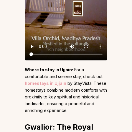
Where to stay in Ujjain:
For a
comfortable and serene stay, check out
homestays in Ujjain
by StayVista. These
homestays combine modern comforts with
proximity to key spiritual and historical
landmarks, ensuring a peaceful and
enriching experience.
Gwalior: The Royal