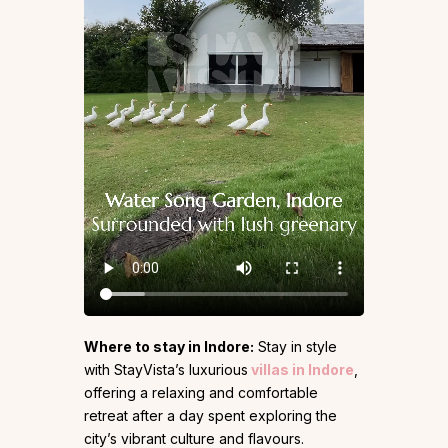
Where to stay in Indore:
Stay in style
with StayVista’s luxurious
villas in Indore
,
offering a relaxing and comfortable
retreat after a day spent exploring the
city’s vibrant culture and flavours.