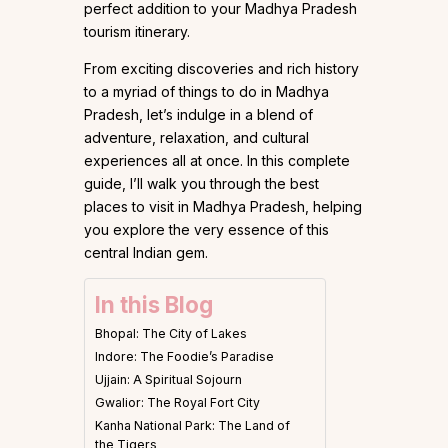
perfect addition to your Madhya Pradesh
tourism itinerary.
From exciting discoveries and rich history
to a myriad of things to do in Madhya
Pradesh, let’s indulge in a blend of
adventure, relaxation, and cultural
experiences all at once. In this complete
guide, I’ll walk you through the best
places to visit in Madhya Pradesh, helping
you explore the very essence of this
central Indian gem.
In this Blog
Bhopal: The City of Lakes
Indore: The Foodie’s Paradise
​​Ujjain: A Spiritual Sojourn
Gwalior: The Royal Fort City
Kanha National Park: The Land of
the Tigers