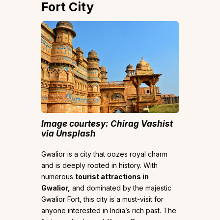
Fort City
Image courtesy: Chirag Vashist
via Unsplash
Gwalior is a city that oozes royal charm
and is deeply rooted in history. With
numerous
tourist attractions in
Gwalior,
and dominated by the majestic
Gwalior Fort, this city is a must-visit for
anyone interested in India’s rich past. The