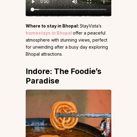
Where to stay in Bhopal:
StayVista’s
homestays in Bhopal
offer a peaceful
atmosphere with stunning views, perfect
for unwinding after a busy day exploring
Bhopal attractions.
Indore: The Foodie’s
Paradise