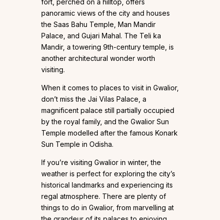
fort, perched on a hilltop, offers
panoramic views of the city and houses
the Saas Bahu Temple, Man Mandir
Palace, and Gujari Mahal. The Teli ka
Mandir, a towering 9th-century temple, is
another architectural wonder worth
visiting.
When it comes to places to visit in Gwalior,
don’t miss the Jai Vilas Palace, a
magnificent palace still partially occupied
by the royal family, and the Gwalior Sun
Temple modelled after the famous Konark
Sun Temple in Odisha.
If you’re visiting Gwalior in winter, the
weather is perfect for exploring the city’s
historical landmarks and experiencing its
regal atmosphere. There are plenty of
things to do in Gwalior, from marvelling at
the grandeur of its palaces to enjoying