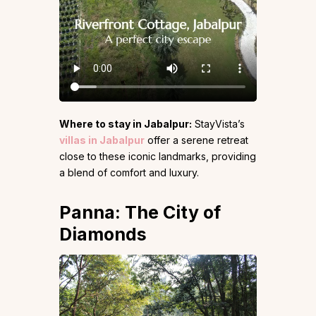
Where to stay in Jabalpur:
StayVista’s
villas in Jabalpur
offer a serene retreat
close to these iconic landmarks, providing
a blend of comfort and luxury.
Panna: The City of
Diamonds