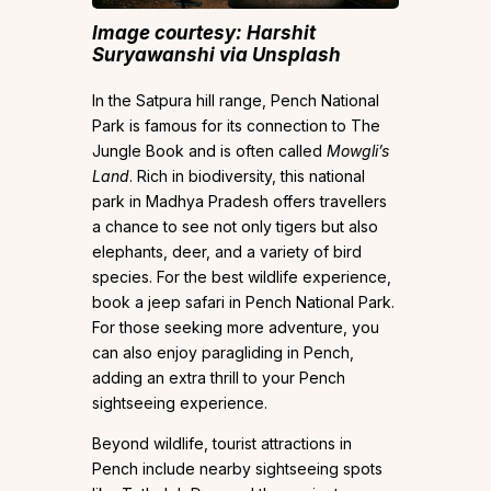
Image courtesy: Harshit
Suryawanshi
via Unsplash
In the Satpura hill range, Pench National
Park is famous for its connection to The
Jungle Book and is often called
Mowgli’s
Land
. Rich in biodiversity, this national
park in Madhya Pradesh offers travellers
a chance to see not only tigers but also
elephants, deer, and a variety of bird
species. For the best wildlife experience,
book a jeep safari in Pench National Park.
For those seeking more adventure, you
can also enjoy paragliding in Pench,
adding an extra thrill to your Pench
sightseeing experience.
Beyond wildlife, tourist attractions in
Pench include nearby sightseeing spots