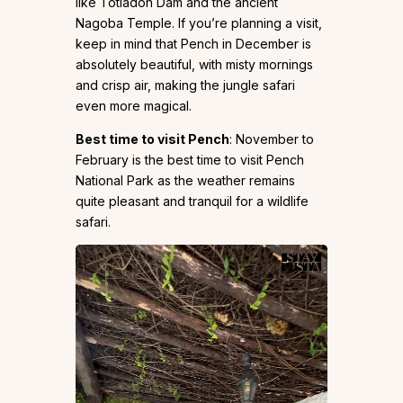
like Totladoh Dam and the ancient
Nagoba Temple. If you’re planning a visit,
keep in mind that Pench in December is
absolutely beautiful, with misty mornings
and crisp air, making the jungle safari
even more magical.
Best time to visit Pench
: November to
February is the best time to visit Pench
National Park as the weather remains
quite pleasant and tranquil for a wildlife
safari.