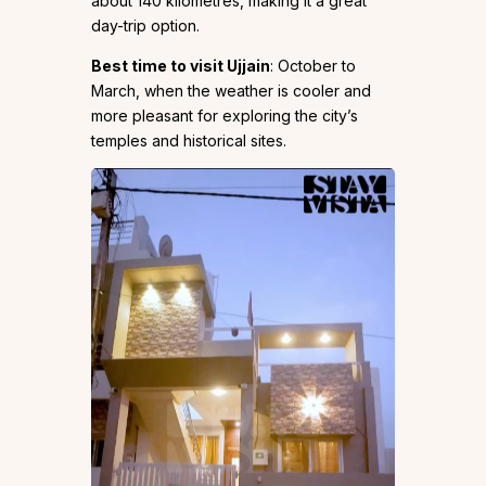
about 140 kilometres, making it a great
day-trip option.
Best time to visit Ujjain
: October to
March, when the weather is cooler and
more pleasant for exploring the city’s
temples and historical sites.