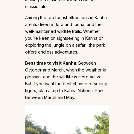
classic tale.
Among the top tourist attractions in Kanha
are its diverse flora and fauna, and the
well-maintained wildlife trails. Whether
you’re keen on sightseeing in Kanha or
exploring the jungle on a safari, the park
offers endless adventures.
Best time to visit Kanha
: Between
October and March, when the weather is
pleasant and the wildlife is more active.
But if you want the best chance of seeing
tigers, plan a trip to Kanha National Park
between March and May.