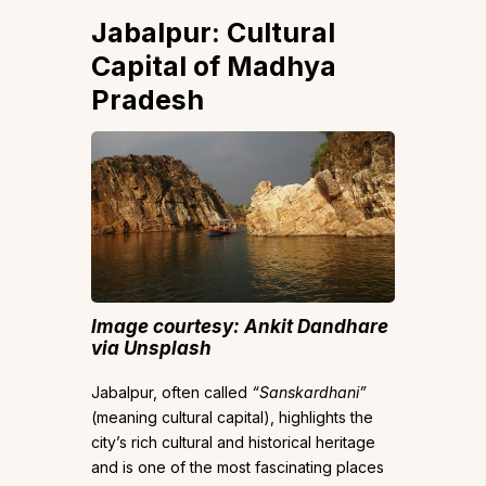
Jabalpur: Cultural
Capital of Madhya
Pradesh
Image courtesy: Ankit Dandhar
e
via Unsplash
Jabalpur, often called
“Sanskardhani”
(meaning cultural capital), highlights the
city’s rich cultural and historical heritage
and is one of the most fascinating places