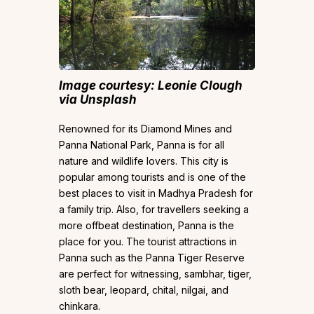
Image courtesy: Leonie Clough
via Unsplash
Renowned for its Diamond Mines and
Panna National Park, Panna is for all
nature and wildlife lovers. This city is
popular among tourists and is one of the
best places to visit in Madhya Pradesh for
a family trip. Also, for travellers seeking a
more offbeat destination, Panna is the
place for you. The tourist attractions in
Panna such as the Panna Tiger Reserve
are perfect for witnessing, sambhar, tiger,
sloth bear, leopard, chital, nilgai, and
chinkara.