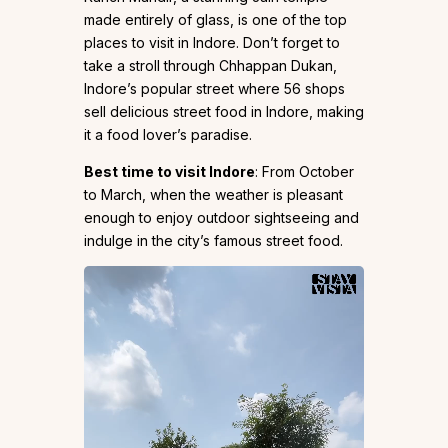
made entirely of glass, is one of the top
places to visit in Indore. Don’t forget to
take a stroll through Chhappan Dukan,
Indore’s popular street where 56 shops
sell delicious street food in Indore, making
it a food lover’s paradise.
Best time to visit Indore
: From October
to March, when the weather is pleasant
enough to enjoy outdoor sightseeing and
indulge in the city’s famous street food.