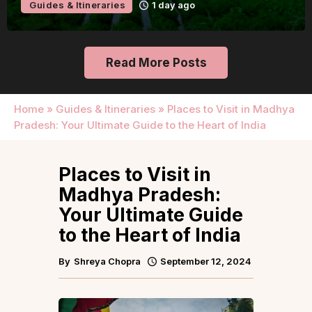
Guides & Itineraries
1 day ago
Read More Posts
Home
»
Guides & Itineraries
»
Places to Visit in Madhya
Pradesh: Your Ultimate Guide to the Heart of India
Places to Visit in
Madhya Pradesh:
Your Ultimate Guide
to the Heart of India
By
Shreya Chopra
September 12, 2024