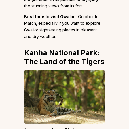
the stunning views from its fort.
Best time to visit Gwalior
: October to
March, especially if you want to explore
Gwalior sightseeing places in pleasant
and dry weather.
Kanha National Park:
The Land of the Tigers