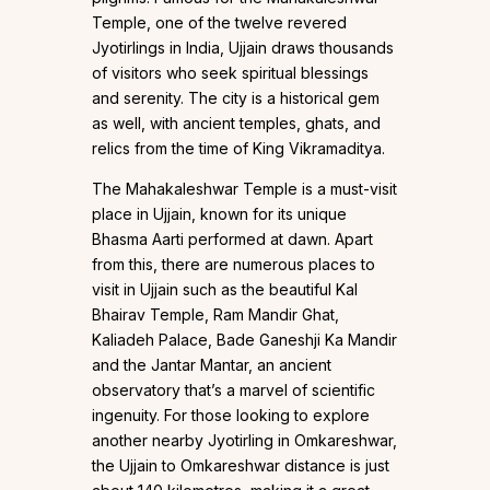
Temple, one of the twelve revered
Jyotirlings in India, Ujjain draws thousands
of visitors who seek spiritual blessings
and serenity. The city is a historical gem
as well, with ancient temples, ghats, and
relics from the time of King Vikramaditya.
The Mahakaleshwar Temple is a must-visit
place in Ujjain, known for its unique
Bhasma Aarti performed at dawn. Apart
from this, there are numerous places to
visit in Ujjain such as the beautiful Kal
Bhairav Temple, Ram Mandir Ghat,
Kaliadeh Palace, Bade Ganeshji Ka Mandir
and the Jantar Mantar, an ancient
observatory that’s a marvel of scientific
ingenuity. For those looking to explore
another nearby Jyotirling in Omkareshwar,
the Ujjain to Omkareshwar distance is just