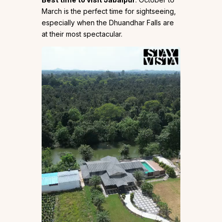
March is the perfect time for sightseeing,
especially when the Dhuandhar Falls are
at their most spectacular.