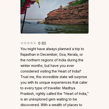
0
(
0
)
You might have always planned a trip to
Rajasthan in December, Goa, Kerala, or
the northern regions of India during the
winter months, but have you ever
considered visiting the Heart of India?
Trust me, this incredible state will surprise
you with its unique experiences that cater
to every type of traveller. Madhya
Pradesh, rightly called the “Heart of India,”
is an unexplored gem waiting to be
discovered. With a wealth of places to