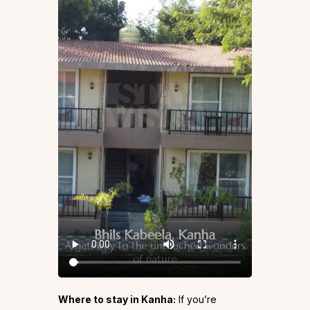
Where to stay in Kanha:
If you’re