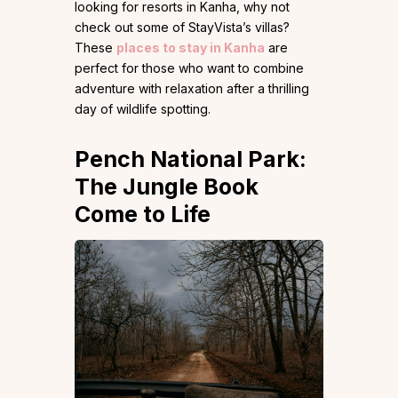
looking for resorts in Kanha, why not
check out some of StayVista’s villas?
These
places to stay in Kanha
are
perfect for those who want to combine
adventure with relaxation after a thrilling
day of wildlife spotting.
Pench National Park:
The Jungle Book
Come to Life