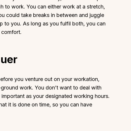
ch to work. You can either work at a stretch,
you could take breaks in between and juggle
p to you. As long as you fulfil both, you can
 comfort.
About
Sup
Our Story
Cont
quer
Partner With Us
Canc
s
Offers
 Before you venture out on your workation,
n
Corporate Offsites
n-ground work. You don’t want to deal with
Events & Experiences
s important as your designated working hours.
FAQs
at it is done on time, so you can have
s
Gift Card
.
Blog
Careers