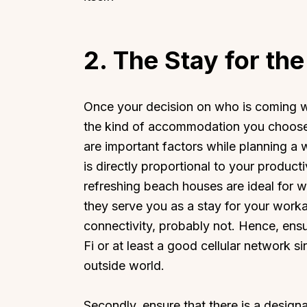
2.
The Stay for th
Once your decision on who is coming wi
the kind of accommodation you choose.
are important factors while planning a
is directly proportional to your produc
refreshing beach houses are ideal for
they serve you as a stay for your workat
connectivity, probably not. Hence, ensu
Fi or at least a good cellular network 
outside world.
Secondly, ensure that there is a desig