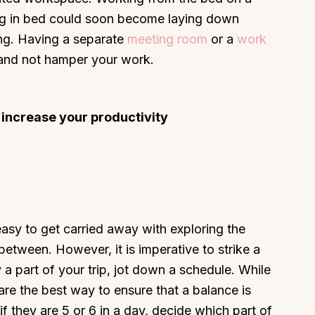
ing in bed could soon become laying down
ing. Having a separate
meeting room
or a
work
 and not hamper your work.
 increase your productivity
easy to get carried away with exploring the
etween. However, it is imperative to strike a
 a part of your trip, jot down a schedule. While
re the best way to ensure that a balance is
f they are 5 or 6 in a day, decide which part of