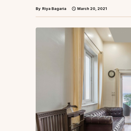
By
Riya Bagaria
March 20, 2021