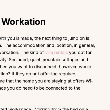
e Workation
th you is made, the next thing to jump on is
 The accommodation and location, in general,
 workation. The kind of
villa rentals
you opt for
tivity. Secluded, quiet mountain cottages and
 when you want to disconnect, however, would
ion? If they do not offer the required
re that the home you are staying at offers Wi-
since you do need to be connected to the
nated workspace. Working from the bed on a