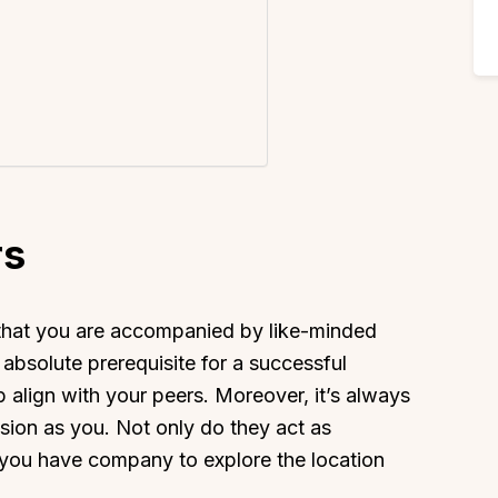
rs
 that you are accompanied by like-minded
absolute prerequisite for a successful
p align with your peers. Moreover, it’s always
ion as you. Not only do they act as
 you have company to explore the location