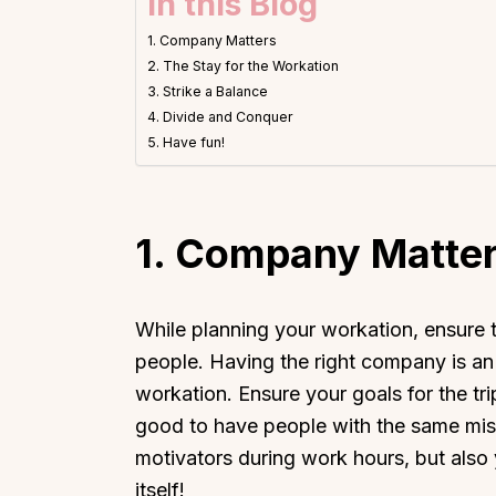
In this Blog
1. Company Matters
2. The Stay for the Workation
3. Strike a Balance
4. Divide and Conquer
5. Have fun!
1.
Company Matte
While planning your workation, ensure
people. Having the right company is an 
workation. Ensure your goals for the tri
good to have people with the same miss
motivators during work hours, but also
itself!