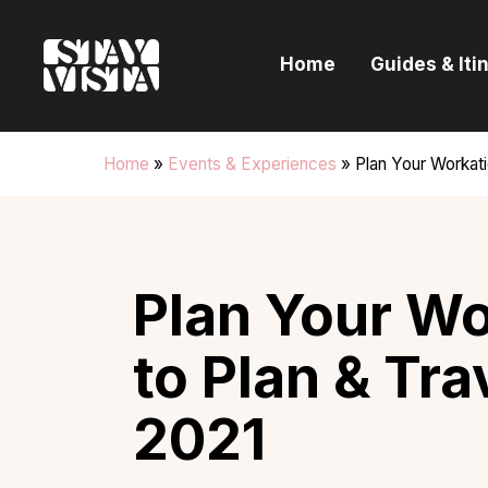
H
Home
Guides & Iti
G
I
Home
»
Events & Experiences
»
Plan Your Workati
E
B
Plan Your Wo
to Plan & Tra
2021