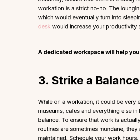
workation is a strict no-no. The loung
which would eventually turn into sleep
desk
would increase your productivity
A dedicated workspace will help you
3.
Strike a Balance
While on a workation, it could be very 
museums, cafes and everything else in b
balance. To ensure that work is actually
routines are sometimes mundane, they a
maintained. Schedule your work hours, i