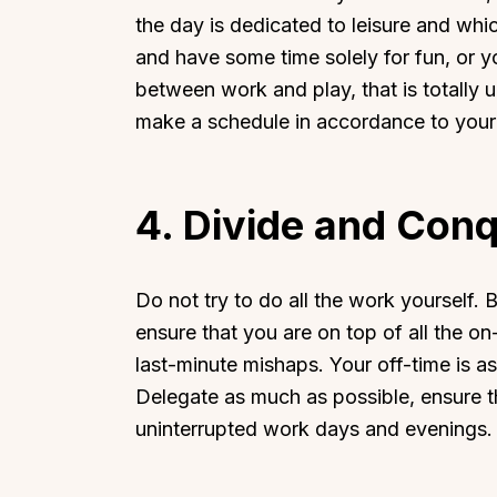
the day is dedicated to leisure and whi
and have some time solely for fun, or 
between work and play, that is totally u
make a schedule in accordance to your
Top Locations
Top Collections
Lonavala
Luxury Villas
4.
Divide and Con
Goa
Trending This Season
Alibaug
Festive Favourites Villa
Do not try to do all the work yourself.
Karjat
Heated-Pool Collectio
ensure that you are on top of all the o
Igatpuri
Pet-Friendly Villas
last-minute mishaps. Your off-time is a
Mahabaleshwar
Impeccable View Villas
Delegate as much as possible, ensure th
Mumbai
Corporate Offsite Villa
uninterrupted work days and evenings
Kasauli
Kid-Friendly Villas
Mussoorie
Getaway Collections