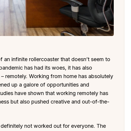
an infinite rollercoaster that doesn’t seem to
andemic has had its woes, it has also
 – remotely. Working from home has absolutely
ed up a galore of opportunities and
Studies have shown that working remotely has
ness but also pushed creative and out-of-the-
definitely not worked out for everyone. The