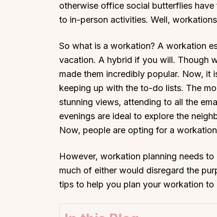
otherwise office social butterflies hav
to in-person activities. Well, workation
So what is a workation? A workation es
vacation. A hybrid if you will. Though
made them incredibly popular. Now, it i
keeping up with the to-do lists. The mo
stunning views, attending to all the ema
evenings are ideal to explore the neig
Now, people are opting for a workation
However, workation planning needs to be
much of either would disregard the pur
tips to help you plan your workation to