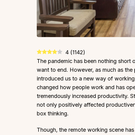
4
(
1142
)
The pandemic has been nothing short of 
want to end. However, as much as the p
introduced us to a new way of working
changed how people work and has open
tremendously increased productivity. 
not only positively affected productive
box thinking.
Though, the remote working scene has 