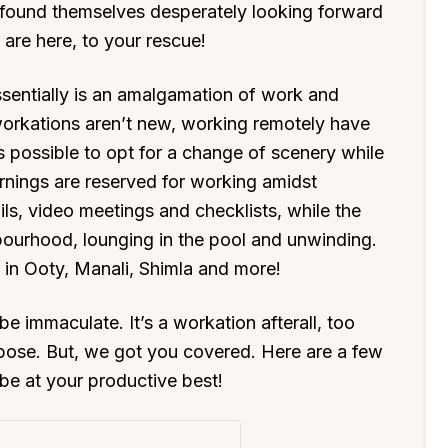
e found themselves desperately looking forward
s are here, to your rescue!
sentially is an amalgamation of work and
 workations aren’t new, working remotely have
s possible to opt for a change of scenery while
rnings are reserved for working amidst
ils, video meetings and checklists, while the
hbourhood, lounging in the pool and unwinding.
 in Ooty, Manali, Shimla and more!
 immaculate. It’s a workation afterall, too
pose. But, we got you covered. Here are a few
 be at your productive best!