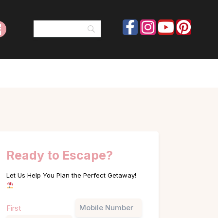
Ready to Escape?
Let Us Help You Plan the Perfect Getaway!
Name
Phone
First
(Required)