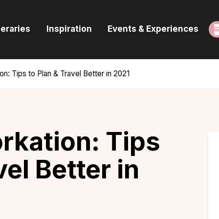
ome
neraries
Inspiration
Events & Experiences
uides & Itineraries
nspiration
on: Tips to Plan & Travel Better in 2021
vents & Experiences
rowse All
rkation: Tips
vel Better in