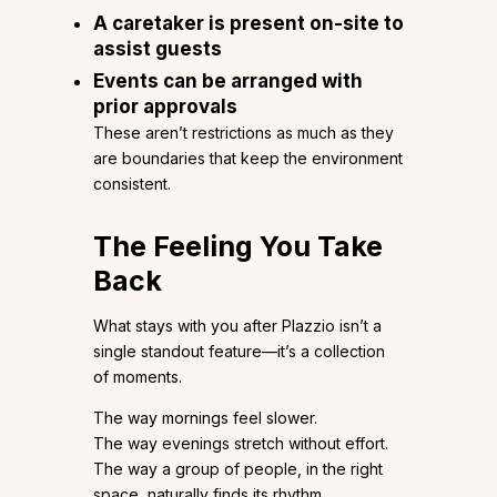
A caretaker is present on-site to
assist guests
Events can be arranged with
prior approvals
These aren’t restrictions as much as they
are boundaries that keep the environment
consistent.
The Feeling You Take
Back
What stays with you after Plazzio isn’t a
single standout feature—it’s a collection
of moments.
The way mornings feel slower.
The way evenings stretch without effort.
The way a group of people, in the right
space, naturally finds its rhythm.