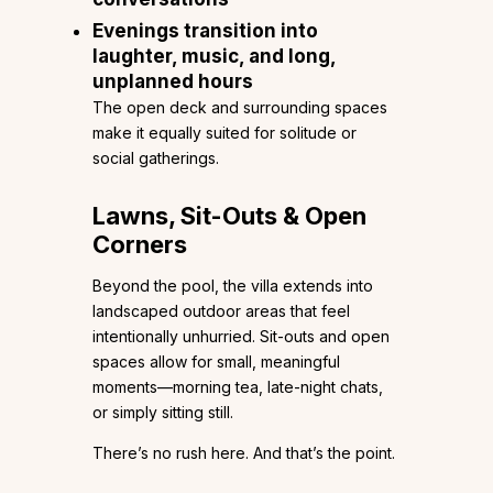
Evenings transition into
laughter, music, and long,
unplanned hours
The open deck and surrounding spaces
make it equally suited for solitude or
social gatherings.
Lawns, Sit-Outs & Open
Corners
Beyond the pool, the villa extends into
landscaped outdoor areas that feel
intentionally unhurried. Sit-outs and open
spaces allow for small, meaningful
moments—morning tea, late-night chats,
or simply sitting still.
There’s no rush here. And that’s the point.