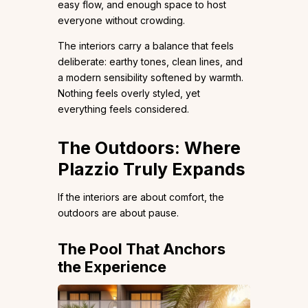
easy flow, and enough space to host
everyone without crowding.
The interiors carry a balance that feels
deliberate: earthy tones, clean lines, and
a modern sensibility softened by warmth.
Nothing feels overly styled, yet
everything feels considered.
The Outdoors: Where
Plazzio Truly Expands
If the interiors are about comfort, the
outdoors are about pause.
The Pool That Anchors
the Experience