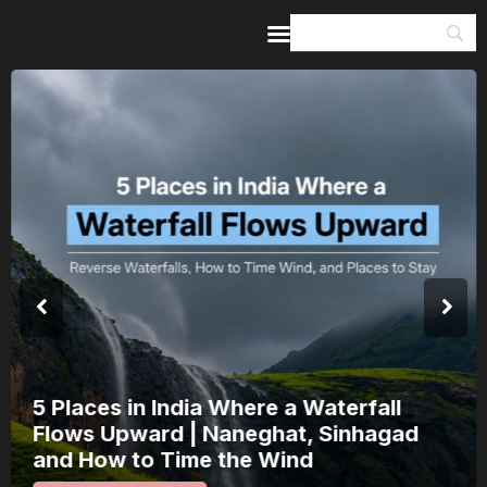
Home
Guides & Itineraries
Inspiration
Events &
Experiences
Browse All
5 Places in India Where a Waterfall
Flows Upward | Naneghat, Sinhagad
and How to Time the Wind