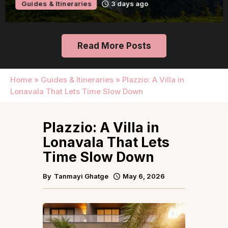
Guides & Itineraries
3 days ago
Read More Posts
Home
»
Guides & Itineraries
»
Plazzio: A Villa in
Lonavala That Lets Time Slow Down
Plazzio: A Villa in
Lonavala That Lets
Time Slow Down
By
Tanmayi Ghatge
May 6, 2026