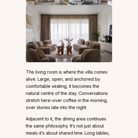
The living room is where the villa comes
alive. Large, open, and anchored by
comfortable seating, it becomes the
natural centre of the stay. Conversations
stretch here-over coffee in the morning,
over stories late into the night.
Adjacent to it, the dining area continues
the same philosophy. It’s not just about
meals-it’s about shared time. Long tables,