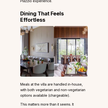
Plazzio experience.
Dining That Feels
Effortless
Meals at the villa are handled in-house,
with both vegetarian and non-vegetarian
options available (chargeable).
This matters more than it seems. It