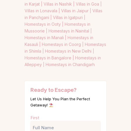
in Karjat |
Villas in Nashik |
Villas in Goa |
Villas in Lonavala |
Villas in Jaipur |
Villas
in Panchgani |
Villas in Igatpuri |
Homestays in Ooty |
Homestays in
Mussoorie |
Homestays in Nainital |
Homestays in Manali |
Homestays in
Kasauli |
Homestays in Coorg |
Homestays
in Shimla |
Homestays in New Delhi |
Homestays in Bangalore |
Homestays in
Alleppey |
Homestays in Chandigarh
Ready to Escape?
Let Us Help You Plan the Perfect
Getaway!
Name
First
(Required)