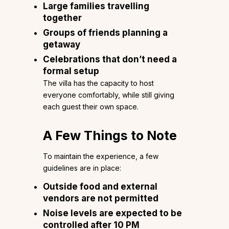
Large families travelling
together
Groups of friends planning a
getaway
Celebrations that don’t need a
formal setup
The villa has the capacity to host
everyone comfortably, while still giving
each guest their own space.
A Few Things to Note
To maintain the experience, a few
guidelines are in place:
Outside food and external
vendors are not permitted
Noise levels are expected to be
controlled after 10 PM