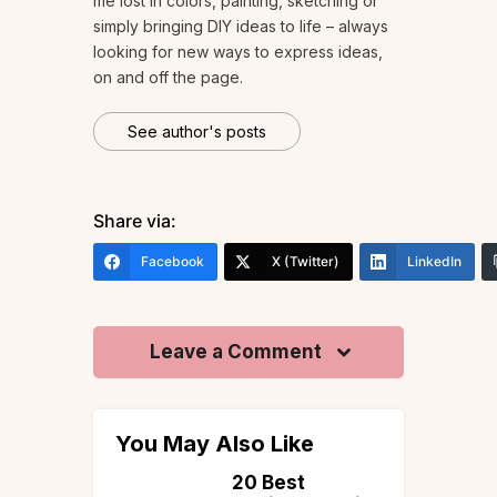
me lost in colors, painting, sketching or
simply bringing DIY ideas to life – always
looking for new ways to express ideas,
on and off the page.
See author's posts
Share via:
Facebook
X (Twitter)
LinkedIn
Leave a Comment
You May Also Like
 to
20 Best