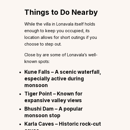
Things to Do Nearby
While the villa in Lonavala itself holds
enough to keep you occupied, its
location allows for short outings if you
choose to step out.
Close by are some of Lonavala’s well-
known spots:
Kune Falls – A scenic waterfall,
especially active during
monsoon
Tiger Point – Known for
expansive valley views
Bhushi Dam – A popular
monsoon stop
Karla Caves – Historic rock-cut