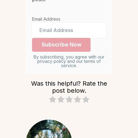
Email Address
By subscribing, you agree with our
privacy policy and our terms of
service.
Was this helpful? Rate the
post below.