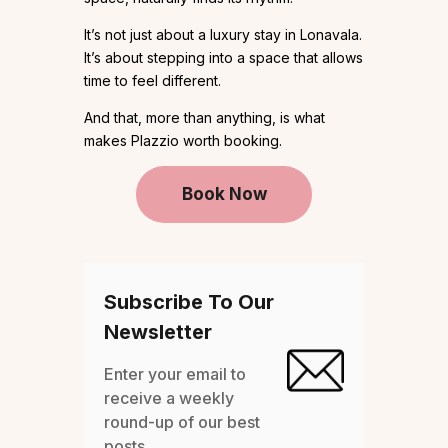
It’s not just about a luxury stay in Lonavala.
It’s about stepping into a space that allows
time to feel different.
And that, more than anything, is what
makes Plazzio worth booking.
Book Now
Subscribe To Our
Newsletter
Enter your email to
receive a weekly
round-up of our best
posts.