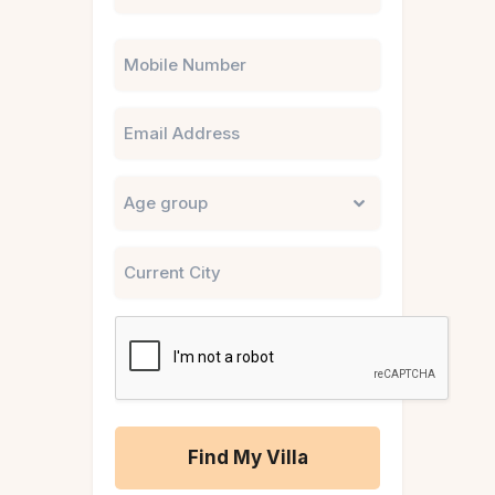
Phone
Email
Untitled
City
CAPTCHA