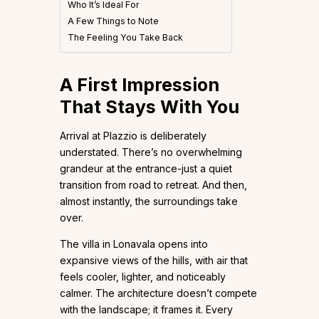
Who It’s Ideal For
A Few Things to Note
The Feeling You Take Back
A First Impression
That Stays With You
Arrival at Plazzio is deliberately
understated. There’s no overwhelming
grandeur at the entrance-just a quiet
transition from road to retreat. And then,
almost instantly, the surroundings take
over.
The villa in Lonavala opens into
expansive views of the hills, with air that
feels cooler, lighter, and noticeably
calmer. The architecture doesn’t compete
with the landscape; it frames it. Every