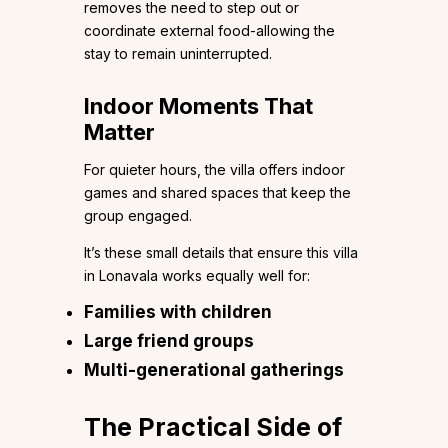
removes the need to step out or
coordinate external food-allowing the
stay to remain uninterrupted.
Indoor Moments That
Matter
For quieter hours, the villa offers indoor
games and shared spaces that keep the
group engaged.
It’s these small details that ensure this villa
in Lonavala works equally well for:
Families with children
Large friend groups
Multi-generational gatherings
The Practical Side of