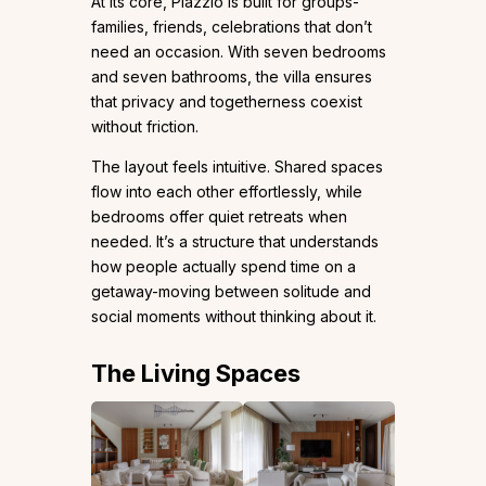
At its core, Plazzio is built for groups-
families, friends, celebrations that don’t
need an occasion. With seven bedrooms
and seven bathrooms, the villa ensures
that privacy and togetherness coexist
without friction.
The layout feels intuitive. Shared spaces
flow into each other effortlessly, while
bedrooms offer quiet retreats when
needed. It’s a structure that understands
how people actually spend time on a
getaway-moving between solitude and
social moments without thinking about it.
The Living Spaces