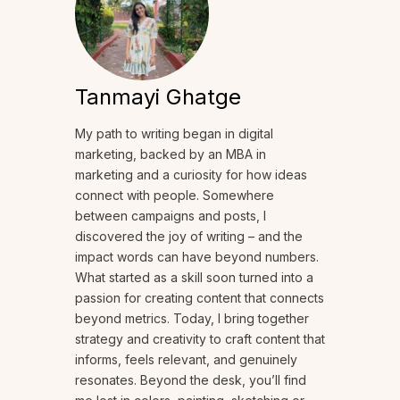
Tanmayi Ghatge
My path to writing began in digital
marketing, backed by an MBA in
marketing and a curiosity for how ideas
connect with people. Somewhere
between campaigns and posts, I
discovered the joy of writing – and the
impact words can have beyond numbers.
What started as a skill soon turned into a
passion for creating content that connects
beyond metrics. Today, I bring together
strategy and creativity to craft content that
informs, feels relevant, and genuinely
resonates. Beyond the desk, you’ll find