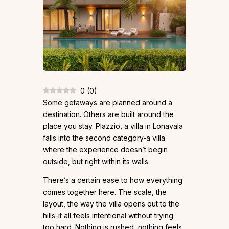
0
(
0
)
Some getaways are planned around a
destination. Others are built around the
place you stay. Plazzio, a villa in Lonavala
falls into the second category-a villa
where the experience doesn’t begin
outside, but right within its walls.
There’s a certain ease to how everything
comes together here. The scale, the
layout, the way the villa opens out to the
hills-it all feels intentional without trying
too hard. Nothing is rushed, nothing feels