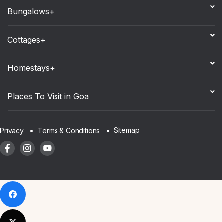
Bungalows+
Cottages+
Homestays+
Places To Visit in Goa
Sitemap
Privacy
Terms & Conditions