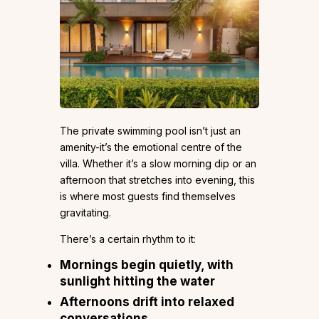
The private swimming pool isn’t just an
amenity-it’s the emotional centre of the
villa. Whether it’s a slow morning dip or an
afternoon that stretches into evening, this
is where most guests find themselves
gravitating.
There’s a certain rhythm to it:
Mornings begin quietly, with
sunlight hitting the water
Afternoons drift into relaxed
conversations