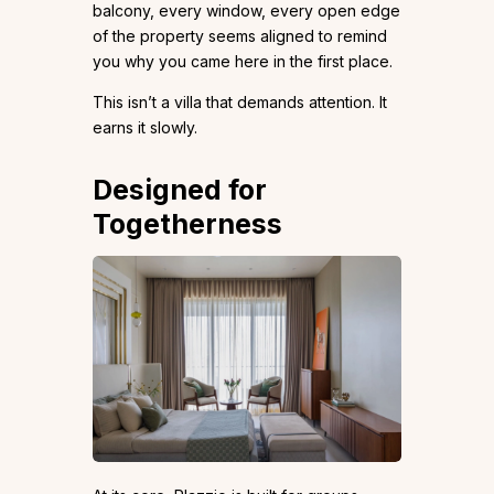
balcony, every window, every open edge
of the property seems aligned to remind
you why you came here in the first place.
This isn’t a villa that demands attention. It
earns it slowly.
Designed for
Togetherness