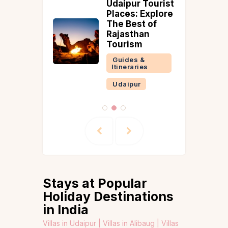
ing
Udaipur Tourist
es in
Places: Explore
r Your
The Best of
t
Rajasthan
ay
Tourism
 &
Guides &
ries
Itineraries
Udaipur
Stays at Popular
Holiday Destinations
in India
Villas in Udaipur |
Villas in Alibaug |
Villas