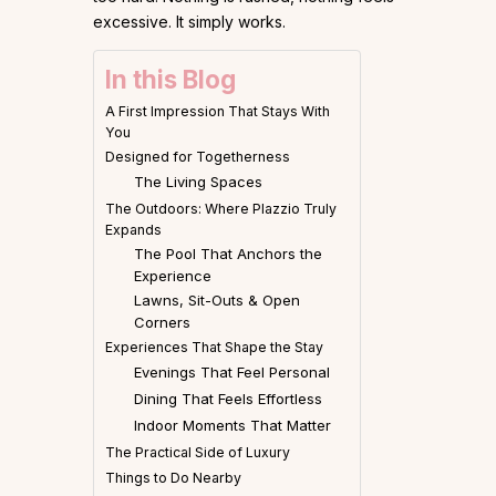
excessive. It simply works.
In this Blog
A First Impression That Stays With
You
Designed for Togetherness
The Living Spaces
The Outdoors: Where Plazzio Truly
Expands
The Pool That Anchors the
Experience
Lawns, Sit-Outs & Open
Corners
Experiences That Shape the Stay
Evenings That Feel Personal
Dining That Feels Effortless
Indoor Moments That Matter
The Practical Side of Luxury
Things to Do Nearby