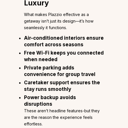
Luxury
What makes Plazzio effective as a
getaway isn’t just its design—it’s how
seamlessly it functions.
Air-conditioned interiors ensure
comfort across seasons
Free Wi-Fi keeps you connected
when needed
Private parking adds
convenience for group travel
Caretaker support ensures the
stay runs smoothly
Power backup avoids
disruptions
These aren’t headline features-but they
are the reason the experience feels
effortless.