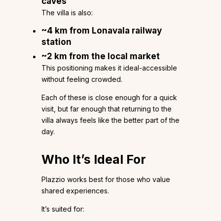
caves
The villa is also:
~4 km from Lonavala railway
station
~2 km from the local market
This positioning makes it ideal-accessible
without feeling crowded.
Each of these is close enough for a quick
visit, but far enough that returning to the
villa always feels like the better part of the
day.
Who It’s Ideal For
Plazzio works best for those who value
shared experiences.
It’s suited for: