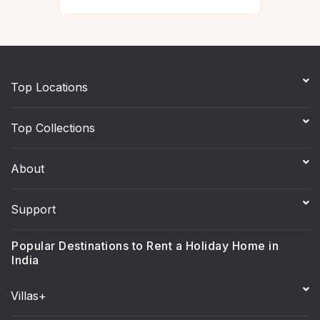
Top Locations
Top Collections
About
Support
Popular Destinations to Rent a Holiday Home in
India
Villas+