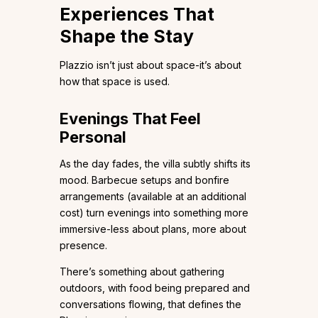
Experiences That
Shape the Stay
Plazzio isn’t just about space-it’s about
how that space is used.
Evenings That Feel
Personal
As the day fades, the villa subtly shifts its
mood. Barbecue setups and bonfire
arrangements (available at an additional
cost) turn evenings into something more
immersive-less about plans, more about
presence.
There’s something about gathering
outdoors, with food being prepared and
conversations flowing, that defines the