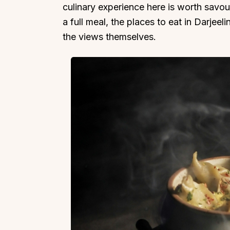
culinary experience here is worth savou
a full meal, the places to eat in Darjeeli
the views themselves.