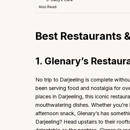
Also Read:
Best Restaurants &
1. Glenary’s Restaur
No trip to Darjeeling is complete withou
been serving food and nostalgia for ov
places in Darjeeling, this iconic restaur
mouthwatering dishes. Whether you’re he
afternoon snack, Glenary’s has somethin
Darjeeling? Head upstairs to their rooft