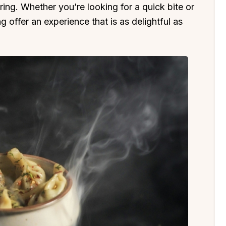
ring. Whether you’re looking for a quick bite or
ng offer an experience that is as delightful as