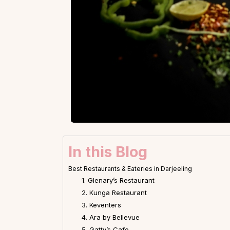
In this Blog
Best Restaurants & Eateries in Darjeeling
1. Glenary’s Restaurant
2. Kunga Restaurant
3. Keventers
4. Ara by Bellevue
5. Gatty’s Cafe