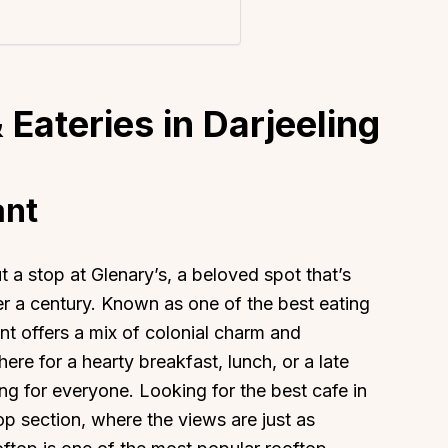
 Eateries in Darjeeling
ant
t a stop at Glenary’s, a beloved spot that’s
er a century. Known as one of the best eating
ant offers a mix of colonial charm and
re for a hearty breakfast, lunch, or a late
g for everyone. Looking for the best cafe in
op section, where the views are just as