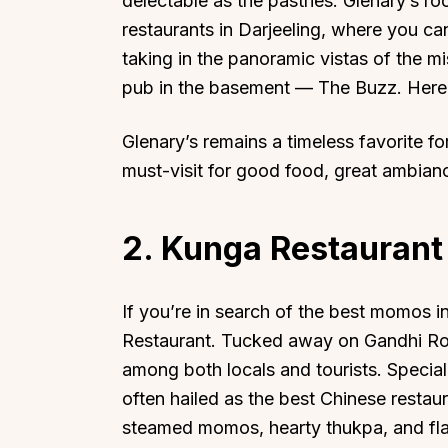
delectable as the pastries. Glenary’s r
restaurants in Darjeeling, where you can
taking in the panoramic vistas of the 
pub in the basement — The Buzz. Here, 
Glenary’s remains a timeless favorite f
Top Locations
Top Collections
must-visit for good food, great ambian
Lonavala
Luxury Villas
Goa
Trending This Season
2. Kunga Restaurant
Alibaug
Festive Favourites Villa
Karjat
Heated-Pool Collectio
Igatpuri
Pet-Friendly Villas
If you’re in search of the best momos i
Restaurant. Tucked away on Gandhi Road,
Mahabaleshwar
Impeccable View Villas
among both locals and tourists. Special
Mumbai
Corporate Offsite Villa
often hailed as the best Chinese restau
Kasauli
Kid-Friendly Villas
steamed momos, hearty thukpa, and flavo
Mussoorie
Getaway Collections