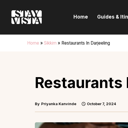
H
Home
Guides & Iti
G
I
Home
»
Sikkim
»
Restaurants In Darjeeling
E
B
Restaurants 
By
Priyanka Kanvinde
October 7, 2024