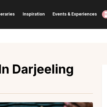
ome
neraries
Inspiration
Events & Experiences
uides & Itineraries
nspiration
vents & Experiences
rowse All
In Darjeeling