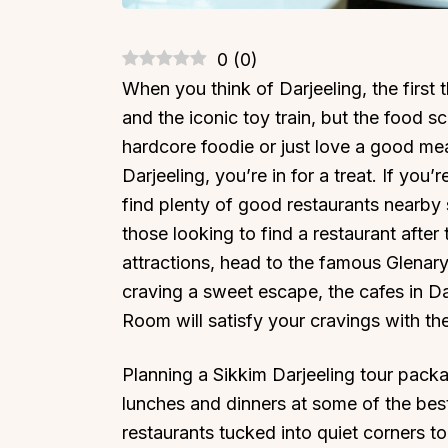
0
(
0
)
When you think of Darjeeling, the first
and the iconic toy train, but the food s
hardcore foodie or just love a good meal
Darjeeling, you’re in for a treat. If you
find plenty of good restaurants nearby s
those looking to find a restaurant after 
attractions, head to the famous Glenary’
craving a sweet escape, the cafes in Da
Room will satisfy your cravings with the
Planning a Sikkim Darjeeling tour packag
lunches and dinners at some of the bes
restaurants tucked into quiet corners to