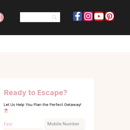
Ready to Escape?
Let Us Help You Plan the Perfect Getaway!
Name
Phone
First
(Required)