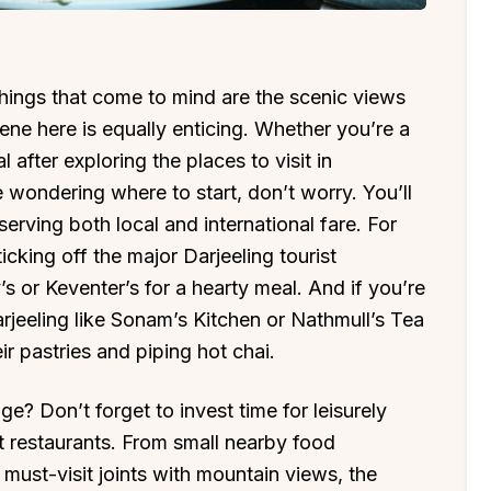
 things that come to mind are the scenic views
cene here is equally enticing. Whether you’re a
 after exploring the places to visit in
’re wondering where to start, don’t worry. You’ll
erving both local and international fare. For
ticking off the major Darjeeling tourist
s or Keventer’s for a hearty meal. And if you’re
rjeeling like Sonam’s Kitchen or Nathmull’s Tea
ir pastries and piping hot chai.
e? Don’t forget to invest time for leisurely
t restaurants. From small nearby food
 must-visit joints with mountain views, the