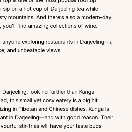
ooftop is one of the most popular rooftop
 sip on a hot cup of Darjeeling tea while
misty mountains. And there’s also a modern-day
you’ll find amazing collections of wine.
or anyone exploring restaurants in Darjeeling—a
About
Sup
ce, and unbeatable views.
Our Story
Cont
Partner With Us
Canc
s
Offers
n
Corporate Offsites
Events & Experiences
n Darjeeling, look no further than Kunga
 this small yet cosy eatery is a big hit
FAQs
izing in Tibetan and Chinese dishes, Kunga is
s
Gift Card
rant in Darjeeling—and with good reason. Their
Blog
urful stir-fries will have your taste buds
Careers