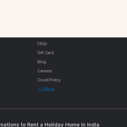
Partner With Us
Canc
s
Offers
n
Corporate Offsites
Events & Experiences
FAQs
s
Gift Card
Blog
Careers
Covid Policy
+ 2 More
inations to Rent a Holiday Home in India