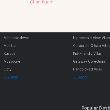
Chandigarh
Goa
Trending This Season
Alibaug
Festive Favourites Villa
Karjat
Heated-Pool Collectio
Igatpuri
Pet-Friendly Villas
Mahabaleshwar
Impeccable View Villas
Mumbai
Corporate Offsite Villa
Kasauli
Kid-Friendly Villas
Mussoorie
Getaway Collections
Ooty
Handpicked Villas
+ 5 More
+ 3 More
Popular Dest