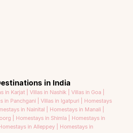
estinations in India
as in Karjat |
Villas in Nashik |
Villas in Goa |
as in Panchgani |
Villas in Igatpuri |
Homestays
estays in Nainital |
Homestays in Manali |
oorg |
Homestays in Shimla |
Homestays in
About
Sup
Homestays in Alleppey |
Homestays in
Our Story
Cont