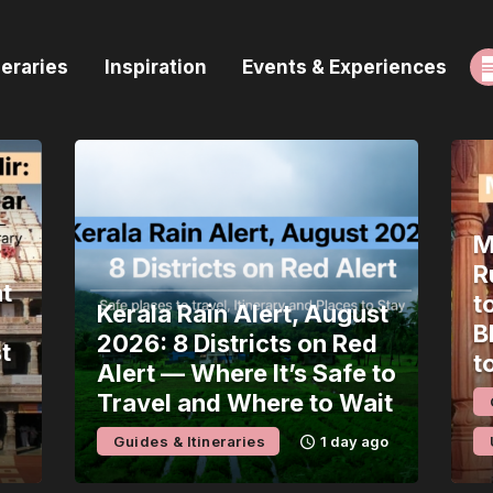
ome
neraries
Inspiration
Events & Experiences
uides & Itineraries
nspiration
vents & Experiences
M
rowse All
R
t
t
Kerala Rain Alert, August
B
2026: 8 Districts on Red
t
t
Alert — Where It’s Safe to
Travel and Where to Wait
Guides & Itineraries
1 day ago