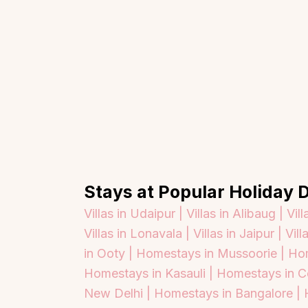
Stays at Popular Holiday D
Villas in Udaipur |
Villas in Alibaug |
Vill
Villas in Lonavala |
Villas in Jaipur |
Vill
in Ooty |
Homestays in Mussoorie |
Hom
Homestays in Kasauli |
Homestays in C
Top Locations
Top Collections
New Delhi |
Homestays in Bangalore |
Lonavala
Luxury Villas