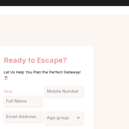
Ready to Escape?
Let Us Help You Plan the Perfect Getaway!
Name
Phone
First
(Required)
Email
Untitled