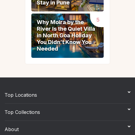
Stay in Pune
Stay in Pune
Why Moira by the
Why Moira by the
River Is the Quiet Villa
River Is the Quiet Villa
in North Goa Holiday
in North Goa Holiday
You Didn’t Know You
You Didn’t Know You
Needed
Needed
Top Locations
Top Collections
About