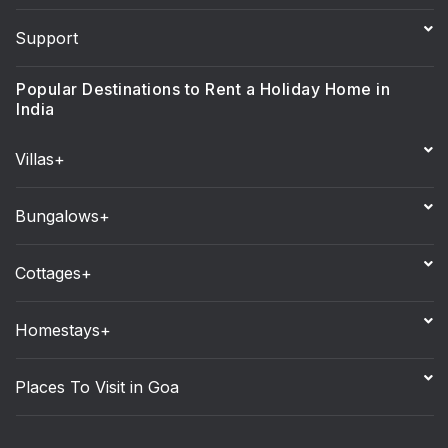
Support
Popular Destinations to Rent a Holiday Home in
India
Villas+
Bungalows+
Cottages+
Homestays+
Places To Visit in Goa