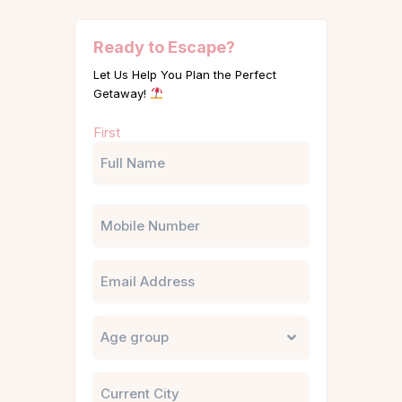
Ready to Escape?
Let Us Help You Plan the Perfect
Getaway!
Name
First
(Required)
Phone
Email
Untitled
City