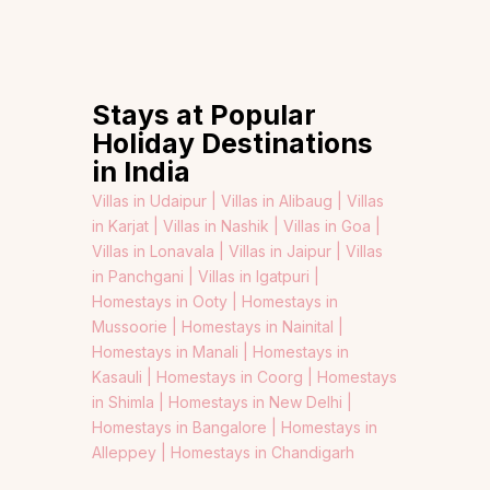
Stays at Popular
Holiday Destinations
in India
Villas in Udaipur |
Villas in Alibaug |
Villas
in Karjat |
Villas in Nashik |
Villas in Goa |
Villas in Lonavala |
Villas in Jaipur |
Villas
in Panchgani |
Villas in Igatpuri |
Homestays in Ooty |
Homestays in
Mussoorie |
Homestays in Nainital |
Homestays in Manali |
Homestays in
Kasauli |
Homestays in Coorg |
Homestays
in Shimla |
Homestays in New Delhi |
Homestays in Bangalore |
Homestays in
Alleppey |
Homestays in Chandigarh