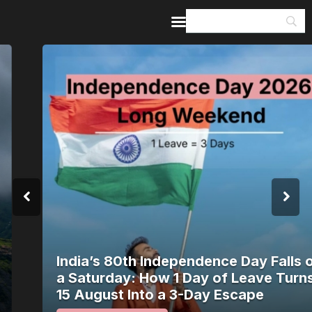
Home
Guides & Itineraries
Inspiration
Events &
Experiences
Browse All
India’s 80th Independence Day Falls on
a Saturday: How 1 Day of Leave Turns
15 August Into a 3-Day Escape