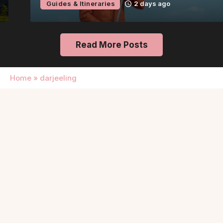
Guides & Itineraries
2 days ago
Read More Posts
Home
»
darjeeling